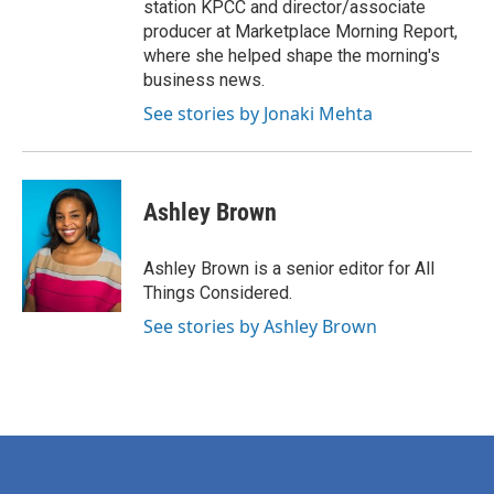
station KPCC and director/associate
producer at Marketplace Morning Report,
where she helped shape the morning's
business news.
See stories by Jonaki Mehta
Ashley Brown
Ashley Brown is a senior editor for All
Things Considered.
See stories by Ashley Brown