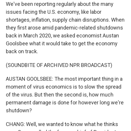
We've been reporting regularly about the many
issues facing the U.S. economy, like labor
shortages, inflation, supply chain disruptions. When
they first arose amid pandemic-related shutdowns
back in March 2020, we asked economist Austan
Goolsbee what it would take to get the economy
back on track.
(SOUNDBITE OF ARCHIVED NPR BROADCAST)
AUSTAN GOOLSBEE: The most important thing in a
moment of virus economics is to slow the spread
of the virus. But then the second is, how much
permanent damage is done for however long we're
shutdown?
CHANG: Well, we wanted to know what he thinks