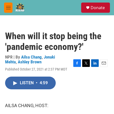
Skip to main content
S
Donate
e
M
a
e
r
n
c
u
h
When will it stop being the
u
e
'pandemic economy?'
r
y
NPR | By
Ailsa Chang
,
Jonaki
Mehta
,
Ashley Brown
F
T
L
E
Published October 27, 2021 at 2:37 PM MDT
a
w
i
m
c
i
n
a
e
t
k
i
LISTEN
•
4:59
b
t
e
l
o
e
d
o
r
I
k
n
AILSA CHANG, HOST: