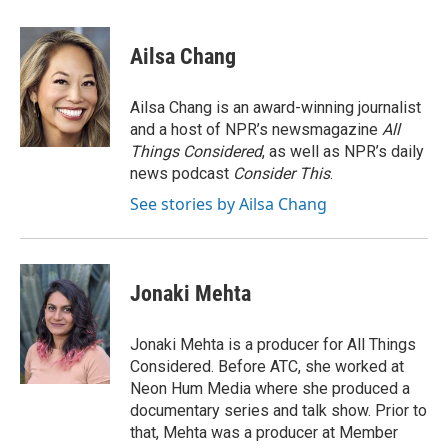
a
w
i
m
c
i
n
a
e
t
k
i
Ailsa Chang
b
t
e
l
o
e
d
o
r
I
Ailsa Chang is an award-winning journalist
k
n
and a host of NPR’s newsmagazine
All
Things Considered
, as well as NPR’s daily
news podcast
Consider This
.
See stories by Ailsa Chang
Jonaki Mehta
Jonaki Mehta is a producer for All Things
Considered. Before ATC, she worked at
Neon Hum Media where she produced a
documentary series and talk show. Prior to
that, Mehta was a producer at Member