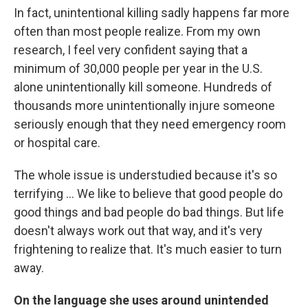
In fact, unintentional killing sadly happens far more
often than most people realize. From my own
research, I feel very confident saying that a
minimum of 30,000 people per year in the U.S.
alone unintentionally kill someone. Hundreds of
thousands more unintentionally injure someone
seriously enough that they need emergency room
or hospital care.
The whole issue is understudied because it's so
terrifying ... We like to believe that good people do
good things and bad people do bad things. But life
doesn't always work out that way, and it's very
frightening to realize that. It's much easier to turn
away.
On the language she uses around unintended