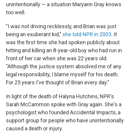
unintentionally — a situation Maryann Gray knows
too well.
"I was not driving recklessly, and Brian was just
being an exuberant kid,"
she told NPR in 2003
. It
was the first time she had spoken publicly about
hitting and killing an 8-year-old boy who had run in
front of her car when she was 22 years old.
"Although the justice system absolved me of any
legal responsibility, I blame myself for his death.
For 25 years I've thought of Brian every day."
In light of the death of Halyna Hutchins, NPR's
Sarah McCammon spoke with Gray again. She's a
psychologist who founded Accidental Impacts, a
support group for people who have unintentionally
caused a death or injury.