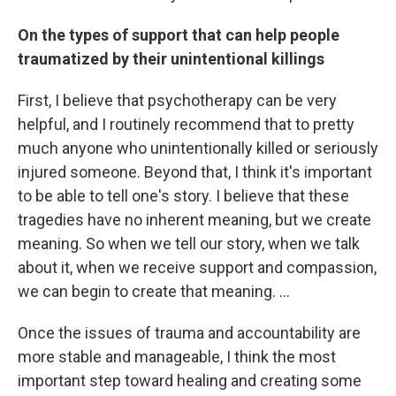
On the types of support that can help people
traumatized by their unintentional killings
First, I believe that psychotherapy can be very
helpful, and I routinely recommend that to pretty
much anyone who unintentionally killed or seriously
injured someone. Beyond that, I think it's important
to be able to tell one's story. I believe that these
tragedies have no inherent meaning, but we create
meaning. So when we tell our story, when we talk
about it, when we receive support and compassion,
we can begin to create that meaning. ...
Once the issues of trauma and accountability are
more stable and manageable, I think the most
important step toward healing and creating some