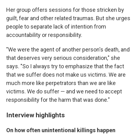
Her group offers sessions for those stricken by
guilt, fear and other related traumas. But she urges
people to separate lack of intention from
accountability or responsibility.
"We were the agent of another person's death, and
that deserves very serious consideration," she
says. "So I always try to emphasize that the fact
that we suffer does not make us victims. We are
much more like perpetrators than we are like
victims. We do suffer — and we need to accept
responsibility for the harm that was done."
Interview highlights
On how often unintentional killings happen