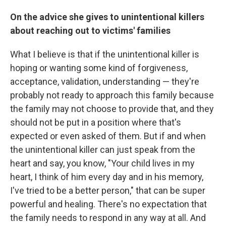
On the advice she gives to unintentional killers
about reaching out to victims' families
What I believe is that if the unintentional killer is
hoping or wanting some kind of forgiveness,
acceptance, validation, understanding — they're
probably not ready to approach this family because
the family may not choose to provide that, and they
should not be put in a position where that's
expected or even asked of them. But if and when
the unintentional killer can just speak from the
heart and say, you know, "Your child lives in my
heart, I think of him every day and in his memory,
I've tried to be a better person," that can be super
powerful and healing. There's no expectation that
the family needs to respond in any way at all. And