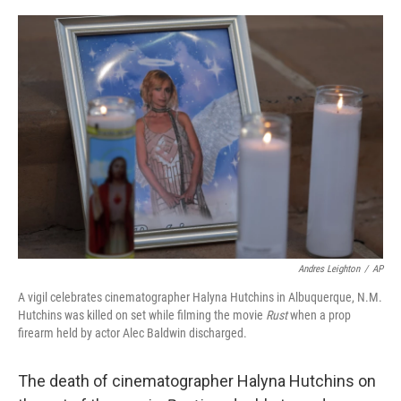
o
r
I
k
n
Andres Leighton
/
AP
A vigil celebrates cinematographer Halyna Hutchins in Albuquerque, N.M.
Hutchins was killed on set while filming the movie
Rust
when a prop
firearm held by actor Alec Baldwin discharged.
The death of cinematographer Halyna Hutchins on