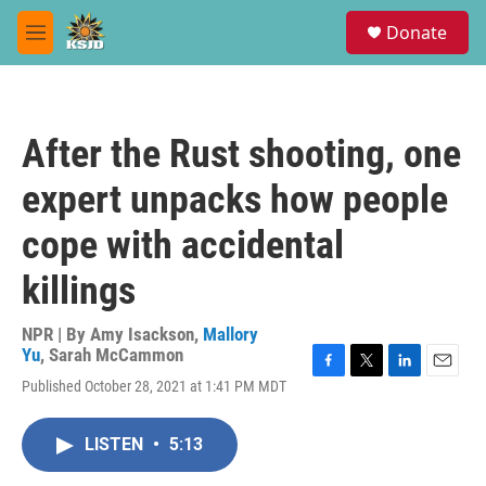
Skip to main content
S
Donate
e
M
a
e
r
n
c
u
h
After the Rust shooting, one
u
e
expert unpacks how people
r
y
cope with accidental
killings
NPR | By
Amy Isackson
,
Mallory
Yu
,
Sarah McCammon
F
T
L
E
Published October 28, 2021 at 1:41 PM MDT
a
w
i
m
c
i
n
a
e
t
k
i
LISTEN
•
5:13
b
t
e
l
o
e
d