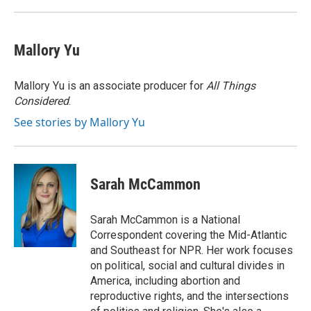
k
n
Mallory Yu
Mallory Yu is an associate producer for
All Things
Considered
.
See stories by Mallory Yu
Sarah McCammon
Sarah McCammon is a National
Correspondent covering the Mid-Atlantic
and Southeast for NPR. Her work focuses
on political, social and cultural divides in
America, including abortion and
reproductive rights, and the intersections