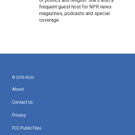
of politics and religion. She's also a
frequent guest host for NPR news
magazines, podcasts and special
coverage.
© 2025 KSJD
About
Contact Us
Privacy
FCC Public Files