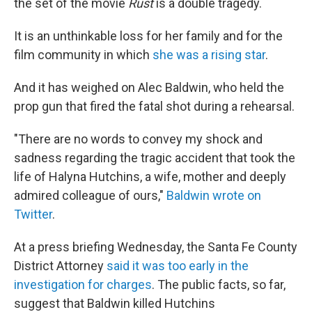
the set of the movie
Rust
is a double tragedy.
It is an unthinkable loss for her family and for the
film community in which
she was a rising star
.
And it has weighed on Alec Baldwin, who held the
prop gun that fired the fatal shot during a rehearsal.
"There are no words to convey my shock and
sadness regarding the tragic accident that took the
life of Halyna Hutchins, a wife, mother and deeply
admired colleague of ours,"
Baldwin wrote on
Twitter
.
At a press briefing Wednesday, the Santa Fe County
District Attorney
said it was too early in the
investigation for charges
. The public facts, so far,
suggest that Baldwin killed Hutchins