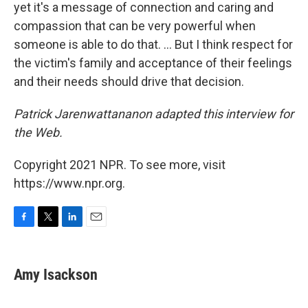
yet it's a message of connection and caring and
compassion that can be very powerful when
someone is able to do that. ... But I think respect for
the victim's family and acceptance of their feelings
and their needs should drive that decision.
Patrick Jarenwattananon adapted this interview for
the Web.
Copyright 2021 NPR. To see more, visit
https://www.npr.org.
F
T
L
E
a
w
i
m
c
i
n
a
e
t
k
i
Amy Isackson
b
t
e
l
o
e
d
o
r
I