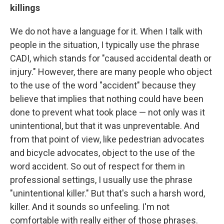
killings
We do not have a language for it. When I talk with
people in the situation, I typically use the phrase
CADI, which stands for "caused accidental death or
injury." However, there are many people who object
to the use of the word "accident" because they
believe that implies that nothing could have been
done to prevent what took place — not only was it
unintentional, but that it was unpreventable. And
from that point of view, like pedestrian advocates
and bicycle advocates, object to the use of the
word accident. So out of respect for them in
professional settings, I usually use the phrase
"unintentional killer." But that's such a harsh word,
killer. And it sounds so unfeeling. I'm not
comfortable with really either of those phrases.