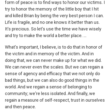
form of peace is to find ways to honor our victims. I
try to honor the memory of the little boy that I hit
and killed Brian by being the very best person I can.
Life is fragile, and no one knows it better than us.
It's precious. So let's use the time we have wisely
and try to make the world a better place. ...
What's important, I believe, is to do that in honor of
the victim and in memory of the victim. And in
doing that, we can never make up for what we did.
We can never even the scales. But we can regain a
sense of agency and efficacy that we not only do
bad things, but we can also do good things in the
world. And we regain a sense of belonging to
community; we're less isolated. And finally, we
regain a measure of self-respect, trust in ourselves
and then peace.