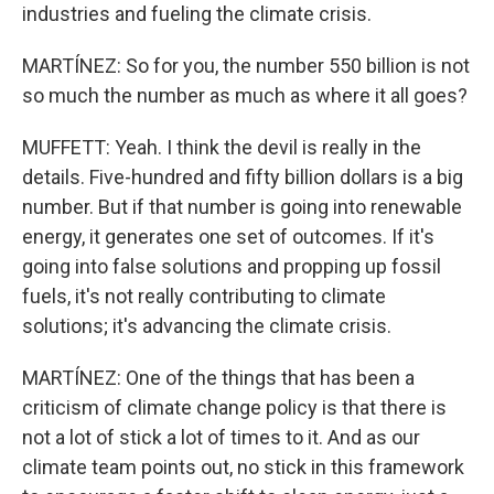
industries and fueling the climate crisis.
MARTÍNEZ: So for you, the number 550 billion is not
so much the number as much as where it all goes?
MUFFETT: Yeah. I think the devil is really in the
details. Five-hundred and fifty billion dollars is a big
number. But if that number is going into renewable
energy, it generates one set of outcomes. If it's
going into false solutions and propping up fossil
fuels, it's not really contributing to climate
solutions; it's advancing the climate crisis.
MARTÍNEZ: One of the things that has been a
criticism of climate change policy is that there is
not a lot of stick a lot of times to it. And as our
climate team points out, no stick in this framework