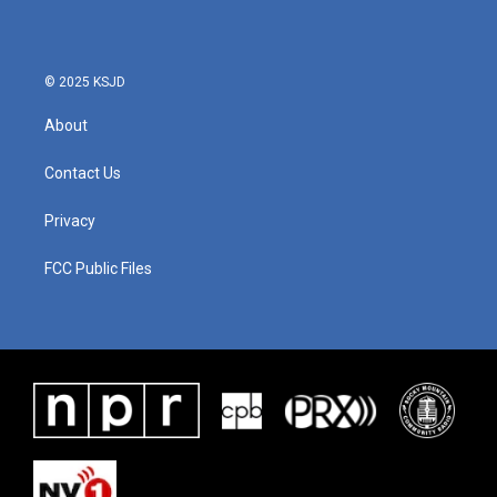
o
e
d
o
r
I
k
n
© 2025 KSJD
About
Contact Us
Privacy
FCC Public Files