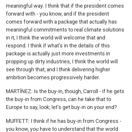
meaningful way. I think that if the president comes
forward with - you know, and if the president
comes forward with a package that actually has
meaningful commitments to real climate solutions
in it, I think the world will welcome that and
respond. I think if what's in the details of this
package is actually just more investments in
propping up dirty industries, I think the world will
see through that, and I think delivering higher
ambition becomes progressively harder.
MARTÍNEZ: Is the buy-in, though, Carroll - if he gets
the buy-in from Congress, can he take that to
Europe to say, look; let's get buy-in on your end?
MUFFETT: I think if he has buy-in from Congress -
you know, you have to understand that the world