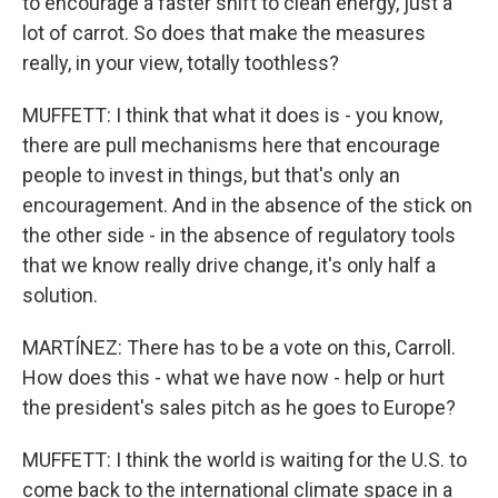
to encourage a faster shift to clean energy, just a
lot of carrot. So does that make the measures
really, in your view, totally toothless?
MUFFETT: I think that what it does is - you know,
there are pull mechanisms here that encourage
people to invest in things, but that's only an
encouragement. And in the absence of the stick on
the other side - in the absence of regulatory tools
that we know really drive change, it's only half a
solution.
MARTÍNEZ: There has to be a vote on this, Carroll.
How does this - what we have now - help or hurt
the president's sales pitch as he goes to Europe?
MUFFETT: I think the world is waiting for the U.S. to
come back to the international climate space in a