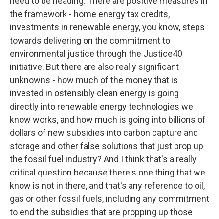
need to be heading. There are positive measures in
the framework - home energy tax credits,
investments in renewable energy, you know, steps
towards delivering on the commitment to
environmental justice through the Justice40
initiative. But there are also really significant
unknowns - how much of the money that is
invested in ostensibly clean energy is going
directly into renewable energy technologies we
know works, and how much is going into billions of
dollars of new subsidies into carbon capture and
storage and other false solutions that just prop up
the fossil fuel industry? And I think that's a really
critical question because there's one thing that we
know is not in there, and that's any reference to oil,
gas or other fossil fuels, including any commitment
to end the subsidies that are propping up those