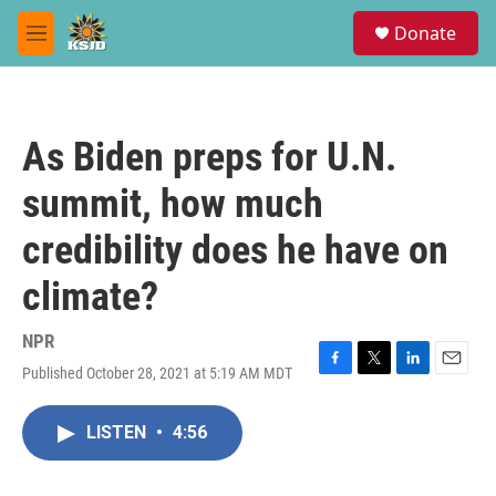
Skip to main content
S
Donate
e
M
a
e
r
n
c
u
h
As Biden preps for U.N.
u
e
summit, how much
r
y
credibility does he have on
climate?
NPR
Published October 28, 2021 at 5:19 AM MDT
F
T
L
E
a
w
i
m
c
i
n
a
LISTEN
•
4:56
e
t
k
i
b
t
e
l
o
e
d