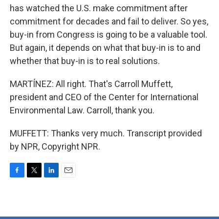
has watched the U.S. make commitment after
commitment for decades and fail to deliver. So yes,
buy-in from Congress is going to be a valuable tool.
But again, it depends on what that buy-in is to and
whether that buy-in is to real solutions.
MARTÍNEZ: All right. That's Carroll Muffett,
president and CEO of the Center for International
Environmental Law. Carroll, thank you.
MUFFETT: Thanks very much. Transcript provided
by NPR, Copyright NPR.
F
T
L
E
a
w
i
m
c
i
n
a
e
t
k
i
b
t
e
l