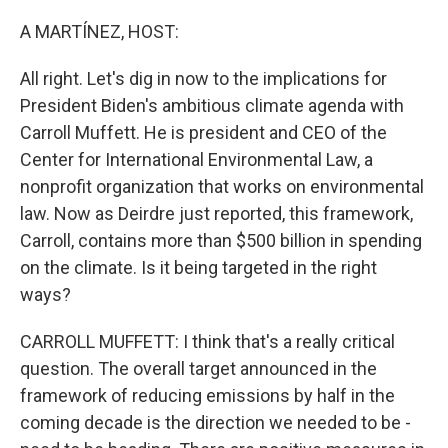
o
r
I
k
n
A MARTÍNEZ, HOST:
All right. Let's dig in now to the implications for
President Biden's ambitious climate agenda with
Carroll Muffett. He is president and CEO of the
Center for International Environmental Law, a
nonprofit organization that works on environmental
law. Now as Deirdre just reported, this framework,
Carroll, contains more than $500 billion in spending
on the climate. Is it being targeted in the right
ways?
CARROLL MUFFETT: I think that's a really critical
question. The overall target announced in the
framework of reducing emissions by half in the
coming decade is the direction we needed to be -