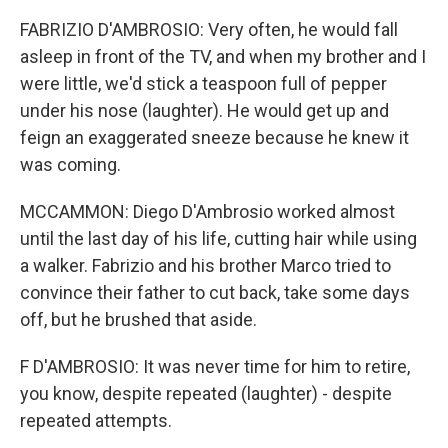
FABRIZIO D'AMBROSIO: Very often, he would fall
asleep in front of the TV, and when my brother and I
were little, we'd stick a teaspoon full of pepper
under his nose (laughter). He would get up and
feign an exaggerated sneeze because he knew it
was coming.
MCCAMMON: Diego D'Ambrosio worked almost
until the last day of his life, cutting hair while using
a walker. Fabrizio and his brother Marco tried to
convince their father to cut back, take some days
off, but he brushed that aside.
F D'AMBROSIO: It was never time for him to retire,
you know, despite repeated (laughter) - despite
repeated attempts.