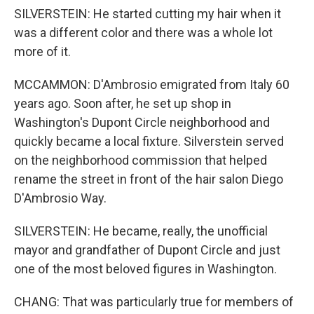
SILVERSTEIN: He started cutting my hair when it
was a different color and there was a whole lot
more of it.
MCCAMMON: D'Ambrosio emigrated from Italy 60
years ago. Soon after, he set up shop in
Washington's Dupont Circle neighborhood and
quickly became a local fixture. Silverstein served
on the neighborhood commission that helped
rename the street in front of the hair salon Diego
D'Ambrosio Way.
SILVERSTEIN: He became, really, the unofficial
mayor and grandfather of Dupont Circle and just
one of the most beloved figures in Washington.
CHANG: That was particularly true for members of