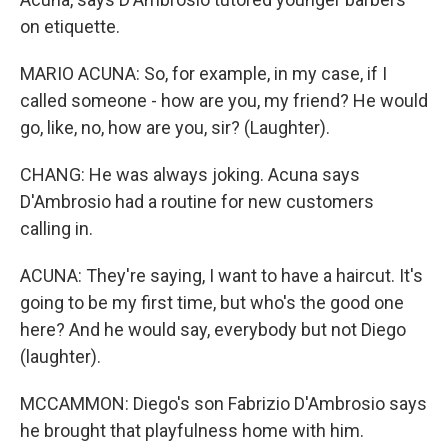
on etiquette.
MARIO ACUNA: So, for example, in my case, if I
called someone - how are you, my friend? He would
go, like, no, how are you, sir? (Laughter).
CHANG: He was always joking. Acuna says
D'Ambrosio had a routine for new customers
calling in.
ACUNA: They're saying, I want to have a haircut. It's
going to be my first time, but who's the good one
here? And he would say, everybody but not Diego
(laughter).
MCCAMMON: Diego's son Fabrizio D'Ambrosio says
he brought that playfulness home with him.