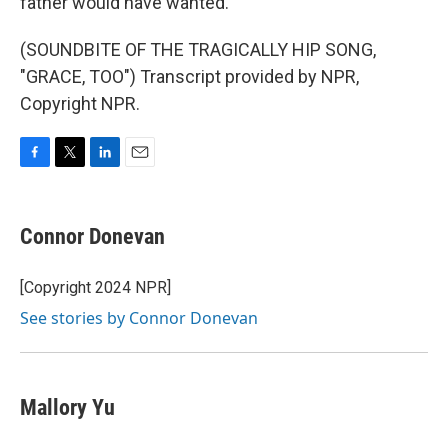
father would have wanted.
(SOUNDBITE OF THE TRAGICALLY HIP SONG,
"GRACE, TOO") Transcript provided by NPR,
Copyright NPR.
F
T
L
E
a
w
i
m
c
i
n
a
e
t
k
i
Connor Donevan
b
t
e
l
o
e
d
o
r
I
[Copyright 2024 NPR]
k
n
See stories by Connor Donevan
Mallory Yu