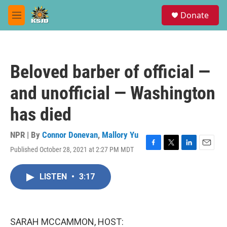
Skip to main content
S
Donate
e
M
a
e
r
n
c
u
h
Beloved barber of official —
u
e
and unofficial — Washington
r
y
has died
NPR | By
Connor Donevan
,
Mallory Yu
Published October 28, 2021 at 2:27 PM MDT
F
T
L
E
a
w
i
m
c
i
n
a
LISTEN
•
3:17
e
t
k
i
b
t
e
l
o
e
d
o
r
I
k
n
SARAH MCCAMMON, HOST: