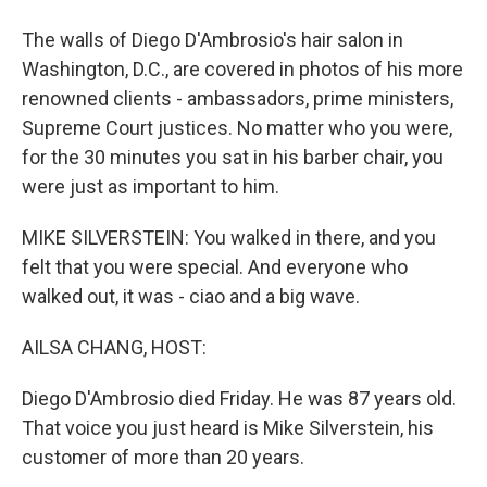
The walls of Diego D'Ambrosio's hair salon in
Washington, D.C., are covered in photos of his more
renowned clients - ambassadors, prime ministers,
Supreme Court justices. No matter who you were,
for the 30 minutes you sat in his barber chair, you
were just as important to him.
MIKE SILVERSTEIN: You walked in there, and you
felt that you were special. And everyone who
walked out, it was - ciao and a big wave.
AILSA CHANG, HOST:
Diego D'Ambrosio died Friday. He was 87 years old.
That voice you just heard is Mike Silverstein, his
customer of more than 20 years.