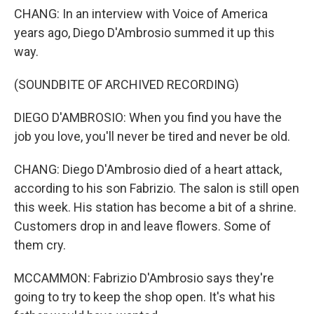
CHANG: In an interview with Voice of America
years ago, Diego D'Ambrosio summed it up this
way.
(SOUNDBITE OF ARCHIVED RECORDING)
DIEGO D'AMBROSIO: When you find you have the
job you love, you'll never be tired and never be old.
CHANG: Diego D'Ambrosio died of a heart attack,
according to his son Fabrizio. The salon is still open
this week. His station has become a bit of a shrine.
Customers drop in and leave flowers. Some of
them cry.
MCCAMMON: Fabrizio D'Ambrosio says they're
going to try to keep the shop open. It's what his