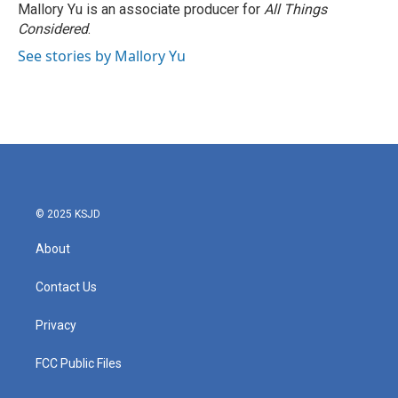
Mallory Yu is an associate producer for
All Things
Considered
.
See stories by Mallory Yu
© 2025 KSJD
About
Contact Us
Privacy
FCC Public Files