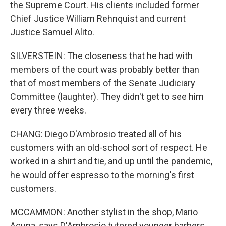
the Supreme Court. His clients included former
Chief Justice William Rehnquist and current
Justice Samuel Alito.
SILVERSTEIN: The closeness that he had with
members of the court was probably better than
that of most members of the Senate Judiciary
Committee (laughter). They didn't get to see him
every three weeks.
CHANG: Diego D'Ambrosio treated all of his
customers with an old-school sort of respect. He
worked in a shirt and tie, and up until the pandemic,
he would offer espresso to the morning's first
customers.
MCCAMMON: Another stylist in the shop, Mario
Acuna, says D'Ambrosio tutored younger barbers