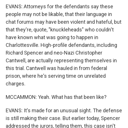
EVANS: Attorneys for the defendants say these
people may not be likable, that their language in
chat forums may have been violent and hateful, but
that they're, quote, "knuckleheads" who couldn't
have known what was going to happen in
Charlottesville. High-profile defendants, including
Richard Spencer and neo-Nazi Christopher
Cantwell, are actually representing themselves in
this trial. Cantwell was hauled in from federal
prison, where he's serving time on unrelated
charges.
MCCAMMON: Yeah. What has that been like?
EVANS: It's made for an unusual sight. The defense
is still making their case. But earlier today, Spencer
addressed the jurors, telling them, this case isn't