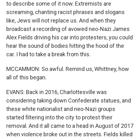
to describe some of it now. Extremists are
screaming, chanting racist phrases and slogans
like, Jews will not replace us. And when they
broadcast a recording of avowed neo-Nazi James
Alex Fields driving his car into protesters, you could
hear the sound of bodies hitting the hood of the
car. I had to take a break from this.
MCCAMMON: So awful. Remind us, Whittney, how
all of this began.
EVANS: Back in 2016, Charlottesville was
considering taking down Confederate statues, and
these white nationalist and neo-Nazi groups
started filtering into the city to protest their
removal. And it all came to a head in August of 2017
when violence broke out in the streets. Fields killed