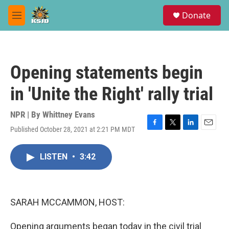
Skip to main content
S
Donate
e
M
a
e
r
n
c
u
h
Opening statements begin
u
e
in 'Unite the Right' rally trial
r
y
NPR | By
Whittney Evans
Published October 28, 2021 at 2:21 PM MDT
F
T
L
E
a
w
i
m
c
i
n
a
LISTEN
•
3:42
e
t
k
i
b
t
e
l
o
e
d
o
r
I
k
n
SARAH MCCAMMON, HOST:
Opening arguments began today in the civil trial