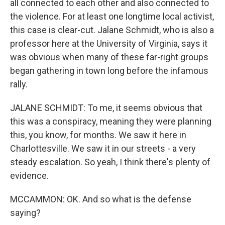
all connected to each other and also connected to
the violence. For at least one longtime local activist,
this case is clear-cut. Jalane Schmidt, who is also a
professor here at the University of Virginia, says it
was obvious when many of these far-right groups
began gathering in town long before the infamous
rally.
JALANE SCHMIDT: To me, it seems obvious that
this was a conspiracy, meaning they were planning
this, you know, for months. We saw it here in
Charlottesville. We saw it in our streets - a very
steady escalation. So yeah, I think there's plenty of
evidence.
MCCAMMON: OK. And so what is the defense
saying?