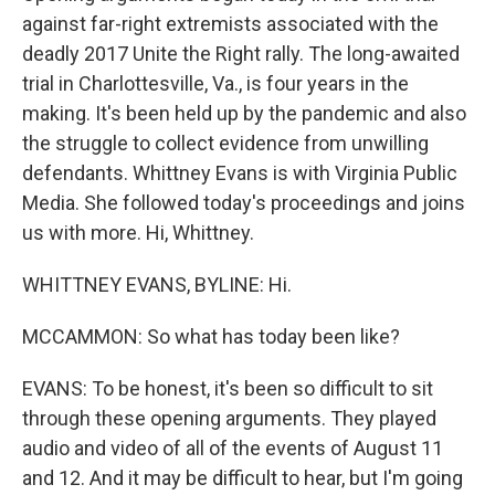
against far-right extremists associated with the
deadly 2017 Unite the Right rally. The long-awaited
trial in Charlottesville, Va., is four years in the
making. It's been held up by the pandemic and also
the struggle to collect evidence from unwilling
defendants. Whittney Evans is with Virginia Public
Media. She followed today's proceedings and joins
us with more. Hi, Whittney.
WHITTNEY EVANS, BYLINE: Hi.
MCCAMMON: So what has today been like?
EVANS: To be honest, it's been so difficult to sit
through these opening arguments. They played
audio and video of all of the events of August 11
and 12. And it may be difficult to hear, but I'm going