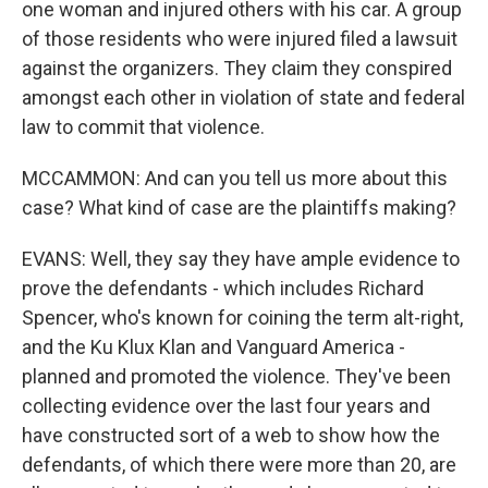
one woman and injured others with his car. A group
of those residents who were injured filed a lawsuit
against the organizers. They claim they conspired
amongst each other in violation of state and federal
law to commit that violence.
MCCAMMON: And can you tell us more about this
case? What kind of case are the plaintiffs making?
EVANS: Well, they say they have ample evidence to
prove the defendants - which includes Richard
Spencer, who's known for coining the term alt-right,
and the Ku Klux Klan and Vanguard America -
planned and promoted the violence. They've been
collecting evidence over the last four years and
have constructed sort of a web to show how the
defendants, of which there were more than 20, are