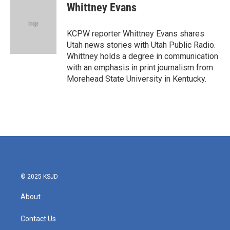
e
t
k
i
Whittney Evans
b
t
e
l
o
e
d
o
r
I
KCPW reporter Whittney Evans shares
k
n
Utah news stories with Utah Public Radio.
Whittney holds a degree in communication
with an emphasis in print journalism from
Morehead State University in Kentucky.
© 2025 KSJD
About
Contact Us