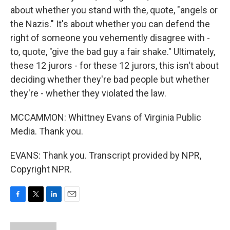
about whether you stand with the, quote, "angels or
the Nazis." It's about whether you can defend the
right of someone you vehemently disagree with -
to, quote, "give the bad guy a fair shake." Ultimately,
these 12 jurors - for these 12 jurors, this isn't about
deciding whether they're bad people but whether
they're - whether they violated the law.
MCCAMMON: Whittney Evans of Virginia Public
Media. Thank you.
EVANS: Thank you. Transcript provided by NPR,
Copyright NPR.
F
T
L
E
a
w
i
m
c
i
n
a