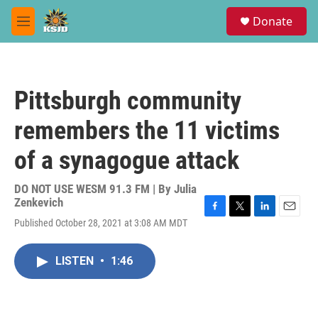
Skip to main content
S
Donate
e
M
a
e
r
n
c
u
h
Pittsburgh community
u
e
remembers the 11 victims
r
y
of a synagogue attack
DO NOT USE WESM 91.3 FM | By
Julia
Zenkevich
F
T
L
E
Published October 28, 2021 at 3:08 AM MDT
a
w
i
m
c
i
n
a
e
t
k
i
LISTEN
•
1:46
b
t
e
l
o
e
d
o
r
I
k
n