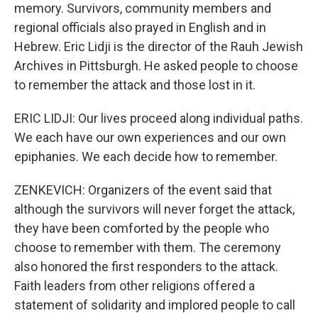
memory. Survivors, community members and
regional officials also prayed in English and in
Hebrew. Eric Lidji is the director of the Rauh Jewish
Archives in Pittsburgh. He asked people to choose
to remember the attack and those lost in it.
ERIC LIDJI: Our lives proceed along individual paths.
We each have our own experiences and our own
epiphanies. We each decide how to remember.
ZENKEVICH: Organizers of the event said that
although the survivors will never forget the attack,
they have been comforted by the people who
choose to remember with them. The ceremony
also honored the first responders to the attack.
Faith leaders from other religions offered a
statement of solidarity and implored people to call