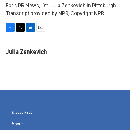
For NPR News, I'm Julia Zenkevich in Pittsburgh.
Transcript provided by NPR, Copyright NPR.
F
T
L
E
a
w
i
m
c
i
n
a
e
t
k
i
Julia Zenkevich
b
t
e
l
o
e
d
o
r
I
k
n
© 2025 KSJD
About