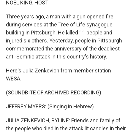
NOEL KING, HOST:
Three years ago, a man with a gun opened fire
during services at the Tree of Life synagogue
building in Pittsburgh. He killed 11 people and
injured six others. Yesterday, people in Pittsburgh
commemorated the anniversary of the deadliest
anti-Semitic attack in this country's history.
Here's Julia Zenkevich from member station
WESA.
(SOUNDBITE OF ARCHIVED RECORDING)
JEFFREY MYERS: (Singing in Hebrew).
JULIA ZENKEVICH, BYLINE: Friends and family of
the people who died in the attack lit candles in their