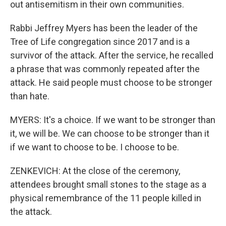
out antisemitism in their own communities.
Rabbi Jeffrey Myers has been the leader of the
Tree of Life congregation since 2017 and is a
survivor of the attack. After the service, he recalled
a phrase that was commonly repeated after the
attack. He said people must choose to be stronger
than hate.
MYERS: It's a choice. If we want to be stronger than
it, we will be. We can choose to be stronger than it
if we want to choose to be. I choose to be.
ZENKEVICH: At the close of the ceremony,
attendees brought small stones to the stage as a
physical remembrance of the 11 people killed in
the attack.