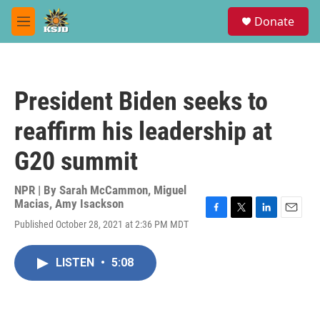
Skip to main content
S
Donate
e
M
a
e
r
n
c
u
h
President Biden seeks to
u
e
reaffirm his leadership at
r
y
G20 summit
NPR | By
Sarah McCammon
,
Miguel
Macias
,
Amy Isackson
F
T
L
E
Published October 28, 2021 at 2:36 PM MDT
a
w
i
m
c
i
n
a
e
t
k
i
LISTEN
•
5:08
b
t
e
l
o
e
d
o
r
I
k
n