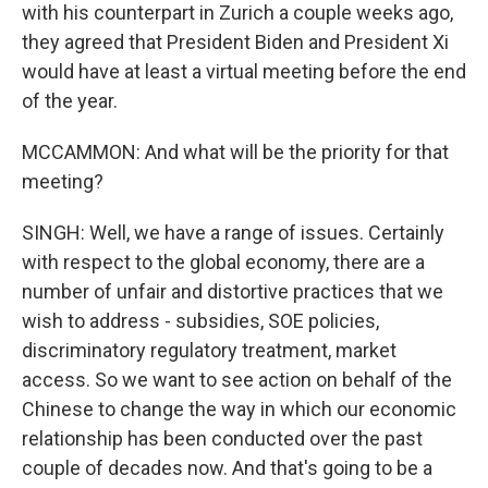
with his counterpart in Zurich a couple weeks ago,
they agreed that President Biden and President Xi
would have at least a virtual meeting before the end
of the year.
MCCAMMON: And what will be the priority for that
meeting?
SINGH: Well, we have a range of issues. Certainly
with respect to the global economy, there are a
number of unfair and distortive practices that we
wish to address - subsidies, SOE policies,
discriminatory regulatory treatment, market
access. So we want to see action on behalf of the
Chinese to change the way in which our economic
relationship has been conducted over the past
couple of decades now. And that's going to be a