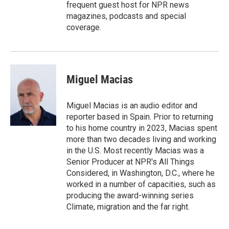
frequent guest host for NPR news
magazines, podcasts and special
coverage.
Miguel Macias
Miguel Macias is an audio editor and
reporter based in Spain. Prior to returning
to his home country in 2023, Macias spent
more than two decades living and working
in the U.S. Most recently Macias was a
Senior Producer at NPR's All Things
Considered, in Washington, D.C., where he
worked in a number of capacities, such as
producing the award-winning series
Climate, migration and the far right.