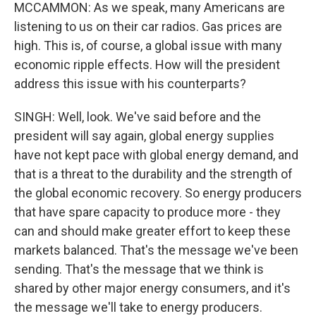
MCCAMMON: As we speak, many Americans are
listening to us on their car radios. Gas prices are
high. This is, of course, a global issue with many
economic ripple effects. How will the president
address this issue with his counterparts?
SINGH: Well, look. We've said before and the
president will say again, global energy supplies
have not kept pace with global energy demand, and
that is a threat to the durability and the strength of
the global economic recovery. So energy producers
that have spare capacity to produce more - they
can and should make greater effort to keep these
markets balanced. That's the message we've been
sending. That's the message that we think is
shared by other major energy consumers, and it's
the message we'll take to energy producers.