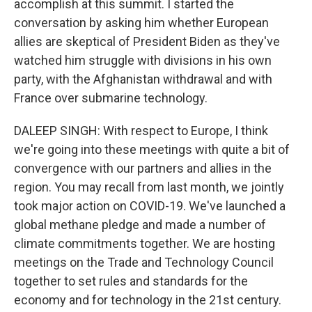
accomplish at this summit. I started the
conversation by asking him whether European
allies are skeptical of President Biden as they've
watched him struggle with divisions in his own
party, with the Afghanistan withdrawal and with
France over submarine technology.
DALEEP SINGH: With respect to Europe, I think
we're going into these meetings with quite a bit of
convergence with our partners and allies in the
region. You may recall from last month, we jointly
took major action on COVID-19. We've launched a
global methane pledge and made a number of
climate commitments together. We are hosting
meetings on the Trade and Technology Council
together to set rules and standards for the
economy and for technology in the 21st century.