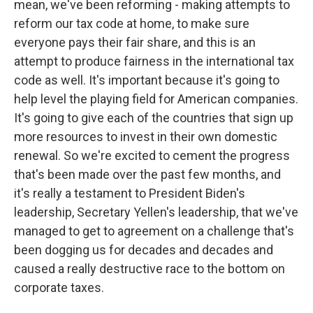
mean, we've been reforming - making attempts to
reform our tax code at home, to make sure
everyone pays their fair share, and this is an
attempt to produce fairness in the international tax
code as well. It's important because it's going to
help level the playing field for American companies.
It's going to give each of the countries that sign up
more resources to invest in their own domestic
renewal. So we're excited to cement the progress
that's been made over the past few months, and
it's really a testament to President Biden's
leadership, Secretary Yellen's leadership, that we've
managed to get to agreement on a challenge that's
been dogging us for decades and decades and
caused a really destructive race to the bottom on
corporate taxes.