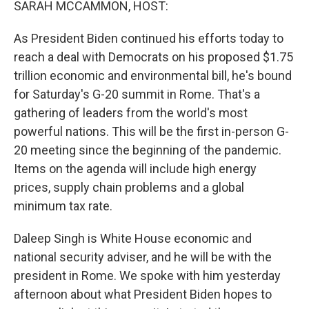
SARAH MCCAMMON, HOST:
As President Biden continued his efforts today to
reach a deal with Democrats on his proposed $1.75
trillion economic and environmental bill, he's bound
for Saturday's G-20 summit in Rome. That's a
gathering of leaders from the world's most
powerful nations. This will be the first in-person G-
20 meeting since the beginning of the pandemic.
Items on the agenda will include high energy
prices, supply chain problems and a global
minimum tax rate.
Daleep Singh is White House economic and
national security adviser, and he will be with the
president in Rome. We spoke with him yesterday
afternoon about what President Biden hopes to