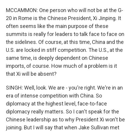
MCCAMMON: One person who will not be at the G-
20 in Rome is the Chinese President, Xi Jinping. It
often seems like the main purpose of these
summits is really for leaders to talk face to face on
the sidelines. Of course, at this time, China and the
U.S. are locked in stiff competition. The U.S., at the
same time, is deeply dependent on Chinese
imports, of course. How much of a problem is it
that Xi will be absent?
SINGH: Well, look. We are - you're right. We're in an
era of intense competition with China. So
diplomacy at the highest level, face-to-face
diplomacy really matters. So I can't speak for the
Chinese leadership as to why President Xi won't be
joining. But I will say that when Jake Sullivan met