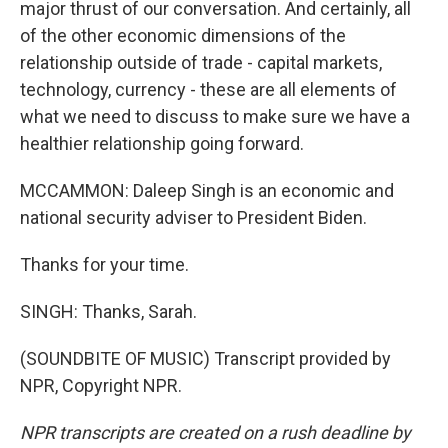
major thrust of our conversation. And certainly, all
of the other economic dimensions of the
relationship outside of trade - capital markets,
technology, currency - these are all elements of
what we need to discuss to make sure we have a
healthier relationship going forward.
MCCAMMON: Daleep Singh is an economic and
national security adviser to President Biden.
Thanks for your time.
SINGH: Thanks, Sarah.
(SOUNDBITE OF MUSIC) Transcript provided by
NPR, Copyright NPR.
NPR transcripts are created on a rush deadline by