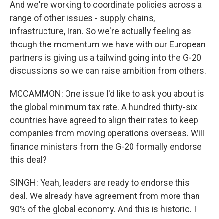
And we're working to coordinate policies across a
range of other issues - supply chains,
infrastructure, Iran. So we're actually feeling as
though the momentum we have with our European
partners is giving us a tailwind going into the G-20
discussions so we can raise ambition from others.
MCCAMMON: One issue I'd like to ask you about is
the global minimum tax rate. A hundred thirty-six
countries have agreed to align their rates to keep
companies from moving operations overseas. Will
finance ministers from the G-20 formally endorse
this deal?
SINGH: Yeah, leaders are ready to endorse this
deal. We already have agreement from more than
90% of the global economy. And this is historic. I