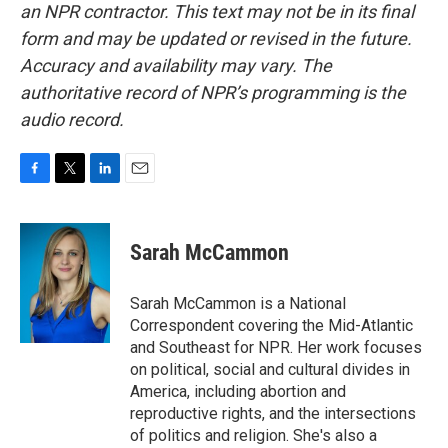
an NPR contractor. This text may not be in its final
form and may be updated or revised in the future.
Accuracy and availability may vary. The
authoritative record of NPR’s programming is the
audio record.
F
T
L
E
a
w
i
m
c
i
n
a
e
t
k
i
Sarah McCammon
b
t
e
l
o
e
d
o
r
I
Sarah McCammon is a National
k
n
Correspondent covering the Mid-Atlantic
and Southeast for NPR. Her work focuses
on political, social and cultural divides in
America, including abortion and
reproductive rights, and the intersections
of politics and religion. She's also a