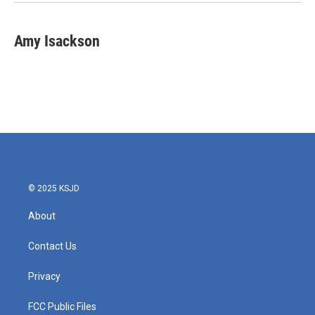
Amy Isackson
© 2025 KSJD
About
Contact Us
Privacy
FCC Public Files