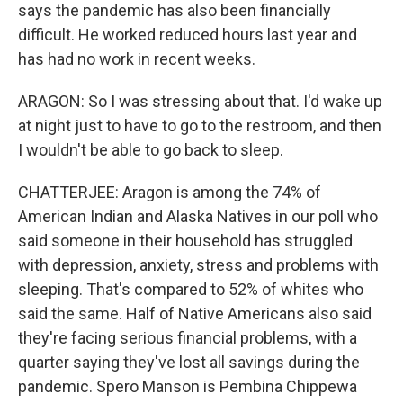
says the pandemic has also been financially
difficult. He worked reduced hours last year and
has had no work in recent weeks.
ARAGON: So I was stressing about that. I'd wake up
at night just to have to go to the restroom, and then
I wouldn't be able to go back to sleep.
CHATTERJEE: Aragon is among the 74% of
American Indian and Alaska Natives in our poll who
said someone in their household has struggled
with depression, anxiety, stress and problems with
sleeping. That's compared to 52% of whites who
said the same. Half of Native Americans also said
they're facing serious financial problems, with a
quarter saying they've lost all savings during the
pandemic. Spero Manson is Pembina Chippewa