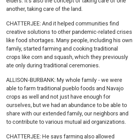
elders. It's also the concept of taking care of one
another, taking care of the land.
CHATTERJEE: And it helped communities find
creative solutions to other pandemic-related crises
like food shortages. Many people, including his own
family, started farming and cooking traditional
crops like corn and squash, which they previously
ate only during traditional ceremonies.
ALLISON-BURBANK: My whole family - we were
able to farm traditional pueblo foods and Navajo
crops as well and not just have enough for
ourselves, but we had an abundance to be able to
share with our extended family, our neighbors and
to contribute to various mutual aid organizations.
CHATTERJEE: He says farming also allowed