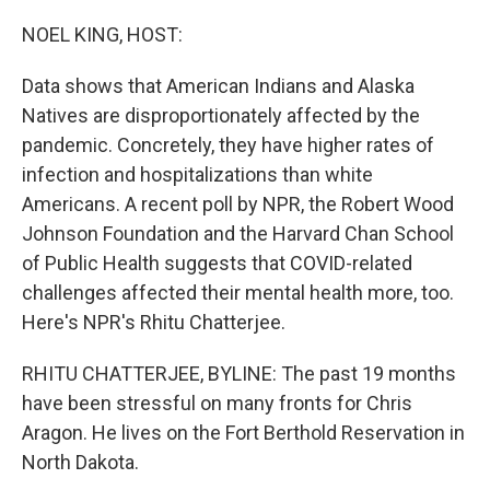
o
r
I
k
n
NOEL KING, HOST:
Data shows that American Indians and Alaska
Natives are disproportionately affected by the
pandemic. Concretely, they have higher rates of
infection and hospitalizations than white
Americans. A recent poll by NPR, the Robert Wood
Johnson Foundation and the Harvard Chan School
of Public Health suggests that COVID-related
challenges affected their mental health more, too.
Here's NPR's Rhitu Chatterjee.
RHITU CHATTERJEE, BYLINE: The past 19 months
have been stressful on many fronts for Chris
Aragon. He lives on the Fort Berthold Reservation in
North Dakota.