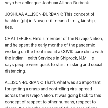
says her colleague Joshuaa Allison-Burbank.
JOSHUAA ALLISON-BURBANK: This concept of
hashk'e (ph) in Navajo - it means family, kinship,
ties.
CHATTERJEE: He's a member of the Navajo Nation,
and he spent the early months of the pandemic
working on the frontlines at a COVID care clinic with
the Indian Health Services in Shiprock, N.M. He
says people were quick to start masking and social
distancing.
ALLISON-BURBANK: That's what was so important
for getting a grasp and controlling viral spread
across the Navajo Nation. It was going back to this
concept of respect to other humans, respect to