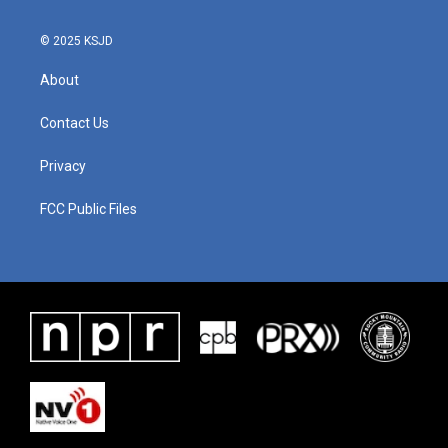
© 2025 KSJD
About
Contact Us
Privacy
FCC Public Files