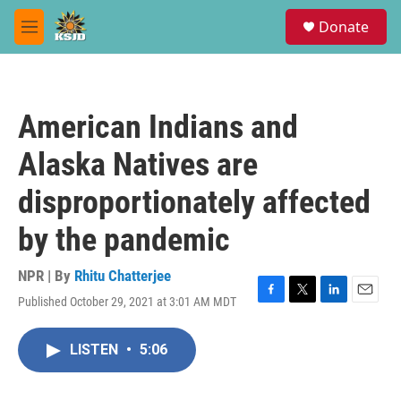
Skip to main content
S
Donate
e
M
a
e
r
n
c
u
h
American Indians and
u
e
Alaska Natives are
r
y
disproportionately affected
by the pandemic
NPR | By
Rhitu Chatterjee
Published October 29, 2021 at 3:01 AM MDT
F
T
L
E
a
w
i
m
c
i
n
a
LISTEN
•
5:06
e
t
k
i
b
t
e
l
o
e
d