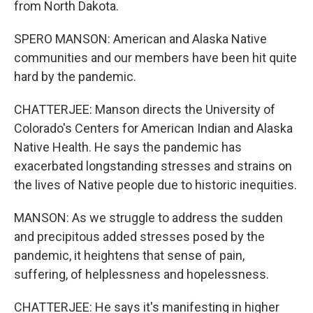
from North Dakota.
SPERO MANSON: American and Alaska Native
communities and our members have been hit quite
hard by the pandemic.
CHATTERJEE: Manson directs the University of
Colorado's Centers for American Indian and Alaska
Native Health. He says the pandemic has
exacerbated longstanding stresses and strains on
the lives of Native people due to historic inequities.
MANSON: As we struggle to address the sudden
and precipitous added stresses posed by the
pandemic, it heightens that sense of pain,
suffering, of helplessness and hopelessness.
CHATTERJEE: He says it's manifesting in higher