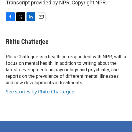
Transcript provided by NPR, Copyright NPR.
F
T
L
E
a
w
i
m
c
i
n
a
e
t
k
i
Rhitu Chatterjee
b
t
e
l
o
e
d
o
r
I
Rhitu Chatterjee is a health correspondent with NPR, with a
k
n
focus on mental health. In addition to writing about the
latest developments in psychology and psychiatry, she
reports on the prevalence of different mental illnesses
and new developments in treatments.
See stories by Rhitu Chatterjee