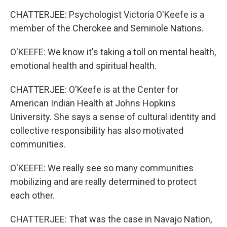
CHATTERJEE: Psychologist Victoria O'Keefe is a
member of the Cherokee and Seminole Nations.
O'KEEFE: We know it's taking a toll on mental health,
emotional health and spiritual health.
CHATTERJEE: O'Keefe is at the Center for
American Indian Health at Johns Hopkins
University. She says a sense of cultural identity and
collective responsibility has also motivated
communities.
O'KEEFE: We really see so many communities
mobilizing and are really determined to protect
each other.
CHATTERJEE: That was the case in Navajo Nation,