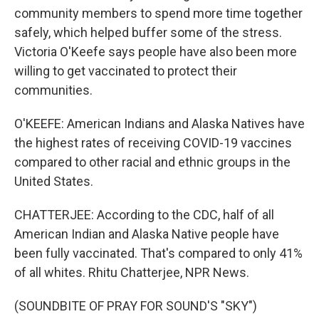
community members to spend more time together
safely, which helped buffer some of the stress.
Victoria O'Keefe says people have also been more
willing to get vaccinated to protect their
communities.
O'KEEFE: American Indians and Alaska Natives have
the highest rates of receiving COVID-19 vaccines
compared to other racial and ethnic groups in the
United States.
CHATTERJEE: According to the CDC, half of all
American Indian and Alaska Native people have
been fully vaccinated. That's compared to only 41%
of all whites. Rhitu Chatterjee, NPR News.
(SOUNDBITE OF PRAY FOR SOUND'S "SKY")