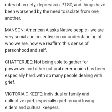
rates of anxiety, depression, PTSD, and things have
been worsened by the need to isolate from one
another.
MANSON: American Alaska Native people - we are
very social and collective in our understanding of
who we are, how we reaffirm this sense of
personhood and self.
CHATTERJEE: Not being able to gather for
powwows and other cultural ceremonies has been
especially hard, with so many people dealing with
grief.
VICTORIA O'KEEFE: Individual or family and
collective grief, especially grief around losing
elders and cultural keepers.