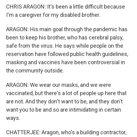
CHRIS ARAGON: It's been a little difficult because
I'm a caregiver for my disabled brother.
ARAGON: His main goal through the pandemic has
been to keep his brother, who has cerebral palsy,
safe from the virus. He says while people on the
reservation have followed public health guidelines,
masking and vaccines have been controversial in
the community outside.
ARAGON: We wear our masks, and we were
vaccinated, but there's a lot of people up here that
are not. And they don't want to be, and they don't
want you to be and so are intimidating in certain
ways.
CHATTERJEE: Aragon, who's a building contractor,