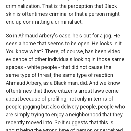
criminalization. That is the perception that Black
skin is oftentimes criminal or that a person might
end up committing a criminal act.
So in Ahmaud Arbery's case, he's out for a jog. He
sees a home that seems to be open. He looks in it.
You know what? There, of course, has been video
evidence of other individuals looking in those same
spaces - white people - that did not cause the
same type of threat, the same type of reaction
Ahmaud Arbery, as a Black man, did. And we know
oftentimes that those citizen's arrest laws come
about because of profiling, not only in terms of
people jogging but also delivery people, people who
are simply trying to enjoy a neighborhood that they
recently moved into. So it suggests that this is
about being the wrong type of person or perceived