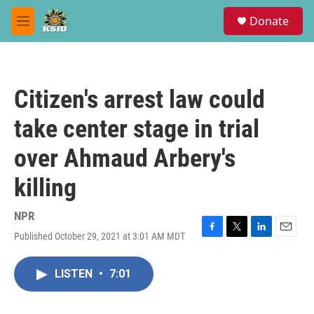
Skip to main content
S
Donate
e
M
a
e
r
n
c
u
h
Citizen's arrest law could
u
e
take center stage in trial
r
y
over Ahmaud Arbery's
killing
NPR
Published October 29, 2021 at 3:01 AM MDT
F
T
L
E
a
w
i
m
c
i
n
a
LISTEN
•
7:01
e
t
k
i
b
t
e
l
o
e
d