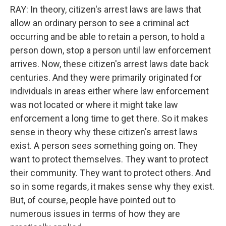
RAY: In theory, citizen's arrest laws are laws that
allow an ordinary person to see a criminal act
occurring and be able to retain a person, to hold a
person down, stop a person until law enforcement
arrives. Now, these citizen's arrest laws date back
centuries. And they were primarily originated for
individuals in areas either where law enforcement
was not located or where it might take law
enforcement a long time to get there. So it makes
sense in theory why these citizen's arrest laws
exist. A person sees something going on. They
want to protect themselves. They want to protect
their community. They want to protect others. And
so in some regards, it makes sense why they exist.
But, of course, people have pointed out to
numerous issues in terms of how they are