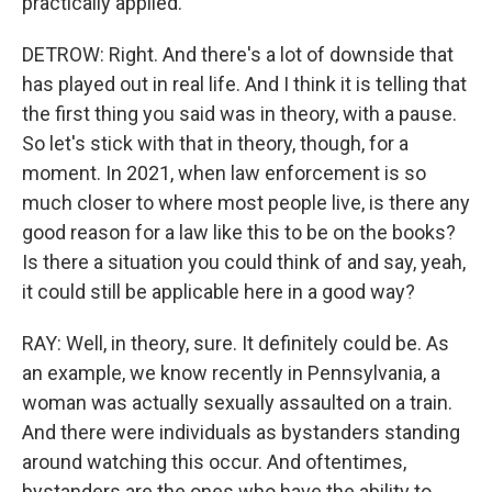
practically applied.
DETROW: Right. And there's a lot of downside that
has played out in real life. And I think it is telling that
the first thing you said was in theory, with a pause.
So let's stick with that in theory, though, for a
moment. In 2021, when law enforcement is so
much closer to where most people live, is there any
good reason for a law like this to be on the books?
Is there a situation you could think of and say, yeah,
it could still be applicable here in a good way?
RAY: Well, in theory, sure. It definitely could be. As
an example, we know recently in Pennsylvania, a
woman was actually sexually assaulted on a train.
And there were individuals as bystanders standing
around watching this occur. And oftentimes,
bystanders are the ones who have the ability to