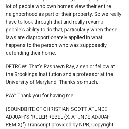
lot of people who own homes view their entire
neighborhood as part of their property. So we really
have to look through that and really revamp
people's ability to do that, particularly when these
laws are disproportionately applied in what
happens to the person who was supposedly
defending their home.
DETROW: That's Rashawn Ray, a senior fellow at
the Brookings Institution and a professor at the
University of Maryland. Thanks so much.
RAY: Thank you for having me.
(SOUNDBITE OF CHRISTIAN SCOTT ATUNDE
ADJUAH'S "RULER REBEL (X. ATUNDE ADJUAH
REMIX)") Transcript provided by NPR, Copyright