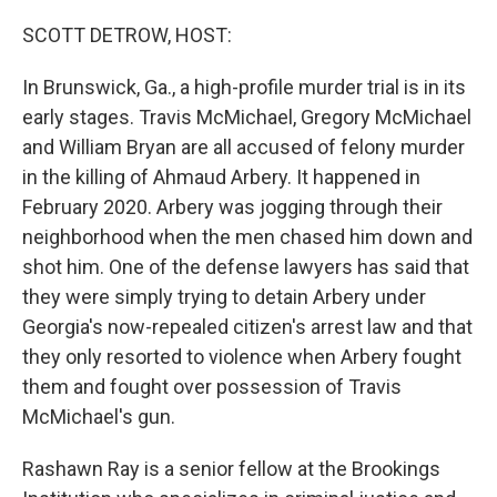
o
r
I
k
n
SCOTT DETROW, HOST:
In Brunswick, Ga., a high-profile murder trial is in its
early stages. Travis McMichael, Gregory McMichael
and William Bryan are all accused of felony murder
in the killing of Ahmaud Arbery. It happened in
February 2020. Arbery was jogging through their
neighborhood when the men chased him down and
shot him. One of the defense lawyers has said that
they were simply trying to detain Arbery under
Georgia's now-repealed citizen's arrest law and that
they only resorted to violence when Arbery fought
them and fought over possession of Travis
McMichael's gun.
Rashawn Ray is a senior fellow at the Brookings