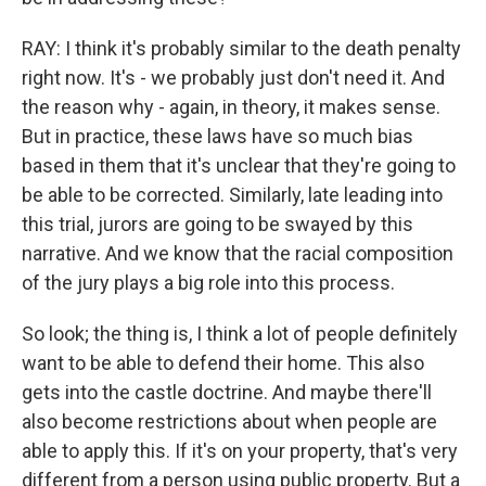
RAY: I think it's probably similar to the death penalty
right now. It's - we probably just don't need it. And
the reason why - again, in theory, it makes sense.
But in practice, these laws have so much bias
based in them that it's unclear that they're going to
be able to be corrected. Similarly, late leading into
this trial, jurors are going to be swayed by this
narrative. And we know that the racial composition
of the jury plays a big role into this process.
So look; the thing is, I think a lot of people definitely
want to be able to defend their home. This also
gets into the castle doctrine. And maybe there'll
also become restrictions about when people are
able to apply this. If it's on your property, that's very
different from a person using public property. But a