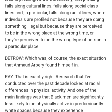
falls along cultural lines, falls along social class
lines and, in particular, falls along racial lines, where
individuals are profiled not because they are doing
something illegal but because they are perceived
to be in the wrong place at the wrong time, or
they're perceived to be the wrong type of person in
a particular place.
DETROW: Which was, of course, the exact situation
that Ahmaud Arbery found himself in.
RAY: That is exactly right. Research that I've
conducted over the past decade looked at racial
differences in physical activity. And one of the
main findings was that Black men are significantly
less likely to be physically active in predominantly
white spaces because they experience