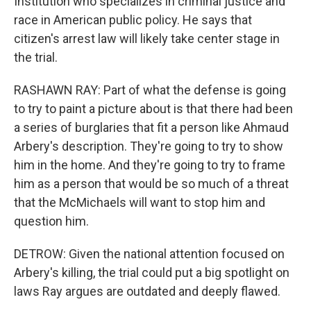
Institution who specializes in criminal justice and
race in American public policy. He says that
citizen's arrest law will likely take center stage in
the trial.
RASHAWN RAY: Part of what the defense is going
to try to paint a picture about is that there had been
a series of burglaries that fit a person like Ahmaud
Arbery's description. They're going to try to show
him in the home. And they're going to try to frame
him as a person that would be so much of a threat
that the McMichaels will want to stop him and
question him.
DETROW: Given the national attention focused on
Arbery's killing, the trial could put a big spotlight on
laws Ray argues are outdated and deeply flawed.