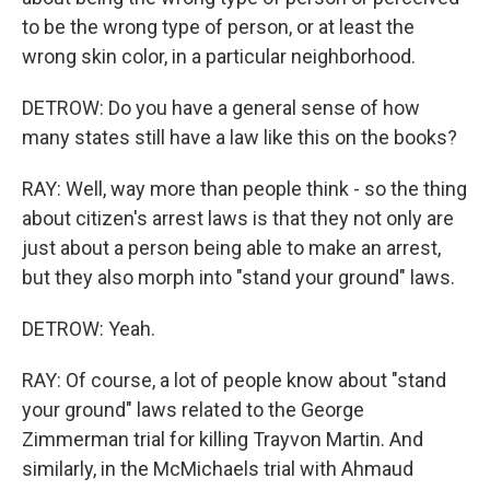
to be the wrong type of person, or at least the
wrong skin color, in a particular neighborhood.
DETROW: Do you have a general sense of how
many states still have a law like this on the books?
RAY: Well, way more than people think - so the thing
about citizen's arrest laws is that they not only are
just about a person being able to make an arrest,
but they also morph into "stand your ground" laws.
DETROW: Yeah.
RAY: Of course, a lot of people know about "stand
your ground" laws related to the George
Zimmerman trial for killing Trayvon Martin. And
similarly, in the McMichaels trial with Ahmaud