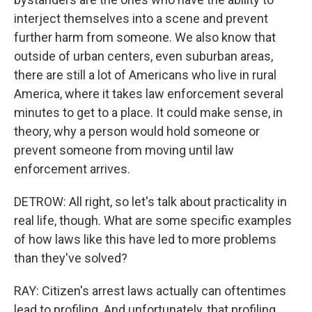
interject themselves into a scene and prevent
further harm from someone. We also know that
outside of urban centers, even suburban areas,
there are still a lot of Americans who live in rural
America, where it takes law enforcement several
minutes to get to a place. It could make sense, in
theory, why a person would hold someone or
prevent someone from moving until law
enforcement arrives.
DETROW: All right, so let's talk about practicality in
real life, though. What are some specific examples
of how laws like this have led to more problems
than they've solved?
RAY: Citizen's arrest laws actually can oftentimes
lead to profiling. And unfortunately, that profiling