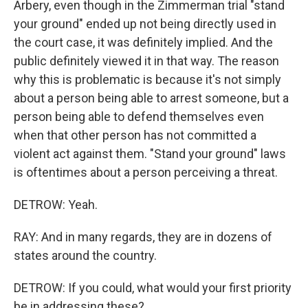
Arbery, even though in the Zimmerman trial "stand
your ground" ended up not being directly used in
the court case, it was definitely implied. And the
public definitely viewed it in that way. The reason
why this is problematic is because it's not simply
about a person being able to arrest someone, but a
person being able to defend themselves even
when that other person has not committed a
violent act against them. "Stand your ground" laws
is oftentimes about a person perceiving a threat.
DETROW: Yeah.
RAY: And in many regards, they are in dozens of
states around the country.
DETROW: If you could, what would your first priority
be in addressing these?