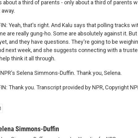
 about a third of parents - only about a third of parents wil
t away.
 Yeah, that's right. And Kalu says that polling tracks wi
me are really gung-ho. Some are absolutely against it. But 
 yet, and they have questions. They're going to be weighin
d next week, and she suggests connecting with a trust
elp think it all through.
 NPR's Selena Simmons-Duffin. Thank you, Selena.
: Thank you. Transcript provided by NPR, Copyright NP
elena Simmons-Duffin