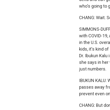
who's going to g
CHANG: Wait. So
SIMMONS-DUFFIN:
with COVID-19, 
in the U.S. overa
kids, it's kind 
Dr. Ibukun Kalu 
she says in her 
just numbers.
IBUKUN KALU: We 
passes away fro
prevent even one
CHANG: But don't