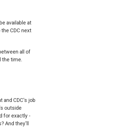
e available at
o the CDC next
between all of
l the time.
at and CDC's job
's outside
for exactly -
s? And they'll