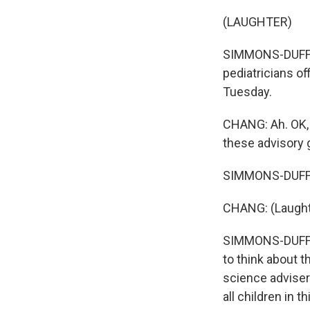
(LAUGHTER)
SIMMONS-DUFFIN:
pediatricians o
Tuesday.
CHANG: Ah. OK, O
these advisory g
SIMMONS-DUFFIN:
CHANG: (Laught
SIMMONS-DUFFIN:
to think about 
science adviser
all children in t