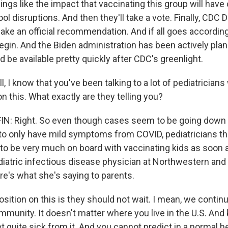
hings like the impact that vaccinating this group will ha
l disruptions. And then they'll take a vote. Finally, CDC 
ke an official recommendation. And if all goes according
 begin. And the Biden administration has been actively pla
 be available pretty quickly after CDC's greenlight.
 I know that you've been talking to a lot of pediatricians
n this. What exactly are they telling you?
: Right. So even though cases seem to be going down an
to only have mild symptoms from COVID, pediatricians th
 to be very much on board with vaccinating kids as soon a
diatric infectious disease physician at Northwestern and 
re's what she's saying to parents.
sition on this is they should not wait. I mean, we contin
munity. It doesn't matter where you live in the U.S. And 
t quite sick from it. And you cannot predict in a normal he