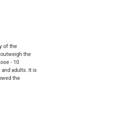
y of the
p outweigh the
dose - 10
nd adults. It is
howed the