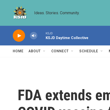
Skip to main content
Ideas. Stories. Community.
KSJD
KSJD Daytime Collective
HOME
ABOUT
CONNECT
SCHEDULE
FDA extends em