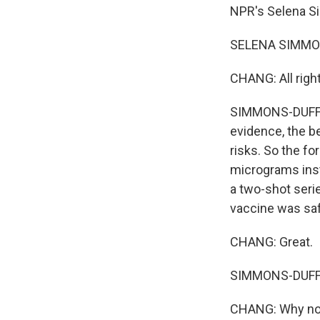
NPR's Selena Si
SELENA SIMMONS
CHANG: All right
SIMMONS-DUFFIN:
evidence, the be
risks. So the for
micrograms inst
a two-shot seri
vaccine was saf
CHANG: Great.
SIMMONS-DUFFIN: 
CHANG: Why no