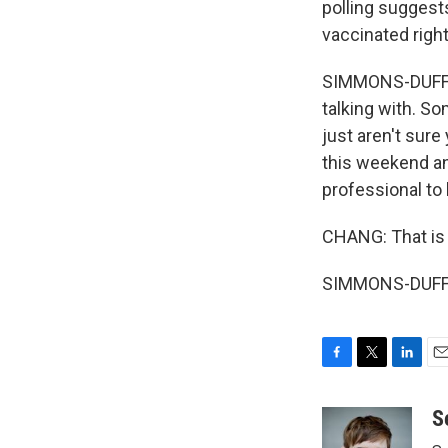
polling suggests
vaccinated righ
SIMMONS-DUFFIN:
talking with. So
just aren't sure
this weekend an
professional to h
CHANG: That is
SIMMONS-DUFFIN
F
T
L
E
a
w
i
m
c
i
n
a
S
e
t
k
i