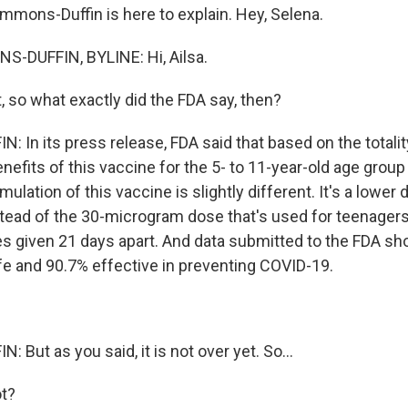
mmons-Duffin is here to explain. Hey, Selena.
-DUFFIN, BYLINE: Hi, Ailsa.
, so what exactly did the FDA say, then?
 In its press release, FDA said that based on the totalit
nefits of this vaccine for the 5- to 11-year-old age grou
mulation of this vaccine is slightly different. It's a lower 
ead of the 30-microgram dose that's used for teenagers a
es given 21 days apart. And data submitted to the FDA s
e and 90.7% effective in preventing COVID-19.
But as you said, it is not over yet. So...
t?