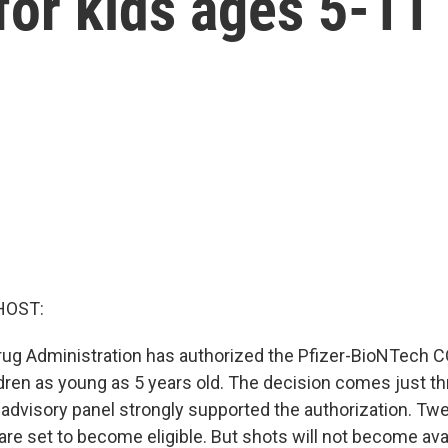
for kids ages 5-11
HOST:
ug Administration has authorized the Pfizer-BioNTech 
ldren as young as 5 years old. The decision comes just th
advisory panel strongly supported the authorization. Tw
 are set to become eligible. But shots will not become avai