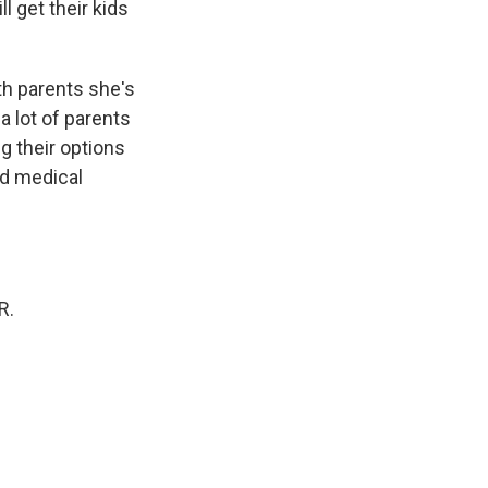
l get their kids
th parents she's
a lot of parents
g their options
ed medical
R.