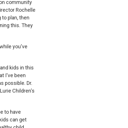
ve on community
Director Rochelle
 to plan, then
nning this. They
 while you've
d kids in this
at I've been
s possible. Dr.
Lurie Children's
ue to have
kids can get
althy child