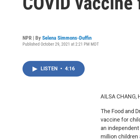
COVID vaccine 
NPR | By
Selena Simmons-Duffin
Published October 29, 2021 at 2:21 PM MDT
LISTEN
•
4:16
AILSA CHANG, 
The Food and Dr
vaccine for chi
an independent 
million children