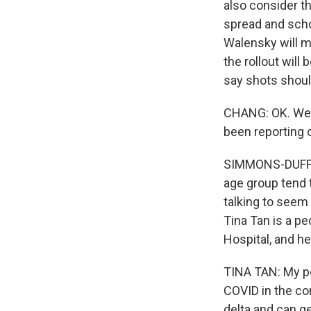
also consider t
spread and schoo
Walensky will ma
the rollout will
say shots should
CHANG: OK. Well,
been reporting o
SIMMONS-DUFFIN
age group tend 
talking to seem
Tina Tan is a pe
Hospital, and he
TINA TAN: My po
COVID in the com
delta and can ge