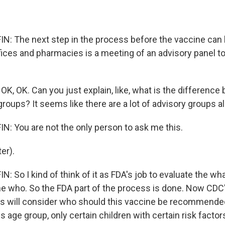
 The next step in the process before the vaccine can b
ffices and pharmacies is a meeting of an advisory panel t
K, OK. Can you just explain, like, what is the difference 
roups? It seems like there are a lot of advisory groups al
 You are not the only person to ask me this.
er).
 So I kind of think of it as FDA's job to evaluate the wh
the who. So the FDA part of the process is done. Now CDC
s will consider who should this vaccine be recommended 
his age group, only certain children with certain risk factor