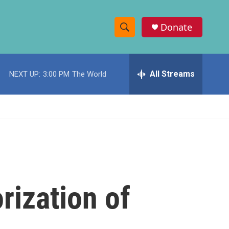
Donate
S
S
e
h
a
r
All Streams
NEXT UP:
3:00 PM
The World
o
c
h
w
Q
u
S
e
r
e
y
a
r
ization of
c
h