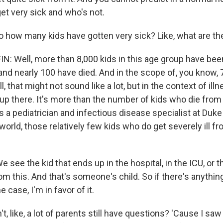
et very sick and who's not.
 how many kids have gotten very sick? Like, what are th
 Well, more than 8,000 kids in this age group have bee
and nearly 100 have died. And in the scope of, you know,
ll, that might not sound like a lot, but in the context of illn
of up there. It's more than the number of kids who die from 
is a pediatrician and infectious disease specialist at Duke
world, those relatively few kids who do get severely ill f
see the kid that ends up in the hospital, in the ICU, or th
m this. And that's someone's child. So if there's anythin
 case, I'm in favor of it.
, like, a lot of parents still have questions? 'Cause I saw