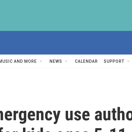
MUSIC AND MORE
NEWS
CALENDAR
SUPPORT
ergency use author