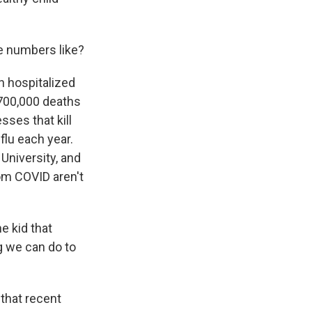
e numbers like?
n hospitalized
 700,000 deaths
esses that kill
flu each year.
 University, and
rom COVID aren't
e kid that
g we can do to
 that recent