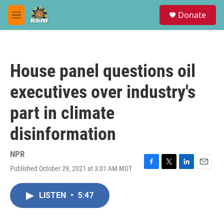
Skip to main content
S
Donate
e
M
a
e
r
n
c
u
h
House panel questions oil
u
e
executives over industry's
r
y
part in climate
disinformation
NPR
Published October 29, 2021 at 3:01 AM MDT
F
T
L
E
a
w
i
m
c
i
n
a
LISTEN
•
5:47
e
t
k
i
b
t
e
l
o
e
d