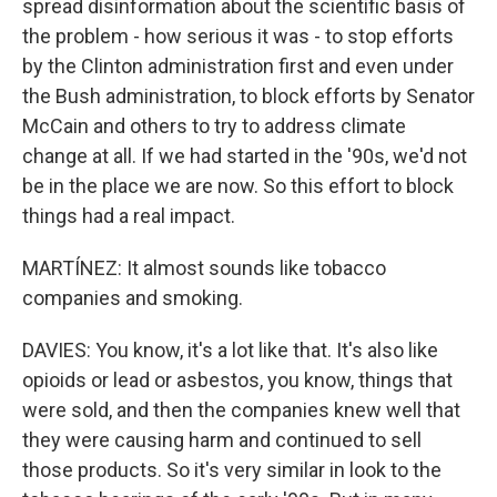
spread disinformation about the scientific basis of
the problem - how serious it was - to stop efforts
by the Clinton administration first and even under
the Bush administration, to block efforts by Senator
McCain and others to try to address climate
change at all. If we had started in the '90s, we'd not
be in the place we are now. So this effort to block
things had a real impact.
MARTÍNEZ: It almost sounds like tobacco
companies and smoking.
DAVIES: You know, it's a lot like that. It's also like
opioids or lead or asbestos, you know, things that
were sold, and then the companies knew well that
they were causing harm and continued to sell
those products. So it's very similar in look to the