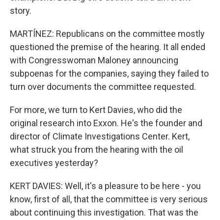
story.
MARTÍNEZ: Republicans on the committee mostly
questioned the premise of the hearing. It all ended
with Congresswoman Maloney announcing
subpoenas for the companies, saying they failed to
turn over documents the committee requested.
For more, we turn to Kert Davies, who did the
original research into Exxon. He's the founder and
director of Climate Investigations Center. Kert,
what struck you from the hearing with the oil
executives yesterday?
KERT DAVIES: Well, it's a pleasure to be here - you
know, first of all, that the committee is very serious
about continuing this investigation. That was the