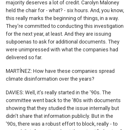
majority deserves a lot of credit. Carolyn Maloney
held the chair for - what? - six hours. And, you know,
this really marks the beginning of things, in a way.
They're committed to conducting this investigation
for the next year, at least. And they are issuing
subpoenas to ask for additional documents. They
were unimpressed with what the companies had
delivered so far.
MARTÍNEZ: How have these companies spread
climate disinformation over the years?
DAVIES: Well, it's really started in the '90s. The
committee went back to the '80s with documents
showing that they studied the issue internally but
didn't share that information publicly. But in the
'90s, there was a robust effort to block, really - to