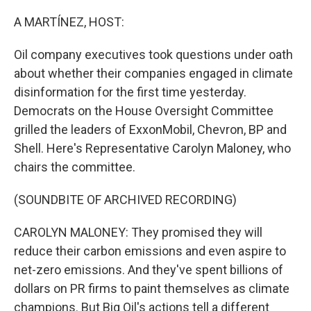
o
r
I
k
n
A MARTÍNEZ, HOST:
Oil company executives took questions under oath
about whether their companies engaged in climate
disinformation for the first time yesterday.
Democrats on the House Oversight Committee
grilled the leaders of ExxonMobil, Chevron, BP and
Shell. Here's Representative Carolyn Maloney, who
chairs the committee.
(SOUNDBITE OF ARCHIVED RECORDING)
CAROLYN MALONEY: They promised they will
reduce their carbon emissions and even aspire to
net-zero emissions. And they've spent billions of
dollars on PR firms to paint themselves as climate
champions. But Big Oil's actions tell a different