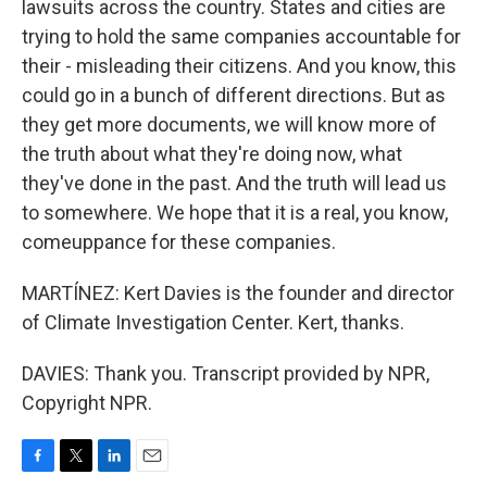
lawsuits across the country. States and cities are
trying to hold the same companies accountable for
their - misleading their citizens. And you know, this
could go in a bunch of different directions. But as
they get more documents, we will know more of
the truth about what they're doing now, what
they've done in the past. And the truth will lead us
to somewhere. We hope that it is a real, you know,
comeuppance for these companies.
MARTÍNEZ: Kert Davies is the founder and director
of Climate Investigation Center. Kert, thanks.
DAVIES: Thank you. Transcript provided by NPR,
Copyright NPR.
F
T
L
E