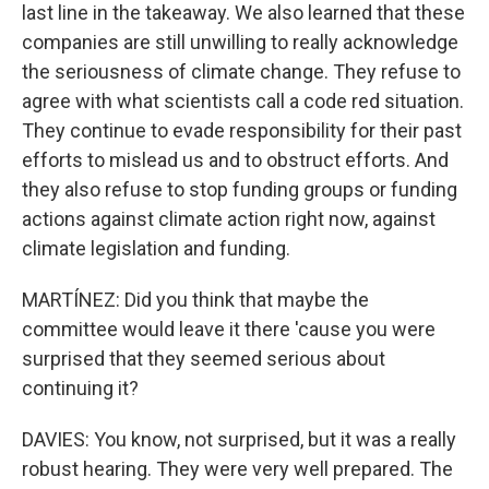
last line in the takeaway. We also learned that these
companies are still unwilling to really acknowledge
the seriousness of climate change. They refuse to
agree with what scientists call a code red situation.
They continue to evade responsibility for their past
efforts to mislead us and to obstruct efforts. And
they also refuse to stop funding groups or funding
actions against climate action right now, against
climate legislation and funding.
MARTÍNEZ: Did you think that maybe the
committee would leave it there 'cause you were
surprised that they seemed serious about
continuing it?
DAVIES: You know, not surprised, but it was a really
robust hearing. They were very well prepared. The