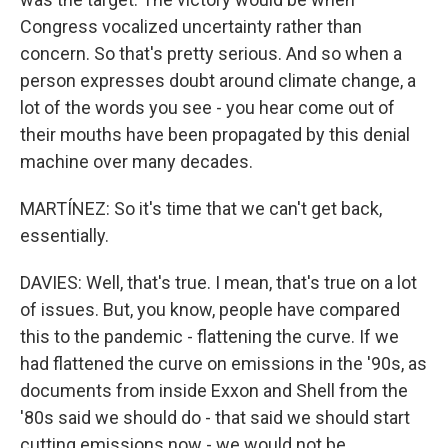
Congress vocalized uncertainty rather than
concern. So that's pretty serious. And so when a
person expresses doubt around climate change, a
lot of the words you see - you hear come out of
their mouths have been propagated by this denial
machine over many decades.
MARTÍNEZ: So it's time that we can't get back,
essentially.
DAVIES: Well, that's true. I mean, that's true on a lot
of issues. But, you know, people have compared
this to the pandemic - flattening the curve. If we
had flattened the curve on emissions in the '90s, as
documents from inside Exxon and Shell from the
'80s said we should do - that said we should start
cutting emissions now - we would not be