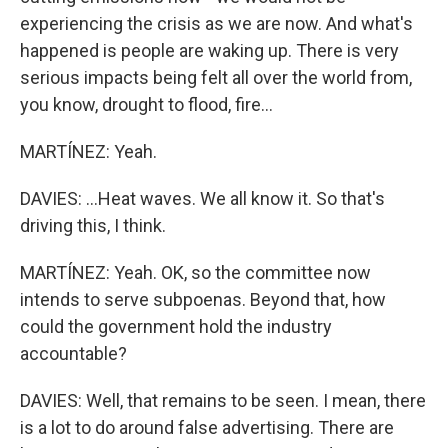
experiencing the crisis as we are now. And what's
happened is people are waking up. There is very
serious impacts being felt all over the world from,
you know, drought to flood, fire...
MARTÍNEZ: Yeah.
DAVIES: ...Heat waves. We all know it. So that's
driving this, I think.
MARTÍNEZ: Yeah. OK, so the committee now
intends to serve subpoenas. Beyond that, how
could the government hold the industry
accountable?
DAVIES: Well, that remains to be seen. I mean, there
is a lot to do around false advertising. There are