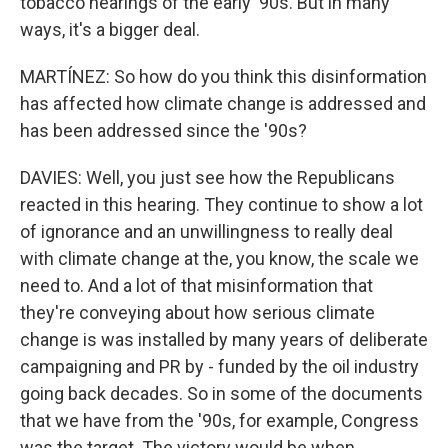
tobacco hearings of the early '90s. But in many
ways, it's a bigger deal.
MARTÍNEZ: So how do you think this disinformation
has affected how climate change is addressed and
has been addressed since the '90s?
DAVIES: Well, you just see how the Republicans
reacted in this hearing. They continue to show a lot
of ignorance and an unwillingness to really deal
with climate change at the, you know, the scale we
need to. And a lot of that misinformation that
they're conveying about how serious climate
change is was installed by many years of deliberate
campaigning and PR by - funded by the oil industry
going back decades. So in some of the documents
that we have from the '90s, for example, Congress
was the target. The victory would be when