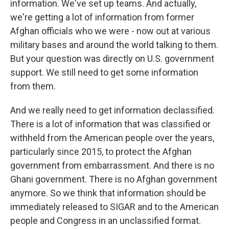
information. We've set up teams. And actually,
we're getting a lot of information from former
Afghan officials who we were - now out at various
military bases and around the world talking to them.
But your question was directly on U.S. government
support. We still need to get some information
from them.
And we really need to get information declassified.
There is a lot of information that was classified or
withheld from the American people over the years,
particularly since 2015, to protect the Afghan
government from embarrassment. And there is no
Ghani government. There is no Afghan government
anymore. So we think that information should be
immediately released to SIGAR and to the American
people and Congress in an unclassified format.