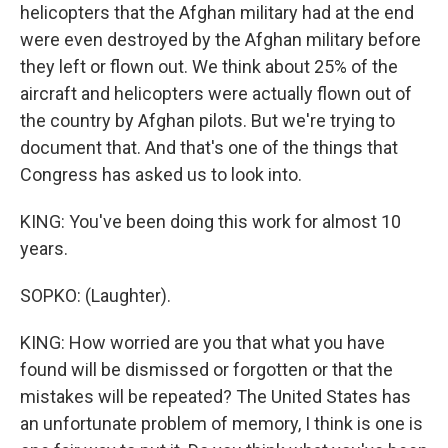
helicopters that the Afghan military had at the end
were even destroyed by the Afghan military before
they left or flown out. We think about 25% of the
aircraft and helicopters were actually flown out of
the country by Afghan pilots. But we're trying to
document that. And that's one of the things that
Congress has asked us to look into.
KING: You've been doing this work for almost 10
years.
SOPKO: (Laughter).
KING: How worried are you that what you have
found will be dismissed or forgotten or that the
mistakes will be repeated? The United States has
an unfortunate problem of memory, I think is one is