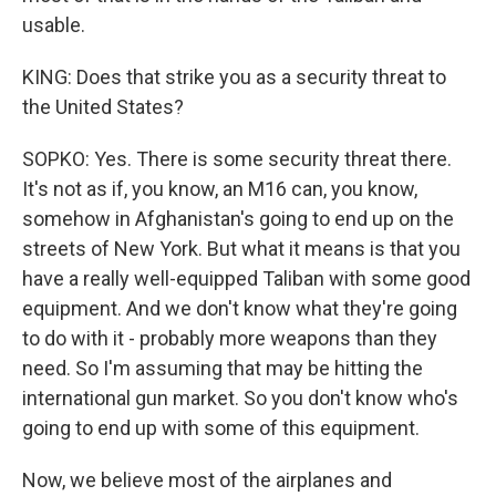
usable.
KING: Does that strike you as a security threat to
the United States?
SOPKO: Yes. There is some security threat there.
It's not as if, you know, an M16 can, you know,
somehow in Afghanistan's going to end up on the
streets of New York. But what it means is that you
have a really well-equipped Taliban with some good
equipment. And we don't know what they're going
to do with it - probably more weapons than they
need. So I'm assuming that may be hitting the
international gun market. So you don't know who's
going to end up with some of this equipment.
Now, we believe most of the airplanes and