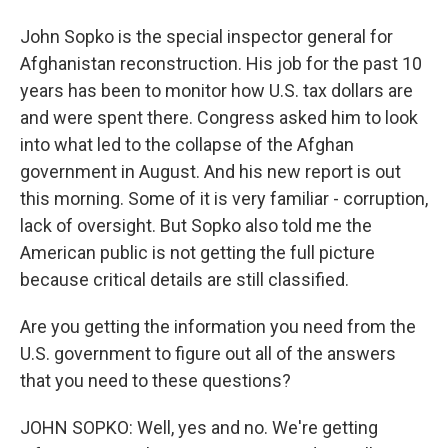
John Sopko is the special inspector general for
Afghanistan reconstruction. His job for the past 10
years has been to monitor how U.S. tax dollars are
and were spent there. Congress asked him to look
into what led to the collapse of the Afghan
government in August. And his new report is out
this morning. Some of it is very familiar - corruption,
lack of oversight. But Sopko also told me the
American public is not getting the full picture
because critical details are still classified.
Are you getting the information you need from the
U.S. government to figure out all of the answers
that you need to these questions?
JOHN SOPKO: Well, yes and no. We're getting