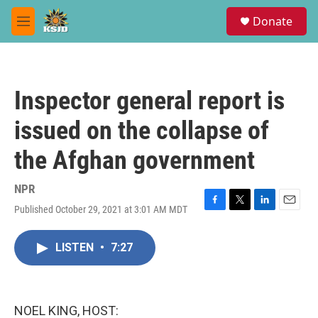
Skip to main content
S
Donate
e
M
a
e
r
n
c
u
h
Inspector general report is
u
e
issued on the collapse of
r
y
the Afghan government
NPR
Published October 29, 2021 at 3:01 AM MDT
F
T
L
E
a
w
i
m
c
i
n
a
LISTEN
•
7:27
e
t
k
i
b
t
e
l
o
e
d
o
r
I
k
n
NOEL KING, HOST: