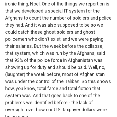
ironic thing, Noel. One of the things we report on is
that we developed a special IT system for the
Afghans to count the number of soldiers and police
they had. And it was also supposed to be so we
could catch these ghost soldiers and ghost
policemen who didn't exist, and we were paying
their salaries. But the week before the collapse,
that system, which was run by the Afghans, said
that 93% of the police force in Afghanistan was
showing up for duty and should be paid. Well, no,
(laughter) the week before, most of Afghanistan
was under the control of the Taliban. So this shows
how, you know, total farce and total fiction that
system was. And that goes back to one of the
problems we identified before - the lack of
oversight over how our U.S. taxpayer dollars were
being spent.