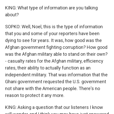
KING: What type of information are you talking
about?
SOPKO: Well, Noel, this is the type of information
that you and some of your reporters have been
dying to see for years. It was, how good was the
Afghan government fighting corruption? How good
was the Afghan military able to stand on their own?
- casualty rates for the Afghan military, efficiency
rates, their ability to actually function as an
independent military. That was information that the
Ghani government requested the U.S. government
not share with the American people. There's no
reason to protect it any more.
KING: Asking a question that our listeners I know