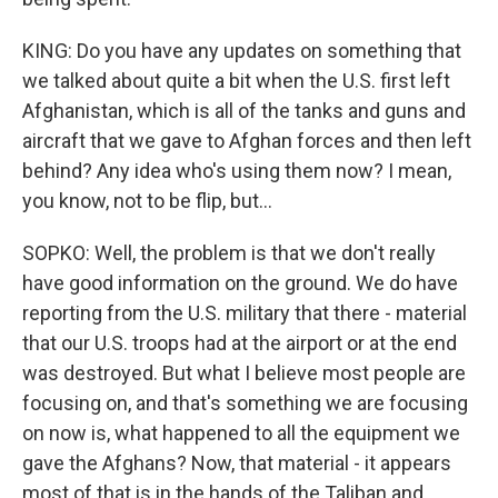
KING: Do you have any updates on something that
we talked about quite a bit when the U.S. first left
Afghanistan, which is all of the tanks and guns and
aircraft that we gave to Afghan forces and then left
behind? Any idea who's using them now? I mean,
you know, not to be flip, but...
SOPKO: Well, the problem is that we don't really
have good information on the ground. We do have
reporting from the U.S. military that there - material
that our U.S. troops had at the airport or at the end
was destroyed. But what I believe most people are
focusing on, and that's something we are focusing
on now is, what happened to all the equipment we
gave the Afghans? Now, that material - it appears
most of that is in the hands of the Taliban and