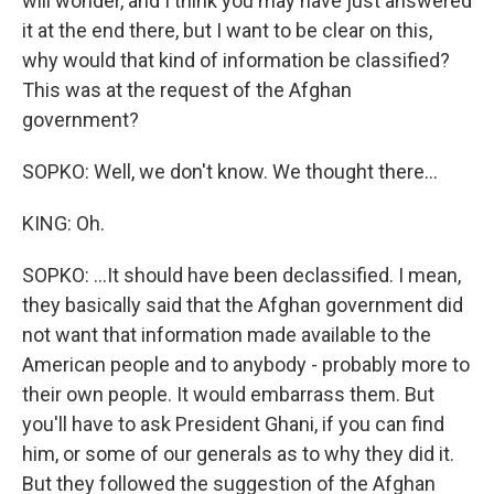
will wonder, and I think you may have just answered
it at the end there, but I want to be clear on this,
why would that kind of information be classified?
This was at the request of the Afghan
government?
SOPKO: Well, we don't know. We thought there...
KING: Oh.
SOPKO: ...It should have been declassified. I mean,
they basically said that the Afghan government did
not want that information made available to the
American people and to anybody - probably more to
their own people. It would embarrass them. But
you'll have to ask President Ghani, if you can find
him, or some of our generals as to why they did it.
But they followed the suggestion of the Afghan