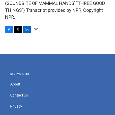
(SOUNDBITE OF MAMMAL HANDS' "THREE GOOD
THINGS") Transcript provided by NPR, Copyright
NPR.
F
T
L
E
a
w
i
m
c
i
n
a
e
t
k
i
b
t
e
l
o
e
d
o
r
I
k
n
© 2025 KSJD
About
Contact Us
Privacy