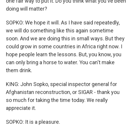
one fair way to put it. Do you think what you've been
doing will matter?
SOPKO: We hope it will. As I have said repeatedly,
we will do something like this again sometime
soon. And we are doing this in small ways. But they
could grow in some countries in Africa right now. I
hope people learn the lessons. But, you know, you
can only bring a horse to water. You can't make
them drink.
KING: John Sopko, special inspector general for
Afghanistan reconstruction, or SIGAR - thank you
so much for taking the time today. We really
appreciate it.
SOPKO: It is a pleasure.