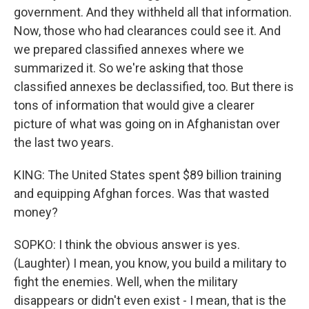
government. And they withheld all that information.
Now, those who had clearances could see it. And
we prepared classified annexes where we
summarized it. So we're asking that those
classified annexes be declassified, too. But there is
tons of information that would give a clearer
picture of what was going on in Afghanistan over
the last two years.
KING: The United States spent $89 billion training
and equipping Afghan forces. Was that wasted
money?
SOPKO: I think the obvious answer is yes.
(Laughter) I mean, you know, you build a military to
fight the enemies. Well, when the military
disappears or didn't even exist - I mean, that is the