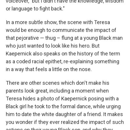
voiceover, "but I didn't have the knowledge, wisdom
or language to fight back."
In a more subtle show, the scene with Teresa
would be enough to communicate the impact of
that pejorative — thug – flung at a young Black man
who just wanted to look like his hero. But
Kaepernick also speaks on the history of the term
as a coded racial epithet, re-explaining something
in a way that feels a little on the nose.
There are other scenes which don't make his
parents look great, including a moment when
Teresa hides a photo of Kaepernick posing with a
Black girl he took to the formal dance, while urging
him to date the white daughter of a friend. It makes
you wonder if they ever realized the impact of such
actions on their young Black son, and why they