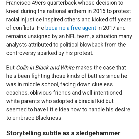
Francisco 49ers quarterback whose decision to
kneel during the national anthem in 2016 to protest
racial injustice inspired others and kicked off years
of conflicts. He
became a free agent
in 2017 and
remains unsigned by an NFL team, a situation many
analysts attributed to political blowback from the
controversy sparked by his protest.
But
Colin in Black and White
makes the case that
he's been fighting those kinds of battles since he
was in middle school, facing down clueless
coaches, oblivious friends and well-intentioned
white parents who adopted a biracial kid but
seemed to have little idea how to handle his desire
to embrace Blackness.
Storytelling subtle as a sledgehammer