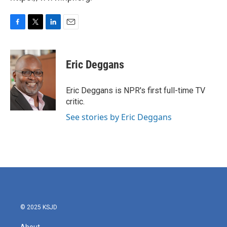
F
T
L
E
a
w
i
m
c
i
n
a
e
t
k
i
Eric Deggans
b
t
e
l
o
e
d
o
r
I
Eric Deggans is NPR's first full-time TV
k
n
critic.
See stories by Eric Deggans
© 2025 KSJD