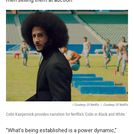
/ Courtesy Of Netflix
/
Courtesy Of Netflix
Colin Kaepernick provides narration for Netflix's 'Colin in Black and White.'
"What's being established is a power dynamic,"