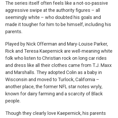
The series itself often feels like a not-so-passive
aggressive swipe at the authority figures – all
seemingly white – who doubted his goals and
made it tougher for him to be himself, including his
parents.
Played by Nick Offerman and Mary-Louise Parker,
Rick
and Teresa Kaepernick are well-meaning white
folk who listen to Christian rock on long car rides
and dress like all their clothes came from T.J. Maxx
and Marshalls. They adopted Colin as a baby in
Wisconsin and moved to Turlock, California –
another place, the former NFL star notes wryly,
known for dairy farming and a scarcity of Black
people.
Though they clearly love Kaepernick, his parents