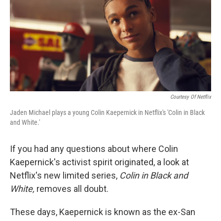
Courtesy Of Netflix
Jaden Michael plays a young Colin Kaepernick in Netflix's 'Colin in Black
and White.'
If you had any questions about where Colin
Kaepernick's activist spirit originated, a look at
Netflix's new limited series,
Colin in Black and
White,
removes all doubt.
These days, Kaepernick is known as the ex-San