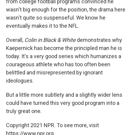
from college football programs convinced he
wasn't big enough for the position, the drama here
wasn't quite so suspenseful. We know he
eventually makes it to the NFL.
Overall,
Colin in Black & White
demonstrates why
Kaepernick has become the principled man he is
today.
It's a very good series which humanizes a
courageous athlete who has too often been
belittled and misrepresented by ignorant
ideologues.
But a little more subtlety and a slightly wider lens
could have turned this very good program into a
truly great one.
Copyright 2021 NPR. To see more, visit
https://www.npr.org.