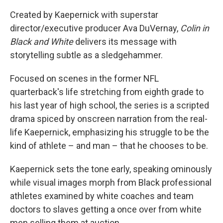
Created by Kaepernick with superstar
director/executive producer Ava DuVernay,
Colin in
Black and White
delivers its message with
storytelling subtle as a sledgehammer.
Focused on scenes in the former NFL
quarterback's life stretching from eighth grade to
his last year of high school, the series is a scripted
drama spiced by onscreen narration from the real-
life Kaepernick, emphasizing his struggle to be the
kind of athlete – and man – that he chooses to be.
Kaepernick sets the tone early, speaking ominously
while visual images morph from Black professional
athletes examined by white coaches and team
doctors to slaves getting a once over from white
men selling them at auction.