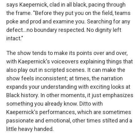
says Kaepernick, clad in all black, pacing through
the frame. "Before they put you on the field, teams
poke and prod and examine you. Searching for any
defect...no boundary respected. No dignity left
intact."
The show tends to make its points over and over,
with Kaepernick's voiceovers explaining things that
also play out in scripted scenes. It can make the
show feels inconsistent; at times, the narration
expands your understanding with exciting looks at
Black history. In other moments, it just emphasizes
something you already know. Ditto with
Kaepernick's performances, which are sometimes
passionate and emotional, other times stilted and a
little heavy handed.