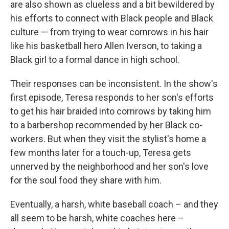
are also shown as clueless and a bit bewildered by
his efforts to connect with Black people and Black
culture — from trying to wear cornrows in his hair
like his basketball hero Allen Iverson, to taking a
Black girl to a formal dance in high school.
Their responses can be inconsistent. In the show's
first episode, Teresa responds to her son's efforts
to get his hair braided into cornrows by taking him
to a barbershop recommended by her Black co-
workers. But when they visit the stylist's home a
few months later for a touch-up, Teresa gets
unnerved by the neighborhood and her son's love
for the soul food they share with him.
Eventually, a harsh, white baseball coach – and they
all seem to be harsh, white coaches here –