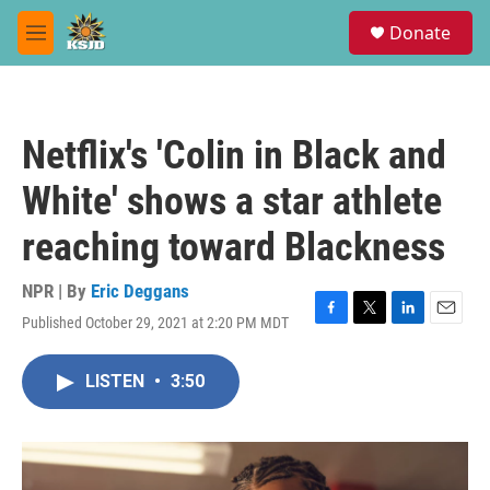
Skip to main content
S
Donate
e
M
a
e
r
n
c
u
h
Netflix's 'Colin in Black and
u
e
White' shows a star athlete
r
y
reaching toward Blackness
NPR | By
Eric Deggans
Published October 29, 2021 at 2:20 PM MDT
F
T
L
E
a
w
i
m
c
i
n
a
LISTEN
•
3:50
e
t
k
i
b
t
e
l
o
e
d
o
r
I
k
n