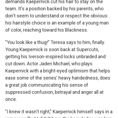
demands Kaepernick cut his hair to stay on the
team. It's a position backed by his parents, who
don't seem to understand or respect the obvious:
his hairstyle choice is an example of a young man
of color, reaching toward his Blackness.
"You look like a thug!" Teresa says to him, finally.
Young Kaepernick is soon back at Supercuts,
getting his Iverson-inspired locks unbraided and
cut down. Actor Jaden Michael, who plays
Kaepernick with a bright-eyed optimism that helps
ease some of the series' heavy handedness, does
a great job communicating his sense of
suppressed confusion, betrayal and anger all at
once.
"I knew it wasn't right," Kaepernick himself says in a