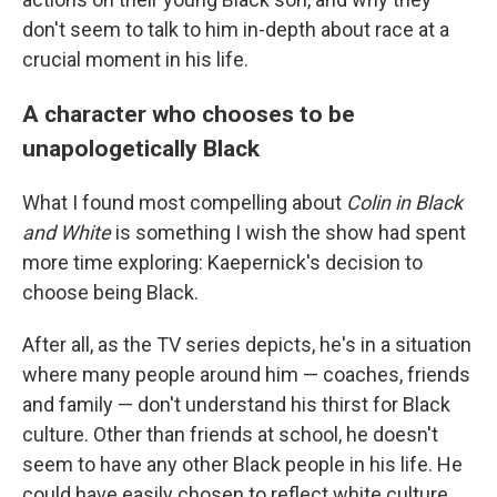
don't seem to talk to him in-depth about race at a
crucial moment in his life.
A character who chooses to be
unapologetically Black
What I found most compelling about
Colin in Black
and White
is something I wish the show had spent
more time exploring: Kaepernick's decision to
choose being Black.
After all, as the TV series depicts, he's in a situation
where many people around him — coaches, friends
and family — don't understand his thirst for Black
culture. Other than friends at school, he doesn't
seem to have any other Black people in his life. He
could have easily chosen to reflect white culture