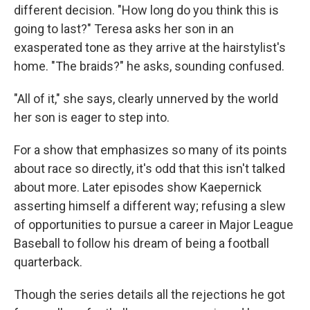
different decision. "How long do you think this is
going to last?" Teresa asks her son in an
exasperated tone as they arrive at the hairstylist's
home. "The braids?" he asks, sounding confused.
"All of it," she says, clearly unnerved by the world
her son is eager to step into.
For a show that emphasizes so many of its points
about race so directly, it's odd that this isn't talked
about more. Later episodes show Kaepernick
asserting himself a different way; refusing a slew
of opportunities to pursue a career in Major League
Baseball to follow his dream of being a football
quarterback.
Though the series details all the rejections he got