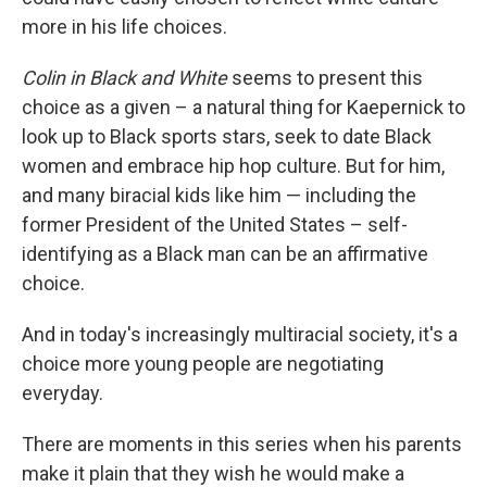
more in his life choices.
Colin in Black and White
seems to present this
choice as a given – a natural thing for Kaepernick to
look up to Black sports stars, seek to date Black
women and embrace hip hop culture. But for him,
and many biracial kids like him — including the
former President of the United States – self-
identifying as a Black man can be an affirmative
choice.
And in today's increasingly multiracial society, it's a
choice more young people are negotiating
everyday.
There are moments in this series when his parents
make it plain that they wish he would make a