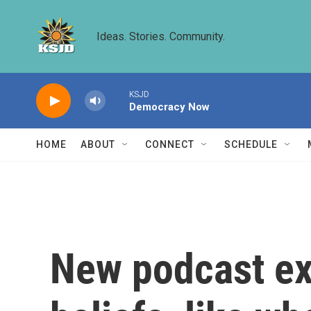
Skip to main content
Ideas. Stories. Community.
KSJD
Democracy Now
HOME
ABOUT
CONNECT
SCHEDULE
New podcast ex