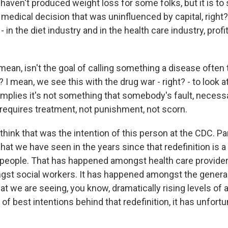
aven't produced weight loss for some folks, but it is to 
 medical decision that was uninfluenced by capital, right?
 - in the diet industry and in the health care industry, prof
n, isn't the goal of calling something a disease often
 mean, we see this with the drug war - right? - to look at
mplies it's not something that somebody's fault, necessari
requires treatment, not punishment, not scorn.
hink that was the intention of this person at the CDC. Pa
hat we have seen in the years since that redefinition is a
t people. That has happened amongst health care providers
t social workers. It has happened amongst the general 
at we are seeing, you know, dramatically rising levels of a
 of best intentions behind that redefinition, it has unfor