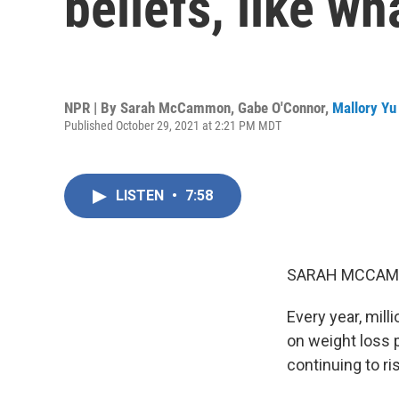
beliefs, like w
NPR | By
Sarah McCammon
,
Gabe O'Connor
,
Mallory Yu
Published October 29, 2021 at 2:21 PM MDT
LISTEN
•
7:58
SARAH MCCAM
Every year, mill
on weight loss p
continuing to ri