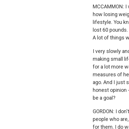
MCCAMMON: I wan
how losing weig
lifestyle. You k
lost 60 pounds. 
A lot of things 
I very slowly a
making small lif
for a lot more wa
measures of heal
ago. And I just 
honest opinion -
be a goal?
GORDON: I don't 
people who are, 
for them. I do w