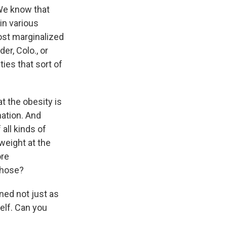
 We know that
in various
ost marginalized
der, Colo., or
ties that sort of
at the obesity is
nation. And
 all kinds of
weight at the
ore
those?
ed not just as
self. Can you