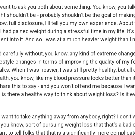
t to ask you both about something. You know, you talk 
ht shouldn't be - probably shouldn't be the goal of makin
now, full disclosure, I'll tell you my own experience. About 
I had gained weight during a stressful time in my life. It'
went into it. And so I was at a much heavier weight than I
nd carefully without, you know, any kind of extreme chan
estyle changes in terms of improving the quality of my fo
lks. When I was heavier, I was still pretty healthy, but all
th, you know, like my blood pressure looks better than it
share this to say - and you won't offend me because I wan
 is there a healthy way to think about weight loss? Is it ev
want to take anything away from anybody, right? I don't w
you know, sort of pursuing weight loss that that's a bad 
ant to tell folks that that is a significantly more complic