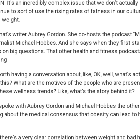
It's an incredibly complex issue that we don't actuall
inue to sort of use the rising rates of fatness in our cultu
e weight.
's writer Aubrey Gordon. She co-hosts the podcast "
rnalist Michael Hobbes. And she says when they first sta
 on big questions. That other health and fitness podcast
ing
th having a conversation about, like, OK, well, what's act
this? What are the motives of the people who are present
f these wellness trends? Like, what's the story behind it?
oke with Aubrey Gordon and Michael Hobbes the other 
ing about the medical consensus that obesity can lead to 
here's a very clear correlation between weight and bad h