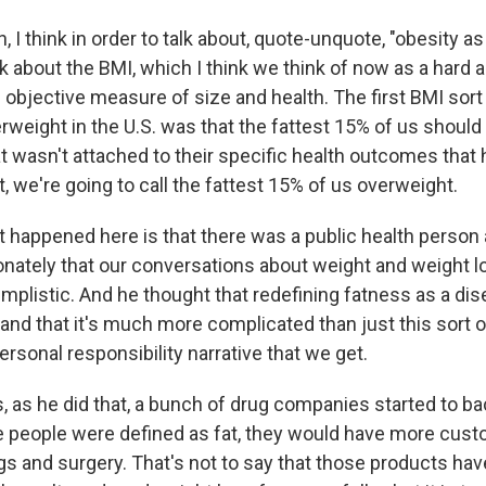
I think in order to talk about, quote-unquote, "obesity as
lk about the BMI, which I think we think of now as a hard 
objective measure of size and health. The first BMI sort 
erweight in the U.S. was that the fattest 15% of us shoul
t wasn't attached to their specific health outcomes that 
st, we're going to call the fattest 15% of us overweight.
at happened here is that there was a public health perso
sionately that our conversations about weight and weight 
implistic. And he thought that redefining fatness as a di
and that it's much more complicated than just this sort of
personal responsibility narrative that we get.
, as he did that, a bunch of drug companies started to ba
 people were defined as fat, they would have more custo
gs and surgery. That's not to say that those products hav