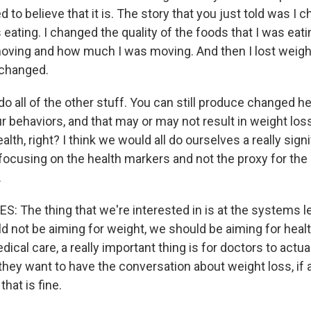
 to believe that it is. The story that you just told was I 
 eating. I changed the quality of the foods that I was eat
oving and how much I was moving. And then I lost weigh
 changed.
 do all of the other stuff. You can still produce changed 
 behaviors, and that may or may not result in weight loss.
alth, right? I think we would all do ourselves a really sign
 focusing on the health markers and not the proxy for the
.
 The thing that we're interested in is at the systems le
d not be aiming for weight, we should be aiming for healt
ical care, a really important thing is for doctors to actual
 they want to have the conversation about weight loss, if 
 that is fine.