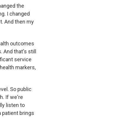
changed the
ing. I changed
t. And then my
health outcomes
 And that's still
ificant service
 health markers,
vel. So public
h. If we're
ly listen to
a patient brings