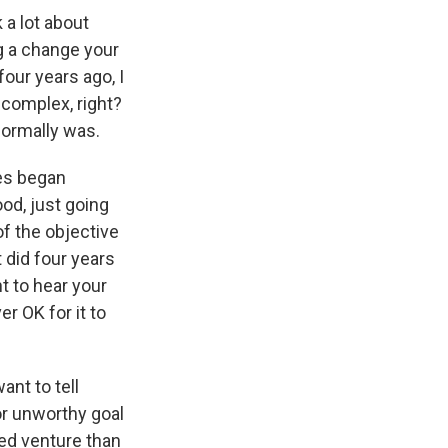
a lot about
g a change your
four years ago, I
s complex, right?
 normally was.
ges began
od, just going
 of the objective
 did four years
t to hear your
er OK for it to
ant to tell
or unworthy goal
ated venture than