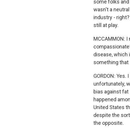
some folks and h
wasn't a neutral
industry - right?
still at play.
MCCAMMON: I mea
compassionate? I
disease, which i
something that 
GORDON: Yes. I t
unfortunately, w
bias against fa
happened amongs
United States th
despite the sort
the opposite.