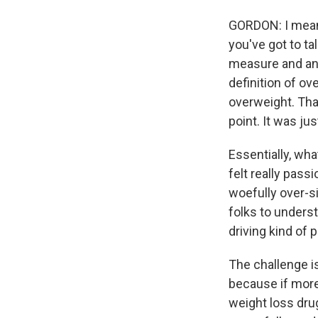
GORDON: I mean, 
you've got to ta
measure and an 
definition of ov
overweight. Tha
point. It was ju
Essentially, wh
felt really pas
woefully over-s
folks to underst
driving kind of 
The challenge is
because if more
weight loss dru