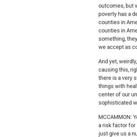
outcomes, but we
poverty has a de
counties in Ame
counties in Ameri
something, they 
we accept as co
And yet, weirdly,
causing this, ri
there is a very 
things with heal
center of our u
sophisticated w
MCCAMMON: You 
a risk factor fo
just give us a 