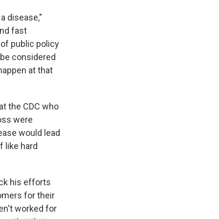
 a disease,"
and fast
of public policy
d be considered
happen at that
n at the CDC who
loss were
sease would lead
 like hard
ck his efforts
mers for their
en't worked for