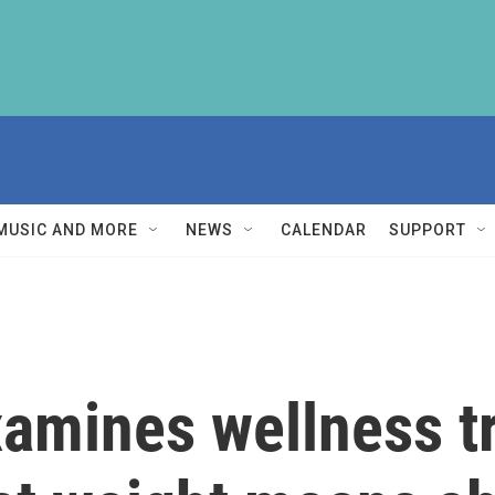
MUSIC AND MORE
NEWS
CALENDAR
SUPPORT
amines wellness t