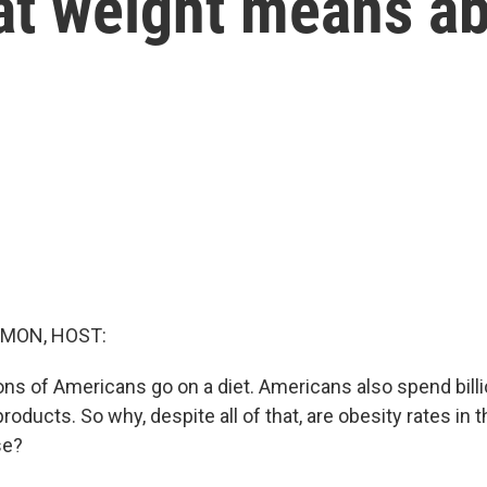
hat weight means a
MON, HOST:
ions of Americans go on a diet. Americans also spend billi
roducts. So why, despite all of that, are obesity rates in t
se?