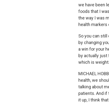
we have been led
foods that I was
the way I was m
health markers
So you can still
by changing your
a win for your he
by actually just
which is weight
MICHAEL HOBBES:
health, we shoul
talking about med
patients. And if
it up, I think that