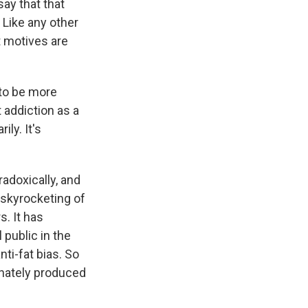
say that that
 Like any other
it motives are
 to be more
 addiction as a
ly. It's
radoxically, and
 skyrocketing of
. It has
public in the
nti-fat bias. So
tunately produced