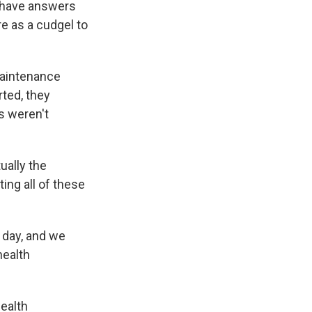
y have answers
re as a cudgel to
Maintenance
rted, they
s weren't
ually the
ing all of these
day, and we
health
ealth