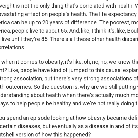
ight is not the only thing that's correlated with health.
vastating effect on people's health. The life expectancy 
rica can be up to 20 years of difference. The poorest, m
ca, people live to about 65. And, like, I think it's, like, Boul
live until they're 85. There's all these other health dispari
rrelations.
 when it comes to obesity, it's like, oh, no, no, we know th
ght? Like, people have kind of jumped to this causal expla
strong association, but there's very strong associations of
th outcomes. So the question is, why are we still putting 
nderstanding about health when there's actually much m
ays to help people be healthy and we're not really doing 
spend an episode looking at how obesity became defin
r certain diseases, but eventually as a disease in and of it
nutshell version of how this happened?