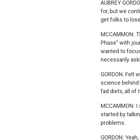
AUBREY GORDON: 
for, but we cont
get folks to los
MCCAMMON: That
Phase" with jou
wanted to focus
necessarily ask
GORDON: Felt wor
science behind 
fad diets, all o
MCCAMMON: I sp
started by talk
problems.
GORDON: Yeah, t