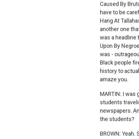
Caused By Bruta
have to be care
Hang At Tallaha
another one that
was a headline 
Upon By Negroes
was - outrageou
Black people fir
history to actua
amaze you.
MARTIN: I was g
students travel
newspapers. And
the students?
BROWN: Yeah. So