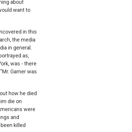
hing about
 would want to
ncovered in this
arch, the media
ia in general.
portrayed as,
ork, was - there
 "Mr. Garner was
about how he died
him die on
k Americans were
hings and
been killed