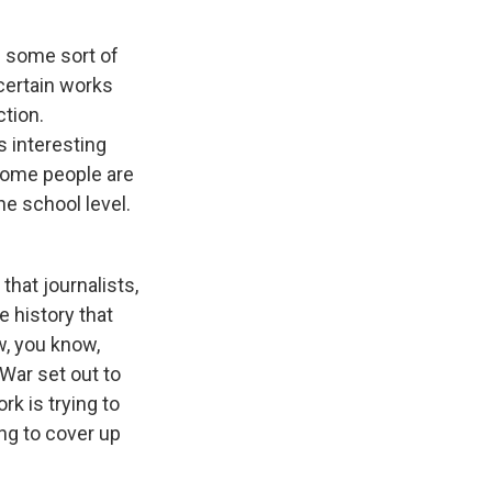
d some sort of
 certain works
ction.
s interesting
 some people are
he school level.
that journalists,
he history that
w, you know,
 War set out to
rk is trying to
ing to cover up