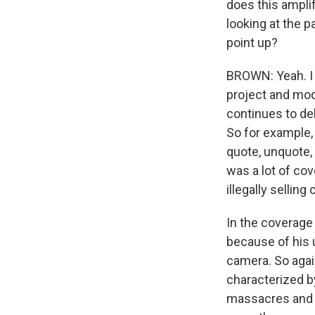
does this ampli
looking at the p
point up?
BROWN: Yeah. I 
project and mod
continues to de
So for example,
quote, unquote, 
was a lot of co
illegally sellin
In the coverage 
because of his 
camera. So agai
characterized b
massacres and m