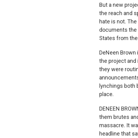
But a new proje
the reach and s
hate is not. The 
documents the r
States from the
DeNeen Brown i
the project and
they were routi
announcements 
lynchings both 
place.
DENEEN BROWN: 
them brutes and
massacre. It was
headline that s