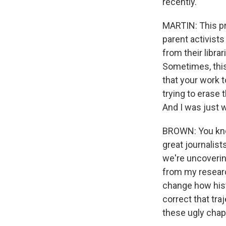
recently.
MARTIN: This pr
parent activists
from their libra
Sometimes, this 
that your work 
trying to erase 
And I was just 
BROWN: You know,
great journalists
we're uncoverin
from my research
change how histo
correct that tra
these ugly chap