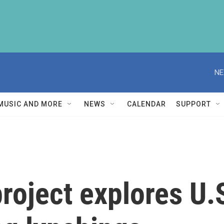
NE
MUSIC AND MORE
NEWS
CALENDAR
SUPPORT
 project explores U