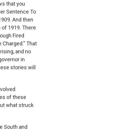
ws that you
nder Sentence To
 1909. And then
re of 1919. There
rough Fired
e Charged." That
rising, and no
governor in
ese stories will
nvolved
ves of these
out what struck
he South and