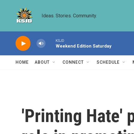
Skip to main content
Ideas. Stories. Community.
KSJD
Weekend Edition Saturday
HOME
ABOUT
CONNECT
SCHEDULE
'Printing Hate'