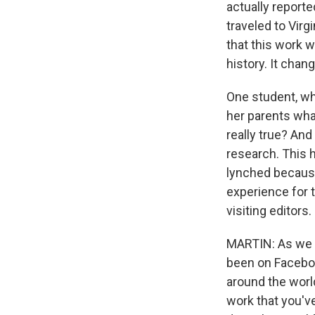
actually report
traveled to Virg
that this work w
history. It cha
One student, wh
her parents what
really true? And
research. This 
lynched because
experience for t
visiting editors.
MARTIN: As we s
been on Faceboo
around the world
work that you'v