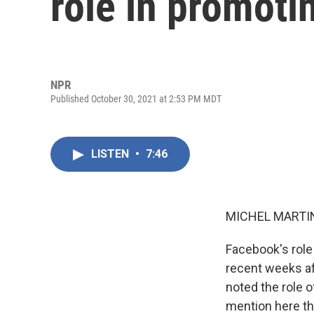
role in promoti
NPR
Published October 30, 2021 at 2:53 PM MDT
LISTEN
•
7:46
MICHEL MARTIN
Facebook's role
recent weeks af
noted the role o
mention here t