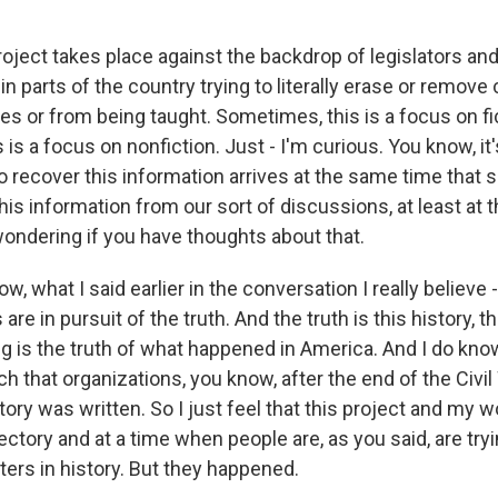
oject takes place against the backdrop of legislators an
 in parts of the country trying to literally erase or remove
ries or from being taught. Sometimes, this is a focus on fi
is a focus on nonfiction. Just - I'm curious. You know, it'
to recover this information arrives at the same time that
this information from our sort of discussions, at least at t
wondering if you have thoughts about that.
 what I said earlier in the conversation I really believe - 
 are in pursuit of the truth. And the truth is this history, t
g is the truth of what happened in America. And I do kno
 that organizations, you know, after the end of the Civil
ry was written. So I just feel that this project and my wo
jectory and at a time when people are, as you said, are try
ters in history. But they happened.