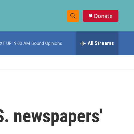
Donate
S
S
e
h
a
r
All Streams
XT UP:
9:00 AM
Sound Opinions
o
c
h
w
Q
u
S
e
r
e
y
a
r
.S. newspapers'
c
h