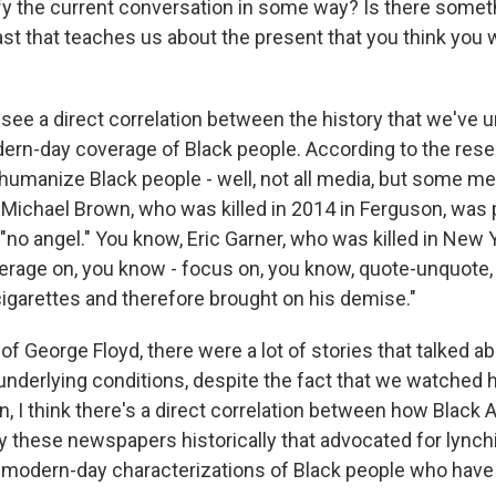
fy the current conversation in some way? Is there somet
ast that teaches us about the present that you think you
see a direct correlation between the history that we've u
ern-day coverage of Black people. According to the rese
humanize Black people - well, not all media, but some med
 Michael Brown, who was killed in 2014 in Ferguson, was 
"no angel." You know, Eric Garner, who was killed in New Y
verage on, you know - focus on, you know, quote-unquote,
g cigarettes and therefore brought on his demise."
of George Floyd, there were a lot of stories that talked 
underlying conditions, despite the fact that we watched 
n, I think there's a direct correlation between how Blac
y these newspapers historically that advocated for lync
odern-day characterizations of Black people who have 