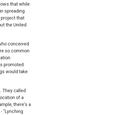
hows that while
 in spreading
 project that
ut the United
 who conceived
 were so common
uation
rs promoted
gs would take
 They called
ocation of a
ample, there's a
 - "Lynching