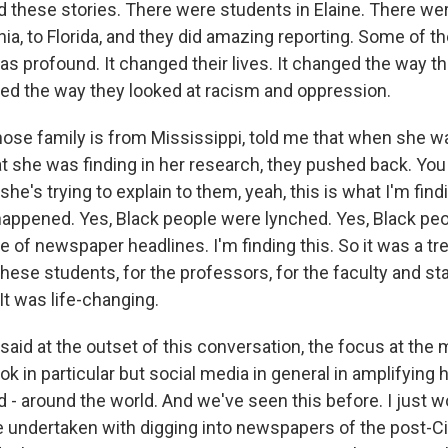
ed these stories. There were students in Elaine. There w
inia, to Florida, and they did amazing reporting. Some of t
as profound. It changed their lives. It changed the way t
nged the way they looked at racism and oppression.
ose family is from Mississippi, told me that when she wa
 she was finding in her research, they pushed back. You 
 she's trying to explain to them, yeah, this is what I'm find
happened. Yes, Black people were lynched. Yes, Black pe
 of newspaper headlines. I'm finding this. So it was a 
hese students, for the professors, for the faculty and st
 It was life-changing.
aid at the outset of this conversation, the focus at th
k in particular but social media in general in amplifying
 - around the world. And we've seen this before. I just w
e undertaken with digging into newspapers of the post-Civ