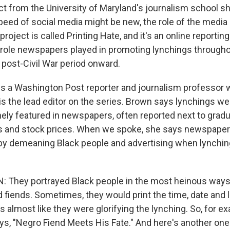
ct from the University of Maryland's journalism school s
peed of social media might be new, the role of the media
project is called Printing Hate, and it's an online reporting
ole newspapers played in promoting lynchings througho
 post-Civil War period onward.
s a Washington Post reporter and journalism professor
 is the lead editor on the series. Brown says lynchings
nely featured in newspapers, often reported next to grad
and stock prices. When we spoke, she says newspape
by demeaning Black people and advertising when lynchin
They portrayed Black people in the most heinous ways.
 fiends. Sometimes, they would print the time, date and l
 almost like they were glorifying the lynching. So, for ex
ays, "Negro Fiend Meets His Fate." And here's another one