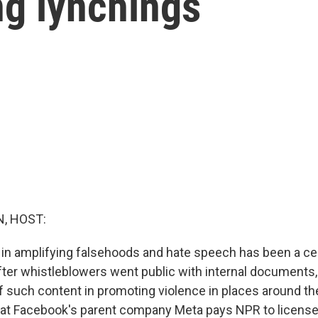
ng lynchings
, HOST:
 in amplifying falsehoods and hate speech has been a ce
ter whistleblowers went public with internal documents, 
f such content in promoting violence in places around the 
hat Facebook's parent company Meta pays NPR to licens