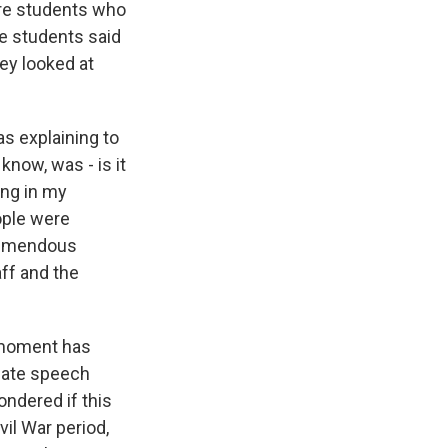
ere students who
he students said
hey looked at
s explaining to
know, was - is it
ing in my
ople were
tremendous
aff and the
e moment has
 hate speech
ondered if this
il War period,