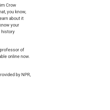
 Jim Crow
hat, you know,
earn about it
t know your
 history
professor of
lable online now.
provided by NPR,