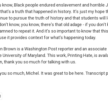
 you know, Black people endured enslavement and horrible
at's a truth that happened in history. It's just my hope t
inue to pursue the truth of history and that students will l
on't know, you know, there's that old adage - if you don'
damned to repeat it. And it's so important to know that this
e it provides context for what's happening today.
 Brown is a Washington Post reporter and an associate 
e University of Maryland. This work, Printing Hate, is avai
, thank you so much for talking with us.
u so much, Michel. It was great to be here. Transcript 