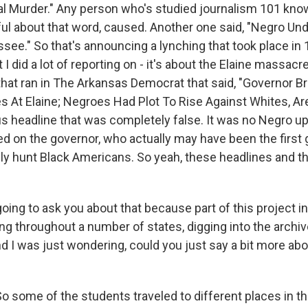
l Murder." Any person who's studied journalism 101 kno
ful about that word, caused. Another one said, "Negro U
ssee." So that's announcing a lynching that took place in
 I did a lot of reporting on - it's about the Elaine massac
that ran in The Arkansas Democrat that said, "Governor B
 At Elaine; Negroes Had Plot To Rise Against Whites, Ar
s headline that was completely false. It was no Negro up
ed on the governor, who actually may have been the first 
lly hunt Black Americans. So yeah, these headlines and th
oing to ask you about that because part of this project i
ing throughout a number of states, digging into the archi
 I was just wondering, could you just say a bit more ab
 some of the students traveled to different places in t