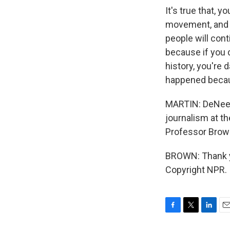
It's true that,
movement, and th
people will cont
because if you d
history, you're 
happened becaus
MARTIN: DeNeen
journalism at th
Professor Brown
BROWN: Thank yo
Copyright NPR.
F
T
L
E
a
w
i
m