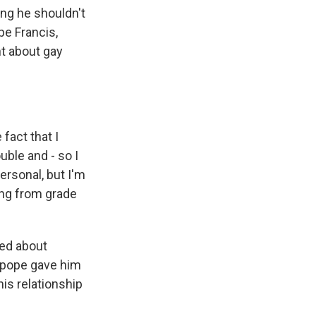
ing he shouldn't
e Francis,
t about gay
fact that I
ble and - so I
personal, but I'm
oing from grade
ked about
 pope gave him
his relationship