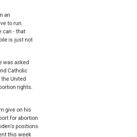
in an
ve to run.
 can - that
le is just not
He was asked
ond Catholic
 the United
ortion rights.
m give on his
ort for abortion
Biden's positions
ent this week