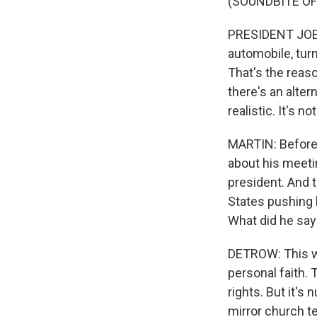
(SOUNDBITE O
PRESIDENT JOE B
automobile, turn
That's the reaso
there's an alter
realistic. It's n
MARTIN: Before 
about his meetin
president. And t
States pushing 
What did he say
DETROW: This wa
personal faith. 
rights. But it's
mirror church t