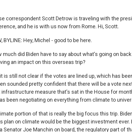
 correspondent Scott Detrow is traveling with the pres
erence, and he is with us now from Rome. Hi, Scott.
BYLINE: Hey, Michel - good to be here.
much did Biden have to say about what's going on back
aving an impact on this overseas trip?
 is still not clear if the votes are lined up, which has bee
en sounded pretty confident that there will be a vote ne
at infrastructure measure that's sat in the House for mont
has been negotiating on everything from climate to univer
mate portion of that is really the big focus this trip. Biden
his plan on climate would be the biggest investment ever. 
a Senator Joe Manchin on board, the regulatory part of th