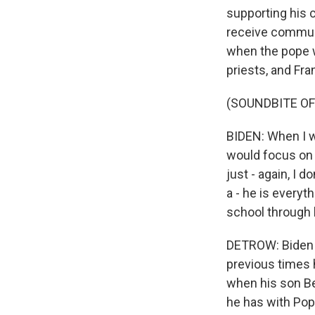
supporting his 
receive communi
when the pope w
priests, and Fr
(SOUNDBITE O
BIDEN: When I w
would focus on 
just - again, I d
a - he is everyt
school through 
DETROW: Biden a
previous times 
when his son Bea
he has with Pop