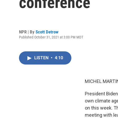
conference
NPR | By
Scott Detrow
Published October 31, 2021 at 3:00 PM MDT
LISTEN
•
4:10
MICHEL MARTIN
President Biden
own climate age
on this week. T
meeting with le