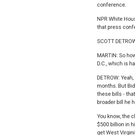
conference.
NPR White House
that press conf
SCOTT DETROW, 
MARTIN: So how 
D.C., which is h
DETROW: Yeah, it
months. But Bid
these bills - th
broader bill he 
You know, the cli
$500 billion in 
get West Virgini