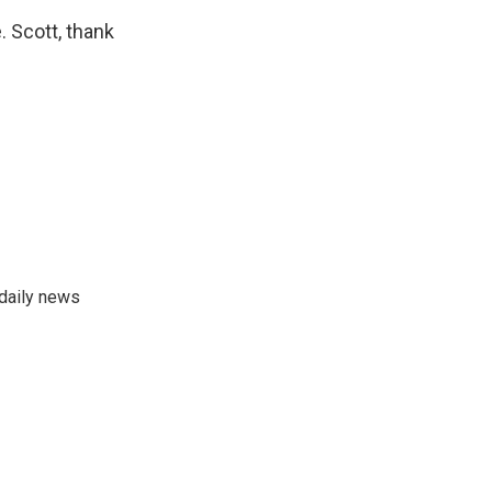
. Scott, thank
 daily news