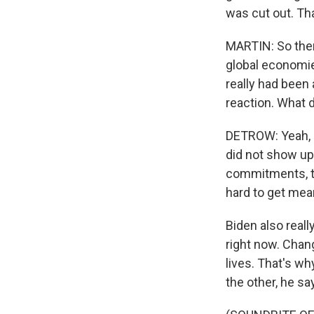
was cut out. Tha
MARTIN: So ther
global economie
really had been 
reaction. What d
DETROW: Yeah, h
did not show up 
commitments, th
hard to get mea
Biden also really
right now. Chang
lives. That's wh
the other, he s