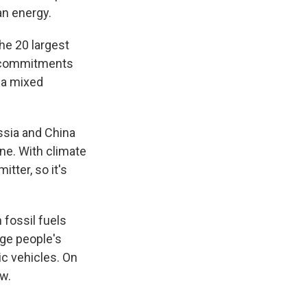
an energy.
he 20 largest
e commitments
g a mixed
ssia and China
one. With climate
tter, so it's
n fossil fuels
nge people's
ic vehicles. On
w.