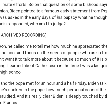
climate efforts. So on that question of some bishops say
on, Biden pointed to a famous early statement from Pop
as asked in the early days of his papacy what he though
ancis responded, who am I to judge?
F ARCHIVED RECORDING)
on, he called me to tell me how much he appreciated the 
the poor and focus on the needs of people who are in trou
on't want it to talk more about it because so much of it is 
hing I learned about Catholicism in the time I was a kid g
high school.
nd the pope met for an hour and a half Friday. Biden tal
he's spoken to the pope, how much personal council the
u died. And it's really clear Biden is deeply touched by t
e Francis.