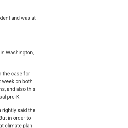
ident and was at
 in Washington,
n the case for
xt week on both
hs, and also this
sal pre-K.
 rightly said the
But in order to
at climate plan