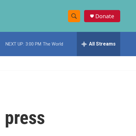
Donate
S
S
e
h
a
r
All Streams
NEXT UP:
3:00 PM
The World
o
c
h
w
Q
u
S
e
r
e
y
a
r
 press
c
h