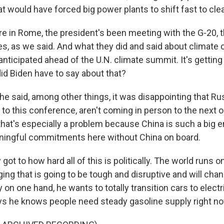
t would have forced big power plants to shift fast to cle
e in Rome, the president's been meeting with the G-20, t
s, as we said. And what they did and said about climat
anticipated ahead of the U.N. climate summit. It's gettin
id Biden have to say about that?
e said, among other things, it was disappointing that Ru
to this conference, aren't coming in person to the next 
at's especially a problem because China is such a big emi
ningful commitments here without China on board.
 got to how hard all of this is politically. The world runs o
ing that is going to be tough and disruptive and will cha
y on one hand, he wants to totally transition cars to electr
ays he knows people need steady gasoline supply right no