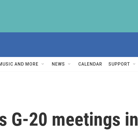
MUSIC AND MORE
NEWS
CALENDAR
SUPPORT
s G-20 meetings in