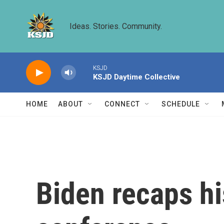
Skip to main content
Ideas. Stories. Community.
KSJD
KSJD Daytime Collective
HOME
ABOUT
CONNECT
SCHEDULE
Biden recaps hi