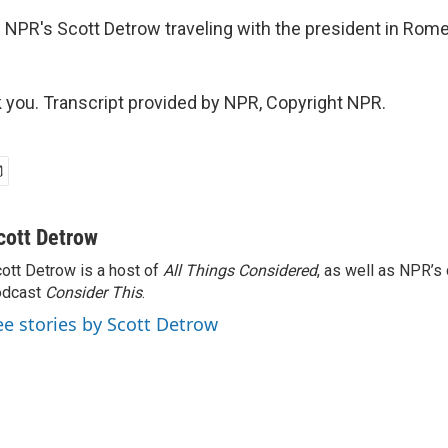
 NPR's Scott Detrow traveling with the president in Rome
ou. Transcript provided by NPR, Copyright NPR.
cott Detrow
ott Detrow is a host of
All Things Considered
, as well as NPR’s
odcast
Consider This
.
ee stories by Scott Detrow