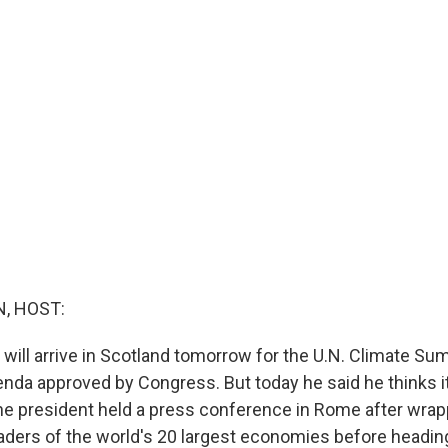
, HOST:
 will arrive in Scotland tomorrow for the U.N. Climate Su
nda approved by Congress. But today he said he thinks i
he president held a press conference in Rome after wrap
aders of the world's 20 largest economies before heading