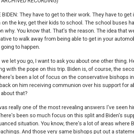
F ARCHIVED RECORDING)
IDEN: They have to get to their work. They have to get 
 on the key, get their kids to school. The school buses ha
n why. You know that. That's the reason. The idea that we
native to walk away from being able to get in your automobi
ot going to happen.
we let you go, I want to ask you about one other thing. 
g with the pope on this trip. Biden is, of course, the sec
here's been a lot of focus on the conservative bishops in
back on him receiving communion over his support for ab
 about that?
s really one of the most revealing answers I've seen hi
There's been so much focus on this split and Biden's supp
 nuanced situation. You know, there's a lot of areas where 
eachings. And those very same bishops put out a statem