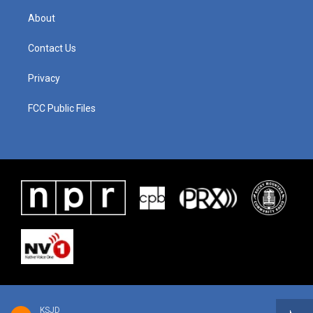
About
Contact Us
Privacy
FCC Public Files
KSJD