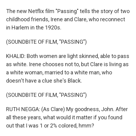
The new Netflix film "Passing" tells the story of two
childhood friends, Irene and Clare, who reconnect
in Harlem in the 1920s.
(SOUNDBITE OF FILM, "PASSING")
KHALID: Both women are light skinned, able to pass
as white. Irene chooses not to, but Clare is living as
a white woman, married to a white man, who
doesn't have a clue she's Black.
(SOUNDBITE OF FILM, "PASSING")
RUTH NEGGA: (As Clare) My goodness, John. After
all these years, what would it matter if you found
out that I was 1 or 2% colored, hmm?