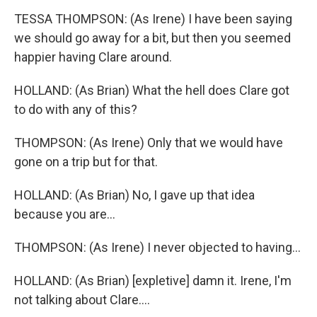
TESSA THOMPSON: (As Irene) I have been saying
we should go away for a bit, but then you seemed
happier having Clare around.
HOLLAND: (As Brian) What the hell does Clare got
to do with any of this?
THOMPSON: (As Irene) Only that we would have
gone on a trip but for that.
HOLLAND: (As Brian) No, I gave up that idea
because you are...
THOMPSON: (As Irene) I never objected to having...
HOLLAND: (As Brian) [expletive] damn it. Irene, I'm
not talking about Clare....