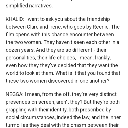
simplified narratives.
KHALID: I want to ask you about the friendship
between Clare and Irene, who goes by Reenie. The
film opens with this chance encounter between
the two women. They haven't seen each other in a
dozen years. And they are so different - their
personalities, their life choices, I mean, frankly,
even how they they've decided that they want the
world to look at them. What is it that you found that
these two women discovered in one another?
NEGGA: I mean, from the off, they're very distinct
presences on screen, aren't they? But they're both
grappling with their identity, both prescribed by
social circumstances, indeed the law, and the inner
turmoil as they deal with the chasm between their