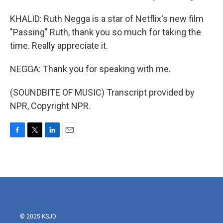
KHALID: Ruth Negga is a star of Netflix's new film
"Passing" Ruth, thank you so much for taking the
time. Really appreciate it.
NEGGA: Thank you for speaking with me.
(SOUNDBITE OF MUSIC) Transcript provided by
NPR, Copyright NPR.
F
T
L
E
a
w
i
m
c
i
n
a
e
t
k
i
b
t
e
l
o
e
d
o
r
I
k
n
© 2025 KSJD