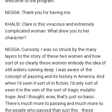
welcome to the program.
NEGGA: Thank you for having me.
KHALID: Clare is this vivacious and extremely
complicated woman. What drew you to her
character?
NEGGA: Curiosity. I was so struck by the many
layers to the story of these two women and how
sort of so clearly these women embody the idea of
still waters running deep. I was aware of the
concept of passing and its history in America. And
when I'd seen it sort of in fiction, I'd only sort of
seen it in the vein of the sort of tragic mulatto
trope. And I thought, wow, that's just so basic.
There's much more to passing and much more to
the people who passed than just this - these