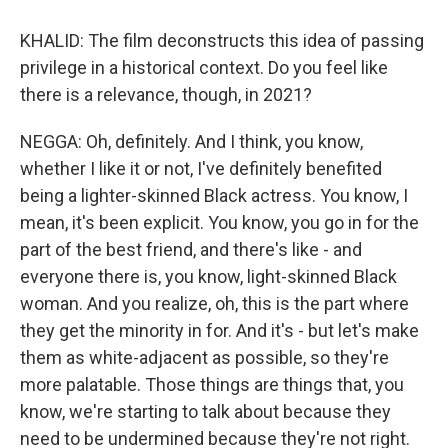
KHALID: The film deconstructs this idea of passing
privilege in a historical context. Do you feel like
there is a relevance, though, in 2021?
NEGGA: Oh, definitely. And I think, you know,
whether I like it or not, I've definitely benefited
being a lighter-skinned Black actress. You know, I
mean, it's been explicit. You know, you go in for the
part of the best friend, and there's like - and
everyone there is, you know, light-skinned Black
woman. And you realize, oh, this is the part where
they get the minority in for. And it's - but let's make
them as white-adjacent as possible, so they're
more palatable. Those things are things that, you
know, we're starting to talk about because they
need to be undermined because they're not right.