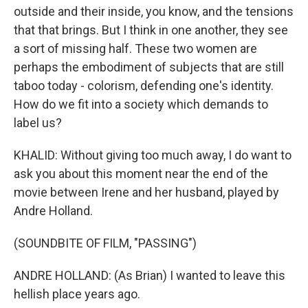
outside and their inside, you know, and the tensions
that that brings. But I think in one another, they see
a sort of missing half. These two women are
perhaps the embodiment of subjects that are still
taboo today - colorism, defending one's identity.
How do we fit into a society which demands to
label us?
KHALID: Without giving too much away, I do want to
ask you about this moment near the end of the
movie between Irene and her husband, played by
Andre Holland.
(SOUNDBITE OF FILM, "PASSING")
ANDRE HOLLAND: (As Brian) I wanted to leave this
hellish place years ago.