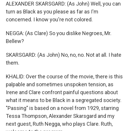
ALEXANDER SKARSGARD: (As John) Well, you can
turn as Black as you please as far as I'm
concerned. I know you're not colored.
NEGGA: (As Clare) So you dislike Negroes, Mr.
Bellew?
SKARSGARD: (As John) No, no, no. Not at all. I hate
them.
KHALID: Over the course of the movie, there is this
palpable and sometimes unspoken tension, as
Irene and Clare confront painful questions about
what it means to be Black in a segregated society.
"Passing" is based on a novel from 1929, starring
Tessa Thompson, Alexander Skarsgard and my
next guest, Ruth Negga, who plays Clare. Ruth,