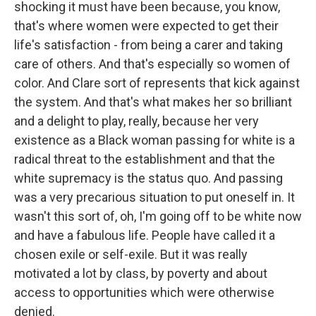
shocking it must have been because, you know,
that's where women were expected to get their
life's satisfaction - from being a carer and taking
care of others. And that's especially so women of
color. And Clare sort of represents that kick against
the system. And that's what makes her so brilliant
and a delight to play, really, because her very
existence as a Black woman passing for white is a
radical threat to the establishment and that the
white supremacy is the status quo. And passing
was a very precarious situation to put oneself in. It
wasn't this sort of, oh, I'm going off to be white now
and have a fabulous life. People have called it a
chosen exile or self-exile. But it was really
motivated a lot by class, by poverty and about
access to opportunities which were otherwise
denied.