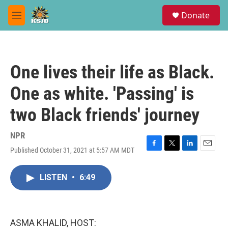
Skip to main content
S
Donate
e
M
a
e
r
n
c
u
h
One lives their life as Black.
u
e
One as white. 'Passing' is
r
y
two Black friends' journey
NPR
Published October 31, 2021 at 5:57 AM MDT
F
T
L
E
a
w
i
m
c
i
n
a
LISTEN
•
6:49
e
t
k
i
b
t
e
l
o
e
d
o
r
I
k
n
ASMA KHALID, HOST: