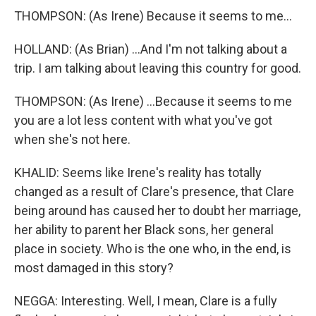
THOMPSON: (As Irene) Because it seems to me...
HOLLAND: (As Brian) ...And I'm not talking about a
trip. I am talking about leaving this country for good.
THOMPSON: (As Irene) ...Because it seems to me
you are a lot less content with what you've got
when she's not here.
KHALID: Seems like Irene's reality has totally
changed as a result of Clare's presence, that Clare
being around has caused her to doubt her marriage,
her ability to parent her Black sons, her general
place in society. Who is the one who, in the end, is
most damaged in this story?
NEGGA: Interesting. Well, I mean, Clare is a fully