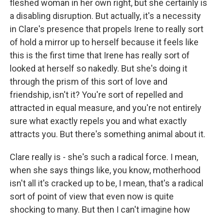
fleshed woman in her own right, but she certainly is
a disabling disruption. But actually, it's a necessity
in Clare's presence that propels Irene to really sort
of hold a mirror up to herself because it feels like
this is the first time that Irene has really sort of
looked at herself so nakedly. But she's doing it
through the prism of this sort of love and
friendship, isn't it? You're sort of repelled and
attracted in equal measure, and you're not entirely
sure what exactly repels you and what exactly
attracts you. But there's something animal about it.
Clare really is - she's such a radical force. I mean,
when she says things like, you know, motherhood
isn't all it's cracked up to be, I mean, that's a radical
sort of point of view that even now is quite
shocking to many. But then I can't imagine how