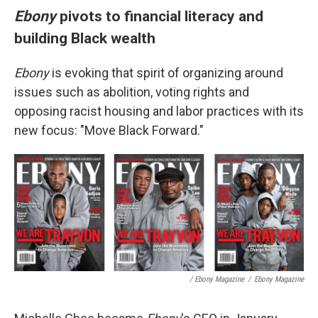
Ebony
pivots to financial literacy and
building Black wealth
Ebony
is evoking that spirit of organizing around
issues such as abolition, voting rights and
opposing racist housing and labor practices with its
new focus: "Move Black Forward."
/ Ebony Magazine
/
Ebony Magazine