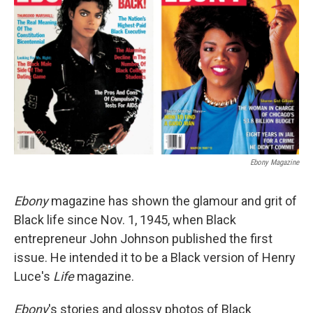
Ebony Magazine
Ebony
magazine has shown the glamour and grit of
Black life since Nov. 1, 1945, when Black
entrepreneur John Johnson published the first
issue. He intended it to be a Black version of Henry
Luce's
Life
magazine.
Ebony
's stories and glossy photos of Black