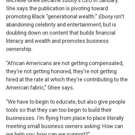
Michelle Ghee became
Ebony
's CEO in January.
She says the publication is pivoting toward
promoting Black "generational wealth."
Ebony
isn't
abandoning celebrity and entertainment, but is
doubling down on content that builds financial
literacy and wealth and promotes business
ownership.
"African Americans are not getting compensated,
they're not getting honored, they're not getting
hired at the rate at which they're contributing to the
American fabric," Ghee says.
"We have to begin to educate, but also give people
tools so that they can too begin to build their
businesses. I'm flying from place to place literally
meeting small business owners asking: How can
we help you, how can we support?"