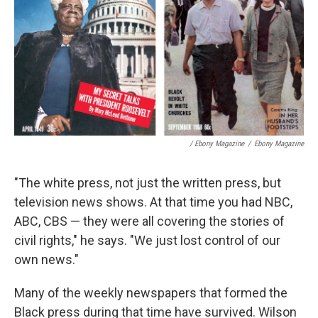
/ Ebony Magazine
/
Ebony Magazine
"The white press, not just the written press, but
television news shows. At that time you had NBC,
ABC, CBS — they were all covering the stories of
civil rights," he says. "We just lost control of our
own news."
Many of the weekly newspapers that formed the
Black press during that time have survived. Wilson