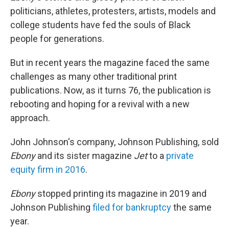
politicians, athletes, protesters, artists, models and
college students have fed the souls of Black
people for generations.
But in recent years the magazine faced the same
challenges as many other traditional print
publications. Now, as it turns 76, the publication is
rebooting and hoping for a revival with a new
approach.
John Johnson's company, Johnson Publishing, sold
Ebony
and its sister magazine
Jet
to a
private
equity firm in 2016
.
Ebony
stopped printing its magazine in 2019 and
Johnson Publishing
filed for bankruptcy
the same
year.