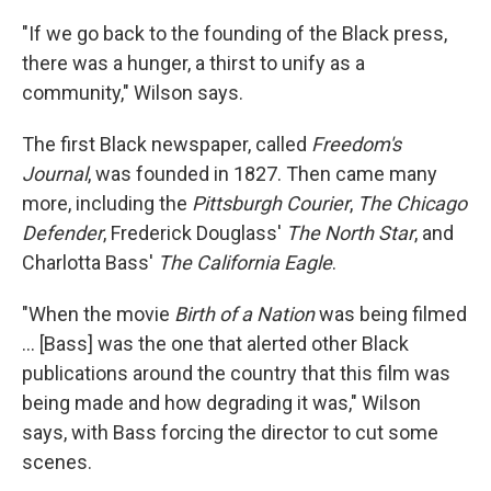
"If we go back to the founding of the Black press,
there was a hunger, a thirst to unify as a
community," Wilson says.
The first Black newspaper, called
Freedom's
Journal
, was founded in 1827. Then came many
more, including the
Pittsburgh Courier
,
The Chicago
Defender
, Frederick Douglass'
The North Star
, and
Charlotta Bass'
The California Eagle
.
"When the movie
Birth of a Nation
was being filmed
... [Bass] was the one that alerted other Black
publications around the country that this film was
being made and how degrading it was," Wilson
says, with Bass forcing the director to cut some
scenes.