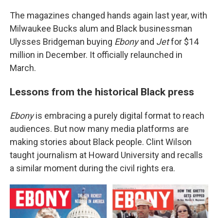
The magazines changed hands again last year, with
Milwaukee Bucks alum and Black businessman
Ulysses Bridgeman buying
Ebony
and
Jet
for $14
million in December. It officially relaunched in
March.
Lessons from the historical Black press
Ebony
is embracing a purely digital format to reach
audiences. But now many media platforms are
making stories about Black people. Clint Wilson
taught journalism at Howard University and recalls
a similar moment during the civil rights era.