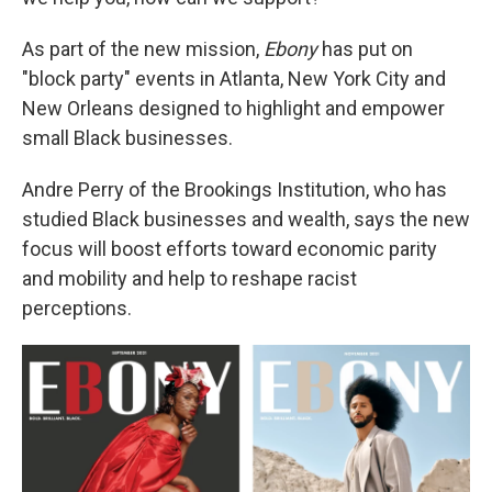
As part of the new mission,
Ebony
has put on
"block party" events in Atlanta, New York City and
New Orleans designed to highlight and empower
small Black businesses.
Andre Perry of the Brookings Institution, who has
studied Black businesses and wealth, says the new
focus will boost efforts toward economic parity
and mobility and help to reshape racist
perceptions.