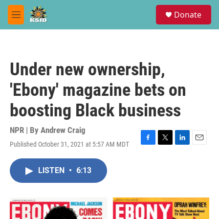
Skip to main content
S
Donate
e
M
a
e
r
n
c
u
h
Under new ownership,
u
e
'Ebony' magazine bets on
r
y
boosting Black business
NPR | By
Andrew Craig
Published October 31, 2021 at 5:57 AM MDT
F
T
L
E
a
w
i
m
c
i
n
a
LISTEN
•
6:13
e
t
k
i
b
t
e
l
o
e
d
o
r
I
k
n