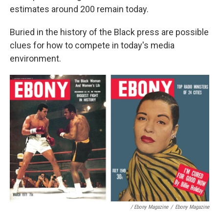
estimates around 200 remain today.
Buried in the history of the Black press are possible
clues for how to compete in today's media
environment.
/ Ebony Magazine
/
Ebony Magazine