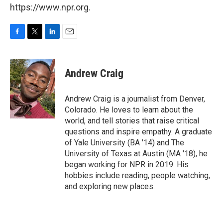
https://www.npr.org.
F
T
L
E
a
w
i
m
c
i
n
a
e
t
k
i
Andrew Craig
b
t
e
l
o
e
d
o
r
I
Andrew Craig is a journalist from Denver,
k
n
Colorado. He loves to learn about the
world, and tell stories that raise critical
questions and inspire empathy. A graduate
of Yale University (BA '14) and The
University of Texas at Austin (MA '18), he
began working for NPR in 2019. His
hobbies include reading, people watching,
and exploring new places.