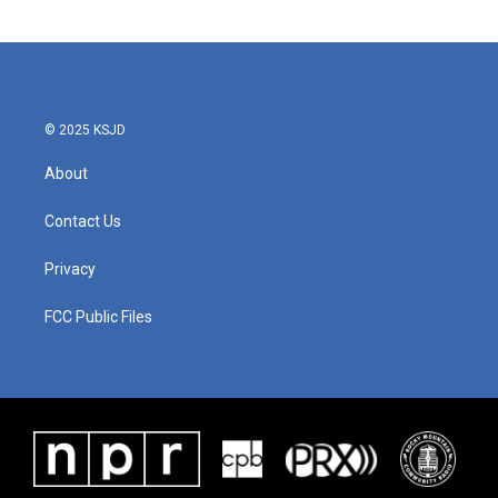
© 2025 KSJD
About
Contact Us
Privacy
FCC Public Files