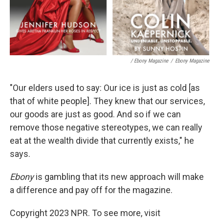
/ Ebony Magazine
/
Ebony Magazine
"Our elders used to say: Our ice is just as cold [as
that of white people]. They knew that our services,
our goods are just as good. And so if we can
remove those negative stereotypes, we can really
eat at the wealth divide that currently exists," he
says.
Ebony
is gambling that its new approach will make
a difference and pay off for the magazine.
Copyright 2023 NPR. To see more, visit