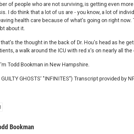
er of people who are not surviving, is getting even more
s. I do think that a lot of us are - you know, a lot of indiv
eaving health care because of what's going on right now.
bt about it.
at's the thought in the back of Dr. Hou's head as he get
ients, a walk around the ICU with red x's on nearly all the
I'm Todd Bookman in New Hampshire.
GUILTY GHOSTS' "INFINITES") Transcript provided by NP
odd Bookman