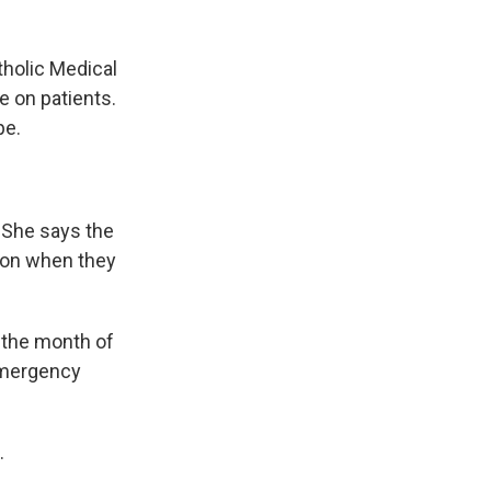
holic Medical
e on patients.
pe.
 She says the
tion when they
 the month of
emergency
.