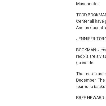
Manchester.
TODD BOOKMAN, B
Center all have
And on door afte
JENNIFER TOROSI
BOOKMAN: Jennif
red x's are a vi
go inside.
The red x's are
December. The 
teams to backs
BREE HEWARD: My