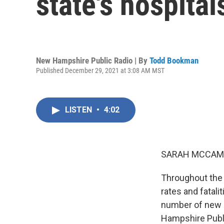
state's hospital
New Hampshire Public Radio | By
Todd Bookman
Published December 29, 2021 at 3:08 AM MST
LISTEN
•
4:02
SARAH MCCAM
Throughout the 
rates and fatalit
number of new c
Hampshire Publi