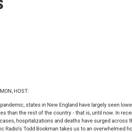
s
MON, HOST:
pandemic, states in New England have largely seen low
ies than the rest of the country - that is, until now. In re
ases, hospitalizations and deaths have surged across t
c Radio's Todd Bookman takes us to an overwhelmed hos