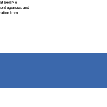
t nearly a
pment agencies and
ration from