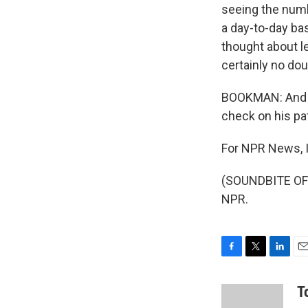
seeing the numb
a day-to-day basi
thought about l
certainly no dou
BOOKMAN: And th
check on his pat
For NPR News, 
(SOUNDBITE OF 
NPR.
F
T
L
E
a
w
i
m
c
i
n
a
T
e
t
k
i