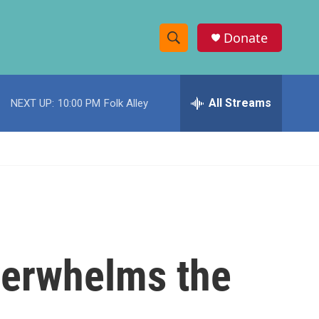
Donate
S
S
e
h
a
r
All Streams
NEXT UP:
10:00 PM
Folk Alley
o
c
h
w
Q
u
S
e
r
e
y
a
r
verwhelms the
c
h