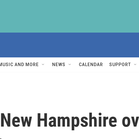
MUSIC AND MORE
NEWS
CALENDAR
SUPPORT
 New Hampshire o