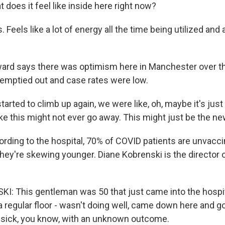
oes it feel like inside here right now?
eels like a lot of energy all the time being utilized and 
d says there was optimism here in Manchester over t
emptied out and case rates were low.
arted to climb up again, we were like, oh, maybe it's just a
ike this might not ever go away. This might just be the n
ing to the hospital, 70% of COVID patients are unvaccin
they're skewing younger. Diane Kobrenski is the director 
: This gentleman was 50 that just came into the hospi
regular floor - wasn't doing well, came down here and go
y sick, you know, with an unknown outcome.