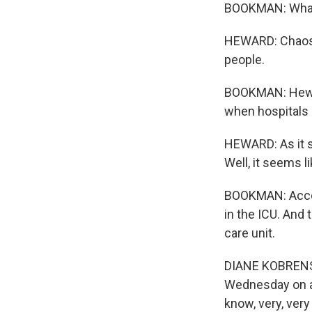
BOOKMAN: What d
HEWARD: Chaos. F
people.
BOOKMAN: Hewar
when hospitals 
HEWARD: As it st
Well, it seems l
BOOKMAN: Accord
in the ICU. And 
care unit.
DIANE KOBRENSKI
Wednesday on a 
know, very, ver