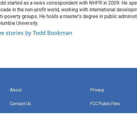
dd started as a news correspondent with NHPR in 2009. He spen
cade in the non-profit world, working with international develo
ti-poverty groups. He holds a master’s degree in public administ
lumbia University.
ee stories by Todd Bookman
About
Privacy
Contact Us
FCC Public Files