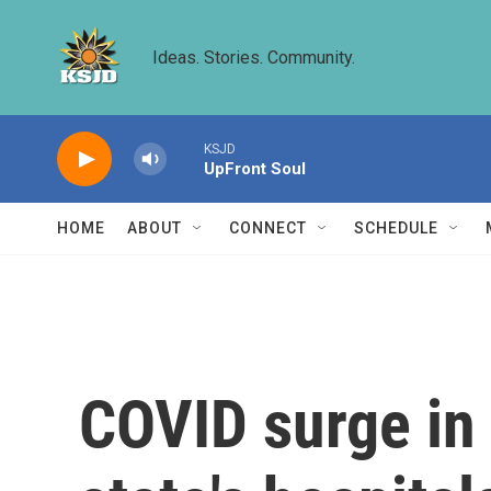
Skip to main content
Ideas. Stories. Community.
KSJD
UpFront Soul
HOME
ABOUT
CONNECT
SCHEDULE
COVID surge in