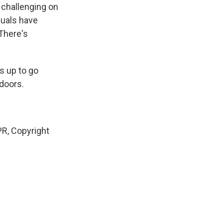
 challenging on
iduals have
 There's
s up to go
 doors.
R, Copyright