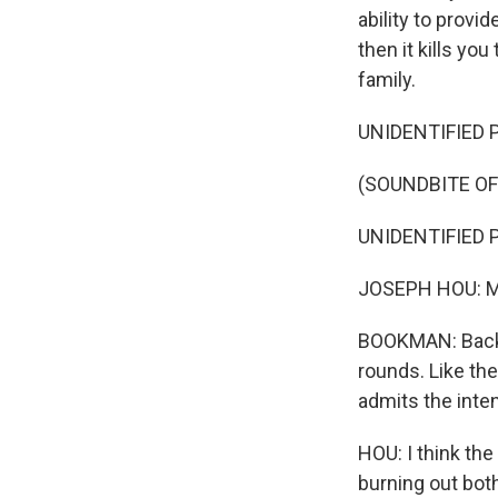
ability to provid
then it kills yo
family.
UNIDENTIFIED P
(SOUNDBITE OF
UNIDENTIFIED P
JOSEPH HOU: My 
BOOKMAN: Back u
rounds. Like the
admits the inten
HOU: I think the
burning out both