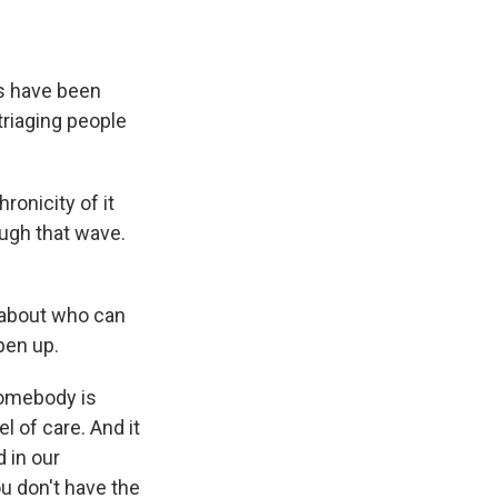
s have been
 triaging people
ronicity of it
ough that wave.
 about who can
pen up.
somebody is
l of care. And it
 in our
u don't have the