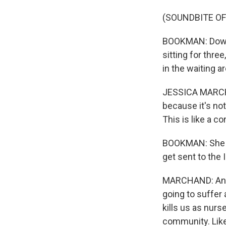
(SOUNDBITE O
BOOKMAN: Down 
sitting for thre
in the waiting ar
JESSICA MARCHAND
because it's not
This is like a c
BOOKMAN: She sa
get sent to the 
MARCHAND: And s
going to suffer 
kills us as nurs
community. Like