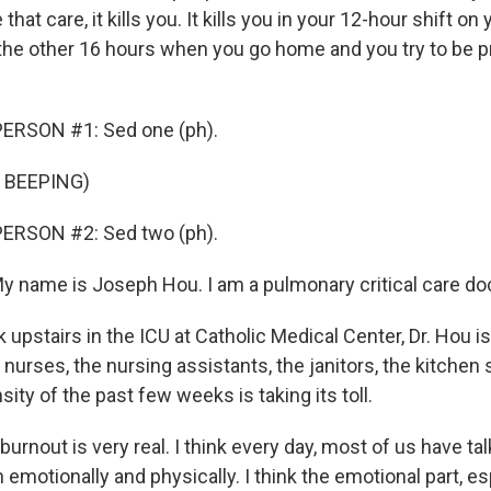
e that care, it kills you. It kills you in your 12-hour shift on
u the other 16 hours when you go home and you try to be p
ERSON #1: Sed one (ph).
 BEEPING)
ERSON #2: Sed two (ph).
name is Joseph Hou. I am a pulmonary critical care doc
pstairs in the ICU at Catholic Medical Center, Dr. Hou is
 nurses, the nursing assistants, the janitors, the kitchen s
sity of the past few weeks is taking its toll.
 burnout is very real. I think every day, most of us have ta
 emotionally and physically. I think the emotional part, es