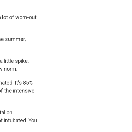
a lot of worn-out
he summer,
 little spike.
ew norm.
ated. It's 85%
of the intensive
tal on
t intubated. You