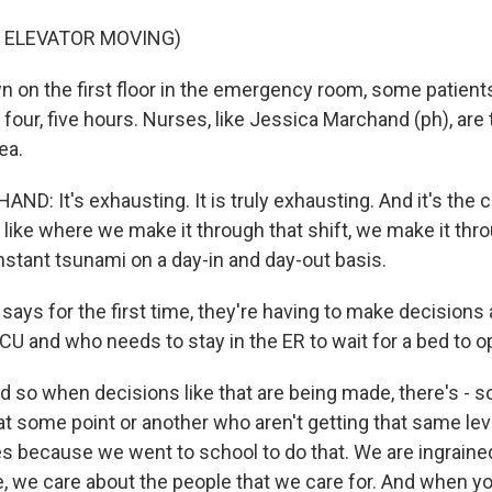
F ELEVATOR MOVING)
on the first floor in the emergency room, some patient
e, four, five hours. Nurses, like Jessica Marchand (ph), are
ea.
: It's exhausting. It is truly exhausting. And it's the ch
 like where we make it through that shift, we make it thr
onstant tsunami on a day-in and day-out basis.
ys for the first time, they're having to make decisions
ICU and who needs to stay in the ER to wait for a bed to o
o when decisions like that are being made, there's - 
at some point or another who aren't getting that same leve
es because we went to school to do that. We are ingrained
, we care about the people that we care for. And when yo