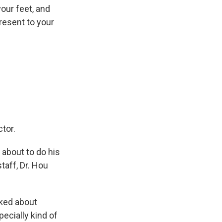
 your feet, and
resent to your
tor.
 about to do his
taff, Dr. Hou
lked about
pecially kind of