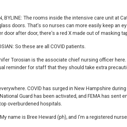
YLINE: The rooms inside the intensive care unit at Cat
 glass doors. That's so nurses can more easily keep an ey
r door after door, there's a red X made out of masking ta
AN: So these are all COVID patients.
er Torosian is the associate chief nursing officer here.
sual reminder for staff that they should take extra precau
 everywhere. COVID has surged in New Hampshire during
National Guard has been activated, and FEMA has sent 
top overburdened hospitals.
 name is Bree Heward (ph), and I'm a registered nurse