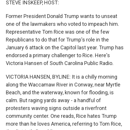
STEVE INSKEEP, HOST:
Former President Donald Trump wants to unseat
one of the lawmakers who voted to impeach him.
Representative Tom Rice was one of the few
Republicans to do that for Trump's role in the
January 6 attack on the Capitol last year. Trump has
endorsed a primary challenger to Rice. Here's
Victoria Hansen of South Carolina Public Radio.
VICTORIA HANSEN, BYLINE: It is a chilly morning
along the Waccamaw River in Conway, near Myrtle
Beach, and the waterway, known for flooding, is
calm. But raging yards away - a handful of
protesters waving signs outside a riverfront
community center. One reads, Rice hates Trump
more than he loves America, referring to Tom Rice,