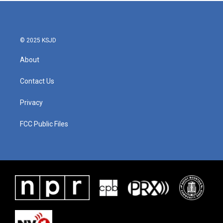
© 2025 KSJD
About
Contact Us
Privacy
FCC Public Files