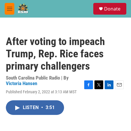
Skip to main content
S
Donate
e
M
a
e
r
n
c
u
h
After voting to impeach
u
e
Trump, Rep. Rice faces
r
y
primary challengers
South Carolina Public Radio | By
Victoria Hansen
F
T
L
E
Published February 2, 2022 at 3:13 AM MST
a
w
i
m
c
i
n
a
e
t
k
i
LISTEN
•
3:51
b
t
e
l
o
e
d
o
r
I
k
n