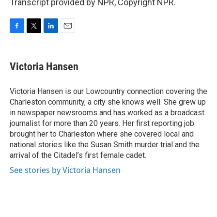
Transcript provided by NPR, Copyright NPR.
F
T
L
E
a
w
i
m
c
i
n
a
e
t
k
i
Victoria Hansen
b
t
e
l
o
e
d
o
r
I
Victoria Hansen is our Lowcountry connection covering the
k
n
Charleston community, a city she knows well. She grew up
in newspaper newsrooms and has worked as a broadcast
journalist for more than 20 years. Her first reporting job
brought her to Charleston where she covered local and
national stories like the Susan Smith murder trial and the
arrival of the Citadel’s first female cadet.
See stories by Victoria Hansen