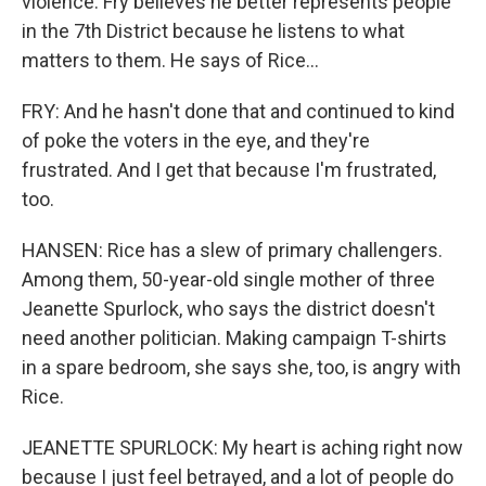
violence. Fry believes he better represents people
in the 7th District because he listens to what
matters to them. He says of Rice...
FRY: And he hasn't done that and continued to kind
of poke the voters in the eye, and they're
frustrated. And I get that because I'm frustrated,
too.
HANSEN: Rice has a slew of primary challengers.
Among them, 50-year-old single mother of three
Jeanette Spurlock, who says the district doesn't
need another politician. Making campaign T-shirts
in a spare bedroom, she says she, too, is angry with
Rice.
JEANETTE SPURLOCK: My heart is aching right now
because I just feel betrayed, and a lot of people do