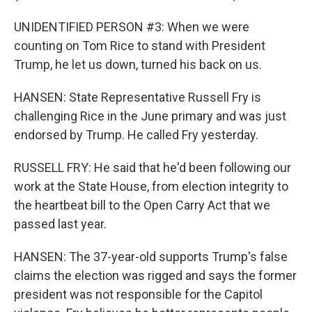
UNIDENTIFIED PERSON #3: When we were
counting on Tom Rice to stand with President
Trump, he let us down, turned his back on us.
HANSEN: State Representative Russell Fry is
challenging Rice in the June primary and was just
endorsed by Trump. He called Fry yesterday.
RUSSELL FRY: He said that he'd been following our
work at the State House, from election integrity to
the heartbeat bill to the Open Carry Act that we
passed last year.
HANSEN: The 37-year-old supports Trump's false
claims the election was rigged and says the former
president was not responsible for the Capitol