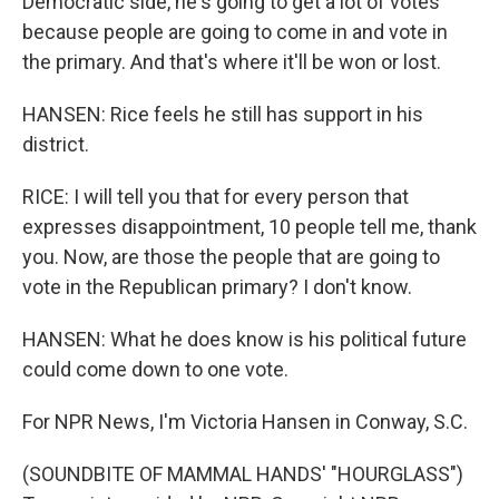
Democratic side, he's going to get a lot of votes
because people are going to come in and vote in
the primary. And that's where it'll be won or lost.
HANSEN: Rice feels he still has support in his
district.
RICE: I will tell you that for every person that
expresses disappointment, 10 people tell me, thank
you. Now, are those the people that are going to
vote in the Republican primary? I don't know.
HANSEN: What he does know is his political future
could come down to one vote.
For NPR News, I'm Victoria Hansen in Conway, S.C.
(SOUNDBITE OF MAMMAL HANDS' "HOURGLASS")