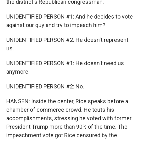
the district's Republican congressman.
UNIDENTIFIED PERSON #1: And he decides to vote
against our guy and try to impeach him?
UNIDENTIFIED PERSON #2: He doesn't represent
us.
UNIDENTIFIED PERSON #1: He doesn't need us
anymore.
UNIDENTIFIED PERSON #2: No.
HANSEN: Inside the center, Rice speaks before a
chamber of commerce crowd. He touts his
accomplishments, stressing he voted with former
President Trump more than 90% of the time. The
impeachment vote got Rice censured by the