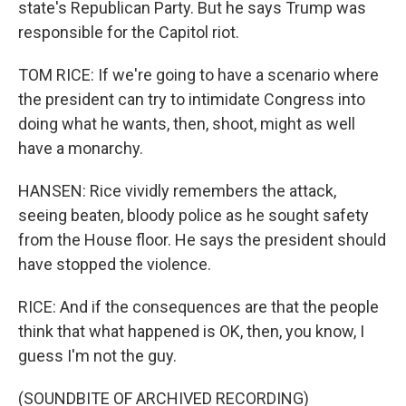
state's Republican Party. But he says Trump was
responsible for the Capitol riot.
TOM RICE: If we're going to have a scenario where
the president can try to intimidate Congress into
doing what he wants, then, shoot, might as well
have a monarchy.
HANSEN: Rice vividly remembers the attack,
seeing beaten, bloody police as he sought safety
from the House floor. He says the president should
have stopped the violence.
RICE: And if the consequences are that the people
think that what happened is OK, then, you know, I
guess I'm not the guy.
(SOUNDBITE OF ARCHIVED RECORDING)