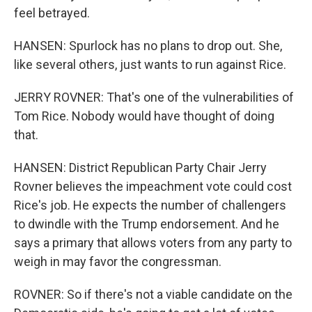
feel betrayed.
HANSEN: Spurlock has no plans to drop out. She,
like several others, just wants to run against Rice.
JERRY ROVNER: That's one of the vulnerabilities of
Tom Rice. Nobody would have thought of doing
that.
HANSEN: District Republican Party Chair Jerry
Rovner believes the impeachment vote could cost
Rice's job. He expects the number of challengers
to dwindle with the Trump endorsement. And he
says a primary that allows voters from any party to
weigh in may favor the congressman.
ROVNER: So if there's not a viable candidate on the