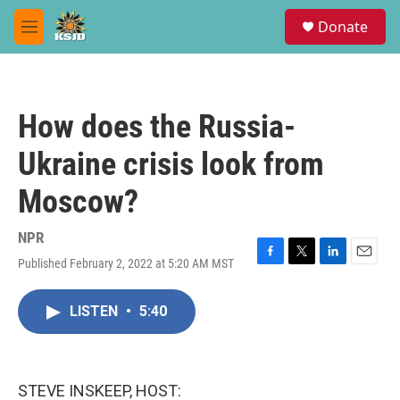
Skip to main content
S
Donate
e
M
a
e
r
n
c
u
h
How does the Russia-
u
e
Ukraine crisis look from
r
y
Moscow?
NPR
Published February 2, 2022 at 5:20 AM MST
F
T
L
E
a
w
i
m
c
i
n
a
LISTEN
•
5:40
e
t
k
i
b
t
e
l
o
e
d
o
r
I
k
n
STEVE INSKEEP, HOST: