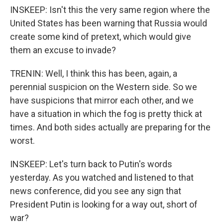
INSKEEP: Isn't this the very same region where the
United States has been warning that Russia would
create some kind of pretext, which would give
them an excuse to invade?
TRENIN: Well, I think this has been, again, a
perennial suspicion on the Western side. So we
have suspicions that mirror each other, and we
have a situation in which the fog is pretty thick at
times. And both sides actually are preparing for the
worst.
INSKEEP: Let's turn back to Putin's words
yesterday. As you watched and listened to that
news conference, did you see any sign that
President Putin is looking for a way out, short of
war?