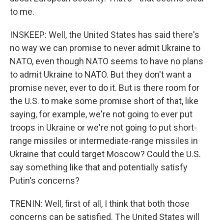
to me.
INSKEEP: Well, the United States has said there's
no way we can promise to never admit Ukraine to
NATO, even though NATO seems to have no plans
to admit Ukraine to NATO. But they don't want a
promise never, ever to do it. But is there room for
the U.S. to make some promise short of that, like
saying, for example, we're not going to ever put
troops in Ukraine or we're not going to put short-
range missiles or intermediate-range missiles in
Ukraine that could target Moscow? Could the U.S.
say something like that and potentially satisfy
Putin's concerns?
TRENIN: Well, first of all, I think that both those
concerns can be satisfied. The United States will