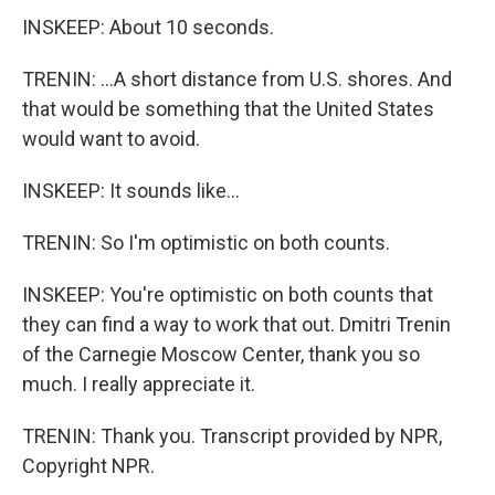
INSKEEP: About 10 seconds.
TRENIN: ...A short distance from U.S. shores. And
that would be something that the United States
would want to avoid.
INSKEEP: It sounds like...
TRENIN: So I'm optimistic on both counts.
INSKEEP: You're optimistic on both counts that
they can find a way to work that out. Dmitri Trenin
of the Carnegie Moscow Center, thank you so
much. I really appreciate it.
TRENIN: Thank you. Transcript provided by NPR,
Copyright NPR.