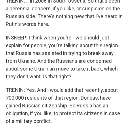
TRENIN: ...In 2008 in South Ossetia. So that's been
a perennial concern, if you like, or suspicion on the
Russian side. There's nothing new that I've heard in
Putin's words here.
INSKEEP: I think when you're - we should just
explain for people, you're talking about this region
that Russia has assisted in trying to break away
from Ukraine. And the Russians are concerned
about some Ukrainian move to take it back, which
they don't want. Is that right?
TRENIN: Yes. And I would add that recently, about
700,000 residents of that region, Donbas, have
gained Russian citizenship. So Russia has an
obligation, if you like, to protect its citizens in case
of a military conflict.