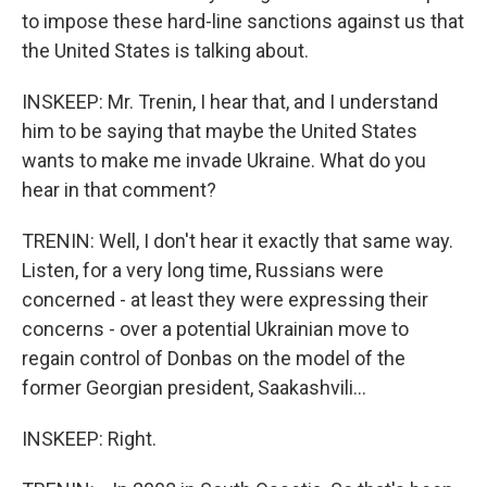
to impose these hard-line sanctions against us that
the United States is talking about.
INSKEEP: Mr. Trenin, I hear that, and I understand
him to be saying that maybe the United States
wants to make me invade Ukraine. What do you
hear in that comment?
TRENIN: Well, I don't hear it exactly that same way.
Listen, for a very long time, Russians were
concerned - at least they were expressing their
concerns - over a potential Ukrainian move to
regain control of Donbas on the model of the
former Georgian president, Saakashvili...
INSKEEP: Right.