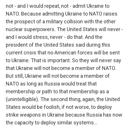
not - and I would repeat, not - admit Ukraine to
NATO. Because admitting Ukraine to NATO raises
the prospect of a military collision with the other
nuclear superpowers. The United States will never -
and I would stress, never - do that. And the
president of the United States said during this
current crisis that no American forces will be sent
to Ukraine. That is important. So they will never say
that Ukraine will not become a member of NATO.
But still, Ukraine will not become a member of
NATO as long as Russia would treat that
membership or path to that membership as a
(unintelligible). The second thing, again, the United
States would be foolish, if not worse, to deploy
strike weapons in Ukraine because Russia has now
the capacity to deploy similar systems...