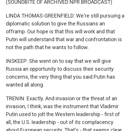
(SOUNDBITE OF ARCHIVED NPR BROADCAST)
LINDA THOMAS-GREENFIELD: We're still pursuing a
diplomatic solution to give the Russians an
offramp. Our hope is that this will work and that
Putin will understand that war and confrontation is
not the path that he wants to follow.
INSKEEP: She went on to say that we will give
Russia an opportunity to discuss their security
concerns, the very thing that you said Putin has
wanted all along.
TRENIN: Exactly. And invasion or the threat of an
invasion, I think, was the instrument that Vladimir
Putin used to jolt the Western leadership - first of
all, the U.S. leadership - out of its complacency
about European security. That's - that seems clear