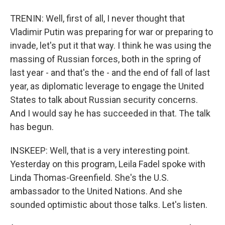
TRENIN: Well, first of all, I never thought that
Vladimir Putin was preparing for war or preparing to
invade, let's put it that way. I think he was using the
massing of Russian forces, both in the spring of
last year - and that's the - and the end of fall of last
year, as diplomatic leverage to engage the United
States to talk about Russian security concerns.
And I would say he has succeeded in that. The talk
has begun.
INSKEEP: Well, that is a very interesting point.
Yesterday on this program, Leila Fadel spoke with
Linda Thomas-Greenfield. She's the U.S.
ambassador to the United Nations. And she
sounded optimistic about those talks. Let's listen.