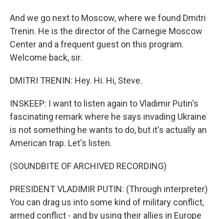
And we go next to Moscow, where we found Dmitri
Trenin. He is the director of the Carnegie Moscow
Center and a frequent guest on this program.
Welcome back, sir.
DMITRI TRENIN: Hey. Hi. Hi, Steve.
INSKEEP: I want to listen again to Vladimir Putin's
fascinating remark where he says invading Ukraine
is not something he wants to do, but it's actually an
American trap. Let's listen.
(SOUNDBITE OF ARCHIVED RECORDING)
PRESIDENT VLADIMIR PUTIN: (Through interpreter)
You can drag us into some kind of military conflict,
armed conflict - and by using their allies in Europe