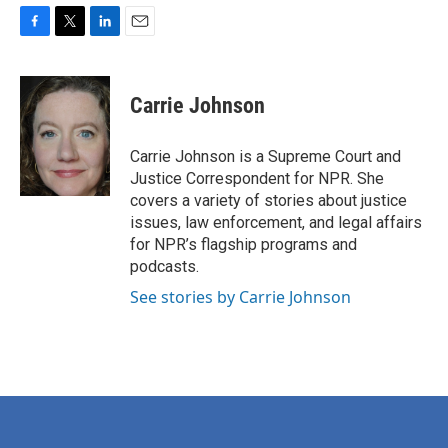
F
T
L
E
a
w
i
m
c
i
n
a
e
t
k
i
Carrie Johnson
b
t
e
l
o
e
d
o
r
I
Carrie Johnson is a Supreme Court and
k
n
Justice Correspondent for NPR. She
covers a variety of stories about justice
issues, law enforcement, and legal affairs
for NPR’s flagship programs and
podcasts.
See stories by Carrie Johnson