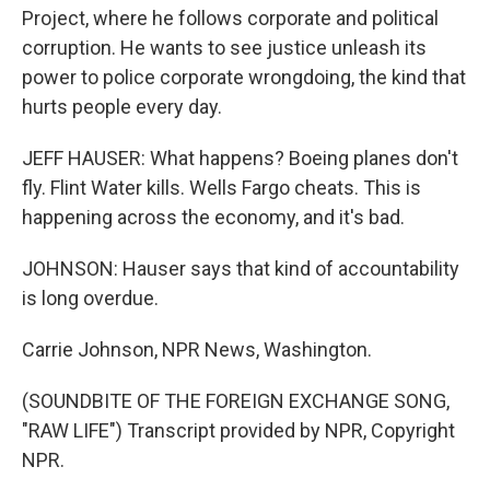
Project, where he follows corporate and political
corruption. He wants to see justice unleash its
power to police corporate wrongdoing, the kind that
hurts people every day.
JEFF HAUSER: What happens? Boeing planes don't
fly. Flint Water kills. Wells Fargo cheats. This is
happening across the economy, and it's bad.
JOHNSON: Hauser says that kind of accountability
is long overdue.
Carrie Johnson, NPR News, Washington.
(SOUNDBITE OF THE FOREIGN EXCHANGE SONG,
"RAW LIFE") Transcript provided by NPR, Copyright
NPR.