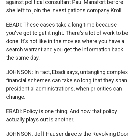
against political consultant Paul Manafort before
she left to join the investigations company Kroll.
EBADI: These cases take a long time because
you've got to get it right. There's a lot of work to be
done. It's not like in the movies where you have a
search warrant and you get the information back
the same day.
JOHNSON: In fact, Ebadi says, untangling complex
financial schemes can take so long that they span
presidential administrations, when priorities can
change.
EBADI: Policy is one thing. And how that policy
actually plays out is another.
JOHNSON: Jeff Hauser directs the Revolving Door