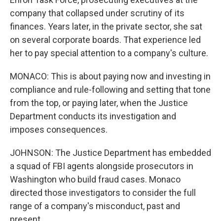
company that collapsed under scrutiny of its
finances. Years later, in the private sector, she sat
on several corporate boards. That experience led
her to pay special attention to a company's culture.
MONACO: This is about paying now and investing in
compliance and rule-following and setting that tone
from the top, or paying later, when the Justice
Department conducts its investigation and
imposes consequences.
JOHNSON: The Justice Department has embedded
a squad of FBI agents alongside prosecutors in
Washington who build fraud cases. Monaco
directed those investigators to consider the full
range of a company's misconduct, past and
present.