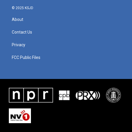
© 2025 KSJD
About
Contact Us
Privacy
FCC Public Files