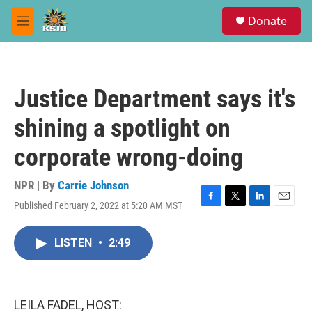
Skip to main content
S
Donate
e
M
a
e
r
n
c
u
h
Justice Department says it's
u
e
shining a spotlight on
r
y
corporate wrong-doing
NPR | By
Carrie Johnson
Published February 2, 2022 at 5:20 AM MST
F
T
L
E
a
w
i
m
c
i
n
a
LISTEN
•
2:49
e
t
k
i
b
t
e
l
o
e
d
o
r
I
k
n
LEILA FADEL, HOST: