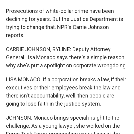
Prosecutions of white-collar crime have been
declining for years. But the Justice Department is
trying to change that. NPR's Carrie Johnson
reports.
CARRIE JOHNSON, BYLINE: Deputy Attorney
General Lisa Monaco says there's a simple reason
why she's put a spotlight on corporate wrongdoing.
LISA MONACO: If a corporation breaks a law, if their
executives or their employees break the law and
there isn't accountability, well, then people are
going to lose faith in the justice system.
JOHNSON: Monaco brings special insight to the
challenge. As a young lawyer, she worked on the
Enron Task Force, prosecuting executives at the