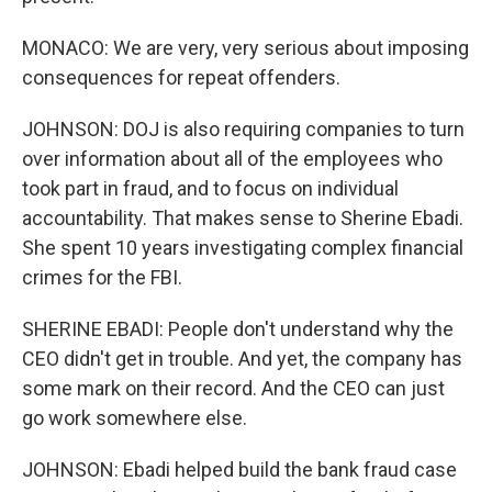
MONACO: We are very, very serious about imposing
consequences for repeat offenders.
JOHNSON: DOJ is also requiring companies to turn
over information about all of the employees who
took part in fraud, and to focus on individual
accountability. That makes sense to Sherine Ebadi.
She spent 10 years investigating complex financial
crimes for the FBI.
SHERINE EBADI: People don't understand why the
CEO didn't get in trouble. And yet, the company has
some mark on their record. And the CEO can just
go work somewhere else.
JOHNSON: Ebadi helped build the bank fraud case