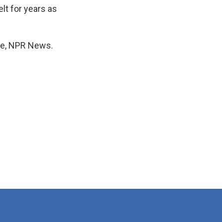
lt for years as
one, NPR News.