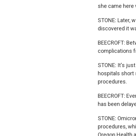
she came here w
STONE: Later, w
discovered it wa
BEECROFT: Betwe
complications fr
STONE: It's just
hospitals short
procedures.
BEECROFT: Every
has been delaye
STONE: Omicron 
procedures, whic
Oregon Health a