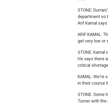
STONE: Durrani'
department so th
Arif Kamal says 
ARIF KAMAL: They
get very low or 
STONE: Kamal is
He says there a
critical shortage
KAMAL: We're se
in their course
STONE: Some hos
Turner with the