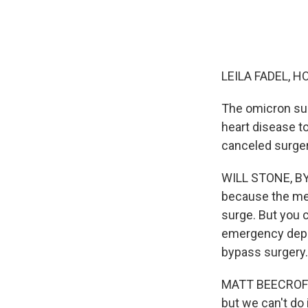
LEILA FADEL, H
The omicron sur
heart disease t
canceled surger
WILL STONE, BYL
because the med
surge. But you c
emergency depar
bypass surgery.
MATT BEECROFT:
but we can't do i