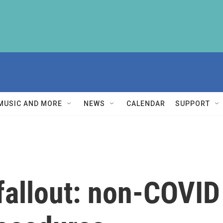
MUSIC AND MORE
NEWS
CALENDAR
SUPPORT
allout: non-COVID 