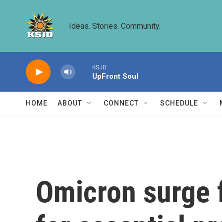
Skip to main content
Ideas. Stories. Community.
KSJD
UpFront Soul
HOME
ABOUT
CONNECT
SCHEDULE
Omicron surge f