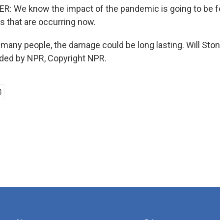
: We know the impact of the pandemic is going to be fe
ys that are occurring now.
many people, the damage could be long lasting. Will St
ided by NPR, Copyright NPR.