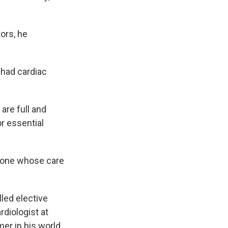
ors, he
 had cardiac
are full and
r essential
meone whose care
led elective
rdiologist at
er in his world.