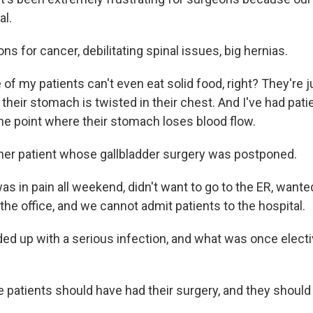
al.
s for cancer, debilitating spinal issues, big hernias.
 my patients can't even eat solid food, right? They're ju
their stomach is twisted in their chest. And I've had pati
he point where their stomach loses blood flow.
er patient whose gallbladder surgery was postponed.
 in pain all weekend, didn't want to go to the ER, wanted
he office, and we cannot admit patients to the hospital.
d up with a serious infection, and what was once elect
patients should have had their surgery, and they should