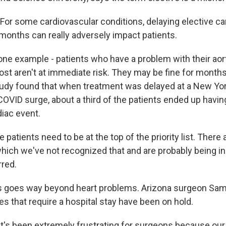
or some cardiovascular conditions, delaying elective ca
months can really adversely impact patients.
ne example - patients who have a problem with their aort
st aren't at immediate risk. They may be fine for months 
tudy found that when treatment was delayed at a New Yor
 COVID surge, about a third of the patients ended up having
diac event.
atients need to be at the top of the priority list. There
which we've not recognized that and are probably being in
rred.
 goes way beyond heart problems. Arizona surgeon Sam 
es that require a hospital stay have been on hold.
's been extremely frustrating for surgeons because our 