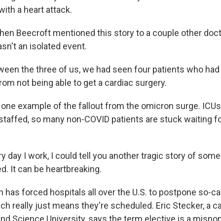
ith a heart attack.
hen Beecroft mentioned this story to a couple other doct
sn't an isolated event.
en the three of us, we had seen four patients who had
om not being able to get a cardiac surgery.
 one example of the fallout from the omicron surge. ICUs 
 staffed, so many non-COVID patients are stuck waiting fo
 day I work, I could tell you another tragic story of so
d. It can be heartbreaking.
has forced hospitals all over the U.S. to postpone so-cal
h really just means they're scheduled. Eric Stecker, a ca
nd Science University, says the term elective is a misnom