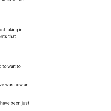
st taking in
ents that
 to wait to
ive was now an
 have been just