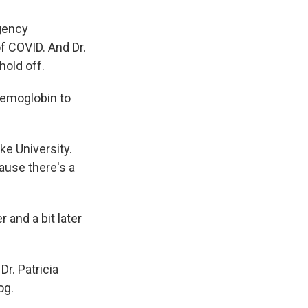
rgency
of COVID. And Dr.
hold off.
 hemoglobin to
e University.
ause there's a
and a bit later
r. Patricia
og.