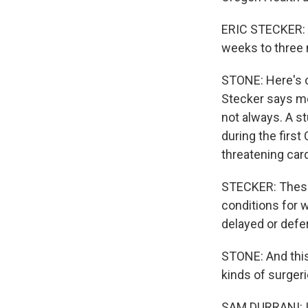
ERIC STECKER: F
weeks to three 
STONE: Here's o
Stecker says mo
not always. A s
during the first
threatening car
STECKER: These p
conditions for 
delayed or defe
STONE: And this
kinds of surgeri
SAM DURRANI: It