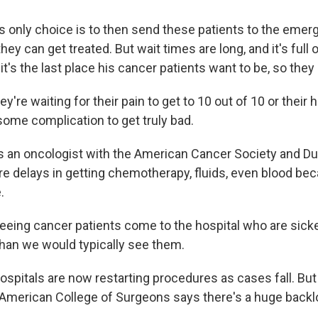
s only choice is to then send these patients to the eme
ey can get treated. But wait times are long, and it's full 
it's the last place his cancer patients want to be, so they 
're waiting for their pain to get to 10 out of 10 or their
some complication to get truly bad.
 an oncologist with the American Cancer Society and Duk
re delays in getting chemotherapy, fluids, even blood bec
.
eing cancer patients come to the hospital who are sicker 
 than we would typically see them.
pitals are now restarting procedures as cases fall. But D
 American College of Surgeons says there's a huge backl