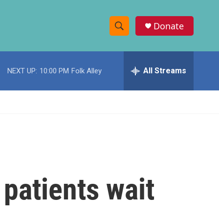
Donate
S
S
e
h
a
r
All Streams
NEXT UP:
10:00 PM
Folk Alley
o
c
h
w
Q
u
S
e
r
e
y
a
r
patients wait
c
h