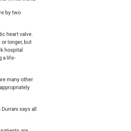
re by two
ic heart valve.
or longer, but
k hospital
 a life-
 are many other
appropriately
Durrani says all
patients are