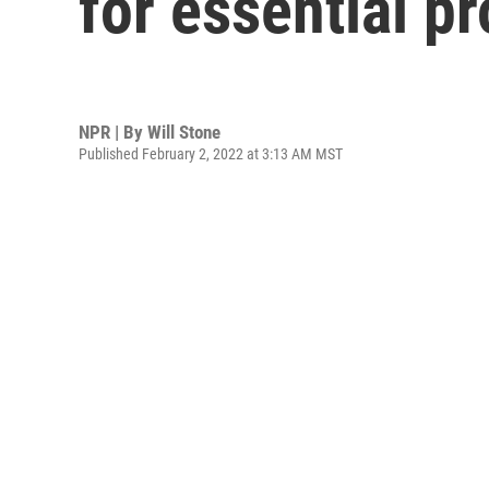
for essential p
NPR | By
Will Stone
Published February 2, 2022 at 3:13 AM MST