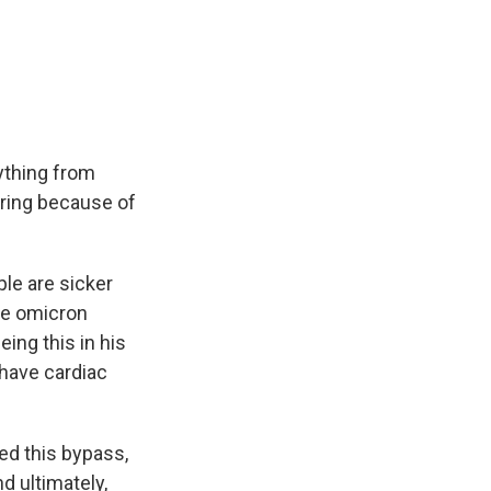
ything from
ering because of
le are sicker
he omicron
ing this in his
have cardiac
d this bypass,
nd ultimately,