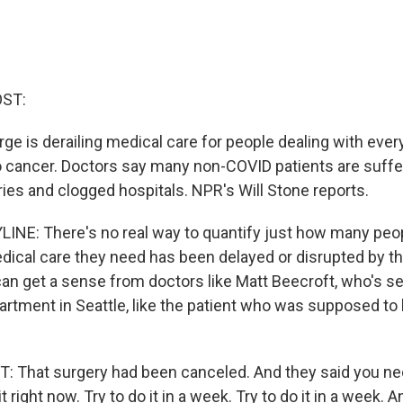
OST:
ge is derailing medical care for people dealing with ever
o cancer. Doctors say many non-COVID patients are suff
ies and clogged hospitals. NPR's Will Stone reports.
INE: There's no real way to quantify just how many peop
ical care they need has been delayed or disrupted by t
an get a sense from doctors like Matt Beecroft, who's see
tment in Seattle, like the patient who was supposed to 
 That surgery had been canceled. And they said you nee
t right now. Try to do it in a week. Try to do it in a week. A