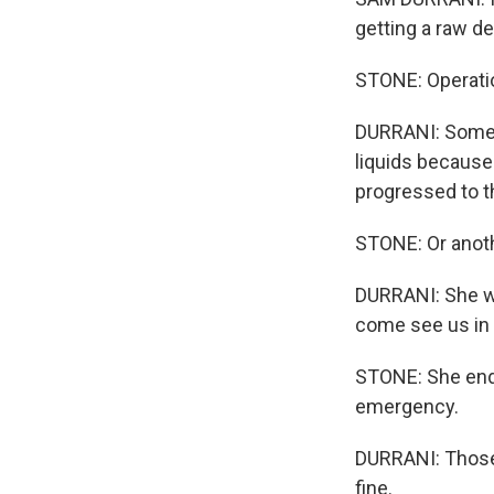
getting a raw de
STONE: Operation
DURRANI: Some of
liquids because 
progressed to t
STONE: Or anoth
DURRANI: She was
come see us in t
STONE: She ende
emergency.
DURRANI: Those 
fine.