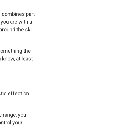
e combines part
you are with a
 around the ski
 something the
u know, at least
tic effect on
e range, you
ontrol your