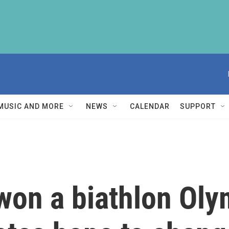
MUSIC AND MORE
NEWS
CALENDAR
SUPPORT
won a biathlon Ol