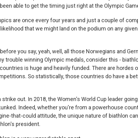
been able to get the timing just right at the Olympic Gam
ics are once every four years and just a couple of comp
he likelihood that we might land on the podium on any given
fore you say, yeah, well, all those Norwegians and Ger
y trouble winning Olympic medals, consider this - biathl
countries is huge and heavily funded. There are hordes 
mpetitions. So statistically, those countries do have a be
 strike out. In 2018, the Women's World Cup leader going
unked. Indeed, whether you're from a powerhouse country
engine-that-could attitude, the unique nature of biathlon ca
thlon's president.