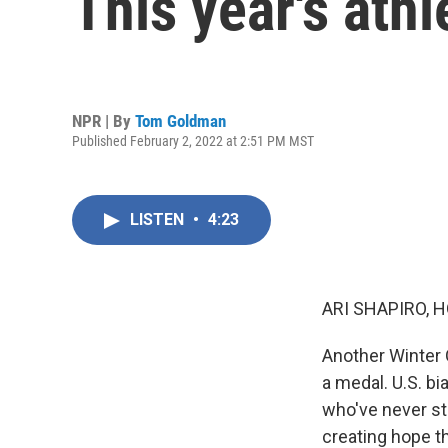
This year's ath
NPR | By
Tom Goldman
Published February 2, 2022 at 2:51 PM MST
LISTEN
•
4:23
ARI SHAPIRO, H
Another Winter 
a medal. U.S. bi
who've never st
creating hope t