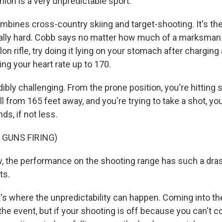
lon is a very unpredictable sport.
bines cross-country skiing and target-shooting. It's th
eally hard. Cobb says no matter how much of a marksman 
hlon rifle, try doing it lying on your stomach after charging
ng your heart rate up to 170.
dibly challenging. From the prone position, you're hitting
all from 165 feet away, and you're trying to take a shot, yo
s, if not less.
 GUNS FIRING)
 the performance on the shooting range has such a dras
ts.
 where the unpredictability can happen. Coming into th
he event, but if your shooting is off because you can't c