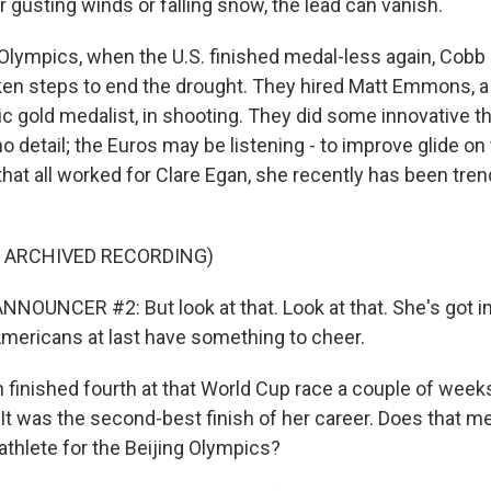
 gusting winds or falling snow, the lead can vanish.
Olympics, when the U.S. finished medal-less again, Cobb
en steps to end the drought. They hired Matt Emmons, a
gold medalist, in shooting. They did some innovative th
 no detail; the Euros may be listening - to improve glide o
hat all worked for Clare Egan, she recently has been trend
F ARCHIVED RECORDING)
NOUNCER #2: But look at that. Look at that. She's got i
Americans at last have something to cheer.
inished fourth at that World Cup race a couple of weeks
It was the second-best finish of her career. Does that me
athlete for the Beijing Olympics?