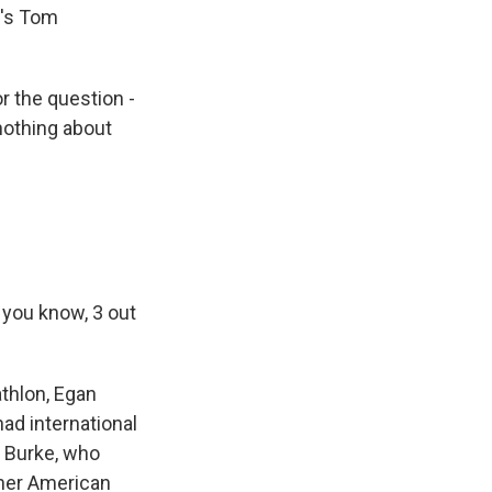
R's Tom
 the question -
nothing about
, you know, 3 out
thlon, Egan
ad international
 Burke, who
ther American