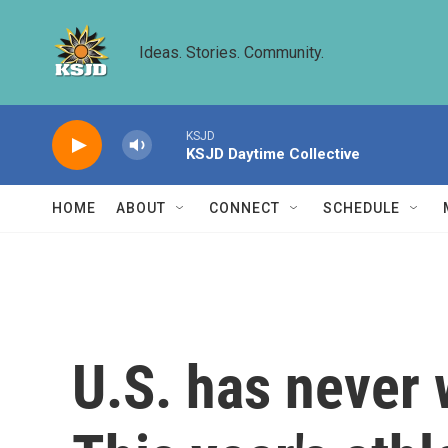
Skip to main content
Ideas. Stories. Community.
KSJD
KSJD Daytime Collective
HOME
ABOUT
CONNECT
SCHEDULE
U.S. has never 