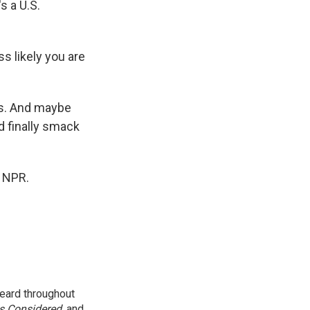
s a U.S.
ss likely you are
ss. And maybe
d finally smack
t NPR.
eard throughout
gs Considered
, and