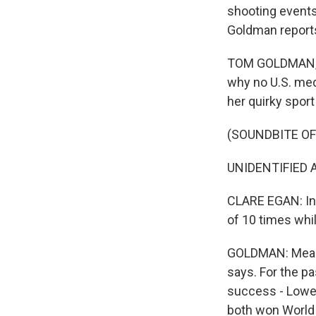
shooting events
Goldman report
TOM GOLDMAN, BY
why no U.S. med
her quirky spor
(SOUNDBITE O
UNIDENTIFIED A
CLARE EGAN: In b
of 10 times whil
GOLDMAN: Meanin
says. For the pa
success - Lowel
both won World 