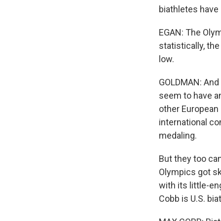
biathletes have 
EGAN: The Olymp
statistically, t
low.
GOLDMAN: And be
seem to have an
other European 
international co
medaling.
But they too can
Olympics got sk
with its little-
Cobb is U.S. bia