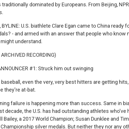
 traditionally dominated by Europeans. From Beijing, NP
s.
LINE: U.S. biathlete Clare Egan came to China ready for
als? - and armed with an answer that people who know 
t might understand.
F ARCHIVED RECORDING)
NNOUNCER #1: Struck him out swinging
aseball, even the very, very best hitters are getting hits
e they're at-bat.
g failure is happening more than success. Same in bia
st decade, the U.S. has had outstanding athletes who've h
l Bailey, a 2017 World Champion; Susan Dunklee and Tim
Championship silver medals. But neither they nor any o