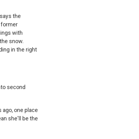
 says the
 former
ings with
n the snow.
ing in the right
nto second
 ago, one place
an she'll be the