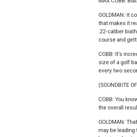
MAX COBB: Biath
GOLDMAN: It com
that makes it r
.22-caliber biat
course and getti
COBB: It's incre
size of a golf b
every two second
(SOUNDBITE OF
COBB: You know,
the overall resul
GOLDMAN: That's
may be leading t