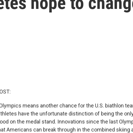
letes hope to chang
OST:
Olympics means another chance for the U.S. biathlon team
athletes have the unfortunate distinction of being the on
ood on the medal stand. Innovations since the last Oly
hat Americans can break through in the combined skiing a