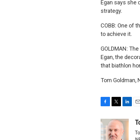
Egan says she do
strategy.
COBB: One of the
to achieve it.
GOLDMAN: The go
Egan, the decor
that biathlon h
Tom Goldman, NP
F
T
L
E
a
w
i
m
c
i
n
a
T
e
t
k
i
To
b
t
e
l
NP