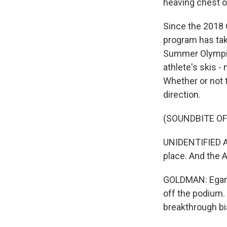
heaving chest or
Since the 2018 
program has tak
Summer Olympic 
athlete's skis -
Whether or not t
direction.
(SOUNDBITE O
UNIDENTIFIED AN
place. And the 
GOLDMAN: Egan f
off the podium. 
breakthrough bi