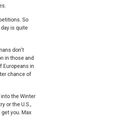
es.
etitions. So
 day is quite
mans don't
on in those and
of Europeans in
tter chance of
 into the Winter
 or the U.S.,
n get you. Max