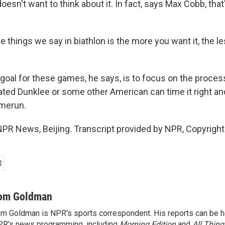
esn't want to think about it. In fact, says Max Cobb, that'
 things we say in biathlon is the more you want it, the le
al for these games, he says, is to focus on the proce
ated Dunklee or some other American can time it right an
omerun.
R News, Beijing. Transcript provided by NPR, Copyrigh
om Goldman
m Goldman is NPR's sports correspondent. His reports can be h
R's news programming, including
Morning Edition
and
All Thin