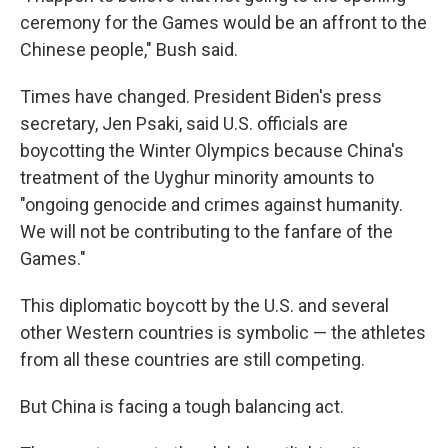
ceremony for the Games would be an affront to the
Chinese people," Bush said.
Times have changed. President Biden's press
secretary, Jen Psaki, said U.S. officials are
boycotting the Winter Olympics because China's
treatment of the Uyghur minority amounts to
"ongoing genocide and crimes against humanity.
We will not be contributing to the fanfare of the
Games."
This diplomatic boycott by the U.S. and several
other Western countries is symbolic — the athletes
from all these countries are still competing.
But China is facing a tough balancing act.