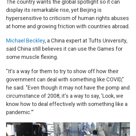
The country wants the global spotlight so it can
display its remarkable rise, yet Beijing is
hypersensitive to criticism of human rights abuses
at home and growing friction with countries abroad.
Michael Beckley
, a China expert at Tufts University,
said China still believes it can use the Games for
some muscle flexing.
"It's a way for them to try to show off how their
government can deal with something like COVID,"
he said. "Even though it may not have the pomp and
circumstance of 2008, it's a way to say, 'Look, we
know how to deal effectively with something like a
pandemic.'"