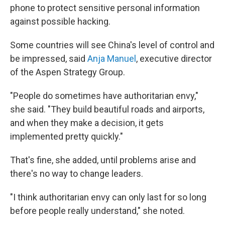
phone to protect sensitive personal information
against possible hacking.
Some countries will see China's level of control and
be impressed, said
Anja Manuel
, executive director
of the Aspen Strategy Group.
"People do sometimes have authoritarian envy,"
she said. "They build beautiful roads and airports,
and when they make a decision, it gets
implemented pretty quickly."
That's fine, she added, until problems arise and
there's no way to change leaders.
"I think authoritarian envy can only last for so long
before people really understand," she noted.