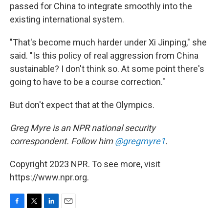
passed for China to integrate smoothly into the
existing international system.
"That's become much harder under Xi Jinping," she
said. "Is this policy of real aggression from China
sustainable? I don't think so. At some point there's
going to have to be a course correction."
But don't expect that at the Olympics.
Greg Myre is an NPR national security
correspondent. Follow him
@gregmyre1
.
Copyright 2023 NPR. To see more, visit
https://www.npr.org.
F
T
L
E