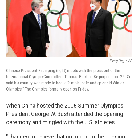
Zhang Ling
/
AP
Chinese President Xi Jinping (right) meets with the president of the
International Olympic Committee, Thomas Bach, in Beijing on Jan. 25. Xi
said his country was ready to host a "simple, safe and splendid Winter
Olympics." The Olympics formally open on Friday.
When China hosted the 2008 Summer Olympics,
President George W. Bush attended the opening
ceremony and mingled with the U.S. athletes.
"I happen to believe that not going to the opening