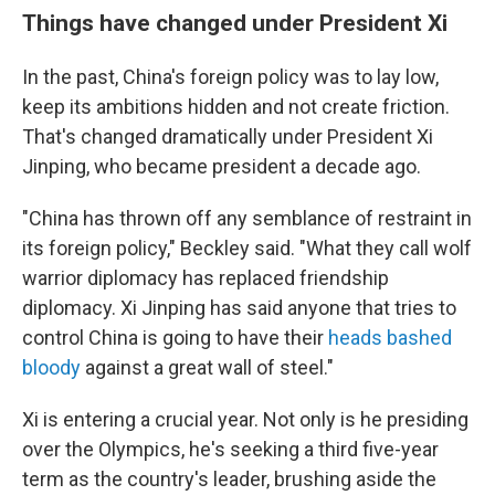
Things have changed under President Xi
In the past, China's foreign policy was to lay low,
keep its ambitions hidden and not create friction.
That's changed dramatically under President Xi
Jinping, who became president a decade ago.
"China has thrown off any semblance of restraint in
its foreign policy," Beckley said. "What they call wolf
warrior diplomacy has replaced friendship
diplomacy. Xi Jinping has said anyone that tries to
control China is going to have their
heads bashed
bloody
against a great wall of steel."
Xi is entering a crucial year. Not only is he presiding
over the Olympics, he's seeking a third five-year
term as the country's leader, brushing aside the