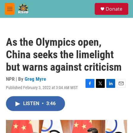
Skip to main content
S
Donate
e
M
a
e
r
n
c
u
h
As the Olympics open,
u
e
China seeks the limelight
r
y
but warns against criticism
NPR | By
Greg Myre
Published February 3, 2022 at 3:04 AM MST
F
T
L
E
a
w
i
m
c
i
n
a
LISTEN
•
3:46
e
t
k
i
b
t
e
l
o
e
d
o
r
I
k
n