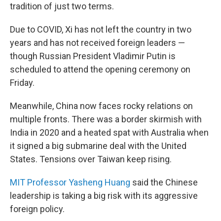
tradition of just two terms.
Due to COVID, Xi has not left the country in two
years and has not received foreign leaders —
though Russian President Vladimir Putin is
scheduled to attend the opening ceremony on
Friday.
Meanwhile, China now faces rocky relations on
multiple fronts. There was a border skirmish with
India in 2020 and a heated spat with Australia when
it signed a big submarine deal with the United
States. Tensions over Taiwan keep rising.
MIT Professor Yasheng Huang
said the Chinese
leadership is taking a big risk with its aggressive
foreign policy.