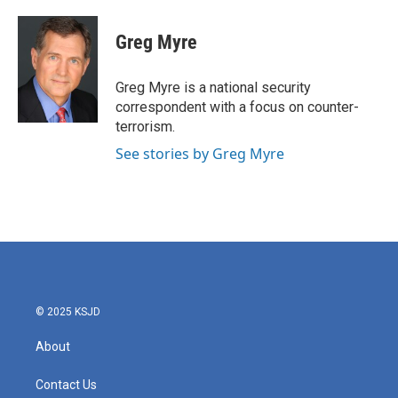
a
w
i
m
c
i
n
a
e
t
k
i
Greg Myre
b
t
e
l
o
e
d
o
r
I
Greg Myre is a national security
k
n
correspondent with a focus on counter-
terrorism.
See stories by Greg Myre
© 2025 KSJD
About
Contact Us