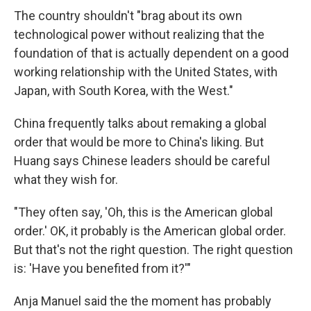
The country shouldn't "brag about its own
technological power without realizing that the
foundation of that is actually dependent on a good
working relationship with the United States, with
Japan, with South Korea, with the West."
China frequently talks about remaking a global
order that would be more to China's liking. But
Huang says Chinese leaders should be careful
what they wish for.
"They often say, 'Oh, this is the American global
order.' OK, it probably is the American global order.
But that's not the right question. The right question
is: 'Have you benefited from it?'"
Anja Manuel said the the moment has probably