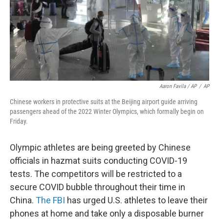
Aaron Favila / AP
/
AP
Chinese workers in protective suits at the Beijing airport guide arriving
passengers ahead of the 2022 Winter Olympics, which formally begin on
Friday.
Olympic athletes are being greeted by Chinese
officials in hazmat suits conducting COVID-19
tests. The competitors will be restricted to a
secure COVID bubble throughout their time in
China.
The FBI
has urged U.S. athletes to leave their
phones at home and take only a disposable burner