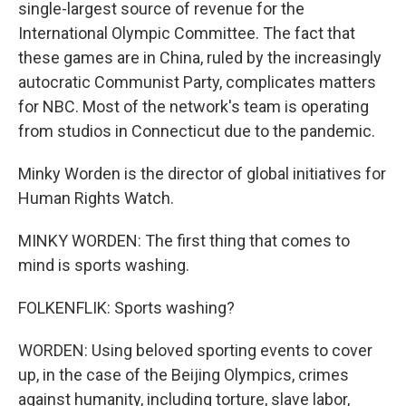
single-largest source of revenue for the
International Olympic Committee. The fact that
these games are in China, ruled by the increasingly
autocratic Communist Party, complicates matters
for NBC. Most of the network's team is operating
from studios in Connecticut due to the pandemic.
Minky Worden is the director of global initiatives for
Human Rights Watch.
MINKY WORDEN: The first thing that comes to
mind is sports washing.
FOLKENFLIK: Sports washing?
WORDEN: Using beloved sporting events to cover
up, in the case of the Beijing Olympics, crimes
against humanity, including torture, slave labor,