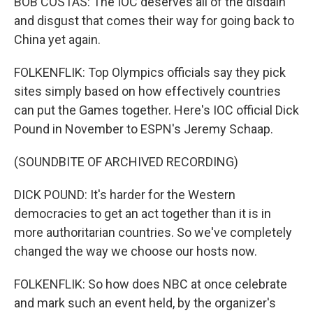
BOB COSTAS: The IOC deserves all of the disdain
and disgust that comes their way for going back to
China yet again.
FOLKENFLIK: Top Olympics officials say they pick
sites simply based on how effectively countries
can put the Games together. Here's IOC official Dick
Pound in November to ESPN's Jeremy Schaap.
(SOUNDBITE OF ARCHIVED RECORDING)
DICK POUND: It's harder for the Western
democracies to get an act together than it is in
more authoritarian countries. So we've completely
changed the way we choose our hosts now.
FOLKENFLIK: So how does NBC at once celebrate
and mark such an event held, by the organizer's