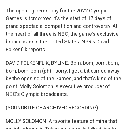
The opening ceremony for the 2022 Olympic
Games is tomorrow. It's the start of 17 days of
grand spectacle, competition and controversy. At
the heart of all three is NBC, the game's exclusive
broadcaster in the United States. NPR's David
Folkenflik reports.
DAVID FOLKENFLIK, BYLINE: Bom, bom, bom, bom,
bom, bom, bom (ph) - sorry, I get a bit carried away
by the opening of the Games, and that's kind of the
point. Molly Solomon is executive producer of
NBC's Olympic broadcasts.
(SOUNDBITE OF ARCHIVED RECORDING)
MOLLY SOLOMON: A favorite feature of mine that
we introduced in Tokyo, we actually talked live to