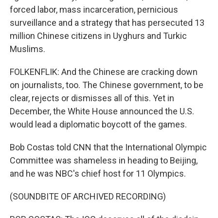
forced labor, mass incarceration, pernicious
surveillance and a strategy that has persecuted 13
million Chinese citizens in Uyghurs and Turkic
Muslims.
FOLKENFLIK: And the Chinese are cracking down
on journalists, too. The Chinese government, to be
clear, rejects or dismisses all of this. Yet in
December, the White House announced the U.S.
would lead a diplomatic boycott of the games.
Bob Costas told CNN that the International Olympic
Committee was shameless in heading to Beijing,
and he was NBC's chief host for 11 Olympics.
(SOUNDBITE OF ARCHIVED RECORDING)