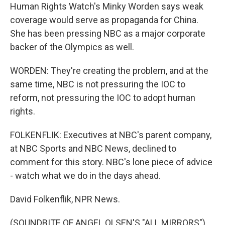
Human Rights Watch's Minky Worden says weak
coverage would serve as propaganda for China.
She has been pressing NBC as a major corporate
backer of the Olympics as well.
WORDEN: They're creating the problem, and at the
same time, NBC is not pressuring the IOC to
reform, not pressuring the IOC to adopt human
rights.
FOLKENFLIK: Executives at NBC's parent company,
at NBC Sports and NBC News, declined to
comment for this story. NBC's lone piece of advice
- watch what we do in the days ahead.
David Folkenflik, NPR News.
(SOUNDBITE OF ANGEL OLSEN'S "ALL MIRRORS")