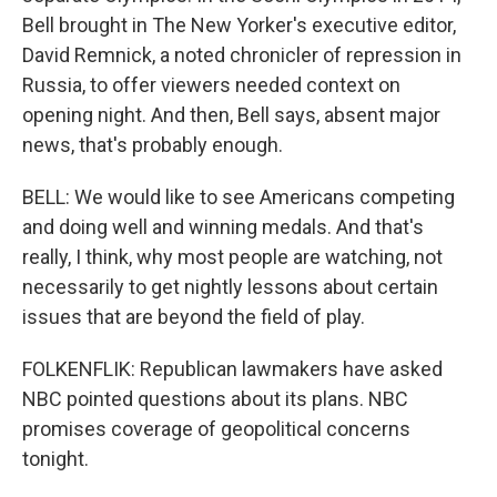
Bell brought in The New Yorker's executive editor,
David Remnick, a noted chronicler of repression in
Russia, to offer viewers needed context on
opening night. And then, Bell says, absent major
news, that's probably enough.
BELL: We would like to see Americans competing
and doing well and winning medals. And that's
really, I think, why most people are watching, not
necessarily to get nightly lessons about certain
issues that are beyond the field of play.
FOLKENFLIK: Republican lawmakers have asked
NBC pointed questions about its plans. NBC
promises coverage of geopolitical concerns
tonight.