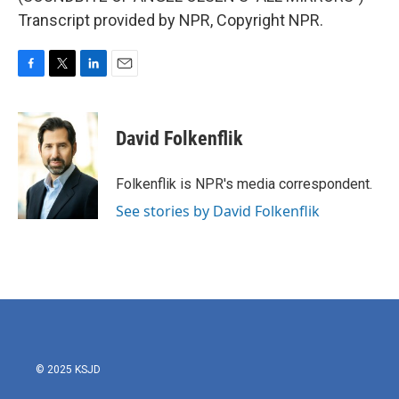
Transcript provided by NPR, Copyright NPR.
F
T
L
E
a
w
i
m
c
i
n
a
e
t
k
i
David Folkenflik
b
t
e
l
o
e
d
o
r
I
Folkenflik is NPR's media correspondent.
k
n
See stories by David Folkenflik
© 2025 KSJD