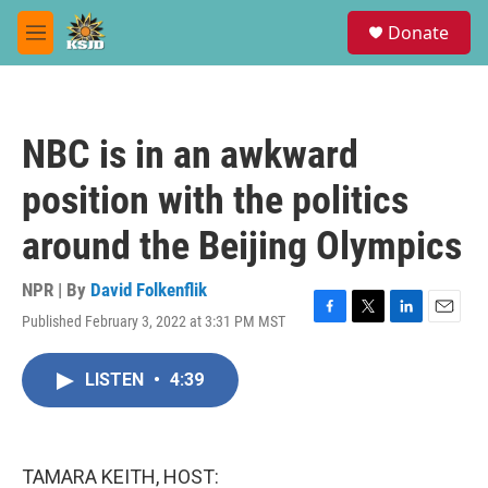
Skip to main content
S
Donate
e
M
a
e
r
n
c
u
h
NBC is in an awkward
u
e
position with the politics
r
y
around the Beijing Olympics
NPR | By
David Folkenflik
Published February 3, 2022 at 3:31 PM MST
F
T
L
E
a
w
i
m
c
i
n
a
LISTEN
•
4:39
e
t
k
i
b
t
e
l
o
e
d
o
r
I
k
n
TAMARA KEITH, HOST: