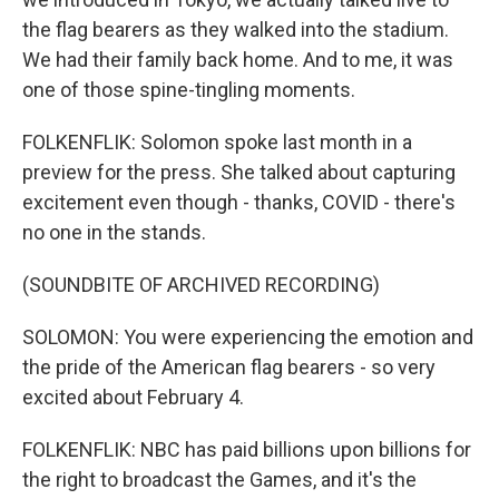
the flag bearers as they walked into the stadium.
We had their family back home. And to me, it was
one of those spine-tingling moments.
FOLKENFLIK: Solomon spoke last month in a
preview for the press. She talked about capturing
excitement even though - thanks, COVID - there's
no one in the stands.
(SOUNDBITE OF ARCHIVED RECORDING)
SOLOMON: You were experiencing the emotion and
the pride of the American flag bearers - so very
excited about February 4.
FOLKENFLIK: NBC has paid billions upon billions for
the right to broadcast the Games, and it's the