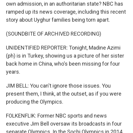
own admission, in an authoritarian state? NBC has
ramped up its news coverage, including this recent
story about Uyghur families being torn apart.
(SOUNDBITE OF ARCHIVED RECORDING)
UNIDENTIFIED REPORTER: Tonight, Madine Azimi
(ph) is in Turkey, showing us a picture of her sister
back home in China, who's been missing for four
years.
JIM BELL: You can't ignore those issues. You
present them, I think, at the outset, as if you were
producing the Olympics.
FOLKENFLIK: Former NBC sports and news
executive Jim Bell oversaw its broadcasts in four
separate Olympics. In the Sochi Olympics in 2014,