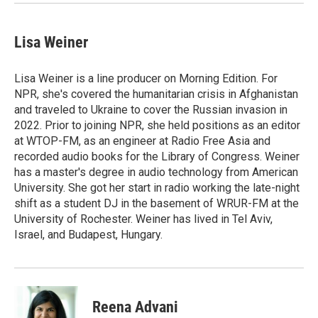
Lisa Weiner
Lisa Weiner is a line producer on Morning Edition. For
NPR, she's covered the humanitarian crisis in Afghanistan
and traveled to Ukraine to cover the Russian invasion in
2022. Prior to joining NPR, she held positions as an editor
at WTOP-FM, as an engineer at Radio Free Asia and
recorded audio books for the Library of Congress. Weiner
has a master's degree in audio technology from American
University. She got her start in radio working the late-night
shift as a student DJ in the basement of WRUR-FM at the
University of Rochester. Weiner has lived in Tel Aviv,
Israel, and Budapest, Hungary.
Reena Advani