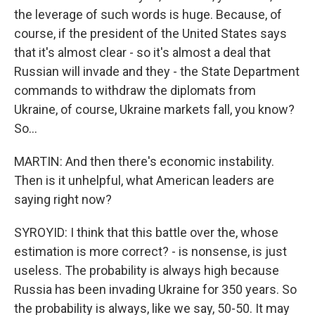
the leverage of such words is huge. Because, of
course, if the president of the United States says
that it's almost clear - so it's almost a deal that
Russian will invade and they - the State Department
commands to withdraw the diplomats from
Ukraine, of course, Ukraine markets fall, you know?
So...
MARTIN: And then there's economic instability.
Then is it unhelpful, what American leaders are
saying right now?
SYROYID: I think that this battle over the, whose
estimation is more correct? - is nonsense, is just
useless. The probability is always high because
Russia has been invading Ukraine for 350 years. So
the probability is always, like we say, 50-50. It may