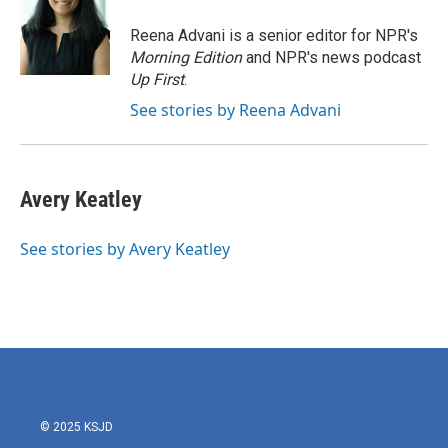
Reena Advani is a senior editor for NPR's
Morning Edition
and NPR's news podcast
Up First
.
See stories by Reena Advani
Avery Keatley
See stories by Avery Keatley
© 2025 KSJD