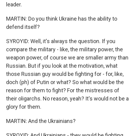
leader.
MARTIN: Do you think Ukraine has the ability to
defend itself?
SYROYID: Well, it's always the question. If you
compare the military - like, the military power, the
weapon power, of course we are smaller army than
Russian. But if you look at the motivation, what
those Russian guy would be fighting for - for, like,
doch (ph) of Putin or what? So what would be the
reason for them to fight? For the mistresses of
their oligarchs. No reason, yeah? It's would not be a
glory for them.
MARTIN: And the Ukrainians?
SYROYID: And Ukrainians - they would be fighting