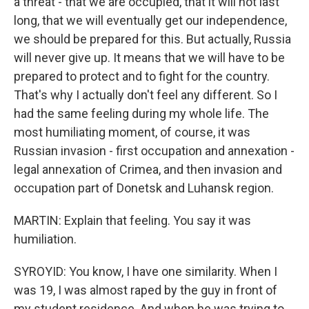
a threat - that we are occupied, that it will not last
long, that we will eventually get our independence,
we should be prepared for this. But actually, Russia
will never give up. It means that we will have to be
prepared to protect and to fight for the country.
That's why I actually don't feel any different. So I
had the same feeling during my whole life. The
most humiliating moment, of course, it was
Russian invasion - first occupation and annexation -
legal annexation of Crimea, and then invasion and
occupation part of Donetsk and Luhansk region.
MARTIN: Explain that feeling. You say it was
humiliation.
SYROYID: You know, I have one similarity. When I
was 19, I was almost raped by the guy in front of
my student residence. And when he was trying to