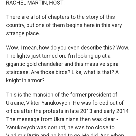
RACHEL MARTIN, HOST:
There are a lot of chapters to the story of this
country, but one of them begins here in this very
strange place.
Wow. I mean, how do you even describe this? Wow.
The lights just turned on. I'm looking up at a
gigantic gold chandelier and this massive spiral
staircase. Are those birds? Like, what is that? A
knight in armor?
This is the mansion of the former president of
Ukraine, Viktor Yanukovych. He was forced out of
office after the protests in late 2013 and early 2014.
The message from Ukrainians then was clear -
Yanukovych was corrupt, he was too close to
Vladimir Putin and he had to go. He did. And when