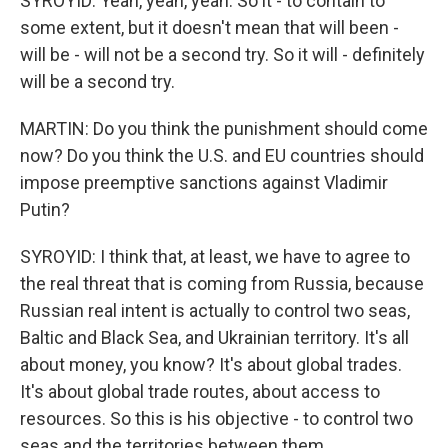
SYROYID: Yeah, yeah, yeah. So it - to contain to
some extent, but it doesn't mean that will been -
will be - will not be a second try. So it will - definitely
will be a second try.
MARTIN: Do you think the punishment should come
now? Do you think the U.S. and EU countries should
impose preemptive sanctions against Vladimir
Putin?
SYROYID: I think that, at least, we have to agree to
the real threat that is coming from Russia, because
Russian real intent is actually to control two seas,
Baltic and Black Sea, and Ukrainian territory. It's all
about money, you know? It's about global trades.
It's about global trade routes, about access to
resources. So this is his objective - to control two
seas and the territories between them.