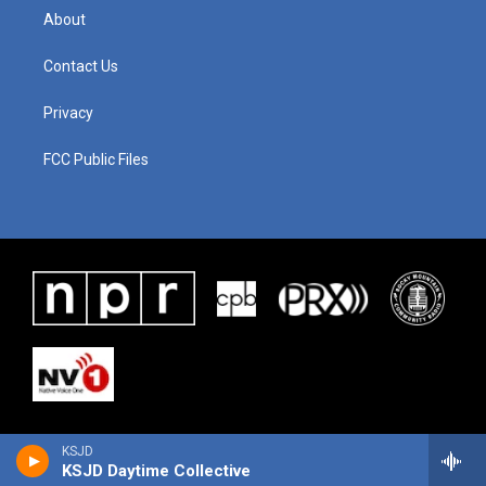
About
Contact Us
Privacy
FCC Public Files
KSJD
KSJD Daytime Collective