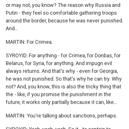
or may not, you know? The reason why Russia and
Putin - they feel so comfortable gathering troops
around the border, because he was never punished.
And...
MARTIN: For Crimea.
SYROYID: For anything - for Crimea, for Donbas, for
Belarus, for Syria, for anything. And impugn evil
always returns. And that's why - even for Georgia,
he was not punished. So that's why he can try. Why
not? And, you know, this is also the tricky thing that
the - like, if you promise the punishment in the
future, it works only partially because it can, like...
MARTIN: You're talking about sanctions, perhaps.