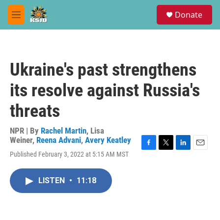
Skip to main content
S
Donate
e
M
a
e
r
n
c
u
h
Ukraine's past strengthens
u
e
its resolve against Russia's
r
y
threats
NPR | By
Rachel Martin
,
Lisa
Weiner
,
Reena Advani
,
Avery Keatley
F
T
L
E
Published February 3, 2022 at 5:15 AM MST
a
w
i
m
c
i
n
a
e
t
k
i
LISTEN
•
11:18
b
t
e
l
o
e
d
o
r
I
k
n