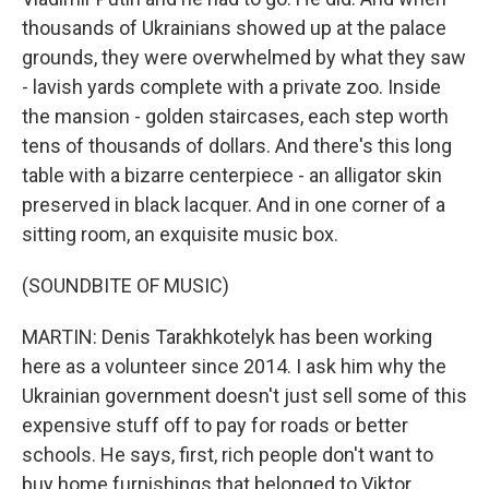
thousands of Ukrainians showed up at the palace
grounds, they were overwhelmed by what they saw
- lavish yards complete with a private zoo. Inside
the mansion - golden staircases, each step worth
tens of thousands of dollars. And there's this long
table with a bizarre centerpiece - an alligator skin
preserved in black lacquer. And in one corner of a
sitting room, an exquisite music box.
(SOUNDBITE OF MUSIC)
MARTIN: Denis Tarakhkotelyk has been working
here as a volunteer since 2014. I ask him why the
Ukrainian government doesn't just sell some of this
expensive stuff off to pay for roads or better
schools. He says, first, rich people don't want to
buy home furnishings that belonged to Viktor