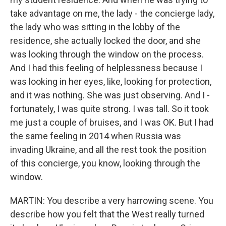
take advantage on me, the lady - the concierge lady,
the lady who was sitting in the lobby of the
residence, she actually locked the door, and she
was looking through the window on the process.
And I had this feeling of helplessness because I
was looking in her eyes, like, looking for protection,
and it was nothing. She was just observing. And I -
fortunately, I was quite strong. I was tall. So it took
me just a couple of bruises, and I was OK. But I had
the same feeling in 2014 when Russia was
invading Ukraine, and all the rest took the position
of this concierge, you know, looking through the
window.
MARTIN: You describe a very harrowing scene. You
describe how you felt that the West really turned