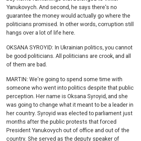
Yanukovych. And second, he says there's no
guarantee the money would actually go where the
politicians promised. In other words, corruption still
hangs over a lot of life here.
OKSANA SYROYID: In Ukrainian politics, you cannot
be good politicians. All politicians are crook, and all
of them are bad.
MARTIN: We're going to spend some time with
someone who went into politics despite that public
perception. Her name is Oksana Syroyid, and she
was going to change what it meant to be a leader in
her country. Syroyid was elected to parliament just
months after the public protests that forced
President Yanukovych out of office and out of the
country. She served as the deputy speaker of