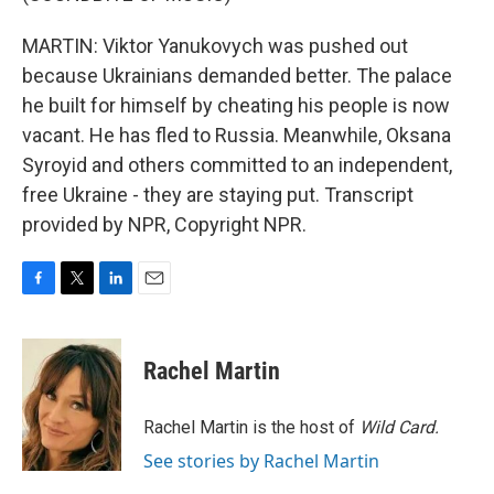
MARTIN: Viktor Yanukovych was pushed out
because Ukrainians demanded better. The palace
he built for himself by cheating his people is now
vacant. He has fled to Russia. Meanwhile, Oksana
Syroyid and others committed to an independent,
free Ukraine - they are staying put. Transcript
provided by NPR, Copyright NPR.
F
T
L
E
a
w
i
m
c
i
n
a
e
t
k
i
Rachel Martin
b
t
e
l
o
e
d
o
r
I
Rachel Martin is the host of
Wild Card.
k
n
See stories by Rachel Martin