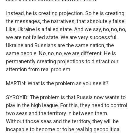
Instead, he is creating projection. So he is creating
the messages, the narratives, that absolutely false.
Like, Ukraine is a failed state. And we say, no, no, no,
we are not failed state. We are very successful.
Ukraine and Russians are the same nation, the
same people. No, no, no, we are different. He is
permanently creating projections to distract our
attention from real problem.
MARTIN: What is the problem as you see it?
SYROYID: The problem is that Russia now wants to
play in the high league. For this, they need to control
two seas and the territory in between them.
Without those seas and the territory, they will be
incapable to become or to be real big geopolitical