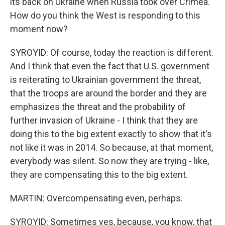
its back on Ukraine when Russia took over Crimea.
How do you think the West is responding to this
moment now?
SYROYID: Of course, today the reaction is different.
And I think that even the fact that U.S. government
is reiterating to Ukrainian government the threat,
that the troops are around the border and they are
emphasizes the threat and the probability of
further invasion of Ukraine - I think that they are
doing this to the big extent exactly to show that it's
not like it was in 2014. So because, at that moment,
everybody was silent. So now they are trying - like,
they are compensating this to the big extent.
MARTIN: Overcompensating even, perhaps.
SYROYID: Sometimes yes, because, you know, that