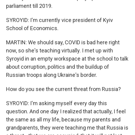
parliament till 2019.
SYROYID: I'm currently vice president of Kyiv
School of Economics.
MARTIN: We should say, COVID is bad here right
now, so she's teaching virtually. I met up with
Syroyid in an empty workspace at the school to talk
about corruption, politics and the buildup of
Russian troops along Ukraine's border.
How do you see the current threat from Russia?
SYROYID: I'm asking myself every day this
question. And one day I realized that actually, I feel
the same as all my life, because my parents and
grandparents, they were teaching me that Russia is