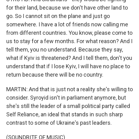
for their land, because we don't have other land to
go. So I cannot sit on the plane and just go
somewhere. I have a lot of friends now calling me
from different countries. You know, please come to
us to stay for a few months. For what reason? And I
tell them, you no understand. Because they say,
what if Kyiv is threatened? And I tell them, don't you
understand that if I lose Kyiv, I will have no place to
return because there will be no country.
MARTIN: And that is just not a reality she's willing to
consider. Syroyid isn't in parliament anymore, but
she's still the leader of a small political party called
Self Reliance, an ideal that stands in such sharp
contrast to some of Ukraine's past leaders.
(SOUNDBITE OF MUSIC)