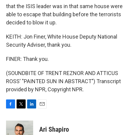
that the ISIS leader was in that same house were
able to escape that building before the terrorists
decided to blow it up.
KEITH: Jon Finer, White House Deputy National
Security Adviser, thank you.
FINER: Thank you.
(SOUNDBITE OF TRENT REZNOR AND ATTICUS
ROSS' "PAINTED SUN IN ABSTRACT") Transcript
provided by NPR, Copyright NPR.
F
T
L
E
a
w
i
m
c
i
n
a
e
t
k
i
Ari Shapiro
b
t
e
l