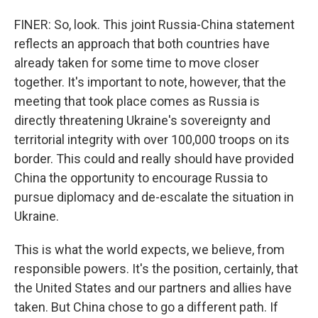
FINER: So, look. This joint Russia-China statement
reflects an approach that both countries have
already taken for some time to move closer
together. It's important to note, however, that the
meeting that took place comes as Russia is
directly threatening Ukraine's sovereignty and
territorial integrity with over 100,000 troops on its
border. This could and really should have provided
China the opportunity to encourage Russia to
pursue diplomacy and de-escalate the situation in
Ukraine.
This is what the world expects, we believe, from
responsible powers. It's the position, certainly, that
the United States and our partners and allies have
taken. But China chose to go a different path. If