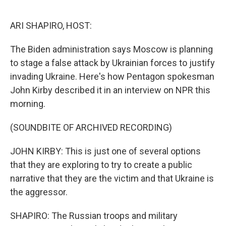
o
r
I
k
n
ARI SHAPIRO, HOST:
The Biden administration says Moscow is planning
to stage a false attack by Ukrainian forces to justify
invading Ukraine. Here's how Pentagon spokesman
John Kirby described it in an interview on NPR this
morning.
(SOUNDBITE OF ARCHIVED RECORDING)
JOHN KIRBY: This is just one of several options
that they are exploring to try to create a public
narrative that they are the victim and that Ukraine is
the aggressor.
SHAPIRO: The Russian troops and military