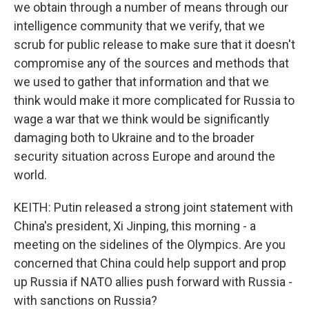
we obtain through a number of means through our
intelligence community that we verify, that we
scrub for public release to make sure that it doesn't
compromise any of the sources and methods that
we used to gather that information and that we
think would make it more complicated for Russia to
wage a war that we think would be significantly
damaging both to Ukraine and to the broader
security situation across Europe and around the
world.
KEITH: Putin released a strong joint statement with
China's president, Xi Jinping, this morning - a
meeting on the sidelines of the Olympics. Are you
concerned that China could help support and prop
up Russia if NATO allies push forward with Russia -
with sanctions on Russia?