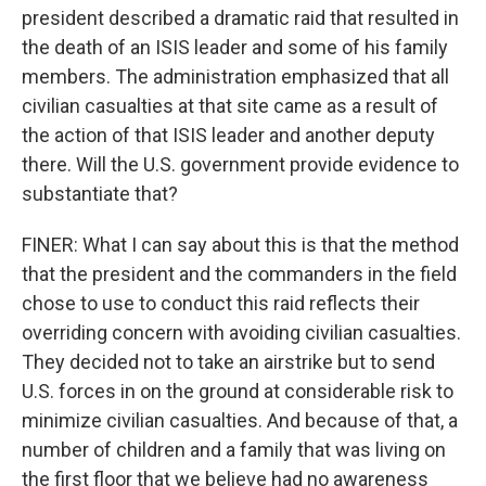
president described a dramatic raid that resulted in
the death of an ISIS leader and some of his family
members. The administration emphasized that all
civilian casualties at that site came as a result of
the action of that ISIS leader and another deputy
there. Will the U.S. government provide evidence to
substantiate that?
FINER: What I can say about this is that the method
that the president and the commanders in the field
chose to use to conduct this raid reflects their
overriding concern with avoiding civilian casualties.
They decided not to take an airstrike but to send
U.S. forces in on the ground at considerable risk to
minimize civilian casualties. And because of that, a
number of children and a family that was living on
the first floor that we believe had no awareness