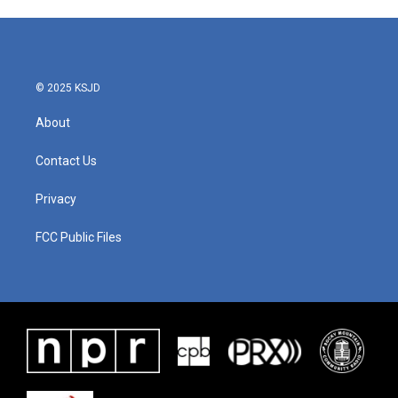
© 2025 KSJD
About
Contact Us
Privacy
FCC Public Files