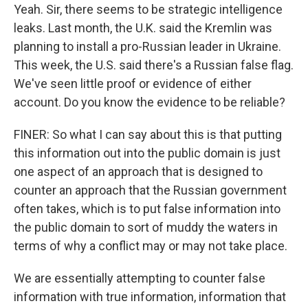
Yeah. Sir, there seems to be strategic intelligence
leaks. Last month, the U.K. said the Kremlin was
planning to install a pro-Russian leader in Ukraine.
This week, the U.S. said there's a Russian false flag.
We've seen little proof or evidence of either
account. Do you know the evidence to be reliable?
FINER: So what I can say about this is that putting
this information out into the public domain is just
one aspect of an approach that is designed to
counter an approach that the Russian government
often takes, which is to put false information into
the public domain to sort of muddy the waters in
terms of why a conflict may or may not take place.
We are essentially attempting to counter false
information with true information, information that