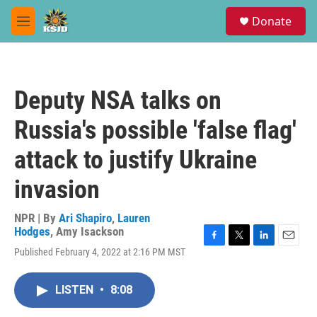
Skip to main content
S
Donate
e
M
a
e
r
n
c
u
h
Deputy NSA talks on
u
e
Russia's possible 'false flag'
r
y
attack to justify Ukraine
invasion
NPR | By
Ari Shapiro
,
Lauren
Hodges
,
Amy Isackson
F
T
L
E
Published February 4, 2022 at 2:16 PM MST
a
w
i
m
c
i
n
a
e
t
k
i
LISTEN
•
8:08
b
t
e
l
o
e
d