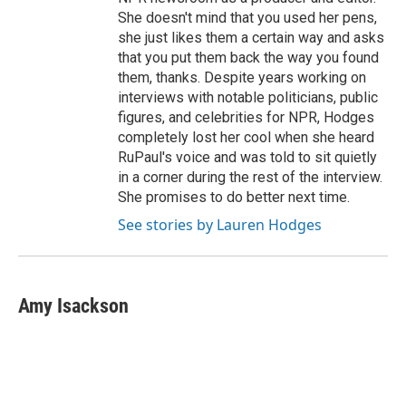
She doesn't mind that you used her pens,
she just likes them a certain way and asks
that you put them back the way you found
them, thanks. Despite years working on
interviews with notable politicians, public
figures, and celebrities for NPR, Hodges
completely lost her cool when she heard
RuPaul's voice and was told to sit quietly
in a corner during the rest of the interview.
She promises to do better next time.
See stories by Lauren Hodges
Amy Isackson