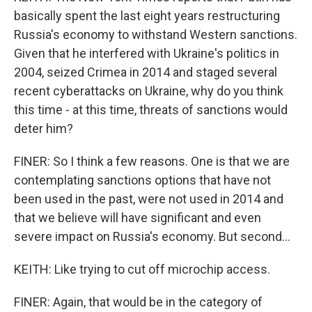
basically spent the last eight years restructuring
Russia's economy to withstand Western sanctions.
Given that he interfered with Ukraine's politics in
2004, seized Crimea in 2014 and staged several
recent cyberattacks on Ukraine, why do you think
this time - at this time, threats of sanctions would
deter him?
FINER: So I think a few reasons. One is that we are
contemplating sanctions options that have not
been used in the past, were not used in 2014 and
that we believe will have significant and even
severe impact on Russia's economy. But second...
KEITH: Like trying to cut off microchip access.
FINER: Again, that would be in the category of