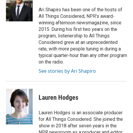
o
e
d
o
r
I
Ari Shapiro has been one of the hosts of
k
n
All Things Considered, NPR's award-
winning afternoon newsmagazine, since
2015. During his first two years on the
program, listenership to All Things
Considered grew at an unprecedented
rate, with more people tuning in during a
typical quarter-hour than any other program
on the radio.
See stories by Ari Shapiro
Lauren Hodges
Lauren Hodges is an associate producer
for All Things Considered. She joined the
show in 2018 after seven years in the
NPR newsroom as a producer and editor.