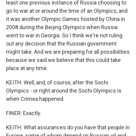
least one previous instance of Russia choosing to
go to war at or around the time of an Olympics, and
it was another Olympic Games hosted by China in
2008 during the Beijing Olympics when Russia
went to war in Georgia. So I think we're not ruling
out any decision that the Russian government
might take. And we are preparing for all possibilities
because we said we believe that this could take
place at any time.
KEITH: Well, and, of course, after the Sochi
Olympics - or right around the Sochi Olympics is
when Crimea happened.
FINER: Exactly.
KEITH: What assurances do you have that people in
Europe, some of whom depend on Russian oil and