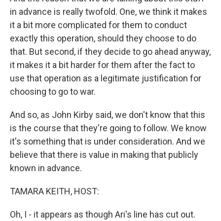
in advance is really twofold. One, we think it makes
it a bit more complicated for them to conduct
exactly this operation, should they choose to do
that. But second, if they decide to go ahead anyway,
it makes it a bit harder for them after the fact to
use that operation as a legitimate justification for
choosing to go to war.
And so, as John Kirby said, we don't know that this
is the course that they're going to follow. We know
it's something that is under consideration. And we
believe that there is value in making that publicly
known in advance.
TAMARA KEITH, HOST:
Oh, I - it appears as though Ari's line has cut out.