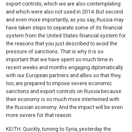
export controls, which we are also contemplating
and which were also not used in 2014. But second
and even more importantly, as you say, Russia may
have taken steps to separate some of its financial
system from the United States financial system for
the reasons that you just described to avoid the
pressure of sanctions. That is why it is so
important that we have spent so much time in
recent weeks and months engaging diplomatically
with our European partners and allies so that they,
too, are prepared to impose severe economic
sanctions and export controls on Russia because
their economy is so much more intertwined with
the Russian economy. And the impact will be even
more severe for that reason.
KEITH: Quickly, turning to Syria, yesterday the