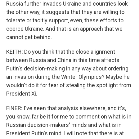
Russia further invades Ukraine and countries look
the other way, it suggests that they are willing to
tolerate or tacitly support, even, these efforts to
coerce Ukraine. And that is an approach that we
cannot get behind.
KEITH: Do you think that the close alignment
between Russia and China in this time affects
Putin's decision-making in any way about ordering
an invasion during the Winter Olympics? Maybe he
wouldn't do it for fear of stealing the spotlight from
President Xi.
FINER: I've seen that analysis elsewhere, and it's,
you know, far be it for me to comment on what is in
Russian decision-makers' minds and what is in
President Putin's mind. I will note that there is at