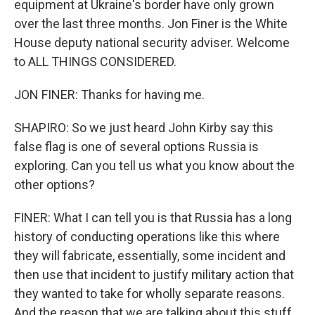
equipment at Ukraine's border have only grown
over the last three months. Jon Finer is the White
House deputy national security adviser. Welcome
to ALL THINGS CONSIDERED.
JON FINER: Thanks for having me.
SHAPIRO: So we just heard John Kirby say this
false flag is one of several options Russia is
exploring. Can you tell us what you know about the
other options?
FINER: What I can tell you is that Russia has a long
history of conducting operations like this where
they will fabricate, essentially, some incident and
then use that incident to justify military action that
they wanted to take for wholly separate reasons.
And the reason that we are talking about this stuff