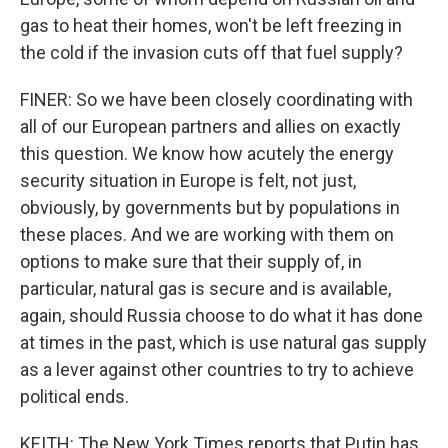
gas to heat their homes, won't be left freezing in
the cold if the invasion cuts off that fuel supply?
FINER: So we have been closely coordinating with
all of our European partners and allies on exactly
this question. We know how acutely the energy
security situation in Europe is felt, not just,
obviously, by governments but by populations in
these places. And we are working with them on
options to make sure that their supply of, in
particular, natural gas is secure and is available,
again, should Russia choose to do what it has done
at times in the past, which is use natural gas supply
as a lever against other countries to try to achieve
political ends.
KEITH: The New York Times reports that Putin has