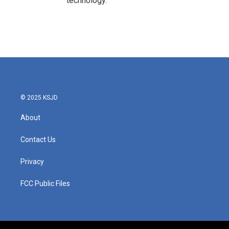
technology.
© 2025 KSJD
About
Contact Us
Privacy
FCC Public Files