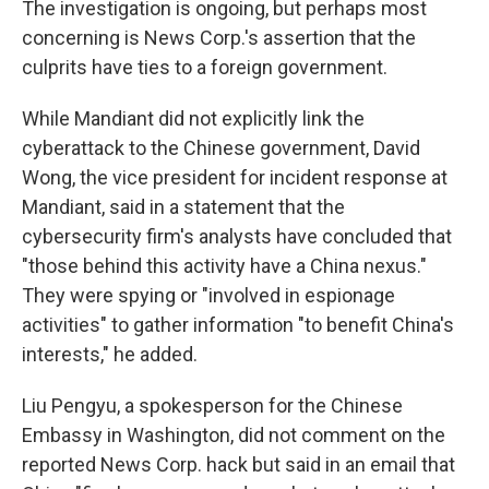
The investigation is ongoing, but perhaps most
concerning is News Corp.'s assertion that the
culprits have ties to a foreign government.
While Mandiant did not explicitly link the
cyberattack to the Chinese government, David
Wong, the vice president for incident response at
Mandiant, said in a statement that the
cybersecurity firm's analysts have concluded that
"those behind this activity have a China nexus."
They were spying or "involved in espionage
activities" to gather information "to benefit China's
interests," he added.
Liu Pengyu, a spokesperson for the Chinese
Embassy in Washington, did not comment on the
reported News Corp. hack but said in an email that