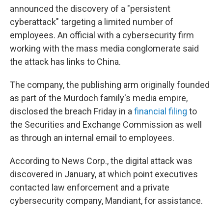
announced the discovery of a "persistent
cyberattack" targeting a limited number of
employees. An official with a cybersecurity firm
working with the mass media conglomerate said
the attack has links to China.
The company, the publishing arm originally founded
as part of the Murdoch family's media empire,
disclosed the breach Friday in a
financial filing
to
the Securities and Exchange Commission as well
as through an internal email to employees.
According to News Corp., the digital attack was
discovered in January, at which point executives
contacted law enforcement and a private
cybersecurity company, Mandiant, for assistance.