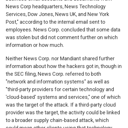
News Corp headquarters, News Technology
Services, Dow Jones, News UK, and New York
Post," according to the internal email sent to
employees. News Corp. concluded that some data
was stolen but did not comment further on which
information or how much.
Neither News Corp. nor Mandiant shared further
information about how the hackers got in, though in
the SEC filing, News Corp. referred to both
"network and information systems" as well as
"third-party providers for certain technology and
'cloud-based' systems and services," one of which
was the target of the attack. If a third-party cloud
provider was the target, the activity could be linked
to a broader supply chain-based attack, which
could mean other clients using that technology