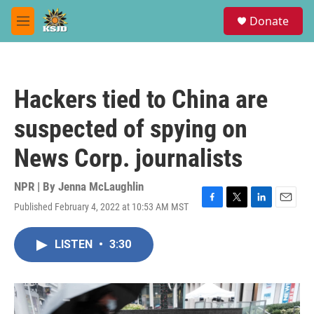
Skip to main content
S
Donate
e
M
a
e
r
n
c
u
h
Hackers tied to China are
u
e
suspected of spying on
r
y
News Corp. journalists
NPR | By
Jenna McLaughlin
Published February 4, 2022 at 10:53 AM MST
F
T
L
E
a
w
i
m
c
i
n
a
LISTEN
•
3:30
e
t
k
i
b
t
e
l
o
e
d
o
r
I
k
n