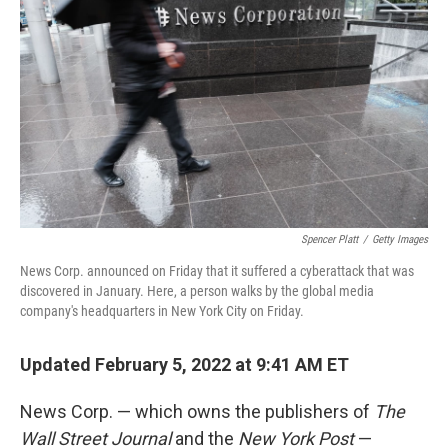
Spencer Platt
/
Getty Images
News Corp. announced on Friday that it suffered a cyberattack that was
discovered in January. Here, a person walks by the global media
company's headquarters in New York City on Friday.
Updated February 5, 2022 at 9:41 AM ET
News Corp. — which owns the publishers of
The
Wall Street Journal
and the
New York Post
—