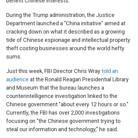
benefit Chinese interests.
During the Trump administration, the Justice
Department launched a "China initiative" aimed at
cracking down on what it described as a growing
tide of Chinese espionage and intellectual property
theft costing businesses around the world hefty
sums.
Just this week, FBI Director Chris Wray
told an
audience
at the Ronald Reagan Presidential Library
and Museum that the bureau launches a
counterintelligence investigation linked to the
Chinese government "about every 12 hours or so."
Currently, the FBI has over 2,000 investigations
focusing on "the Chinese government trying to
steal our information and technology," he said.