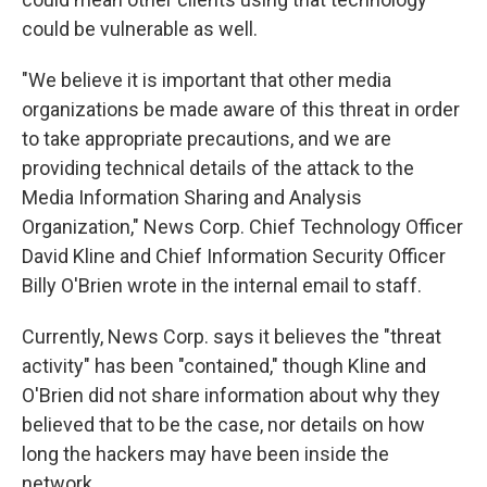
could be vulnerable as well.
"We believe it is important that other media
organizations be made aware of this threat in order
to take appropriate precautions, and we are
providing technical details of the attack to the
Media Information Sharing and Analysis
Organization," News Corp. Chief Technology Officer
David Kline and Chief Information Security Officer
Billy O'Brien wrote in the internal email to staff.
Currently, News Corp. says it believes the "threat
activity" has been "contained," though Kline and
O'Brien did not share information about why they
believed that to be the case, nor details on how
long the hackers may have been inside the
network.