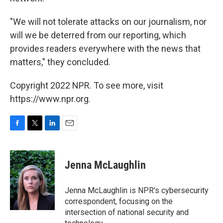
"We will not tolerate attacks on our journalism, nor
will we be deterred from our reporting, which
provides readers everywhere with the news that
matters," they concluded.
Copyright 2022 NPR. To see more, visit
https://www.npr.org.
F
T
L
E
a
w
i
m
c
i
n
a
e
t
k
i
Jenna McLaughlin
b
t
e
l
o
e
d
o
r
I
Jenna McLaughlin is NPR's cybersecurity
k
n
correspondent, focusing on the
intersection of national security and