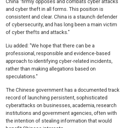
China "firmly opposes and combats cyber attacks
and cyber theft in all forms. This position is
consistent and clear. China is a staunch defender
of cybersecurity, and has long been a main victim
of cyber thefts and attacks."
Liu added: "We hope that there can be a
professional, responsible and evidence-based
approach to identifying cyber-related incidents,
rather than making allegations based on
speculations."
The Chinese government has a documented track
record of launching persistent, sophisticated
cyberattacks on businesses, academia, research
institutions and government agencies, often with
the intention of stealing information that would