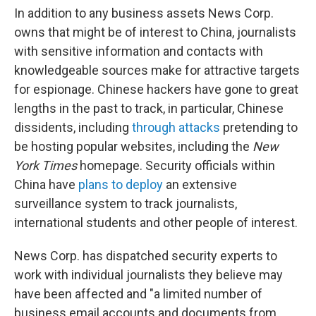
In addition to any business assets News Corp.
owns that might be of interest to China, journalists
with sensitive information and contacts with
knowledgeable sources make for attractive targets
for espionage. Chinese hackers have gone to great
lengths in the past to track, in particular, Chinese
dissidents, including
through attacks
pretending to
be hosting popular websites, including the
New
York Times
homepage. Security officials within
China have
plans to deploy
an extensive
surveillance system to track journalists,
international students and other people of interest.
News Corp. has dispatched security experts to
work with individual journalists they believe may
have been affected and "a limited number of
business email accounts and documents from