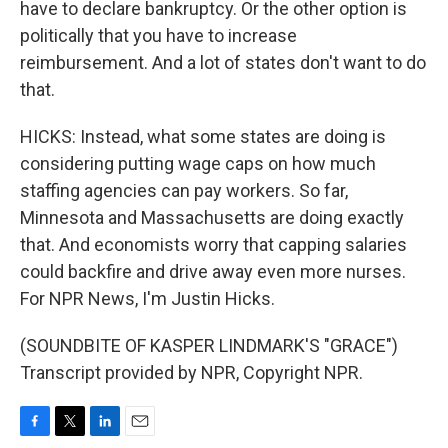
have to declare bankruptcy. Or the other option is
politically that you have to increase
reimbursement. And a lot of states don't want to do
that.
HICKS: Instead, what some states are doing is
considering putting wage caps on how much
staffing agencies can pay workers. So far,
Minnesota and Massachusetts are doing exactly
that. And economists worry that capping salaries
could backfire and drive away even more nurses.
For NPR News, I'm Justin Hicks.
(SOUNDBITE OF KASPER LINDMARK'S "GRACE")
Transcript provided by NPR, Copyright NPR.
F
T
L
E