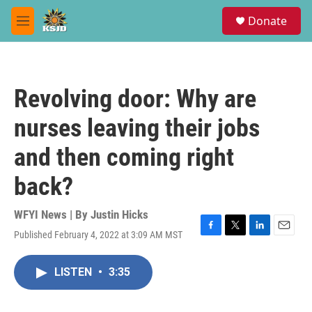
Skip to main content
S
Donate
e
M
a
e
r
n
c
u
h
Revolving door: Why are
u
e
nurses leaving their jobs
r
y
and then coming right
back?
WFYI News | By
Justin Hicks
Published February 4, 2022 at 3:09 AM MST
F
T
L
E
a
w
i
m
c
i
n
a
LISTEN
•
3:35
e
t
k
i
b
t
e
l
o
e
d