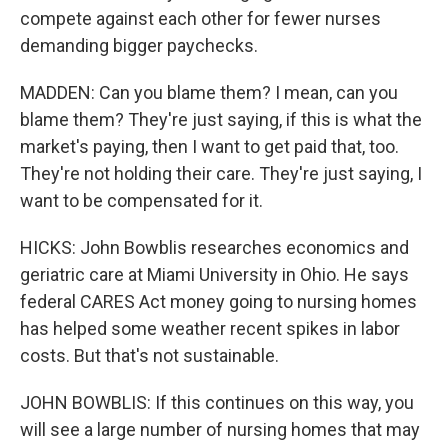
compete against each other for fewer nurses
demanding bigger paychecks.
MADDEN: Can you blame them? I mean, can you
blame them? They're just saying, if this is what the
market's paying, then I want to get paid that, too.
They're not holding their care. They're just saying, I
want to be compensated for it.
HICKS: John Bowblis researches economics and
geriatric care at Miami University in Ohio. He says
federal CARES Act money going to nursing homes
has helped some weather recent spikes in labor
costs. But that's not sustainable.
JOHN BOWBLIS: If this continues on this way, you
will see a large number of nursing homes that may