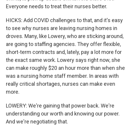
Everyone needs to treat their nurses better.
HICKS: Add COVID challenges to that, and it's easy
to see why nurses are leaving nursing homes in
droves. Many, like Lowery, who are sticking around,
are going to staffing agencies. They offer flexible,
short-term contracts and, lately, pay a lot more for
the exact same work. Lowery says right now, she
can make roughly $20 an hour more than when she
was a nursing home staff member. In areas with
really critical shortages, nurses can make even
more.
LOWERY: We're gaining that power back. We're
understanding our worth and knowing our power.
And we're negotiating that.