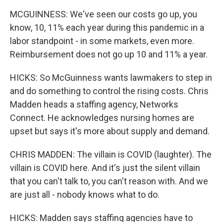
MCGUINNESS: We've seen our costs go up, you
know, 10, 11% each year during this pandemic in a
labor standpoint - in some markets, even more.
Reimbursement does not go up 10 and 11% a year.
HICKS: So McGuinness wants lawmakers to step in
and do something to control the rising costs. Chris
Madden heads a staffing agency, Networks
Connect. He acknowledges nursing homes are
upset but says it's more about supply and demand.
CHRIS MADDEN: The villain is COVID (laughter). The
villain is COVID here. And it's just the silent villain
that you can't talk to, you can't reason with. And we
are just all - nobody knows what to do.
HICKS: Madden says staffing agencies have to