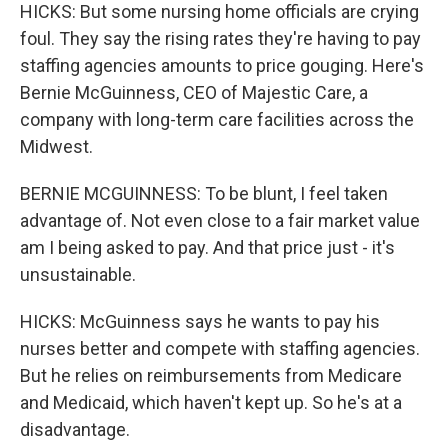
HICKS: But some nursing home officials are crying
foul. They say the rising rates they're having to pay
staffing agencies amounts to price gouging. Here's
Bernie McGuinness, CEO of Majestic Care, a
company with long-term care facilities across the
Midwest.
BERNIE MCGUINNESS: To be blunt, I feel taken
advantage of. Not even close to a fair market value
am I being asked to pay. And that price just - it's
unsustainable.
HICKS: McGuinness says he wants to pay his
nurses better and compete with staffing agencies.
But he relies on reimbursements from Medicare
and Medicaid, which haven't kept up. So he's at a
disadvantage.