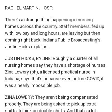
o
r
I
k
n
RACHEL MARTIN, HOST:
There's a strange thing happening in nursing
homes across the country. Staff members, fed up
with low pay and long hours, are leaving but then
coming right back. Indiana Public Broadcasting's
Justin Hicks explains.
JUSTIN HICKS, BYLINE: Roughly a quarter of all
nursing homes say they have a shortage of nurses.
Zina Lowery (ph), a licensed practical nurse in
Indiana, says that's because even before COVID, it
was a nearly impossible job.
ZINA LOWERY: They aren't being compensated
properly. They are being asked to pick up extra
shifts, to pick up double shifts. And that's a lot.