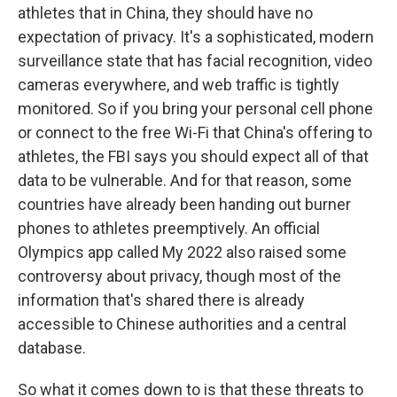
athletes that in China, they should have no
expectation of privacy. It's a sophisticated, modern
surveillance state that has facial recognition, video
cameras everywhere, and web traffic is tightly
monitored. So if you bring your personal cell phone
or connect to the free Wi-Fi that China's offering to
athletes, the FBI says you should expect all of that
data to be vulnerable. And for that reason, some
countries have already been handing out burner
phones to athletes preemptively. An official
Olympics app called My 2022 also raised some
controversy about privacy, though most of the
information that's shared there is already
accessible to Chinese authorities and a central
database.
So what it comes down to is that these threats to