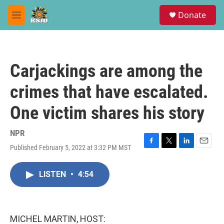
Skip to main content
S
Donate
e
M
a
e
r
n
c
u
h
Carjackings are among the
u
e
crimes that have escalated.
r
y
One victim shares his story
NPR
Published February 5, 2022 at 3:32 PM MST
F
T
L
E
a
w
i
m
c
i
n
a
LISTEN
•
4:54
e
t
k
i
b
t
e
l
o
e
d
o
r
I
k
n
MICHEL MARTIN, HOST: