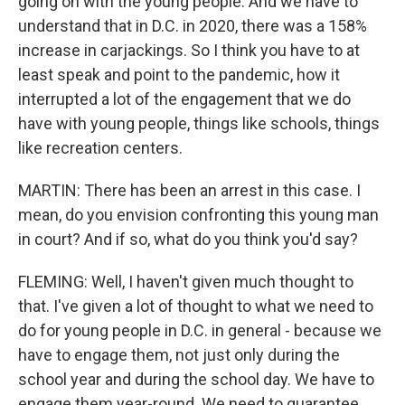
going on with the young people. And we have to
understand that in D.C. in 2020, there was a 158%
increase in carjackings. So I think you have to at
least speak and point to the pandemic, how it
interrupted a lot of the engagement that we do
have with young people, things like schools, things
like recreation centers.
MARTIN: There has been an arrest in this case. I
mean, do you envision confronting this young man
in court? And if so, what do you think you'd say?
FLEMING: Well, I haven't given much thought to
that. I've given a lot of thought to what we need to
do for young people in D.C. in general - because we
have to engage them, not just only during the
school year and during the school day. We have to
engage them year-round. We need to guarantee