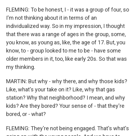
FLEMING: To be honest, I - it was a group of four, so
I'm not thinking about it in terms of an
individualized way. So in my impression, I thought
that there was a range of ages in the group, some,
you know, as young as, like, the age of 17. But, you
know, to - group looked to me to be - have some
older members in it, too, like early 20s. So that was
my thinking.
MARTIN: But why - why there, and why those kids?
Like, what's your take on it? Like, why that gas
station? Why that neighborhood? I mean, and why
kids? Are they bored? Your sense of - that they're
bored, or - what?
FLEMING: They're not being engaged. That's what's