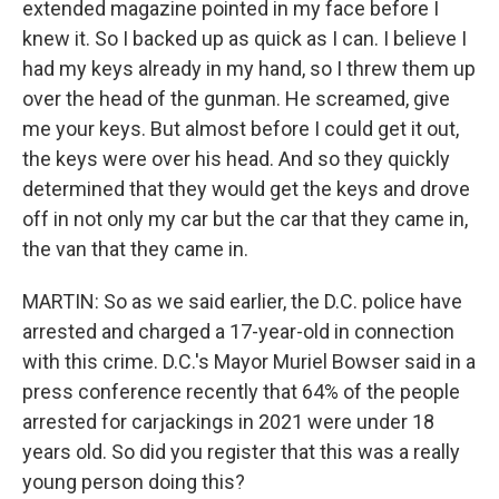
extended magazine pointed in my face before I
knew it. So I backed up as quick as I can. I believe I
had my keys already in my hand, so I threw them up
over the head of the gunman. He screamed, give
me your keys. But almost before I could get it out,
the keys were over his head. And so they quickly
determined that they would get the keys and drove
off in not only my car but the car that they came in,
the van that they came in.
MARTIN: So as we said earlier, the D.C. police have
arrested and charged a 17-year-old in connection
with this crime. D.C.'s Mayor Muriel Bowser said in a
press conference recently that 64% of the people
arrested for carjackings in 2021 were under 18
years old. So did you register that this was a really
young person doing this?