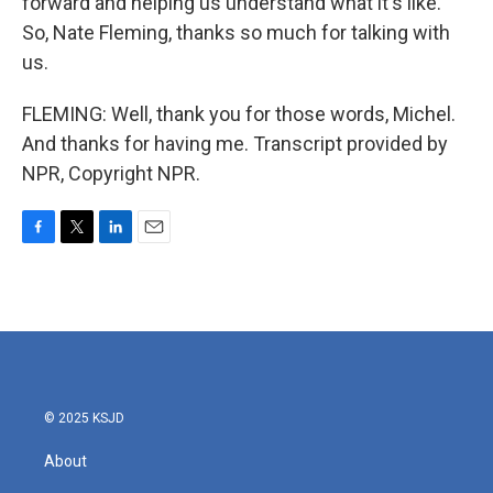
forward and helping us understand what it's like.
So, Nate Fleming, thanks so much for talking with
us.
FLEMING: Well, thank you for those words, Michel.
And thanks for having me. Transcript provided by
NPR, Copyright NPR.
F
T
L
E
a
w
i
m
c
i
n
a
e
t
k
i
b
t
e
l
o
e
d
o
r
I
k
n
© 2025 KSJD
About