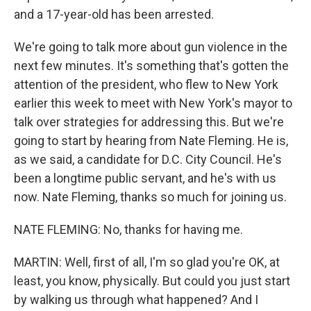
and a 17-year-old has been arrested.
We're going to talk more about gun violence in the
next few minutes. It's something that's gotten the
attention of the president, who flew to New York
earlier this week to meet with New York's mayor to
talk over strategies for addressing this. But we're
going to start by hearing from Nate Fleming. He is,
as we said, a candidate for D.C. City Council. He's
been a longtime public servant, and he's with us
now. Nate Fleming, thanks so much for joining us.
NATE FLEMING: No, thanks for having me.
MARTIN: Well, first of all, I'm so glad you're OK, at
least, you know, physically. But could you just start
by walking us through what happened? And I