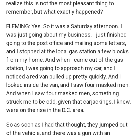
realize this is not the most pleasant thing to
remember, but what exactly happened?
FLEMING: Yes. So it was a Saturday afternoon. I
was just going about my business. I just finished
going to the post office and mailing some letters,
and I stopped at the local gas station a few blocks
from my home. And when I came out of the gas
station, I was going to approach my car, and I
noticed a red van pulled up pretty quickly. And I
looked inside the van, and I saw four masked men.
And when I saw four masked men, something
struck me to be odd, given that carjackings, I knew,
were on the rise in the D.C. area.
So as soon as I had that thought, they jumped out
of the vehicle, and there was a gun with an