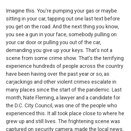
Imagine this. You're pumping your gas or maybe
sitting in your car, tapping out one last text before
you get on the road. And the next thing you know,
you see a gun in your face, somebody pulling on
your car door or pulling you out of the car,
demanding you give up your keys. That's not a
scene from some crime show. That's the terrifying
experience hundreds of people across the country
have been having over the past year or so, as
carjackings and other violent crimes escalate in
many places since the start of the pandemic. Last
month, Nate Fleming, a lawyer and a candidate for
the D.C. City Council, was one of the people who
experienced this. It all took place close to where he
grew up and still lives. The frightening scene was
captured on security camera, made the local news,