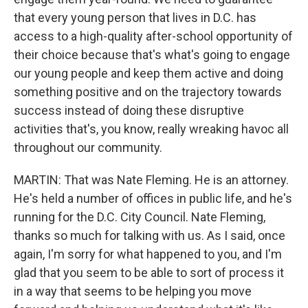
that every young person that lives in D.C. has
access to a high-quality after-school opportunity of
their choice because that's what's going to engage
our young people and keep them active and doing
something positive and on the trajectory towards
success instead of doing these disruptive
activities that's, you know, really wreaking havoc all
throughout our community.
MARTIN: That was Nate Fleming. He is an attorney.
He's held a number of offices in public life, and he's
running for the D.C. City Council. Nate Fleming,
thanks so much for talking with us. As I said, once
again, I'm sorry for what happened to you, and I'm
glad that you seem to be able to sort of process it
in a way that seems to be helping you move