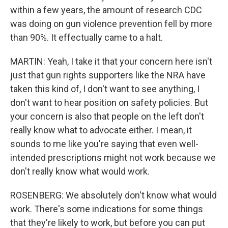
within a few years, the amount of research CDC
was doing on gun violence prevention fell by more
than 90%. It effectually came to a halt.
MARTIN: Yeah, I take it that your concern here isn't
just that gun rights supporters like the NRA have
taken this kind of, I don't want to see anything, I
don't want to hear position on safety policies. But
your concern is also that people on the left don't
really know what to advocate either. I mean, it
sounds to me like you're saying that even well-
intended prescriptions might not work because we
don't really know what would work.
ROSENBERG: We absolutely don't know what would
work. There's some indications for some things
that they're likely to work, but before you can put