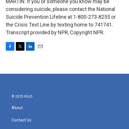
MARTIN: If you or someone you know may be
considering suicide, please contact the National
Suicide Prevention Lifeline at 1-800-273-8255 or
the Crisis Text Line by texting home to 741741.
Transcript provided by NPR, Copyright NPR.
F
T
L
E
a
w
i
m
c
i
n
a
e
t
k
i
b
t
e
l
o
e
d
o
r
I
k
n
© 2025 KSJD
About
Contact Us