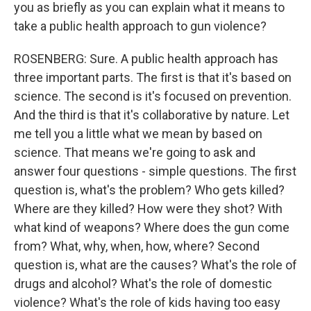
you as briefly as you can explain what it means to
take a public health approach to gun violence?
ROSENBERG: Sure. A public health approach has
three important parts. The first is that it's based on
science. The second is it's focused on prevention.
And the third is that it's collaborative by nature. Let
me tell you a little what we mean by based on
science. That means we're going to ask and
answer four questions - simple questions. The first
question is, what's the problem? Who gets killed?
Where are they killed? How were they shot? With
what kind of weapons? Where does the gun come
from? What, why, when, how, where? Second
question is, what are the causes? What's the role of
drugs and alcohol? What's the role of domestic
violence? What's the role of kids having too easy