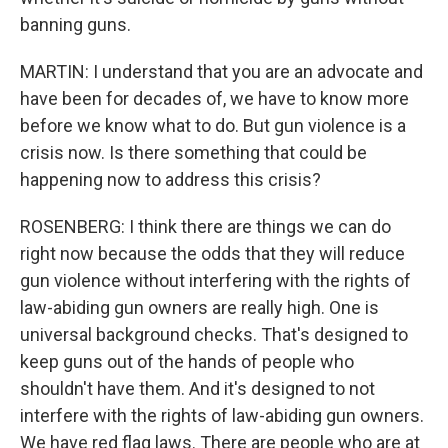
banning guns.
MARTIN: I understand that you are an advocate and
have been for decades of, we have to know more
before we know what to do. But gun violence is a
crisis now. Is there something that could be
happening now to address this crisis?
ROSENBERG: I think there are things we can do
right now because the odds that they will reduce
gun violence without interfering with the rights of
law-abiding gun owners are really high. One is
universal background checks. That's designed to
keep guns out of the hands of people who
shouldn't have them. And it's designed to not
interfere with the rights of law-abiding gun owners.
We have red flag laws. There are people who are at