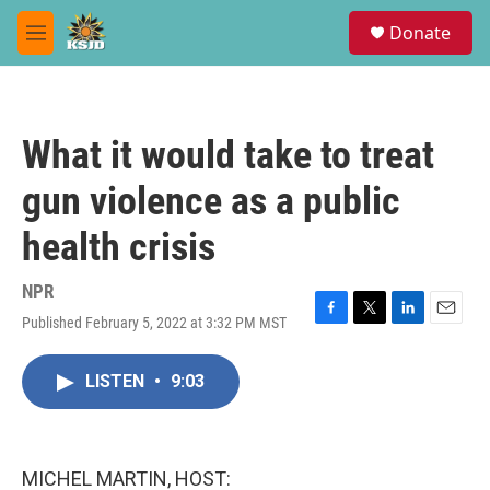
Skip to main content
S
Donate
e
M
a
e
r
n
c
u
h
What it would take to treat
u
e
gun violence as a public
r
y
health crisis
NPR
Published February 5, 2022 at 3:32 PM MST
F
T
L
E
a
w
i
m
c
i
n
a
LISTEN
•
9:03
e
t
k
i
b
t
e
l
o
e
d
o
r
I
k
n
MICHEL MARTIN, HOST: