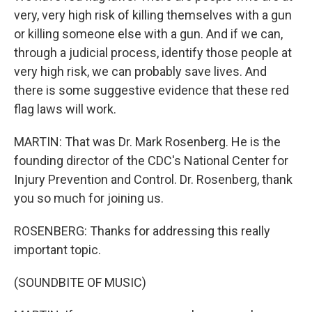
very, very high risk of killing themselves with a gun
or killing someone else with a gun. And if we can,
through a judicial process, identify those people at
very high risk, we can probably save lives. And
there is some suggestive evidence that these red
flag laws will work.
MARTIN: That was Dr. Mark Rosenberg. He is the
founding director of the CDC's National Center for
Injury Prevention and Control. Dr. Rosenberg, thank
you so much for joining us.
ROSENBERG: Thanks for addressing this really
important topic.
(SOUNDBITE OF MUSIC)