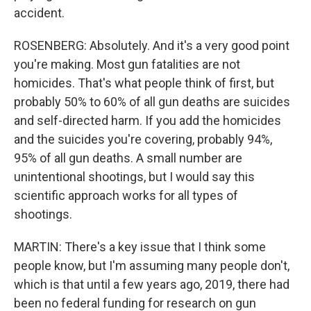
accident.
ROSENBERG: Absolutely. And it's a very good point
you're making. Most gun fatalities are not
homicides. That's what people think of first, but
probably 50% to 60% of all gun deaths are suicides
and self-directed harm. If you add the homicides
and the suicides you're covering, probably 94%,
95% of all gun deaths. A small number are
unintentional shootings, but I would say this
scientific approach works for all types of
shootings.
MARTIN: There's a key issue that I think some
people know, but I'm assuming many people don't,
which is that until a few years ago, 2019, there had
been no federal funding for research on gun