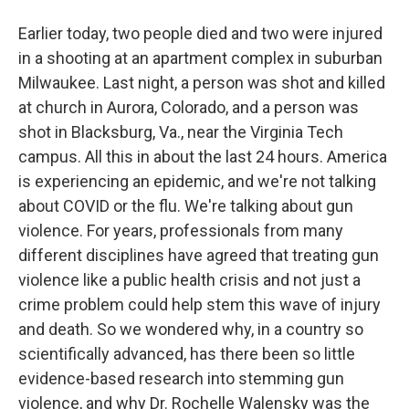
Earlier today, two people died and two were injured
in a shooting at an apartment complex in suburban
Milwaukee. Last night, a person was shot and killed
at church in Aurora, Colorado, and a person was
shot in Blacksburg, Va., near the Virginia Tech
campus. All this in about the last 24 hours. America
is experiencing an epidemic, and we're not talking
about COVID or the flu. We're talking about gun
violence. For years, professionals from many
different disciplines have agreed that treating gun
violence like a public health crisis and not just a
crime problem could help stem this wave of injury
and death. So we wondered why, in a country so
scientifically advanced, has there been so little
evidence-based research into stemming gun
violence, and why Dr. Rochelle Walensky was the