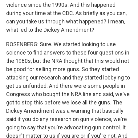
violence since the 1990s. And this happened
during your time at the CDC. As briefly as you can,
can you take us through what happened? I mean,
what led to the Dickey Amendment?
ROSENBERG: Sure. We started looking to use
science to find answers to these four questions in
the 1980s, but the NRA thought that this would not
be good for selling more guns. So they started
attacking our research and they started lobbying to
get us unfunded. And there were some people in
Congress who bought the NRA line and said, we've
got to stop this before we lose all the guns. The
Dickey Amendment was a warning that basically
said if you do any research on gun violence, we're
going to say that you're advocating gun control. It
doesn't matter to us if you are or if you're not. And