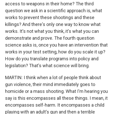
access to weapons in their home? The third
question we ask in a scientific approach is, what
works to prevent these shootings and these
killings? And there's only one way to know what
works. It's not what you think, it's what you can
demonstrate and prove. The fourth question
science asks is, once you have an intervention that
works in your test setting, how do you scale it up?
How do you translate programs into policy and
legislation? That's what science will bring.
MARTIN: I think when a lot of people think about
gun violence, their mind immediately goes to
homicide or a mass shooting. What I'm hearing you
say is this encompasses all these things. I mean, it
encompasses self-harm. It encompasses a child
playing with an adult's gun and then a terrible