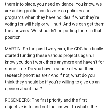
them into place, you need evidence. You know, we
are asking politicians to vote on policies and
programs when they have no idea if what they're
voting for will help or will hurt. And we can get them
the answers. We shouldn't be putting them in that
position.
MARTIN: So the past two years, the CDC has finally
started funding these various projects again. I
know you don't work there anymore and haven't for
some time. Do you have a sense of what their
research priorities are? And if not, what do you
think they should be if you're willing to give us an
opinion about that?
ROSENBERG: The first priority and the first
objective is to find out the answer to what's the