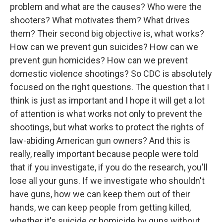
problem and what are the causes? Who were the
shooters? What motivates them? What drives
them? Their second big objective is, what works?
How can we prevent gun suicides? How can we
prevent gun homicides? How can we prevent
domestic violence shootings? So CDC is absolutely
focused on the right questions. The question that I
think is just as important and I hope it will get a lot
of attention is what works not only to prevent the
shootings, but what works to protect the rights of
law-abiding American gun owners? And this is
really, really important because people were told
that if you investigate, if you do the research, you'll
lose all your guns. If we investigate who shouldn't
have guns, how we can keep them out of their
hands, we can keep people from getting killed,
whether it's suicide or homicide by guns without