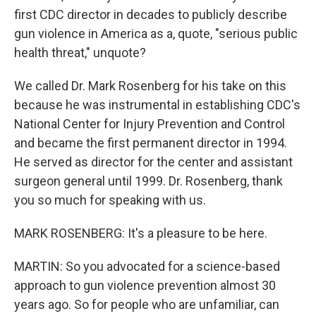
first CDC director in decades to publicly describe
gun violence in America as a, quote, "serious public
health threat," unquote?
We called Dr. Mark Rosenberg for his take on this
because he was instrumental in establishing CDC's
National Center for Injury Prevention and Control
and became the first permanent director in 1994.
He served as director for the center and assistant
surgeon general until 1999. Dr. Rosenberg, thank
you so much for speaking with us.
MARK ROSENBERG: It's a pleasure to be here.
MARTIN: So you advocated for a science-based
approach to gun violence prevention almost 30
years ago. So for people who are unfamiliar, can