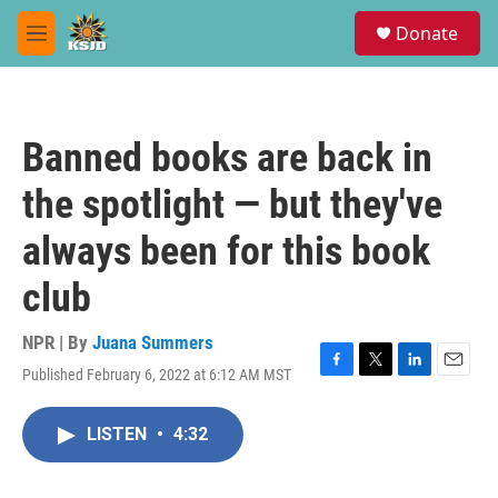
Skip to main content
S
Donate
e
M
a
e
r
n
c
u
h
Banned books are back in
u
e
the spotlight — but they've
r
y
always been for this book
club
NPR | By
Juana Summers
Published February 6, 2022 at 6:12 AM MST
F
T
L
E
a
w
i
m
c
i
n
a
LISTEN
•
4:32
e
t
k
i
b
t
e
l
o
e
d