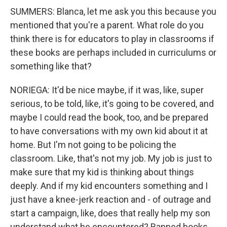
SUMMERS: Blanca, let me ask you this because you
mentioned that you're a parent. What role do you
think there is for educators to play in classrooms if
these books are perhaps included in curriculums or
something like that?
NORIEGA: It'd be nice maybe, if it was, like, super
serious, to be told, like, it's going to be covered, and
maybe I could read the book, too, and be prepared
to have conversations with my own kid about it at
home. But I'm not going to be policing the
classroom. Like, that's not my job. My job is just to
make sure that my kid is thinking about things
deeply. And if my kid encounters something and I
just have a knee-jerk reaction and - of outrage and
start a campaign, like, does that really help my son
understand what he encountered? Banned books