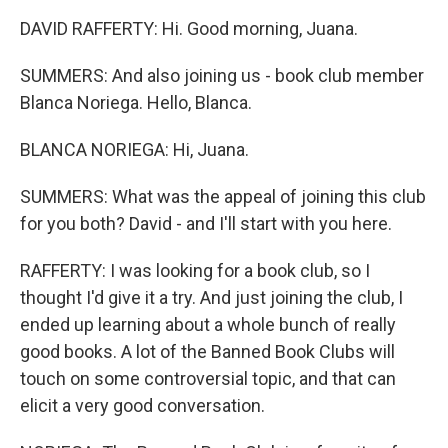
DAVID RAFFERTY: Hi. Good morning, Juana.
SUMMERS: And also joining us - book club member
Blanca Noriega. Hello, Blanca.
BLANCA NORIEGA: Hi, Juana.
SUMMERS: What was the appeal of joining this club
for you both? David - and I'll start with you here.
RAFFERTY: I was looking for a book club, so I
thought I'd give it a try. And just joining the club, I
ended up learning about a whole bunch of really
good books. A lot of the Banned Book Clubs will
touch on some controversial topic, and that can
elicit a very good conversation.