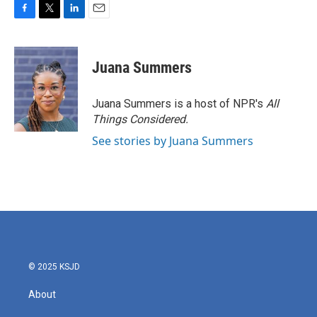
F
T
L
E
a
w
i
m
c
i
n
a
e
t
k
i
Juana Summers
b
t
e
l
o
e
d
o
r
I
Juana Summers is a host of NPR's
All
k
n
Things Considered.
See stories by Juana Summers
© 2025 KSJD
About