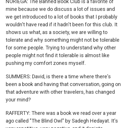
NORIEGA: The Banned Book Club is a favorite of
mine because we do discuss a lot of issues and
we get introduced to a lot of books that I probably
wouldn't have read if it hadn't been for this club. It
shows us what, as a society, we are willing to
tolerate and why something might not be tolerable
for some people. Trying to understand why other
people might not find it tolerable is almost like
pushing my comfort zones myself.
SUMMERS: David, is there a time where there's
been a book and having that conversation, going on
that adventure with other travelers, has changed
your mind?
RAFFERTY: There was a book we read over a year
ago called "The Blind Owl" by Sadegh Hedayat. It's