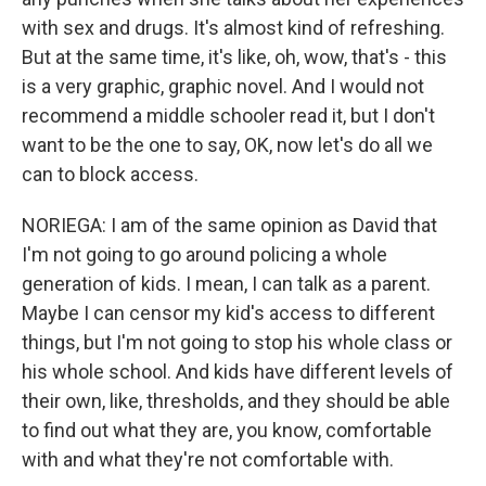
with sex and drugs. It's almost kind of refreshing.
But at the same time, it's like, oh, wow, that's - this
is a very graphic, graphic novel. And I would not
recommend a middle schooler read it, but I don't
want to be the one to say, OK, now let's do all we
can to block access.
NORIEGA: I am of the same opinion as David that
I'm not going to go around policing a whole
generation of kids. I mean, I can talk as a parent.
Maybe I can censor my kid's access to different
things, but I'm not going to stop his whole class or
his whole school. And kids have different levels of
their own, like, thresholds, and they should be able
to find out what they are, you know, comfortable
with and what they're not comfortable with.