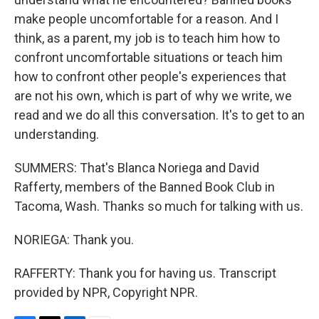
make people uncomfortable for a reason. And I
think, as a parent, my job is to teach him how to
confront uncomfortable situations or teach him
how to confront other people's experiences that
are not his own, which is part of why we write, we
read and we do all this conversation. It's to get to an
understanding.
SUMMERS: That's Blanca Noriega and David
Rafferty, members of the Banned Book Club in
Tacoma, Wash. Thanks so much for talking with us.
NORIEGA: Thank you.
RAFFERTY: Thank you for having us. Transcript
provided by NPR, Copyright NPR.