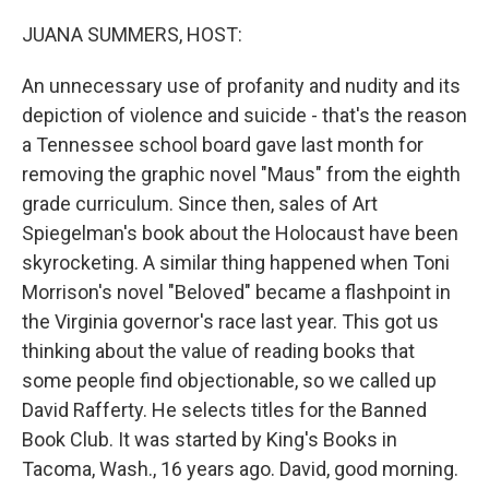
o
r
I
k
n
JUANA SUMMERS, HOST:
An unnecessary use of profanity and nudity and its
depiction of violence and suicide - that's the reason
a Tennessee school board gave last month for
removing the graphic novel "Maus" from the eighth
grade curriculum. Since then, sales of Art
Spiegelman's book about the Holocaust have been
skyrocketing. A similar thing happened when Toni
Morrison's novel "Beloved" became a flashpoint in
the Virginia governor's race last year. This got us
thinking about the value of reading books that
some people find objectionable, so we called up
David Rafferty. He selects titles for the Banned
Book Club. It was started by King's Books in
Tacoma, Wash., 16 years ago. David, good morning.