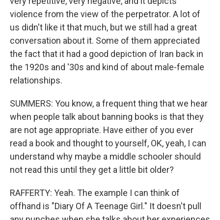
very repetitive, very negative, and it depicts
violence from the view of the perpetrator. A lot of
us didn't like it that much, but we still had a great
conversation about it. Some of them appreciated
the fact that it had a good depiction of Iran back in
the 1920s and '30s and kind of about male-female
relationships.
SUMMERS: You know, a frequent thing that we hear
when people talk about banning books is that they
are not age appropriate. Have either of you ever
read a book and thought to yourself, OK, yeah, I can
understand why maybe a middle schooler should
not read this until they get a little bit older?
RAFFERTY: Yeah. The example I can think of
offhand is "Diary Of A Teenage Girl." It doesn't pull
any punches when she talks about her experiences