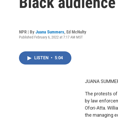
Black audience
NPR | By
Juana Summers
,
Ed McNulty
Published February 6, 2022 at 7:17 AM MST
LISTEN
•
5:04
JUANA SUMMER
The protests of
by law enforcem
Ofori-Atta. Will
the managing ed