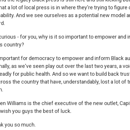
at a lot of local press is in where they're trying to figure 
ability. And we see ourselves as a potential new model an
rd.
rious - for you, why is it so important to empower and 
is country?
important for democracy to empower and inform Black au
nally, as we've seen play out over the last two years, a voi
eadly for public health. And so we want to build back trus
ss the country that have, understandably, lost a lot of tr
n.
 Williams is the chief executive of the new outlet, Capit
 wish you guys the best of luck.
k you so much.