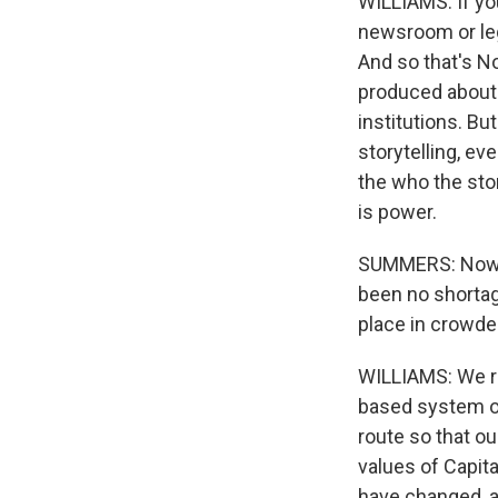
WILLIAMS: If yo
newsroom or lega
And so that's No
produced about 
institutions. Bu
storytelling, ev
the who the stor
is power.
SUMMERS: Now, y
been no shortage
place in crowde
WILLIAMS: We re
based system or
route so that ou
values of Capit
have changed, an