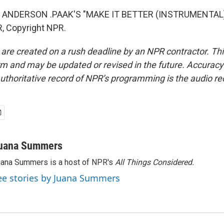
 ANDERSON .PAAK'S "MAKE IT BETTER (INSTRUMENTAL)"
, Copyright NPR.
 are created on a rush deadline by an NPR contractor. Th
form and may be updated or revised in the future. Accuracy 
uthoritative record of NPR’s programming is the audio re
uana Summers
ana Summers is a host of NPR's
All Things Considered.
ee stories by Juana Summers