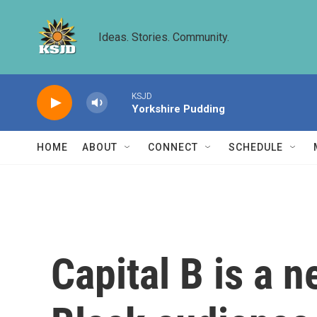
Skip to main content
Ideas. Stories. Community.
KSJD
Yorkshire Pudding
HOME
ABOUT
CONNECT
SCHEDULE
Capital B is a 