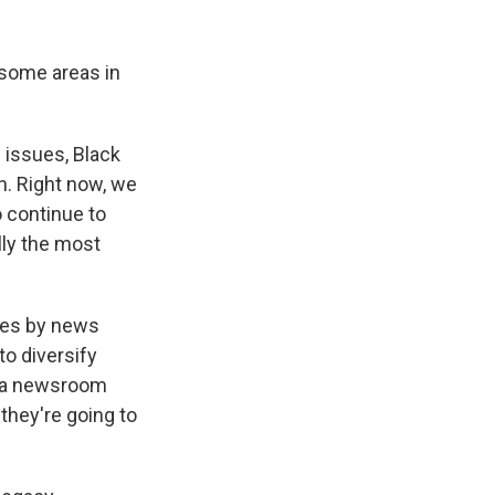
 some areas in
 issues, Black
n. Right now, we
o continue to
lly the most
ges by news
to diversify
nd a newsroom
 they're going to