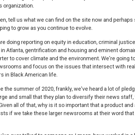
s organization.
, tell us what we can find on the site now and perhaps
ping to grow as you continue to evolve.
 doing reporting on equity in education, criminal justice
- in Atlanta, gentrification and housing and eminent domai
orter to cover climate and the environment. We're going t
ewsrooms and focus on the issues that intersect with rea
s in Black American life.
the summer of 2020, frankly, we've heard a lot of pled
rge and small that they plan to diversify their news staff, 
Given all of that, why is it so important that a product a
xists if we take these larger newsrooms at their word that