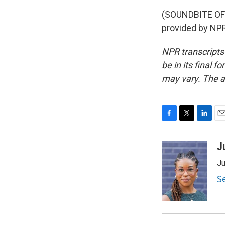
(SOUNDBITE OF
provided by NPR
NPR transcripts
be in its final 
may vary. The a
F
T
L
E
a
w
i
m
c
i
n
a
J
e
t
k
i
Ju
b
t
e
l
o
e
d
S
o
r
I
k
n