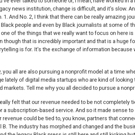
u've ever talked to someone or, I mean, have worked in a
cy news institution, change is difficult, and it's slow. An
. 1. And No. 2, I think that there can be really amazing jou
Black people and even by Black journalists at some of t
t one of the things that we really want to focus on here is 
en though that is incredibly important and that is a huge fo
ytelling is for. It's the exchange of information because w
ou all are also pursuing a nonprofit model at a time wh
 lately of digital media startups who are kind of looking t
d markets. Tell me why you all decided to pursue a nonpro
ally felt that our revenue needed to be not completely ti
 a subscription-based service. And so it made sense to 
r revenue could be tied to, you know, partners that conne
al B. The industry has morphed and changed and the bu
d the legacy Black press is still here and still kicking but