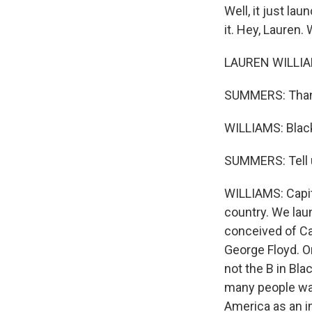
Well, it just lau
it. Hey, Lauren
LAUREN WILLIAM
SUMMERS: Thanks
WILLIAMS: Blac
SUMMERS: Tell u
WILLIAMS: Capita
country. We laun
conceived of Cap
George Floyd. O
not the B in Bl
many people want
America as an i