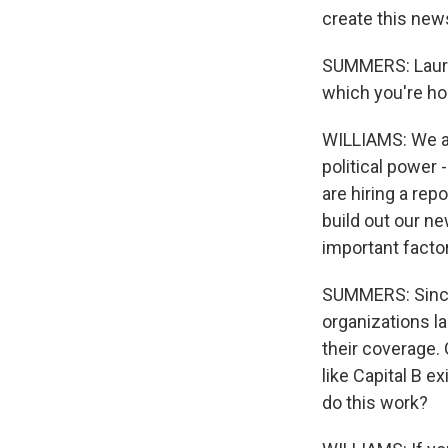
create this new
SUMMERS: Lauren
which you're ho
WILLIAMS: We are
political power 
are hiring a rep
build out our n
important factor
SUMMERS: Since 
organizations la
their coverage. 
like Capital B e
do this work?