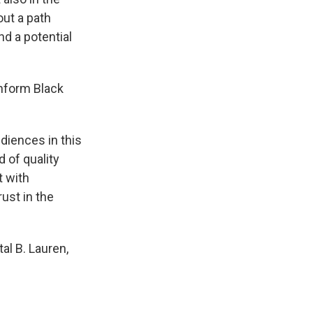
out a path
d a potential
inform Black
diences in this
d of quality
t with
ust in the
al B. Lauren,