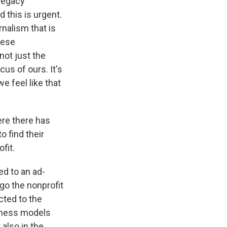
 legacy
d this is urgent.
rnalism that is
hese
not just the
cus of ours. It's
e feel like that
ere there has
o find their
fit.
ed to an ad-
go the nonprofit
cted to the
siness models
 also in the