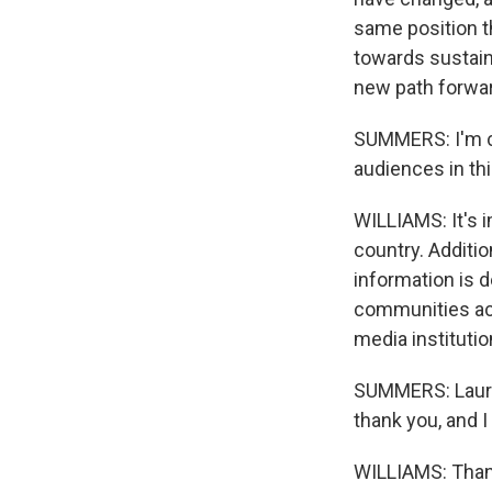
same position th
towards sustain
new path forwa
SUMMERS: I'm cu
audiences in th
WILLIAMS: It's 
country. Additio
information is d
communities acro
media institutio
SUMMERS: Lauren
thank you, and I
WILLIAMS: Than