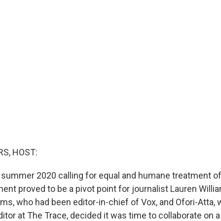
S, HOST:
 summer 2020 calling for equal and humane treatment of
ent proved to be a pivot point for journalist Lauren Will
iams, who had been editor-in-chief of Vox, and Ofori-Atta
itor at The Trace, decided it was time to collaborate on 