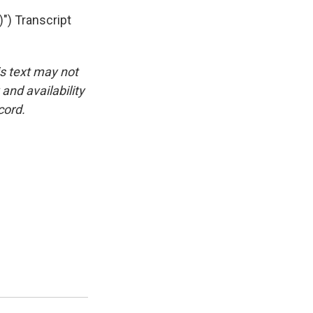
) Transcript
is text may not
and availability
cord.