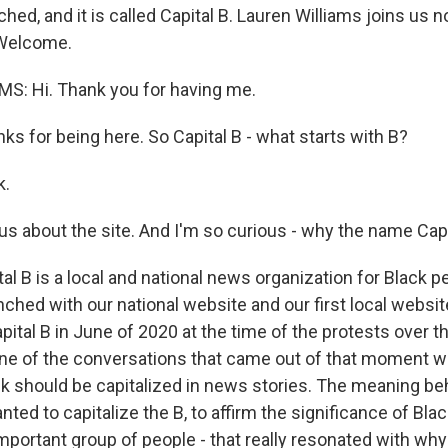
nched, and it is called Capital B. Lauren Williams joins us 
. Welcome.
S: Hi. Thank you for having me.
 for being here. So Capital B - what starts with B?
k.
s about the site. And I'm so curious - why the name Capi
l B is a local and national news organization for Black 
ched with our national website and our first local websit
ital B in June of 2020 at the time of the protests over t
ne of the conversations that came out of that moment w
ack should be capitalized in news stories. The meaning b
ed to capitalize the B, to affirm the significance of Blac
mportant group of people - that really resonated with wh