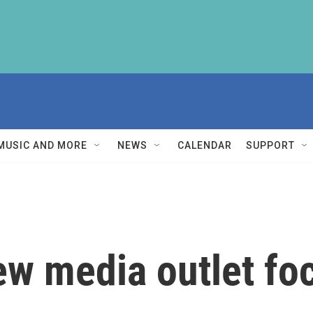
MUSIC AND MORE
NEWS
CALENDAR
SUPPORT
new media outlet fo