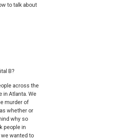
now to talk about
tal B?
people across the
e in Atlanta. We
he murder of
as whether or
ehind why so
k people in
y we wanted to