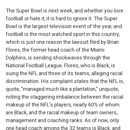
The Super Bowl is next week, and whether you love
football or hate it, it is hard to ignore it. The Super
Bowl is the largest television event of the year, and
football is the most watched sport in this country,
which is just one reason the lawsuit filed by Brian
Flores, the former head coach of the Miami
Dolphins, is sending shockwaves through the
National Football League. Flores, who is Black, is
suing the NFL and three of its teams, alleging racial
discrimination. His complaint states that the NFL is,
quote, "managed much like a plantation," unquote,
noting the staggering imbalance between the racial
makeup of the NFL's players, nearly 60% of whom
are Black, and the racial makeup of team owners,
management and coaching ranks. As of now, only
one head coach among the 32 teams is Black, and