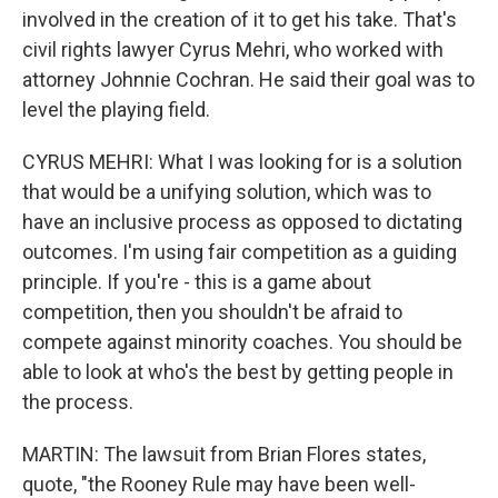
involved in the creation of it to get his take. That's
civil rights lawyer Cyrus Mehri, who worked with
attorney Johnnie Cochran. He said their goal was to
level the playing field.
CYRUS MEHRI: What I was looking for is a solution
that would be a unifying solution, which was to
have an inclusive process as opposed to dictating
outcomes. I'm using fair competition as a guiding
principle. If you're - this is a game about
competition, then you shouldn't be afraid to
compete against minority coaches. You should be
able to look at who's the best by getting people in
the process.
MARTIN: The lawsuit from Brian Flores states,
quote, "the Rooney Rule may have been well-