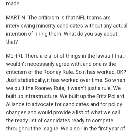
made.
MARTIN: The criticism is that NFL teams are
interviewing minority candidates without any actual
intention of hiring them. What do you say about
that?
MEHRI: There are a lot of things in the lawsuit that I
wouldn't necessarily agree with, and one is the
criticism of the Rooney Rule. So it has worked, OK?
Just statistically, it has worked over time. So when
we built the Rooney Rule, it wasn't just a rule. We
built up infrastructure. We built up the Fritz Pollard
Alliance to advocate for candidates and for policy
changes and would provide a list of what we call
the ready list of candidates ready to compete
throughout the league. We also - in the first year of