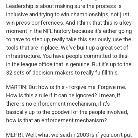
Leadership is about making sure the process is
inclusive and trying to win championships, not just
win press conferences. And I think that this is a key
moment in the NFL history because it's either going
to have to step up, really take this seriously, use the
tools that are in place. We've built up a great set of
infrastructure. You have people committed to this
in the league office that is genuine. But it's up to the
32 sets of decision-makers to really fulfill this.
MARTIN: But how is this - forgive me. Forgive me.
How is this a rule if it can be ignored? I mean, if
there is no enforcement mechanism, if it's
basically up to the goodwill of the people involved,
how is that an enforcement mechanism?
MEHRI: Well, what we said in 2003 is if you don't put