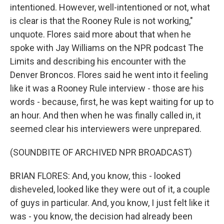
intentioned. However, well-intentioned or not, what
is clear is that the Rooney Rule is not working,"
unquote. Flores said more about that when he
spoke with Jay Williams on the NPR podcast The
Limits and describing his encounter with the
Denver Broncos. Flores said he went into it feeling
like it was a Rooney Rule interview - those are his
words - because, first, he was kept waiting for up to
an hour. And then when he was finally called in, it
seemed clear his interviewers were unprepared.
(SOUNDBITE OF ARCHIVED NPR BROADCAST)
BRIAN FLORES: And, you know, this - looked
disheveled, looked like they were out of it, a couple
of guys in particular. And, you know, I just felt like it
was - you know, the decision had already been