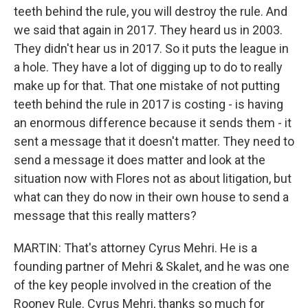
teeth behind the rule, you will destroy the rule. And
we said that again in 2017. They heard us in 2003.
They didn't hear us in 2017. So it puts the league in
a hole. They have a lot of digging up to do to really
make up for that. That one mistake of not putting
teeth behind the rule in 2017 is costing - is having
an enormous difference because it sends them - it
sent a message that it doesn't matter. They need to
send a message it does matter and look at the
situation now with Flores not as about litigation, but
what can they do now in their own house to send a
message that this really matters?
MARTIN: That's attorney Cyrus Mehri. He is a
founding partner of Mehri & Skalet, and he was one
of the key people involved in the creation of the
Rooney Rule. Cyrus Mehri, thanks so much for