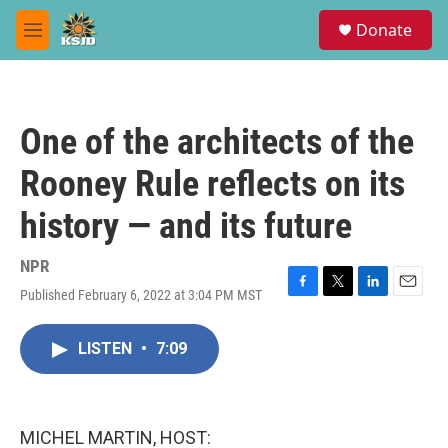
Skip to main content
S
Donate
e
M
a
e
r
n
c
u
h
One of the architects of the
u
e
Rooney Rule reflects on its
r
y
history — and its future
NPR
Published February 6, 2022 at 3:04 PM MST
F
T
L
E
a
w
i
m
c
i
n
a
LISTEN
•
7:09
e
t
k
i
b
t
e
l
o
e
d
o
r
I
k
n
MICHEL MARTIN, HOST: