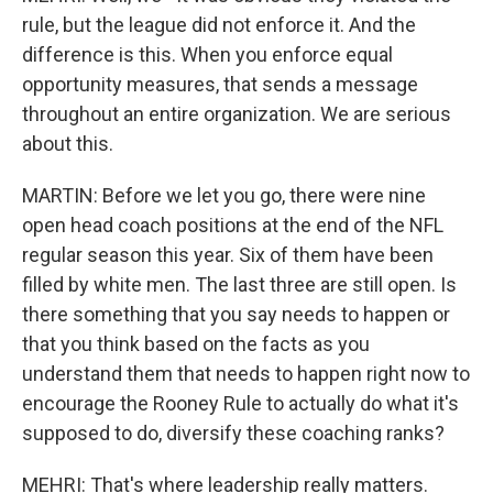
rule, but the league did not enforce it. And the
difference is this. When you enforce equal
opportunity measures, that sends a message
throughout an entire organization. We are serious
about this.
MARTIN: Before we let you go, there were nine
open head coach positions at the end of the NFL
regular season this year. Six of them have been
filled by white men. The last three are still open. Is
there something that you say needs to happen or
that you think based on the facts as you
understand them that needs to happen right now to
encourage the Rooney Rule to actually do what it's
supposed to do, diversify these coaching ranks?
MEHRI: That's where leadership really matters.