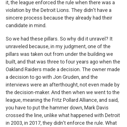
it, the league enforced the rule when there was a
violation by the Detroit Lions. They didn't have a
sincere process because they already had their
candidate in mind.
So we had these pillars. So why did it unravel? It
unraveled because, in my judgment, one of the
pillars was taken out from under the building we
built, and that was three to four years ago when the
Oakland Raiders made a decision. The owner made
a decision to go with Jon Gruden, and the
interviews were an afterthought, not even made by
the decision-maker. And then when we went to the
league, meaning the Fritz Pollard Alliance, and said,
you have to put the hammer down, Mark Davis
crossed the line, unlike what happened with Detroit
in 2003, in 2017, they didn't enforce the rule. What