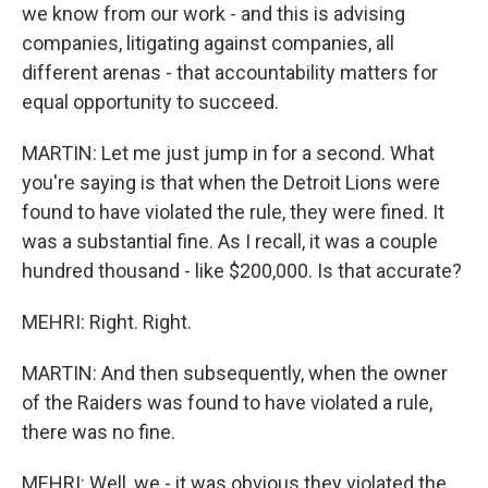
we know from our work - and this is advising
companies, litigating against companies, all
different arenas - that accountability matters for
equal opportunity to succeed.
MARTIN: Let me just jump in for a second. What
you're saying is that when the Detroit Lions were
found to have violated the rule, they were fined. It
was a substantial fine. As I recall, it was a couple
hundred thousand - like $200,000. Is that accurate?
MEHRI: Right. Right.
MARTIN: And then subsequently, when the owner
of the Raiders was found to have violated a rule,
there was no fine.
MEHRI: Well, we - it was obvious they violated the