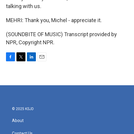
talking with us.
MEHRI: Thank you, Michel - appreciate it.
(SOUNDBITE OF MUSIC) Transcript provided by
NPR, Copyright NPR.
F
T
L
E
a
w
i
m
c
i
n
a
e
t
k
i
b
t
e
l
o
e
d
o
r
I
k
n
© 2025 KSJD
About
Contact Us