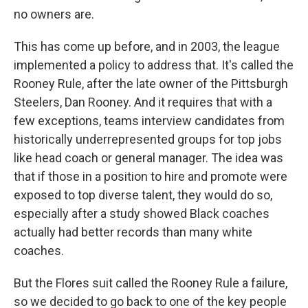
no owners are.
This has come up before, and in 2003, the league
implemented a policy to address that. It's called the
Rooney Rule, after the late owner of the Pittsburgh
Steelers, Dan Rooney. And it requires that with a
few exceptions, teams interview candidates from
historically underrepresented groups for top jobs
like head coach or general manager. The idea was
that if those in a position to hire and promote were
exposed to top diverse talent, they would do so,
especially after a study showed Black coaches
actually had better records than many white
coaches.
But the Flores suit called the Rooney Rule a failure,
so we decided to go back to one of the key people