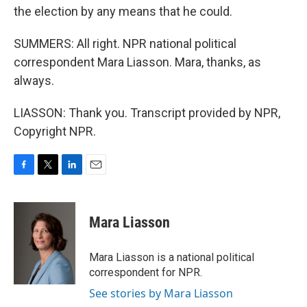
the election by any means that he could.
SUMMERS: All right. NPR national political
correspondent Mara Liasson. Mara, thanks, as
always.
LIASSON: Thank you. Transcript provided by NPR,
Copyright NPR.
F
T
L
E
a
w
i
m
c
i
n
a
e
t
k
i
Mara Liasson
b
t
e
l
o
e
d
o
r
I
Mara Liasson is a national political
k
n
correspondent for NPR.
See stories by Mara Liasson