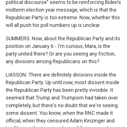
political discourse" seems to be reinforcing Biden's
midterm election year message, which is that the
Republican Party is too extreme. Now, whether this
will all push his poll numbers up is unclear.
SUMMERS: Now, about the Republican Party and its
position on January 6 - I'm curious, Mara, is the
party united there? Or are you seeing any friction,
any divisions among Republicans on this?
LIASSON: There are definitely divisions inside the
Republican Party. Up until now, most dissent inside
the Republican Party has been pretty invisible. It
seemed that Trump and Trumpism had taken over
completely, but there's no doubt that we're seeing
some dissent. You know, when the RNC made it
official, when they censured Adam Kinzinger and