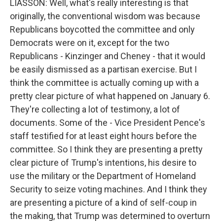
LIASSON: Well, what's really interesting is that
originally, the conventional wisdom was because
Republicans boycotted the committee and only
Democrats were on it, except for the two
Republicans - Kinzinger and Cheney - that it would
be easily dismissed as a partisan exercise. But I
think the committee is actually coming up with a
pretty clear picture of what happened on January 6.
They're collecting a lot of testimony, a lot of
documents. Some of the - Vice President Pence's
staff testified for at least eight hours before the
committee. So I think they are presenting a pretty
clear picture of Trump's intentions, his desire to
use the military or the Department of Homeland
Security to seize voting machines. And I think they
are presenting a picture of a kind of self-coup in
the making, that Trump was determined to overturn