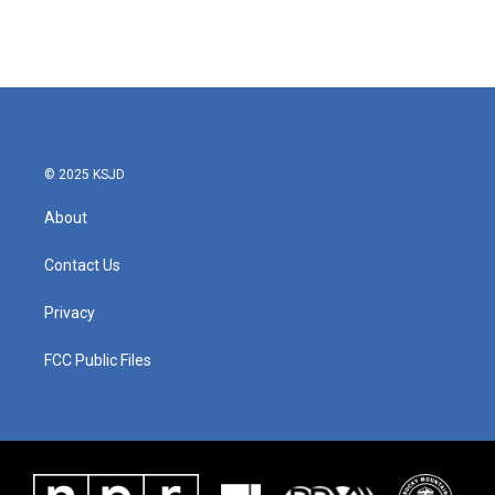
© 2025 KSJD
About
Contact Us
Privacy
FCC Public Files