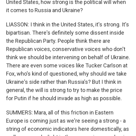
United States, how strong is the political will when
it comes to Russia and Ukraine?
LIASSON: I think in the United States, it's strong. It's
bipartisan. There's definitely some dissent inside
the Republican Party. People think there are
Republican voices, conservative voices who don't
think we should be intervening on behalf of Ukraine.
There are even some voices like Tucker Carlson at
Fox, who's kind of questioned, why should we take
Ukraine's side rather than Russia's? But I think in
general, the will is strong to try to make the price
for Putin if he should invade as high as possible.
SUMMERS: Mara, all of this friction in Eastern
Europe is coming just as we're seeing a strong - a
string of economic indicators here domestically, as