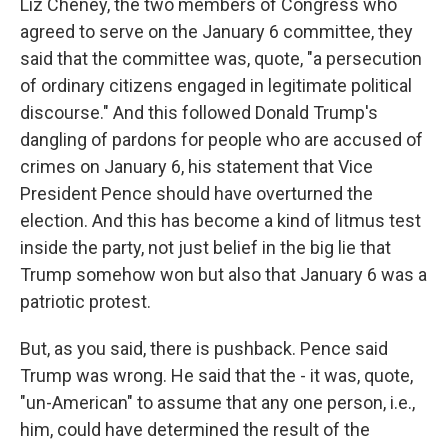
Liz Cheney, the two members of Congress who
agreed to serve on the January 6 committee, they
said that the committee was, quote, "a persecution
of ordinary citizens engaged in legitimate political
discourse." And this followed Donald Trump's
dangling of pardons for people who are accused of
crimes on January 6, his statement that Vice
President Pence should have overturned the
election. And this has become a kind of litmus test
inside the party, not just belief in the big lie that
Trump somehow won but also that January 6 was a
patriotic protest.
But, as you said, there is pushback. Pence said
Trump was wrong. He said that the - it was, quote,
"un-American" to assume that any one person, i.e.,
him, could have determined the result of the