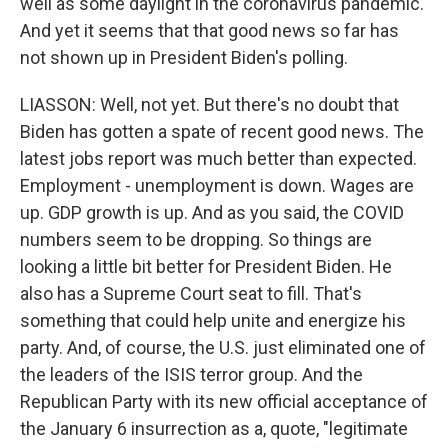
well as some daylight in the coronavirus pandemic.
And yet it seems that that good news so far has
not shown up in President Biden's polling.
LIASSON: Well, not yet. But there's no doubt that
Biden has gotten a spate of recent good news. The
latest jobs report was much better than expected.
Employment - unemployment is down. Wages are
up. GDP growth is up. And as you said, the COVID
numbers seem to be dropping. So things are
looking a little bit better for President Biden. He
also has a Supreme Court seat to fill. That's
something that could help unite and energize his
party. And, of course, the U.S. just eliminated one of
the leaders of the ISIS terror group. And the
Republican Party with its new official acceptance of
the January 6 insurrection as a, quote, "legitimate