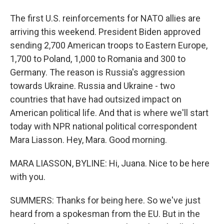
The first U.S. reinforcements for NATO allies are
arriving this weekend. President Biden approved
sending 2,700 American troops to Eastern Europe,
1,700 to Poland, 1,000 to Romania and 300 to
Germany. The reason is Russia's aggression
towards Ukraine. Russia and Ukraine - two
countries that have had outsized impact on
American political life. And that is where we'll start
today with NPR national political correspondent
Mara Liasson. Hey, Mara. Good morning.
MARA LIASSON, BYLINE: Hi, Juana. Nice to be here
with you.
SUMMERS: Thanks for being here. So we've just
heard from a spokesman from the EU. But in the