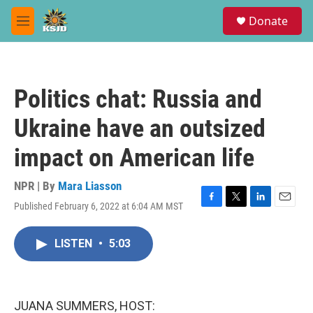
Skip to main content
S
Donate
e
M
a
e
r
n
c
u
h
Politics chat: Russia and
u
e
Ukraine have an outsized
r
y
impact on American life
NPR | By
Mara Liasson
Published February 6, 2022 at 6:04 AM MST
F
T
L
E
a
w
i
m
c
i
n
a
LISTEN
•
5:03
e
t
k
i
b
t
e
l
o
e
d
o
r
I
k
n
JUANA SUMMERS, HOST: