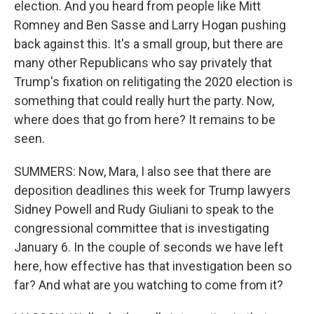
election. And you heard from people like Mitt
Romney and Ben Sasse and Larry Hogan pushing
back against this. It's a small group, but there are
many other Republicans who say privately that
Trump's fixation on relitigating the 2020 election is
something that could really hurt the party. Now,
where does that go from here? It remains to be
seen.
SUMMERS: Now, Mara, I also see that there are
deposition deadlines this week for Trump lawyers
Sidney Powell and Rudy Giuliani to speak to the
congressional committee that is investigating
January 6. In the couple of seconds we have left
here, how effective has that investigation been so
far? And what are you watching to come from it?