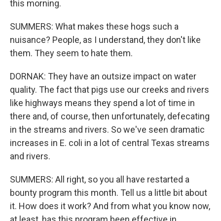
this morning.
SUMMERS: What makes these hogs such a
nuisance? People, as I understand, they don't like
them. They seem to hate them.
DORNAK: They have an outsize impact on water
quality. The fact that pigs use our creeks and rivers
like highways means they spend a lot of time in
there and, of course, then unfortunately, defecating
in the streams and rivers. So we've seen dramatic
increases in E. coli in a lot of central Texas streams
and rivers.
SUMMERS: All right, so you all have restarted a
bounty program this month. Tell us a little bit about
it. How does it work? And from what you know now,
at least, has this program been effective in