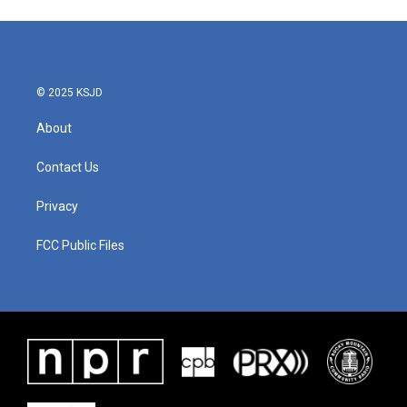
© 2025 KSJD
About
Contact Us
Privacy
FCC Public Files