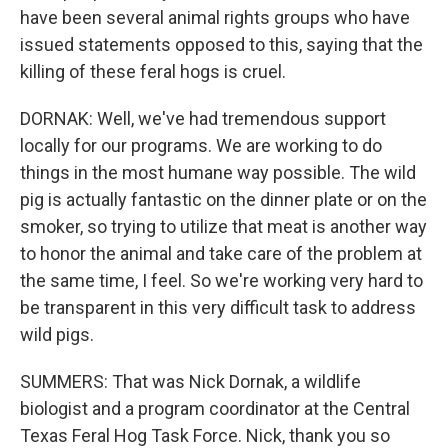
have been several animal rights groups who have
issued statements opposed to this, saying that the
killing of these feral hogs is cruel.
DORNAK: Well, we've had tremendous support
locally for our programs. We are working to do
things in the most humane way possible. The wild
pig is actually fantastic on the dinner plate or on the
smoker, so trying to utilize that meat is another way
to honor the animal and take care of the problem at
the same time, I feel. So we're working very hard to
be transparent in this very difficult task to address
wild pigs.
SUMMERS: That was Nick Dornak, a wildlife
biologist and a program coordinator at the Central
Texas Feral Hog Task Force. Nick, thank you so