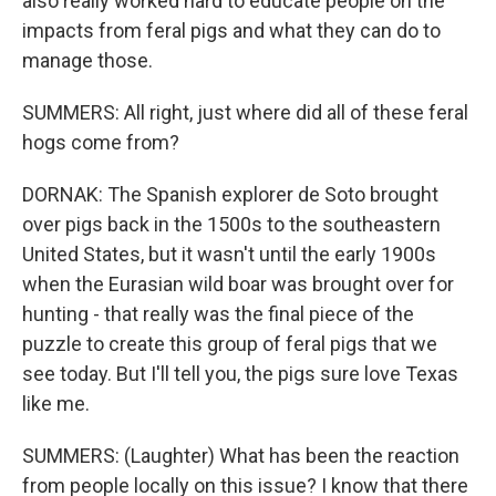
also really worked hard to educate people on the
impacts from feral pigs and what they can do to
manage those.
SUMMERS: All right, just where did all of these feral
hogs come from?
DORNAK: The Spanish explorer de Soto brought
over pigs back in the 1500s to the southeastern
United States, but it wasn't until the early 1900s
when the Eurasian wild boar was brought over for
hunting - that really was the final piece of the
puzzle to create this group of feral pigs that we
see today. But I'll tell you, the pigs sure love Texas
like me.
SUMMERS: (Laughter) What has been the reaction
from people locally on this issue? I know that there