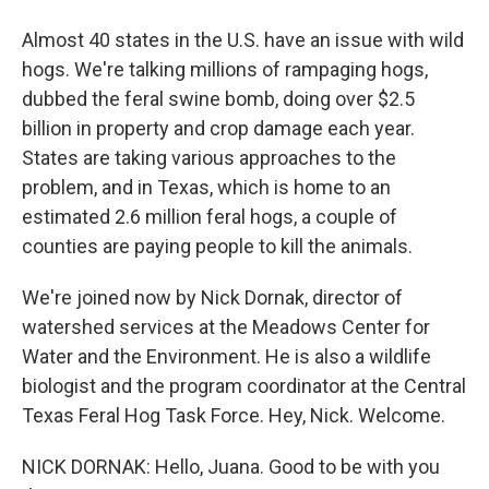
Almost 40 states in the U.S. have an issue with wild
hogs. We're talking millions of rampaging hogs,
dubbed the feral swine bomb, doing over $2.5
billion in property and crop damage each year.
States are taking various approaches to the
problem, and in Texas, which is home to an
estimated 2.6 million feral hogs, a couple of
counties are paying people to kill the animals.
We're joined now by Nick Dornak, director of
watershed services at the Meadows Center for
Water and the Environment. He is also a wildlife
biologist and the program coordinator at the Central
Texas Feral Hog Task Force. Hey, Nick. Welcome.
NICK DORNAK: Hello, Juana. Good to be with you