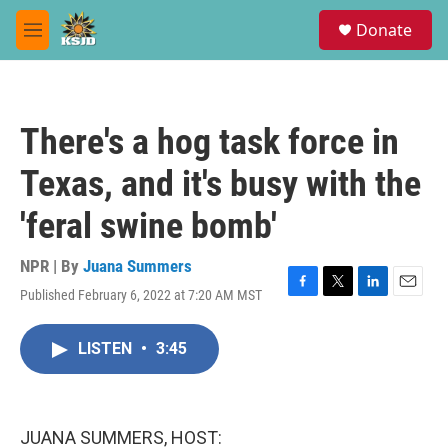
Skip to main content
S
Donate
e
M
a
e
r
n
c
u
h
There's a hog task force in
u
e
Texas, and it's busy with the
r
y
'feral swine bomb'
NPR | By
Juana Summers
Published February 6, 2022 at 7:20 AM MST
F
T
L
E
a
w
i
m
c
i
n
a
LISTEN
•
3:45
e
t
k
i
b
t
e
l
o
e
d
o
r
I
k
n
JUANA SUMMERS, HOST: