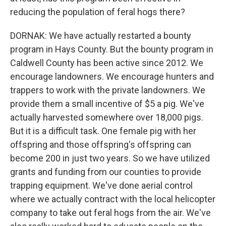
reducing the population of feral hogs there?
DORNAK: We have actually restarted a bounty
program in Hays County. But the bounty program in
Caldwell County has been active since 2012. We
encourage landowners. We encourage hunters and
trappers to work with the private landowners. We
provide them a small incentive of $5 a pig. We've
actually harvested somewhere over 18,000 pigs.
But it is a difficult task. One female pig with her
offspring and those offspring's offspring can
become 200 in just two years. So we have utilized
grants and funding from our counties to provide
trapping equipment. We've done aerial control
where we actually contract with the local helicopter
company to take out feral hogs from the air. We've