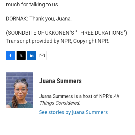
much for talking to us.
DORNAK: Thank you, Juana.
(SOUNDBITE OF UKKONEN'S "THREE DURATIONS")
Transcript provided by NPR, Copyright NPR.
F
T
L
E
a
w
i
m
c
i
n
a
e
t
k
i
Juana Summers
b
t
e
l
o
e
d
o
r
I
Juana Summers is a host of NPR's
All
k
n
Things Considered.
See stories by Juana Summers