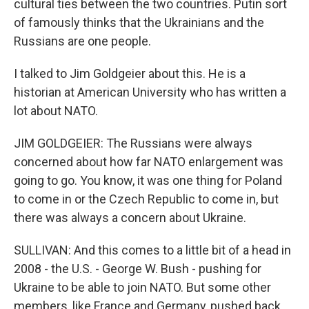
cultural ties between the two countries. Putin sort
of famously thinks that the Ukrainians and the
Russians are one people.
I talked to Jim Goldgeier about this. He is a
historian at American University who has written a
lot about NATO.
JIM GOLDGEIER: The Russians were always
concerned about how far NATO enlargement was
going to go. You know, it was one thing for Poland
to come in or the Czech Republic to come in, but
there was always a concern about Ukraine.
SULLIVAN: And this comes to a little bit of a head in
2008 - the U.S. - George W. Bush - pushing for
Ukraine to be able to join NATO. But some other
members, like France and Germany, pushed back,