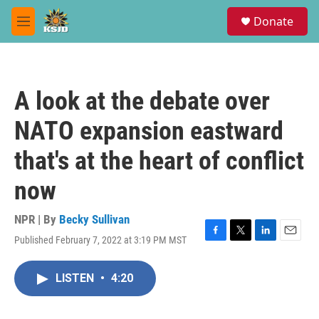
Skip to main content
S
Donate
e
M
a
e
r
n
c
u
h
A look at the debate over
u
e
NATO expansion eastward
r
y
that's at the heart of conflict
now
NPR | By
Becky Sullivan
Published February 7, 2022 at 3:19 PM MST
F
T
L
E
a
w
i
m
c
i
n
a
LISTEN
•
4:20
e
t
k
i
b
t
e
l
o
e
d