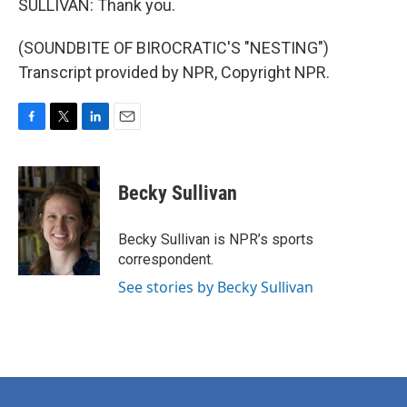
SULLIVAN: Thank you.
(SOUNDBITE OF BIROCRATIC'S "NESTING")
Transcript provided by NPR, Copyright NPR.
F
T
L
E
a
w
i
m
c
i
n
a
e
t
k
i
Becky Sullivan
b
t
e
l
o
e
d
o
r
I
Becky Sullivan is NPR’s sports
k
n
correspondent.
See stories by Becky Sullivan