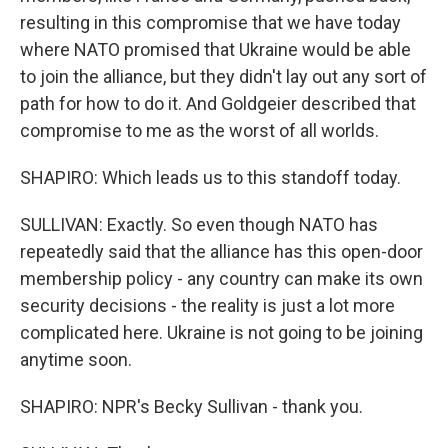
resulting in this compromise that we have today
where NATO promised that Ukraine would be able
to join the alliance, but they didn't lay out any sort of
path for how to do it. And Goldgeier described that
compromise to me as the worst of all worlds.
SHAPIRO: Which leads us to this standoff today.
SULLIVAN: Exactly. So even though NATO has
repeatedly said that the alliance has this open-door
membership policy - any country can make its own
security decisions - the reality is just a lot more
complicated here. Ukraine is not going to be joining
anytime soon.
SHAPIRO: NPR's Becky Sullivan - thank you.