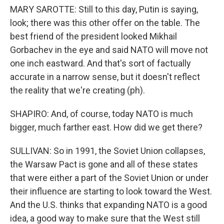
MARY SAROTTE: Still to this day, Putin is saying,
look; there was this other offer on the table. The
best friend of the president looked Mikhail
Gorbachev in the eye and said NATO will move not
one inch eastward. And that's sort of factually
accurate in a narrow sense, but it doesn't reflect
the reality that we're creating (ph).
SHAPIRO: And, of course, today NATO is much
bigger, much farther east. How did we get there?
SULLIVAN: So in 1991, the Soviet Union collapses,
the Warsaw Pact is gone and all of these states
that were either a part of the Soviet Union or under
their influence are starting to look toward the West.
And the U.S. thinks that expanding NATO is a good
idea, a good way to make sure that the West still