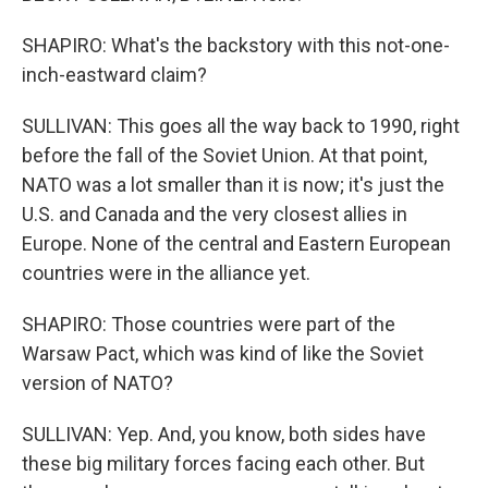
SHAPIRO: What's the backstory with this not-one-
inch-eastward claim?
SULLIVAN: This goes all the way back to 1990, right
before the fall of the Soviet Union. At that point,
NATO was a lot smaller than it is now; it's just the
U.S. and Canada and the very closest allies in
Europe. None of the central and Eastern European
countries were in the alliance yet.
SHAPIRO: Those countries were part of the
Warsaw Pact, which was kind of like the Soviet
version of NATO?
SULLIVAN: Yep. And, you know, both sides have
these big military forces facing each other. But