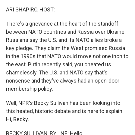
o
r
I
k
n
ARI SHAPIRO, HOST:
There's a grievance at the heart of the standoff
between NATO countries and Russia over Ukraine.
Russians say the U.S. and its NATO allies broke a
key pledge. They claim the West promised Russia
in the 1990s that NATO would move not one inch to
the east. Putin recently said, you cheated us
shamelessly. The U.S. and NATO say that's
nonsense and they've always had an open-door
membership policy.
Well, NPR's Becky Sullivan has been looking into
this heated, historic debate and is here to explain.
Hi, Becky.
BECKY SULLIVAN, BYLINE: Hello.