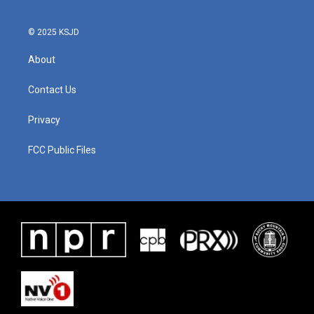
© 2025 KSJD
About
Contact Us
Privacy
FCC Public Files