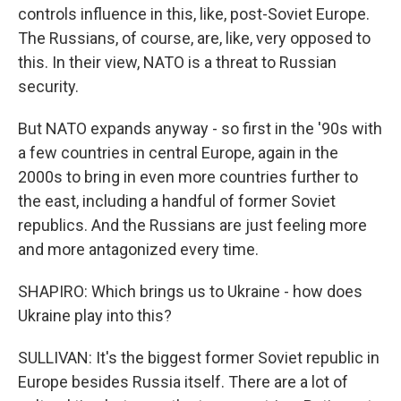
controls influence in this, like, post-Soviet Europe.
The Russians, of course, are, like, very opposed to
this. In their view, NATO is a threat to Russian
security.
But NATO expands anyway - so first in the '90s with
a few countries in central Europe, again in the
2000s to bring in even more countries further to
the east, including a handful of former Soviet
republics. And the Russians are just feeling more
and more antagonized every time.
SHAPIRO: Which brings us to Ukraine - how does
Ukraine play into this?
SULLIVAN: It's the biggest former Soviet republic in
Europe besides Russia itself. There are a lot of