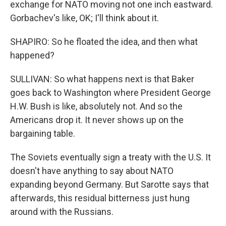
exchange for NATO moving not one inch eastward.
Gorbachev's like, OK; I'll think about it.
SHAPIRO: So he floated the idea, and then what
happened?
SULLIVAN: So what happens next is that Baker
goes back to Washington where President George
H.W. Bush is like, absolutely not. And so the
Americans drop it. It never shows up on the
bargaining table.
The Soviets eventually sign a treaty with the U.S. It
doesn't have anything to say about NATO
expanding beyond Germany. But Sarotte says that
afterwards, this residual bitterness just hung
around with the Russians.