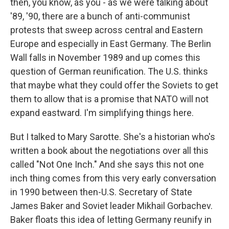
then, you know, as you - as we were talking about
'89, '90, there are a bunch of anti-communist
protests that sweep across central and Eastern
Europe and especially in East Germany. The Berlin
Wall falls in November 1989 and up comes this
question of German reunification. The U.S. thinks
that maybe what they could offer the Soviets to get
them to allow that is a promise that NATO will not
expand eastward. I'm simplifying things here.
But I talked to Mary Sarotte. She's a historian who's
written a book about the negotiations over all this
called "Not One Inch." And she says this not one
inch thing comes from this very early conversation
in 1990 between then-U.S. Secretary of State
James Baker and Soviet leader Mikhail Gorbachev.
Baker floats this idea of letting Germany reunify in