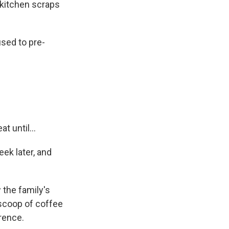
kitchen scraps
sed to pre-
t until...
ek later, and
 the family's
 scoop of coffee
rence.