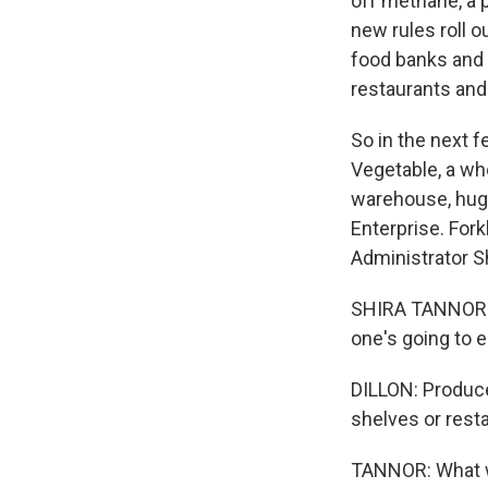
off methane, a 
new rules roll o
food banks and c
restaurants and 
So in the next f
Vegetable, a who
warehouse, huge
Enterprise. For
Administrator S
SHIRA TANNOR: W
one's going to 
DILLON: Produce
shelves or rest
TANNOR: What we'