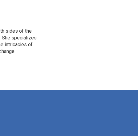
th sides of the
. She specializes
e intricacies of
 change.