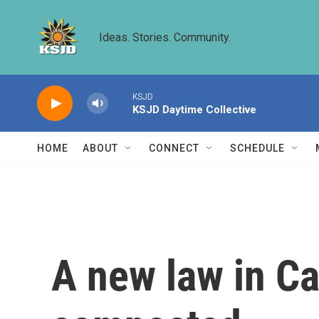
Skip to main content
Ideas. Stories. Community.
KSJD
KSJD Daytime Collective
HOME
ABOUT
CONNECT
SCHEDULE
A new law in Ca