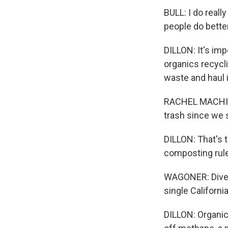
BULL: I do real
people do bette
DILLON: It's im
organics recycl
waste and haul i
RACHEL MACHI WA
trash since we s
DILLON: That's 
composting rul
WAGONER: Divert
single Californ
DILLON: Organic 