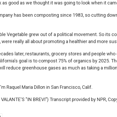
k as good as we thought it was going to look when it came
mpany has been composting since 1983, so cutting down
le Vegetable grew out of a political movement. So its co
, were really all about promoting a healthier and more sus
cades later, restaurants, grocery stores and people who e
lifornia's goal is to compost 75% of organics by 2025. Th
will reduce greenhouse gases as much as taking a million
m Raquel Maria Dillon in San Francisco, Calif.
VALANTE'S "IN BREVI") Transcript provided by NPR, Cop