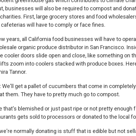
potent greenhouse gas which contributes to climate cha
ut, businesses will also be required to compost and donat
harities. First, large grocery stores and food wholesalers;
cafeterias will have to comply or face fines.
ew years, all California food businesses will have to opera
lesale organic produce distributor in San Francisco. Insi
 cooler doors slide open and close, like something on th
klifts zoom into coolers stacked with produce boxes. Her
hira Tannor.
e'll get a pallet of cucumbers that come in completely
eat them. They have to pretty much go to compost.
 that's blemished or just past ripe or not pretty enough 
aurants gets sold to processors or donated to the local f
re normally donating is stuff that is edible but not sell