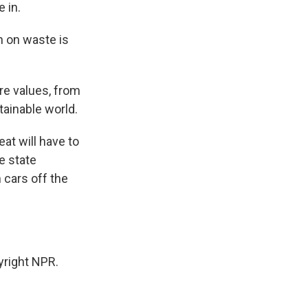
 in.
 on waste is
re values, from
tainable world.
at will have to
e state
 cars off the
yright NPR.