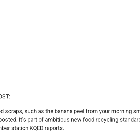
OST:
food scraps, such as the banana peel from your morning s
osted. It's part of ambitious new food recycling standar
ber station KQED reports.