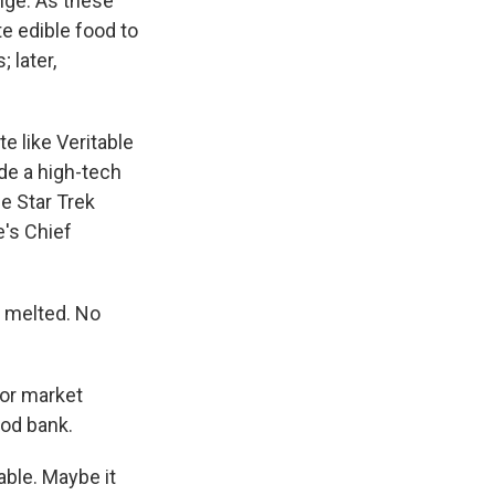
nge. As these
e edible food to
 later,
te like Veritable
de a high-tech
e Star Trek
e's Chief
 melted. No
for market
ood bank.
able. Maybe it