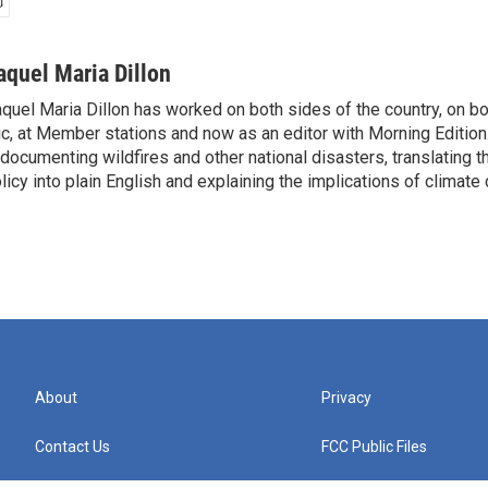
aquel Maria Dillon
quel Maria Dillon has worked on both sides of the country, on bo
c, at Member stations and now as an editor with Morning Edition
 documenting wildfires and other national disasters, translating th
licy into plain English and explaining the implications of climate
About
Privacy
Contact Us
FCC Public Files