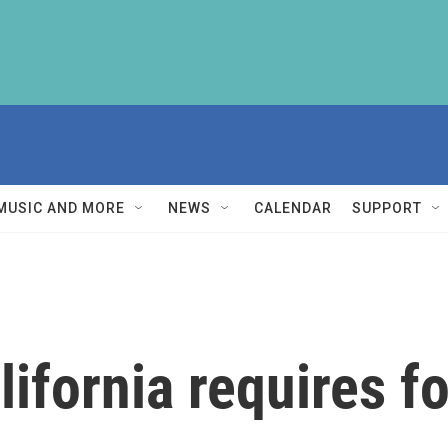
MUSIC AND MORE
NEWS
CALENDAR
SUPPORT
lifornia requires f