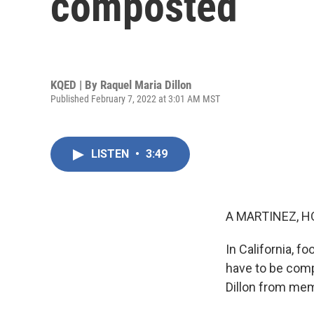
composted
KQED | By
Raquel Maria Dillon
Published February 7, 2022 at 3:01 AM MST
LISTEN
•
3:49
A MARTINEZ, H
In California, 
have to be comp
Dillon from mem