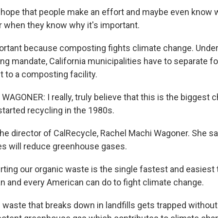
ly hope that people make an effort and maybe even know w
r when they know why it's important.
portant because composting fights climate change. Under
ing mandate, California municipalities have to separate f
t to a composting facility.
GONER: I really, truly believe that this is the biggest 
tarted recycling in the 1980s.
the director of CalRecycle, Rachel Machi Wagoner. She 
es will reduce greenhouse gases.
ing our organic waste is the single fastest and easiest 
ian and every American can do to fight climate change.
waste that breaks down in landfills gets trapped without 