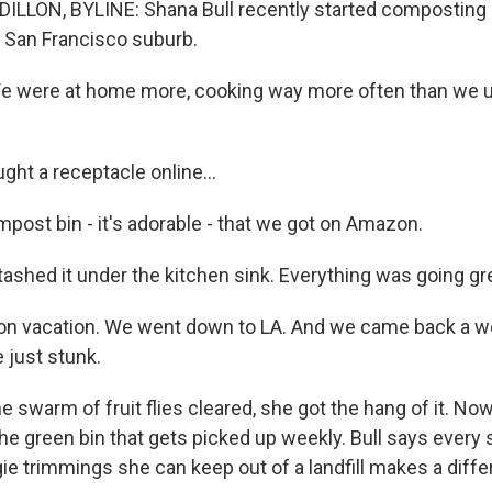
ILLON, BYLINE: Shana Bull recently started composting 
a San Francisco suburb.
 were at home more, cooking way more often than we u
ght a receptacle online...
ompost bin - it's adorable - that we got on Amazon.
tashed it under the kitchen sink. Everything was going grea
n vacation. We went down to LA. And we came back a we
 just stunk.
 swarm of fruit flies cleared, she got the hang of it. Now
the green bin that gets picked up weekly. Bull says every
ie trimmings she can keep out of a landfill makes a diffe