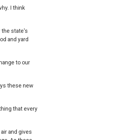
hy. I think
 the state's
ood and yard
change to our
says these new
thing that every
air and gives