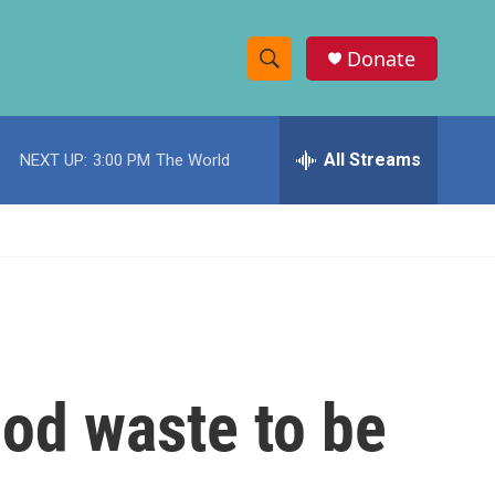
Donate
S
S
e
h
a
r
All Streams
NEXT UP:
3:00 PM
The World
o
c
h
w
Q
u
S
e
r
e
y
a
r
ood waste to be
c
h