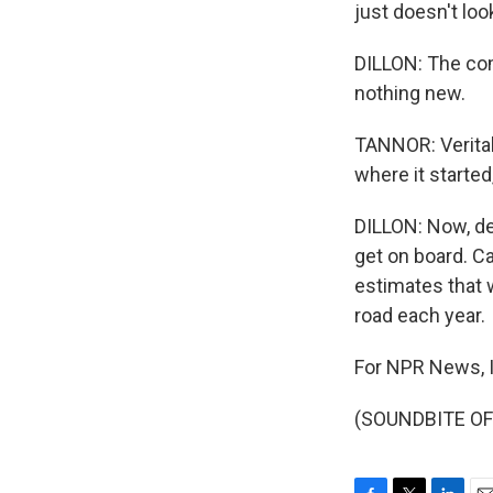
just doesn't loo
DILLON: The co
nothing new.
TANNOR: Veritab
where it started
DILLON: Now, de
get on board. Ca
estimates that 
road each year.
For NPR News, I'
(SOUNDBITE OF 