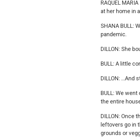
RAQUEL MARIA D
at her home in 
SHANA BULL: We
pandemic.
DILLON: She bou
BULL: A little c
DILLON: ...And s
BULL: We went o
the entire house
DILLON: Once the
leftovers go in 
grounds or vegg