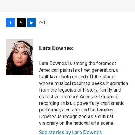
F
T
L
E
a
w
i
m
c
i
n
a
e
t
k
i
Lara Downes
b
t
e
l
o
e
d
o
r
I
Lara Downes is among the foremost
k
n
American pianists of her generation, a
trailblazer both on and off the stage,
whose musical roadmap seeks inspiration
from the legacies of history, family and
collective memory. As a chart-topping
recording artist, a powerfully charismatic
performer, a curator and tastemaker,
Downes is recognized as a cultural
visionary on the national arts scene.
See stories by Lara Downes