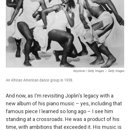
Keystone / Getty Images
/
Getty Images
An African American dance group in 1958.
And now, as I'm revisiting Joplin's legacy with a
new album of his piano music – yes, including that
famous piece I learned so long ago – I see him
standing at a crossroads. He was a product of his
time, with ambitions that exceeded it. His music is