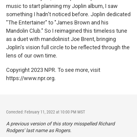
music to start planning my Joplin album, I saw
something I hadn't noticed before. Joplin dedicated
"The Entertainer" to "James Brown and his
Mandolin Club." So I reimagined this timeless tune
as a duet with mandolinist Joe Brent, bringing
Joplin's vision full circle to be reflected through the
lens of our own time.
Copyright 2023 NPR. To see more, visit
https://www.npr.org.
Corrected: February 11, 2022 at 10:00 PM MST
A previous version of this story misspelled Richard
Rodgers' last name as Rogers.