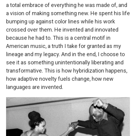
a total embrace of everything he was made of, and
a vision of making something new. He spent his life
bumping up against color lines while his work
crossed over them. He invented and innovated
because he had to. This is a central motif in
American music, a truth I take for granted as my
lineage and my legacy. And in the end, I choose to
see it as something unintentionally liberating and
transformative. This is how hybridization happens,
how adaptive novelty fuels change, how new
languages are invented.