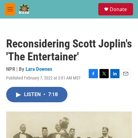
Skip to main content
S
Donate
e
M
a
e
r
n
c
u
h
Reconsidering Scott Joplin's
u
e
'The Entertainer'
r
y
NPR | By
Lara Downes
Published February 7, 2022 at 3:01 AM MST
F
T
L
E
a
w
i
m
c
i
n
a
LISTEN
•
7:18
e
t
k
i
b
t
e
l
o
e
d
o
r
I
k
n