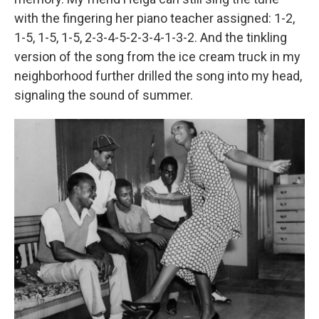
with the fingering her piano teacher assigned: 1-2,
1-5, 1-5, 1-5, 2-3-4-5-2-3-4-1-3-2. And the tinkling
version of the song from the ice cream truck in my
neighborhood further drilled the song into my head,
signaling the sound of summer.