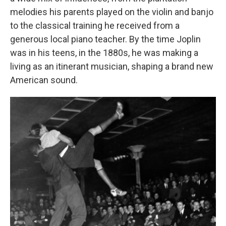
melodies his parents played on the violin and banjo
to the classical training he received from a
generous local piano teacher. By the time Joplin
was in his teens, in the 1880s, he was making a
living as an itinerant musician, shaping a brand new
American sound.