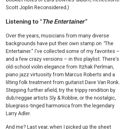
Scott Joplin Reconsidered.)
Listening to "
The Entertainer"
Over the years, musicians from many diverse
backgrounds have put their own stamp on
"
The
Entertainer." I've collected some of my favorites –
and a few crazy versions – in this playlist. There's
old-school violin elegance from Itzhak Perlman,
piano jazz virtuosity from Marcus Roberts and a
lilting folk treatment from guitarist Dave Van Ronk.
Stepping further afield, try the trippy rendition by
dub/reggae artists Sly & Robbie, or the nostalgic,
bluegrass-tinged harmonica from the legendary
Larry Adler.
And me? Last year, when I picked up the sheet