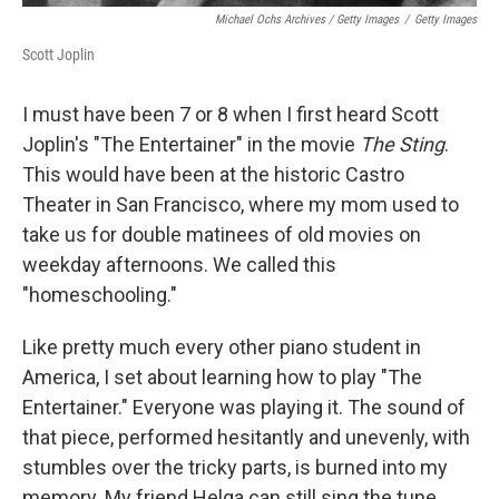
Michael Ochs Archives / Getty Images
/
Getty Images
Scott Joplin
I must have been 7 or 8 when I first heard Scott
Joplin's "The Entertainer" in the movie
The Sting
.
This would have been at the historic Castro
Theater in San Francisco, where my mom used to
take us for double matinees of old movies on
weekday afternoons. We called this
"homeschooling."
Like pretty much every other piano student in
America, I set about learning how to play "The
Entertainer." Everyone was playing it. The sound of
that piece, performed hesitantly and unevenly, with
stumbles over the tricky parts, is burned into my
memory. My friend Helga can still sing the tune