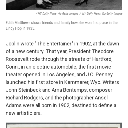
/ NY Daily News Via Getty Images
/
NY Daily News Via Getty Images
Edith Matthews shows friends and family how she won first place in the
Lindy Hop in 1935.
Joplin wrote "The Entertainer" in 1902, at the dawn
of a new century. That year, President Theodore
Roosevelt rode through the streets of Hartford,
Conn., in an electric automobile, the first movie
theater opened in Los Angeles, and J.C. Penney
launched his first store in Kemmerer, Wyo. Writers
John Steinbeck and Arna Bontemps, composer
Richard Rodgers, and the photographer Ansel
Adams were all born in 1902, destined to define a
new artistic era.