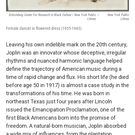
Schomburg Center For Research In Black Culture / New York Public
/
New York Public
Library
Library
Female dancer in flowered dress (1935-1943)
Leaving his own indelible mark on the 20th century,
Joplin was an innovator whose deceptive, irregular
rhythms and nuanced harmonic language helped
define the trajectory of American music during a
time of rapid change and flux. His short life (he died
before age 50 in 1917) is almost a case study in the
transformations of his time. He was born in
northeast Texas just four years after Lincoln
issued the Emancipation Proclamation, one of the
first Black Americans born into the promise of
freedom. A natural-born musician, Joplin absorbed
a wide mix of influences, from the plantation