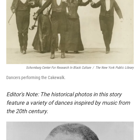
Schomburg Center For Research In Black Culture
/
The New York Public Library
Dancers performing the Cakewalk.
Editor's Note: The historical photos in this story
feature a variety of dances inspired by music from
the 20th century.