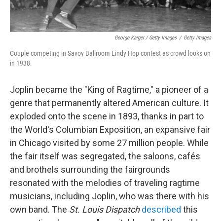
George Karger / Getty Images
/
Getty Images
Couple competing in Savoy Ballroom Lindy Hop contest as crowd looks on
in 1938.
Joplin became the "King of Ragtime," a pioneer of a
genre that permanently altered American culture. It
exploded onto the scene in 1893, thanks in part to
the World's Columbian Exposition, an expansive fair
in Chicago visited by some 27 million people. While
the fair itself was segregated, the saloons, cafés
and brothels surrounding the fairgrounds
resonated with the melodies of traveling ragtime
musicians, including Joplin, who was there with his
own band. The
St. Louis Dispatch
described
this