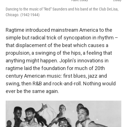
Public Library
Library
Dancing to the music of "Red" Saunders and his band at the Club DeLisa,
Chicago. (1942-1944)
Ragtime introduced mainstream America to the
simple but radical trick of syncopation in rhythm –
that displacement of the beat which causes a
propulsion, a swinging of the hips, a feeling that
anything might happen. Joplin's innovations in
ragtime laid the foundation for much of 20th
century American music: first blues, jazz and
swing, then R&B and rock-and-roll. Nothing would
ever be the same again.