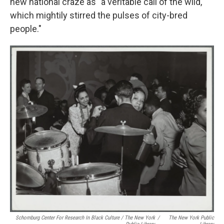
new national craze as "a veritable call of the wild,
which mightily stirred the pulses of city-bred
people."
Schomburg Center For Research In Black Culture / The New York
/
The New York Public