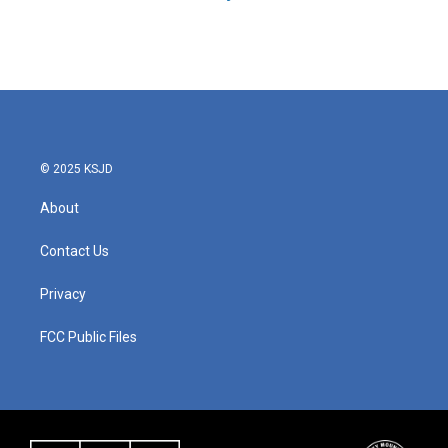
© 2025 KSJD
About
Contact Us
Privacy
FCC Public Files