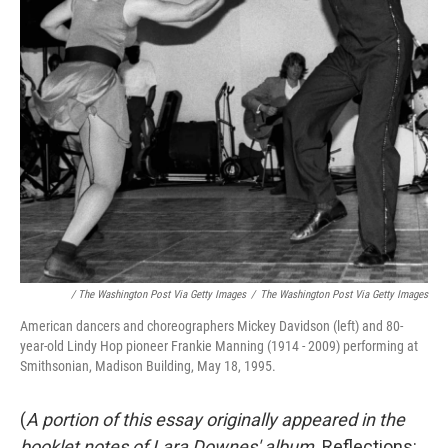
/ The Washington Post Via Getty Images
/
The Washington Post Via Getty Images
American dancers and choreographers Mickey Davidson (left) and 80-
year-old Lindy Hop pioneer Frankie Manning (1914 - 2009) performing at
Smithsonian, Madison Building, May 18, 1995.
(
A portion of this essay originally appeared in the
booklet notes of Lara Downes' album,
Reflections: