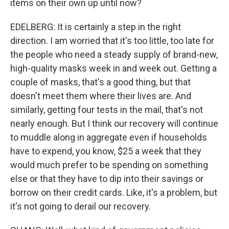
items on their own up until now?
EDELBERG: It is certainly a step in the right
direction. I am worried that it's too little, too late for
the people who need a steady supply of brand-new,
high-quality masks week in and week out. Getting a
couple of masks, that's a good thing, but that
doesn't meet them where their lives are. And
similarly, getting four tests in the mail, that's not
nearly enough. But I think our recovery will continue
to muddle along in aggregate even if households
have to expend, you know, $25 a week that they
would much prefer to be spending on something
else or that they have to dip into their savings or
borrow on their credit cards. Like, it's a problem, but
it's not going to derail our recovery.