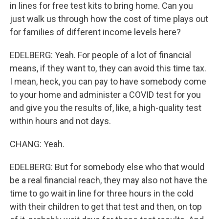
in lines for free test kits to bring home. Can you
just walk us through how the cost of time plays out
for families of different income levels here?
EDELBERG: Yeah. For people of a lot of financial
means, if they want to, they can avoid this time tax.
I mean, heck, you can pay to have somebody come
to your home and administer a COVID test for you
and give you the results of, like, a high-quality test
within hours and not days.
CHANG: Yeah.
EDELBERG: But for somebody else who that would
be a real financial reach, they may also not have the
time to go wait in line for three hours in the cold
with their children to get that test and then, on top