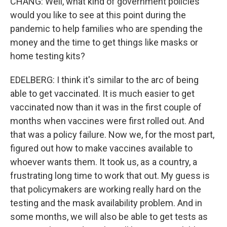
CHANG: Well, what kind of government policies
would you like to see at this point during the
pandemic to help families who are spending the
money and the time to get things like masks or
home testing kits?
EDELBERG: I think it's similar to the arc of being
able to get vaccinated. It is much easier to get
vaccinated now than it was in the first couple of
months when vaccines were first rolled out. And
that was a policy failure. Now we, for the most part,
figured out how to make vaccines available to
whoever wants them. It took us, as a country, a
frustrating long time to work that out. My guess is
that policymakers are working really hard on the
testing and the mask availability problem. And in
some months, we will also be able to get tests as