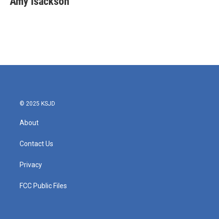
Amy Isackson
© 2025 KSJD
About
Contact Us
Privacy
FCC Public Files