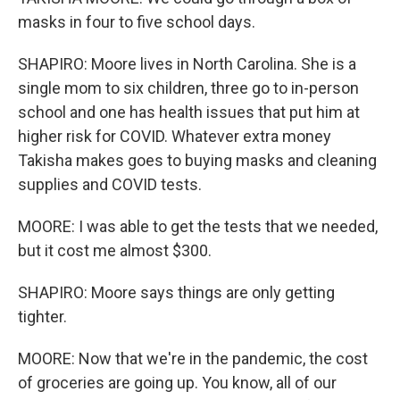
masks in four to five school days.
SHAPIRO: Moore lives in North Carolina. She is a
single mom to six children, three go to in-person
school and one has health issues that put him at
higher risk for COVID. Whatever extra money
Takisha makes goes to buying masks and cleaning
supplies and COVID tests.
MOORE: I was able to get the tests that we needed,
but it cost me almost $300.
SHAPIRO: Moore says things are only getting
tighter.
MOORE: Now that we're in the pandemic, the cost
of groceries are going up. You know, all of our