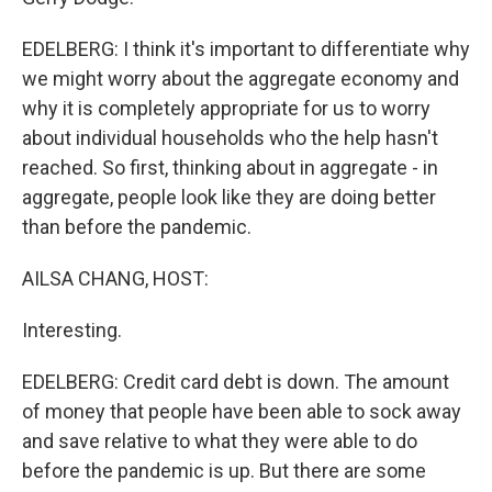
EDELBERG: I think it's important to differentiate why
we might worry about the aggregate economy and
why it is completely appropriate for us to worry
about individual households who the help hasn't
reached. So first, thinking about in aggregate - in
aggregate, people look like they are doing better
than before the pandemic.
AILSA CHANG, HOST:
Interesting.
EDELBERG: Credit card debt is down. The amount
of money that people have been able to sock away
and save relative to what they were able to do
before the pandemic is up. But there are some