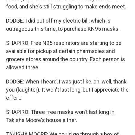
food, and she's still struggling to make ends meet.
DODGE: I did put off my electric bill, which is
outrageous this time, to purchase KN95 masks.
SHAPIRO: Free N95 respirators are starting to be
available for pickup at certain pharmacies and
grocery stores around the country. Each person is
allowed three.
DODGE: When I heard, I was just like, oh, well, thank
you (laughter). It won't last long, but I appreciate the
effort.
SHAPIRO: Three free masks won't last long in
Takisha Moore's house either.
TAKISHA MOORE: We could go through a box of