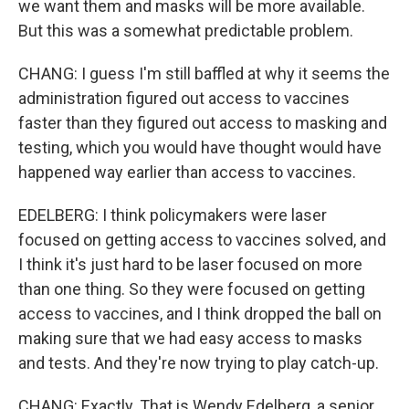
we want them and masks will be more available.
But this was a somewhat predictable problem.
CHANG: I guess I'm still baffled at why it seems the
administration figured out access to vaccines
faster than they figured out access to masking and
testing, which you would have thought would have
happened way earlier than access to vaccines.
EDELBERG: I think policymakers were laser
focused on getting access to vaccines solved, and
I think it's just hard to be laser focused on more
than one thing. So they were focused on getting
access to vaccines, and I think dropped the ball on
making sure that we had easy access to masks
and tests. And they're now trying to play catch-up.
CHANG: Exactly. That is Wendy Edelberg, a senior