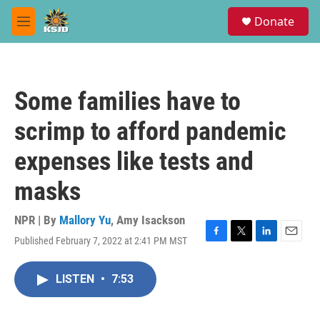
Skip to main content
S
Donate
e
M
a
e
r
n
c
u
h
Some families have to
u
e
scrimp to afford pandemic
r
y
expenses like tests and
masks
NPR | By
Mallory Yu
,
Amy Isackson
Published February 7, 2022 at 2:41 PM MST
F
T
L
E
a
w
i
m
c
i
n
a
LISTEN
•
7:53
e
t
k
i
b
t
e
l
o
e
d