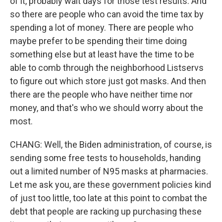
of it, probably wait days for those test results. And
so there are people who can avoid the time tax by
spending a lot of money. There are people who
maybe prefer to be spending their time doing
something else but at least have the time to be
able to comb through the neighborhood Listservs
to figure out which store just got masks. And then
there are the people who have neither time nor
money, and that's who we should worry about the
most.
CHANG: Well, the Biden administration, of course, is
sending some free tests to households, handing
out a limited number of N95 masks at pharmacies.
Let me ask you, are these government policies kind
of just too little, too late at this point to combat the
debt that people are racking up purchasing these