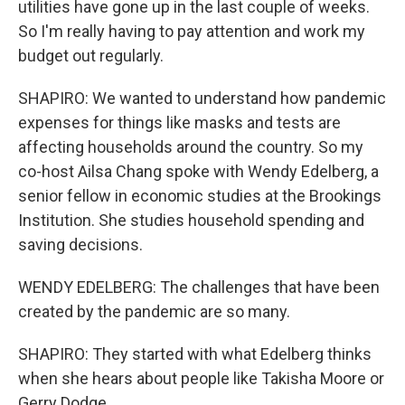
utilities have gone up in the last couple of weeks.
So I'm really having to pay attention and work my
budget out regularly.
SHAPIRO: We wanted to understand how pandemic
expenses for things like masks and tests are
affecting households around the country. So my
co-host Ailsa Chang spoke with Wendy Edelberg, a
senior fellow in economic studies at the Brookings
Institution. She studies household spending and
saving decisions.
WENDY EDELBERG: The challenges that have been
created by the pandemic are so many.
SHAPIRO: They started with what Edelberg thinks
when she hears about people like Takisha Moore or
Gerry Dodge.