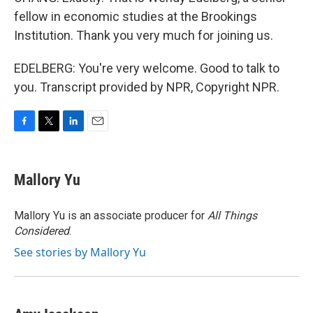
fellow in economic studies at the Brookings
Institution. Thank you very much for joining us.
EDELBERG: You're very welcome. Good to talk to
you. Transcript provided by NPR, Copyright NPR.
F
T
L
E
a
w
i
m
c
i
n
a
e
t
k
i
Mallory Yu
b
t
e
l
o
e
d
o
r
I
Mallory Yu is an associate producer for
All Things
k
n
Considered
.
See stories by Mallory Yu