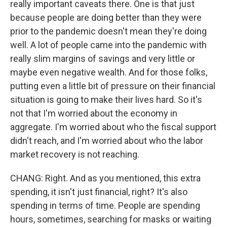
really important caveats there. One is that just
because people are doing better than they were
prior to the pandemic doesn't mean they're doing
well. A lot of people came into the pandemic with
really slim margins of savings and very little or
maybe even negative wealth. And for those folks,
putting even a little bit of pressure on their financial
situation is going to make their lives hard. So it's
not that I'm worried about the economy in
aggregate. I'm worried about who the fiscal support
didn't reach, and I'm worried about who the labor
market recovery is not reaching.
CHANG: Right. And as you mentioned, this extra
spending, it isn't just financial, right? It's also
spending in terms of time. People are spending
hours, sometimes, searching for masks or waiting