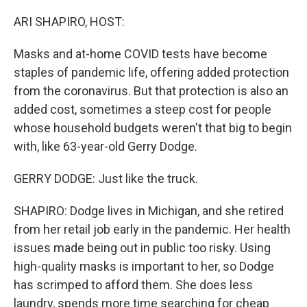
o
r
I
k
n
ARI SHAPIRO, HOST:
Masks and at-home COVID tests have become
staples of pandemic life, offering added protection
from the coronavirus. But that protection is also an
added cost, sometimes a steep cost for people
whose household budgets weren't that big to begin
with, like 63-year-old Gerry Dodge.
GERRY DODGE: Just like the truck.
SHAPIRO: Dodge lives in Michigan, and she retired
from her retail job early in the pandemic. Her health
issues made being out in public too risky. Using
high-quality masks is important to her, so Dodge
has scrimped to afford them. She does less
laundry, spends more time searching for cheap