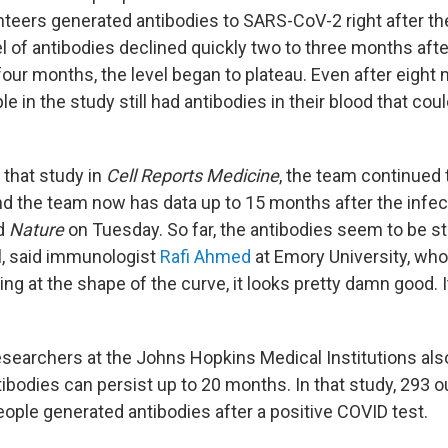
nteers generated antibodies to SARS-CoV-2 right after the
el of antibodies declined quickly two to three months afte
four months, the level began to plateau. Even after eight
le in the study still had antibodies in their blood that cou
 that study in
Cell Reports Medicine
, the team continued 
d the team now has data up to 15 months after the infect
ld
Nature
on Tuesday. So far, the antibodies seem to be s
ul, said immunologist
Rafi Ahmed
at Emory University, who
ing at the shape of the curve, it looks pretty damn good. It
esearchers at the Johns Hopkins Medical Institutions al
bodies can persist up to 20 months. In that study, 293 o
ople generated antibodies after a positive COVID test.