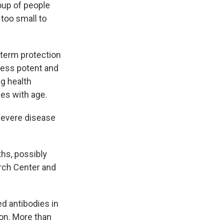
oup of people
 too small to
-term protection
 less potent and
ng health
ies with age.
 severe disease
ths, possibly
arch Center and
d antibodies in
on. More than