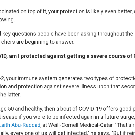
cinated on top of it, your protection is likely even better,
owing.
l key questions people have been asking throughout th
rchers are beginning to answer.
OVID, am I protected against getting a severe course of
2, your immune system generates two types of protectio
ion and protection against severe illness upon that secon
he latter.
 age 50 and healthy, then a bout of COVID-19 offers good 
isease if you were to be infected again in a future surge
Laith Abu-Raddad
, at Weill-Cornell Medical-Qatar. "That's 
ly, every one of us will get infected," he says. "But if re