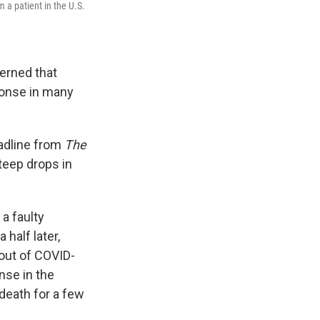
 a patient in the U.S.
erned that
ponse in many
eadline from
The
teep drops in
a faulty
half later,
bout of COVID-
nse in the
 death for a few