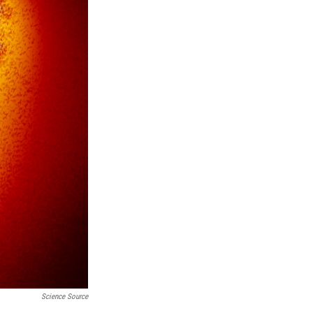
Science Source