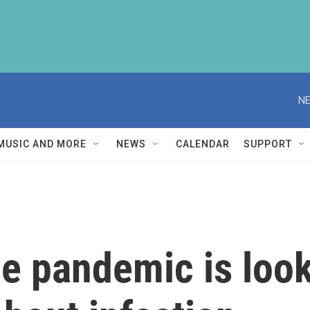
NE
MUSIC AND MORE
NEWS
CALENDAR
SUPPORT
he pandemic is look