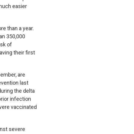
a much easier
re than a year.
han 350,000
isk of
ing their first
ember, are
vention last
during the delta
ior infection
 were vaccinated
inst severe