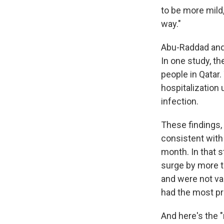
to be more mild,
way."
Abu-Raddad and 
In one study, t
people in Qatar.
hospitalization 
infection.
These findings,
consistent with
month. In that s
surge by more t
and were not va
had the most pr
And here's the 