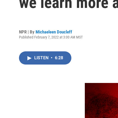
we learn more a
NPR | By
Michaeleen Doucleff
Published February 7, 2022 at 3:00 AM MST
LISTEN
•
6:28