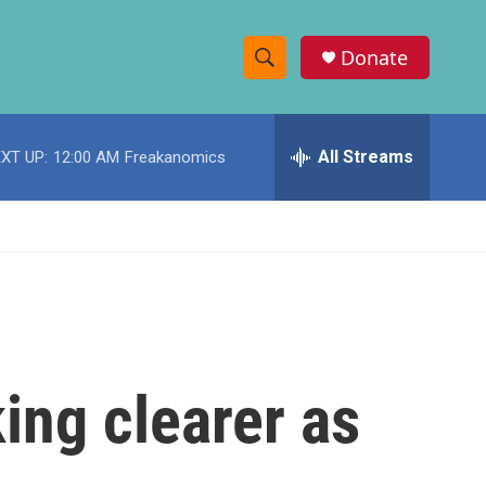
Donate
S
S
e
h
a
r
All Streams
XT UP:
12:00 AM
Freakanomics
o
c
h
w
Q
u
S
e
r
e
y
a
r
ing clearer as
c
h