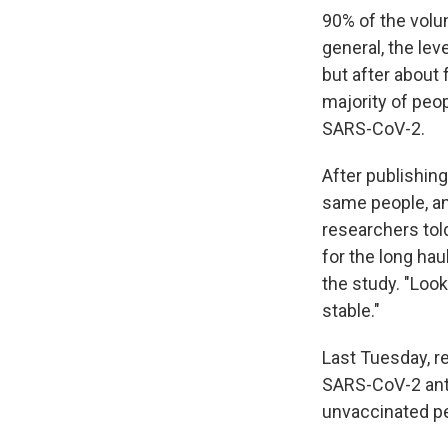
90% of the volu
general, the lev
but after about 
majority of peop
SARS-CoV-2.
After publishing
same people, an
researchers to
for the long ha
the study. "Look
stable."
Last Tuesday, r
SARS-CoV-2 anti
unvaccinated pe