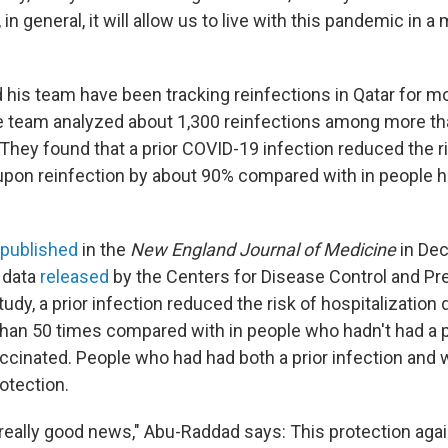
 in general, it will allow us to live with this pandemic in 
his team have been tracking reinfections in Qatar for mo
he team analyzed about 1,300 reinfections among more t
 They found that a prior COVID-19 infection reduced the r
upon reinfection by about 90% compared with in people hav
published
in the
New England Journal of Medicine
in Dec
 data
released
by the Centers for Disease Control and Pre
tudy, a prior infection reduced the risk of hospitalization 
han 50 times compared with in people who hadn't had a pr
ccinated. People who had had both a prior infection and
otection.
"really good news," Abu-Raddad says: This protection aga