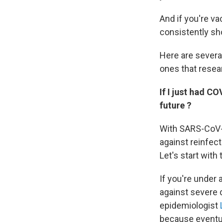
And if you're vac
consistently sh
Here are severa
ones that resea
If I just had C
future ?
With SARS-CoV-
against reinfect
Let's start with t
If you're under
against severe d
epidemiologist
because eventual