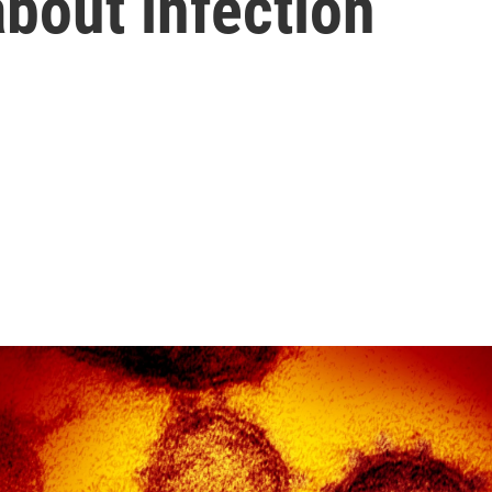
bout infection