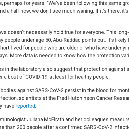
s, perhaps for years. "We've been following this same gr
and a half now, we don't see much waning. If it's there, it's
ws doesn't necessarily hold true for everyone. This long
hy people under age 50, Abu-Raddad points out. It's likely
hort-lived for people who are older or who have underlyi
says. More data is needed to know how the protection var
es in the laboratory also suggest that protection against
er a bout of COVID-19, at least for healthy people.
ntibodies against SARS-CoV-2 persist in the blood for mon
infection, scientists at the Fred Hutchinson Cancer Rese
ty have
reported
.
immunologist Juliana McElrath and her colleagues measure
re than 200 people after a confirmed SARS-CoV-2 infecti