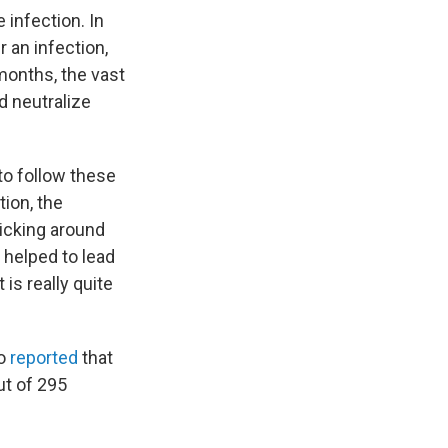
 infection. In
r an infection,
 months, the vast
ld neutralize
to follow these
ion, the
ticking around
 helped to lead
 is really quite
so
reported
that
ut of 295