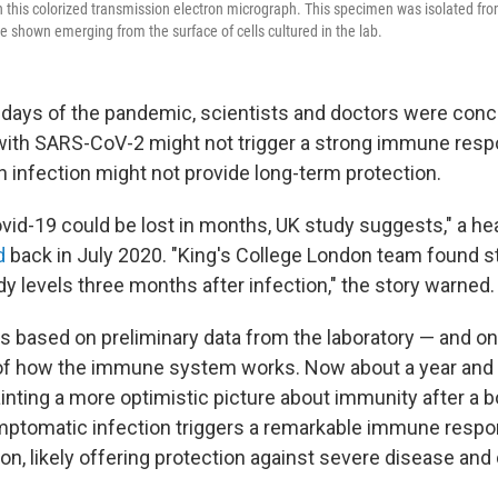
 this colorized transmission electron micrograph. This specimen was isolated from
are shown emerging from the surface of cells cultured in the lab.
y days of the pandemic, scientists and doctors were conc
with SARS-CoV-2 might not trigger a strong immune res
n infection might not provide long-term protection.
vid-19 could be lost in months, UK study suggests," a h
d
back in July 2020. "King's College London team found s
dy levels three months after infection," the story warned.
s based on preliminary data from the laboratory — and on 
f how the immune system works. Now about a year and a 
ainting a more optimistic picture about immunity after a 
symptomatic infection triggers a remarkable immune respo
on, likely offering protection against severe disease and