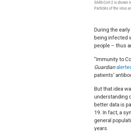
SARS-CoV-2 is shown in
Particles of the virus 
During the earl
being infected 
people – thus a
"Immunity to Co
Guardian
alerte
patients' antibo
But that idea wa
understanding o
better data is p
19. In fact, a 
general populati
years.