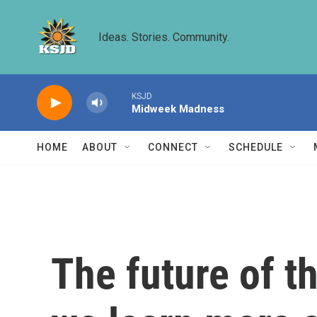
Skip to main content
Ideas. Stories. Community.
KSJD
Midweek Madness
HOME
ABOUT
CONNECT
SCHEDULE
The future of t