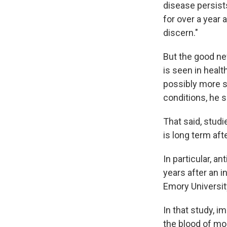
disease persist
for over a year 
discern."
But the good ne
is seen in healt
possibly more s
conditions, he 
That said, studi
is long term aft
In particular, a
years after an 
Emory Universi
In that study, 
the blood of mo