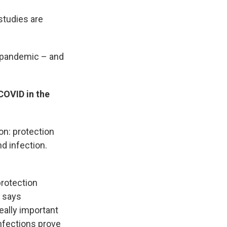
 studies are
e pandemic – and
 COVID in the
n: protection
d infection.
protection
, says
really important
infections prove