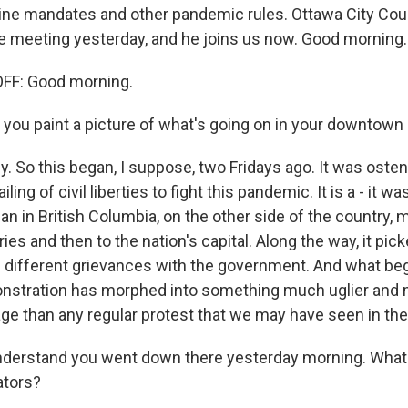
ine mandates and other pandemic rules. Ottawa City Co
he meeting yesterday, and he joins us now. Good morning.
F: Good morning.
 you paint a picture of what's going on in your downtown
y. So this began, I suppose, two Fridays ago. It was osten
iling of civil liberties to fight this pandemic. It is a - it wa
n in British Columbia, on the other side of the country, 
ries and then to the nation's capital. Along the way, it pic
 different grievances with the government. And what beg
onstration has morphed into something much uglier an
age than any regular protest that we may have seen in the 
nderstand you went down there yesterday morning. What 
tors?