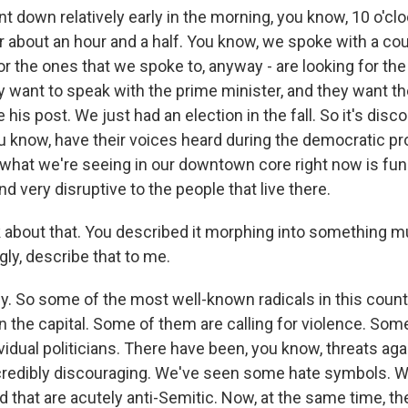
t down relatively early in the morning, you know, 10 o'cl
r about an hour and a half. You know, we spoke with a cou
or the ones that we spoke to, anyway - are looking for th
 want to speak with the prime minister, and they want t
e his post. We just had an election in the fall. So it's di
ou know, have their voices heard during the democratic p
 what we're seeing in our downtown core right now is fu
 very disruptive to the people that live there.
lk about that. You described it morphing into something 
ly, describe that to me.
ly. So some of the most well-known radicals in this coun
the capital. Some of them are calling for violence. Som
vidual politicians. There have been, you know, threats agai
incredibly discouraging. We've seen some hate symbols. 
ed that are acutely anti-Semitic. Now, at the same time, t