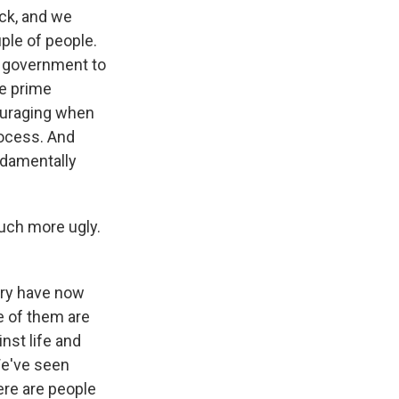
ock, and we
ple of people.
e government to
he prime
scouraging when
rocess. And
ndamentally
much more ugly.
try have now
e of them are
nst life and
We've seen
here are people