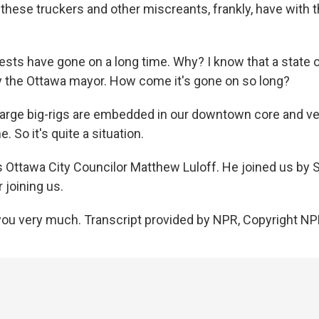
these truckers and other miscreants, frankly, have with t
ests have gone on a long time. Why? I know that a state
 the Ottawa mayor. How come it's gone on so long?
arge big-rigs are embedded in our downtown core and very
. So it's quite a situation.
 Ottawa City Councilor Matthew Luloff. He joined us by 
 joining us.
ou very much. Transcript provided by NPR, Copyright NP