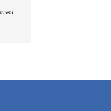
rst name