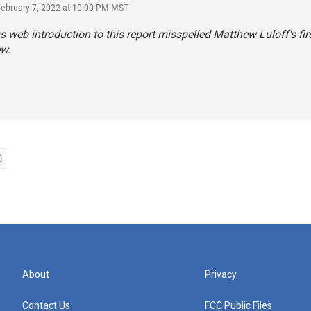
February 7, 2022 at 10:00 PM MST
s web introduction to this report misspelled Matthew Luloff's fi
w.
About
Privacy
Contact Us
FCC Public Files