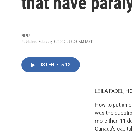
that have paral
NPR
Published February 8, 2022 at 3:08 AM MST
LISTEN
•
5:12
LEILA FADEL, H
How to put an 
was the questio
more than 11 da
Canada's capital