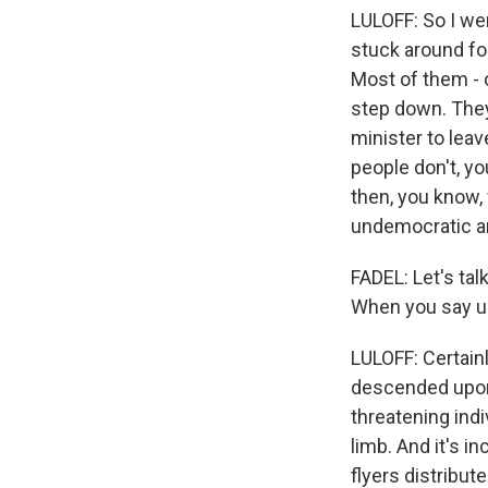
LULOFF: So I wen
stuck around fo
Most of them - 
step down. They
minister to leav
people don't, y
then, you know,
undemocratic and
FADEL: Let's ta
When you say ug
LULOFF: Certain
descended upon 
threatening indi
limb. And it's 
flyers distribut