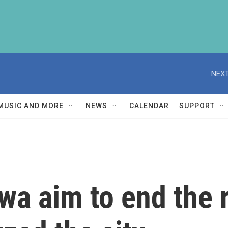
NEXT
MUSIC AND MORE
NEWS
CALENDAR
SUPPORT
tawa aim to end the