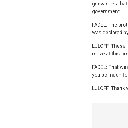
grievances that 
government.
FADEL: The prot
was declared by
LULOFF: These l
move at this time
FADEL: That was
you so much for
LULOFF: Thank y