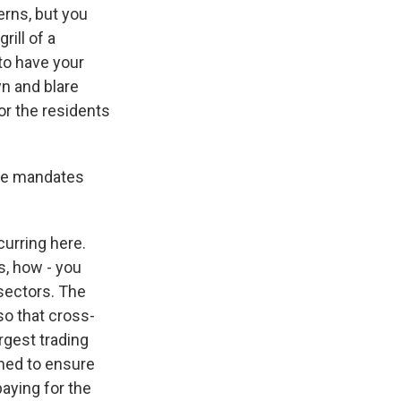
erns, but you
rill of a
to have your
wn and blare
for the residents
ine mandates
curring here.
s, how - you
 sectors. The
so that cross-
rgest trading
igned to ensure
paying for the