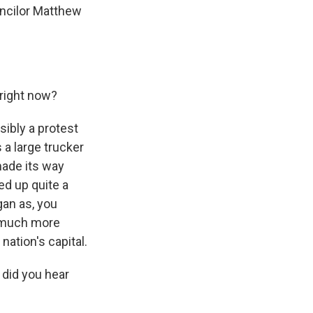
uncilor Matthew
 right now?
sibly a protest
s a large trucker
made its way
ked up quite a
an as, you
d much more
nation's capital.
did you hear