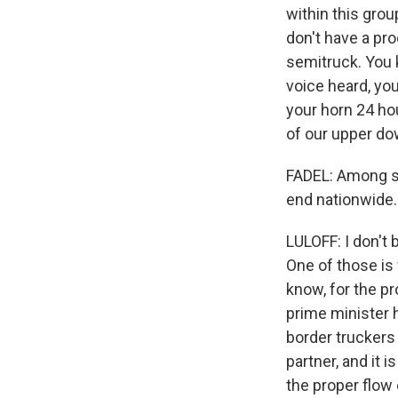
within this gro
don't have a pro
semitruck. You 
voice heard, yo
your horn 24 hou
of our upper d
FADEL: Among s
end nationwide.
LULOFF: I don't 
One of those is
know, for the pr
prime minister h
border truckers 
partner, and it 
the proper flow 