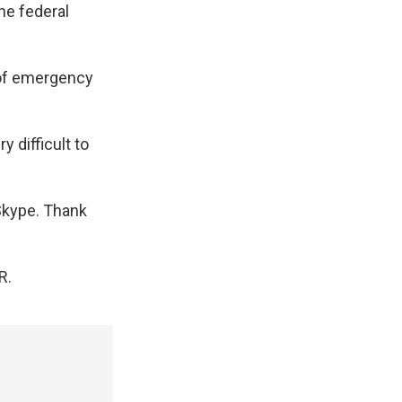
he federal
 of emergency
 difficult to
Skype. Thank
R.