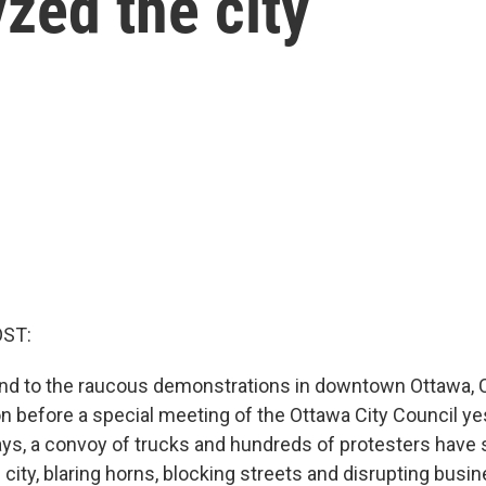
yzed the city
OST:
end to the raucous demonstrations in downtown Ottawa, 
n before a special meeting of the Ottawa City Council ye
ys, a convoy of trucks and hundreds of protesters have
 city, blaring horns, blocking streets and disrupting busi