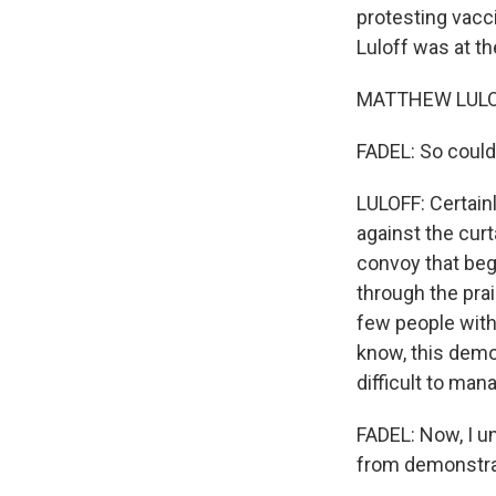
protesting vacc
Luloff was at t
MATTHEW LULOF
FADEL: So could
LULOFF: Certainl
against the curta
convoy that bega
through the prai
few people with
know, this dem
difficult to man
FADEL: Now, I u
from demonstra