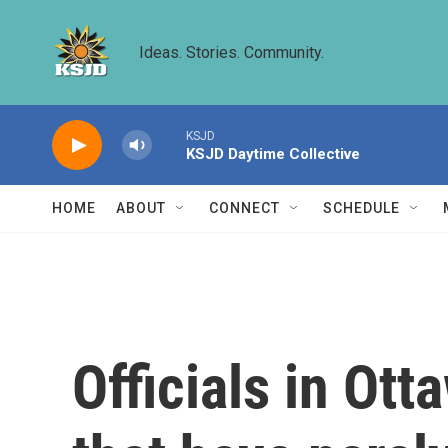
Skip to main content
Ideas. Stories. Community.
KSJD
KSJD Daytime Collective
HOME
ABOUT
CONNECT
SCHEDULE
Officials in Ot