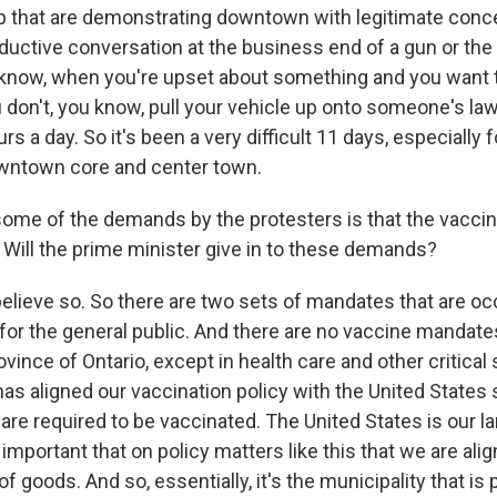
up that are demonstrating downtown with legitimate conc
ductive conversation at the business end of a gun or the g
know, when you're upset about something and you want 
u don't, you know, pull your vehicle up onto someone's la
rs a day. So it's been a very difficult 11 days, especially 
owntown core and center town.
ome of the demands by the protesters is that the vacc
 Will the prime minister give in to these demands?
believe so. So there are two sets of mandates that are oc
 for the general public. And there are no vaccine mandate
ovince of Ontario, except in health care and other critical
as aligned our vaccination policy with the United States 
are required to be vaccinated. The United States is our la
is important that on policy matters like this that we are al
of goods. And so, essentially, it's the municipality that is 