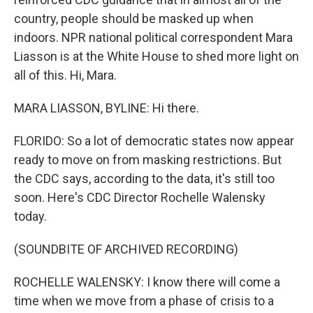
country, people should be masked up when
indoors. NPR national political correspondent Mara
Liasson is at the White House to shed more light on
all of this. Hi, Mara.
MARA LIASSON, BYLINE: Hi there.
FLORIDO: So a lot of democratic states now appear
ready to move on from masking restrictions. But
the CDC says, according to the data, it's still too
soon. Here's CDC Director Rochelle Walensky
today.
(SOUNDBITE OF ARCHIVED RECORDING)
ROCHELLE WALENSKY: I know there will come a
time when we move from a phase of crisis to a