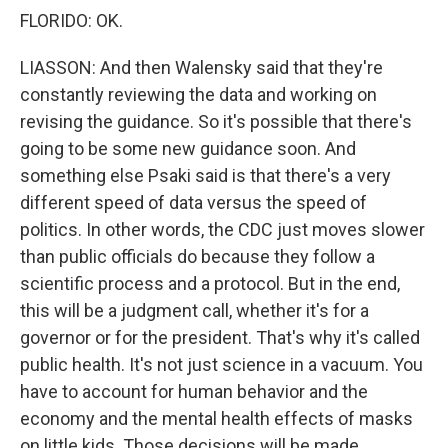
FLORIDO: OK.
LIASSON: And then Walensky said that they're
constantly reviewing the data and working on
revising the guidance. So it's possible that there's
going to be some new guidance soon. And
something else Psaki said is that there's a very
different speed of data versus the speed of
politics. In other words, the CDC just moves slower
than public officials do because they follow a
scientific process and a protocol. But in the end,
this will be a judgment call, whether it's for a
governor or for the president. That's why it's called
public health. It's not just science in a vacuum. You
have to account for human behavior and the
economy and the mental health effects of masks
on little kids. Those decisions will be made.