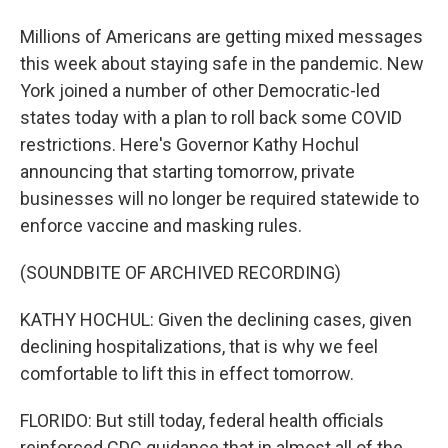
Millions of Americans are getting mixed messages
this week about staying safe in the pandemic. New
York joined a number of other Democratic-led
states today with a plan to roll back some COVID
restrictions. Here's Governor Kathy Hochul
announcing that starting tomorrow, private
businesses will no longer be required statewide to
enforce vaccine and masking rules.
(SOUNDBITE OF ARCHIVED RECORDING)
KATHY HOCHUL: Given the declining cases, given
declining hospitalizations, that is why we feel
comfortable to lift this in effect tomorrow.
FLORIDO: But still today, federal health officials
reinforced CDC guidance that in almost all of the