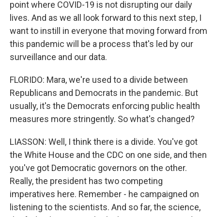
point where COVID-19 is not disrupting our daily
lives. And as we all look forward to this next step, I
want to instill in everyone that moving forward from
this pandemic will be a process that's led by our
surveillance and our data.
FLORIDO: Mara, we're used to a divide between
Republicans and Democrats in the pandemic. But
usually, it's the Democrats enforcing public health
measures more stringently. So what's changed?
LIASSON: Well, I think there is a divide. You've got
the White House and the CDC on one side, and then
you've got Democratic governors on the other.
Really, the president has two competing
imperatives here. Remember - he campaigned on
listening to the scientists. And so far, the science,