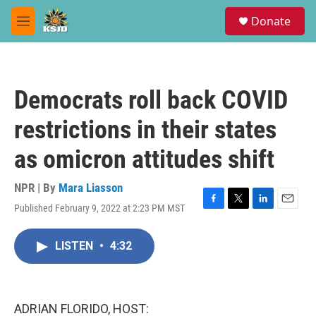
Skip to main content
S
Donate
e
M
a
e
r
n
c
u
h
Democrats roll back COVID
u
e
restrictions in their states
r
y
as omicron attitudes shift
NPR | By
Mara Liasson
Published February 9, 2022 at 2:23 PM MST
F
T
L
E
a
w
i
m
c
i
n
a
LISTEN
•
4:32
e
t
k
i
b
t
e
l
o
e
d
o
r
I
k
n
ADRIAN FLORIDO, HOST: