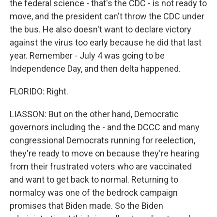
the federal science - that's the CDC - is not ready to
move, and the president can't throw the CDC under
the bus. He also doesn't want to declare victory
against the virus too early because he did that last
year. Remember - July 4 was going to be
Independence Day, and then delta happened.
FLORIDO: Right.
LIASSON: But on the other hand, Democratic
governors including the - and the DCCC and many
congressional Democrats running for reelection,
they're ready to move on because they're hearing
from their frustrated voters who are vaccinated
and want to get back to normal. Returning to
normalcy was one of the bedrock campaign
promises that Biden made. So the Biden