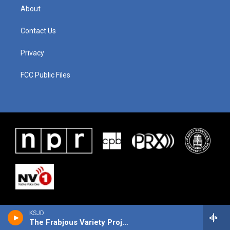
About
Contact Us
Privacy
FCC Public Files
KSJD
The Frabjous Variety Project