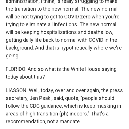
administration, I think, is really struggling to make
the transition to the new normal. The new normal
will be not trying to get to COVID zero when you're
trying to eliminate all infections. The new normal
will be keeping hospitalizations and deaths low,
getting daily life back to normal with COVID in the
background. And that is hypothetically where we're
going.
FLORIDO: And so what is the White House saying
today about this?
LIASSON: Well, today, over and over again, the press
secretary, Jen Psaki, said, quote, "people should
follow the CDC guidance, which is keep masking in
areas of high transition (ph) indoors." That's a
recommendation, not a mandate.