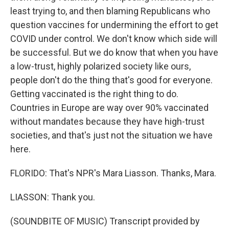
least trying to, and then blaming Republicans who
question vaccines for undermining the effort to get
COVID under control. We don't know which side will
be successful. But we do know that when you have
a low-trust, highly polarized society like ours,
people don't do the thing that's good for everyone.
Getting vaccinated is the right thing to do.
Countries in Europe are way over 90% vaccinated
without mandates because they have high-trust
societies, and that's just not the situation we have
here.
FLORIDO: That's NPR's Mara Liasson. Thanks, Mara.
LIASSON: Thank you.
(SOUNDBITE OF MUSIC) Transcript provided by