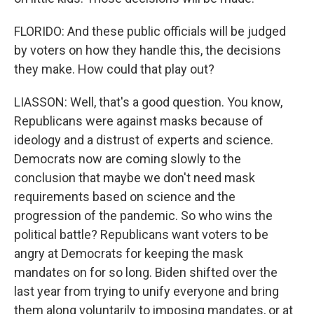
FLORIDO: And these public officials will be judged
by voters on how they handle this, the decisions
they make. How could that play out?
LIASSON: Well, that's a good question. You know,
Republicans were against masks because of
ideology and a distrust of experts and science.
Democrats now are coming slowly to the
conclusion that maybe we don't need mask
requirements based on science and the
progression of the pandemic. So who wins the
political battle? Republicans want voters to be
angry at Democrats for keeping the mask
mandates on for so long. Biden shifted over the
last year from trying to unify everyone and bring
them along voluntarily to imposing mandates, or at