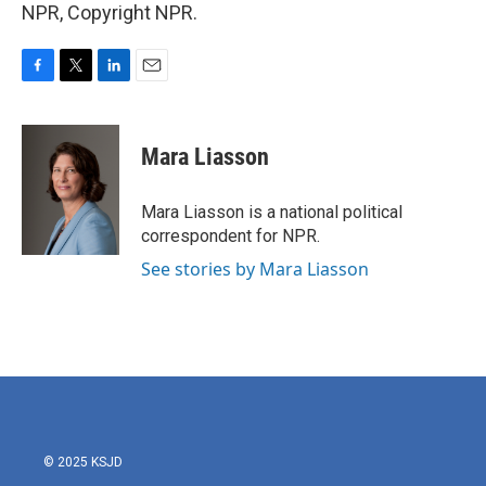
NPR, Copyright NPR.
F
T
L
E
a
w
i
m
c
i
n
a
e
t
k
i
Mara Liasson
b
t
e
l
o
e
d
o
r
I
Mara Liasson is a national political
k
n
correspondent for NPR.
See stories by Mara Liasson
© 2025 KSJD