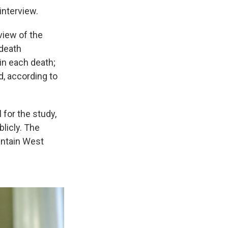
interview.
view of the
 death
in each death;
, according to
for the study,
licly. The
untain West