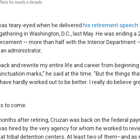
fairs for nearly a decade.
was teary-eyed when he delivered
his retirement speech
gathering in Washington, D.C., last May. He was ending a 
orcement — more than half with the Interior Department
 an administrator.
 back and rewrite my entire life and career from beginning
ctuation marks," he said at the time. "But the things that
ave hardly worked out to be better. I really do believe gr
as to come.
nths after retiring, Cruzan was back on the federal payro
was hired by the very agency for whom he worked to revi
at tribal detention centers. At least two of them–and as