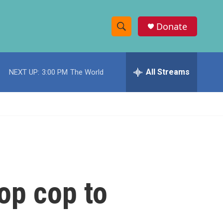
Donate
S
S
e
h
a
r
All Streams
NEXT UP:
3:00 PM
The World
o
c
h
w
Q
u
S
e
r
e
y
a
r
op cop to
c
h