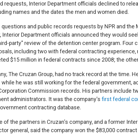
 requests, Interior Department officials declined to relea
luding names and the dates the men and women died.
 questions and public records requests by NPR and the
r, Interior Department officials announced they would see
hird-party" review of the detention center program. Four 
sals, including two with federal contracting experience,
d $15 million in federal contracts since 2008; the other 
y, The Cruzan Group, had no track record at the time. He
hile he was still working for the federal government, a
e Corporation Commission records. His partners include t
ment administrators. It was the company's
first federal c
government contracting database.
e of the partners in Cruzan's company, and a former Inte
ctor general, said the company won the $83,000 contract f