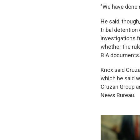
"We have done n
He said, though
tribal detention
investigations 
whether the rul
BIA documents
Knox said Cruza
which he said w
Cruzan Group an
News Bureau.