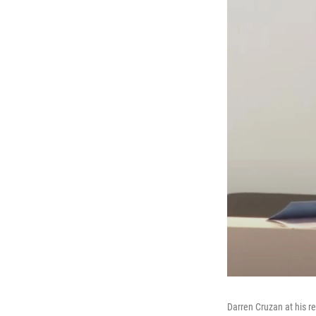
Darren Cruzan at his r