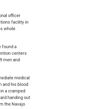
onal officer
ions facility in
his whole
e found a
ention centers
 19 men and
mmediate medical
n and his blood
m in a cramped
uard handing out
om the Navajo