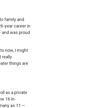
to family and
26-year career in
 — and was proud
 to now, I might
 really
eater things are
ll as a private
ew 16 in-
 many as 11 —