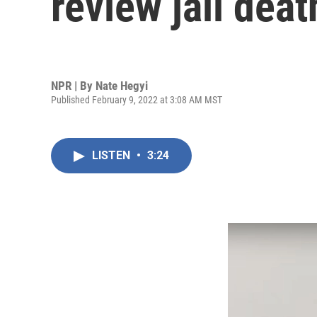
review jail dea
NPR | By
Nate Hegyi
Published February 9, 2022 at 3:08 AM MST
LISTEN
•
3:24