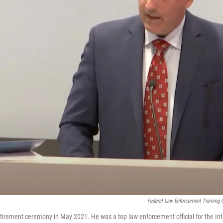
Federal Law Enforcement Training 
etirement ceremony in May 2021. He was a top law enforcement official for the In