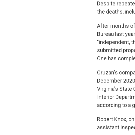
Despite repeated
the deaths, inc
After months of
Bureau last yea
"independent, t
submitted propo
One has complete
Cruzan's compan
December 2020 w
Virginia's Stat
Interior Depart
according to a 
Robert Knox, on
assistant inspe