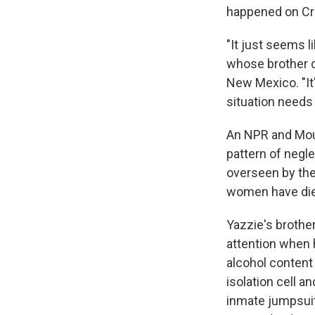
happened on Cru
"It just seems li
whose brother di
New Mexico. "It'
situation needs
An NPR and Mou
pattern of negle
overseen by the
women have died
Yazzie's brothe
attention when 
alcohol content 
isolation cell 
inmate jumpsuit