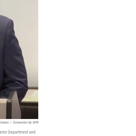
Centers
/
Screenshot By NPR
terior Department and