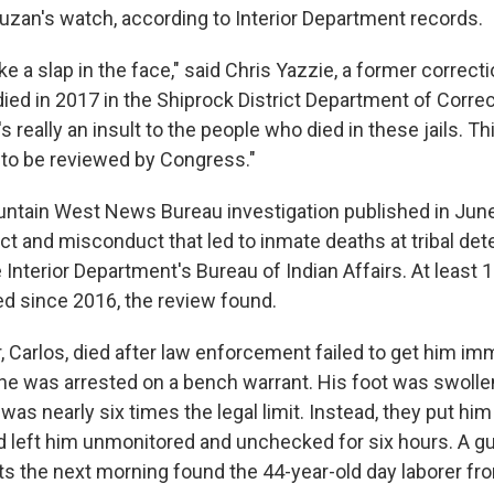
zan's watch, according to Interior Department records.
ke a slap in the face," said Chris Yazzie, a former correcti
ed in 2017 in the Shiprock District Department of Correct
s really an insult to the people who died in these jails. T
 to be reviewed by Congress."
ntain West News Bureau investigation published in Jun
ct and misconduct that led to inmate deaths at tribal det
 Interior Department's Bureau of Indian Affairs. At least
 since 2016, the review found.
r, Carlos, died after law enforcement failed to get him i
he was arrested on a bench warrant. His foot was swolle
was nearly six times the legal limit. Instead, they put hi
and left him unmonitored and unchecked for six hours. A g
s the next morning found the 44-year-old day laborer fr