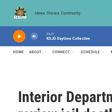
Skip to main content
Ideas. Stories. Community.
KSJD
KSJD Daytime Collective
HOME
ABOUT
CONNECT
SCHEDULE
Interior Depart