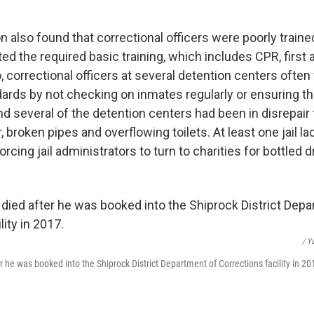
n also found that correctional officers were poorly trained
d the required basic training, which includes CPR, first 
, correctional officers at several detention centers often 
dards by not checking on inmates regularly or ensuring th
d several of the detention centers had been in disrepair 
r, broken pipes and overflowing toilets. At least one jail l
orcing jail administrators to turn to charities for bottled d
/ Y
r he was booked into the Shiprock District Department of Corrections facility in 20