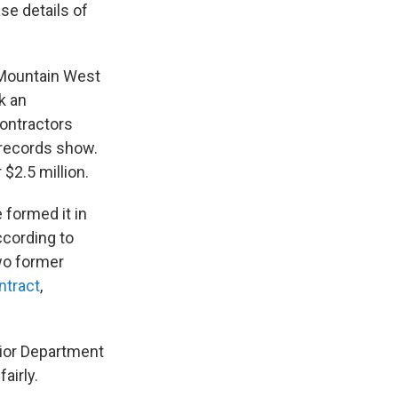
se details of
 Mountain West
k an
contractors
 records show.
$2.5 million.
 formed it in
ccording to
wo former
ontract
,
rior Department
airly.