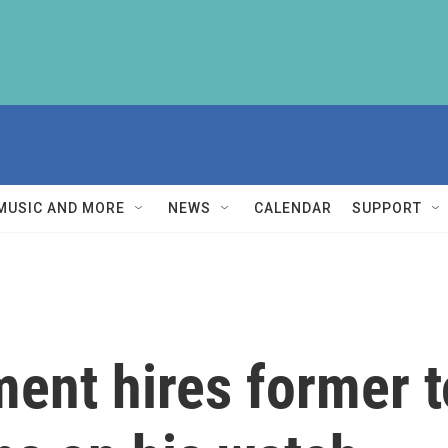
MUSIC AND MORE
NEWS
CALENDAR
SUPPORT
ment hires former t