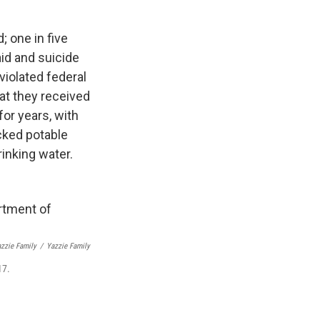
; one in five
aid and suicide
violated federal
at they received
for years, with
acked potable
rinking water.
azzie Family
/
Yazzie Family
17.