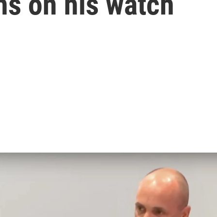
ths on his watch