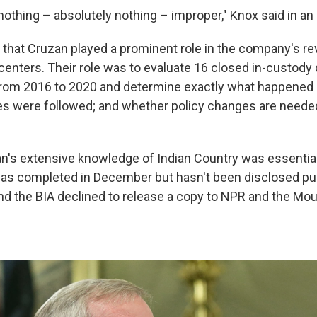
othing – absolutely nothing – improper," Knox said in an 
, that Cruzan played a prominent role in the company's re
 centers. Their role was to evaluate 16 closed in-custody
from 2016 to 2020 and determine exactly what happened 
es were followed; and whether policy changes are needed
.
n's extensive knowledge of Indian Country was essential 
as completed in December but hasn't been disclosed pub
d the BIA declined to release a copy to NPR and the Mo