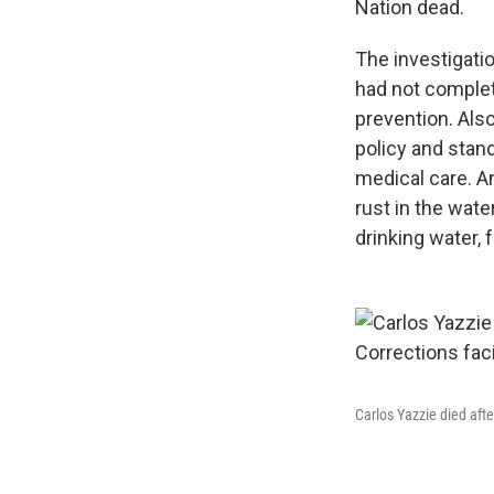
Nation dead.
The investigatio
had not complete
prevention. Also
policy and stan
medical care. An
rust in the wate
drinking water, f
Carlos Yazzie died afte