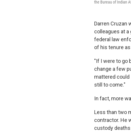
the Bureau of Indian Af
Darren Cruzan 
colleagues at a 
federal law enf
of his tenure as
"If I were to go
change a few pun
mattered could h
still to come."
In fact, more w
Less than two mo
contractor. He 
custody deaths 