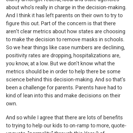
about who's really in charge in the decision-making.
And I think it has left parents on their own to try to
figure this out. Part of the concern is that there
aren't clear metrics about how states are choosing
to make the decision to remove masks in schools.
So we hear things like case numbers are declining,
positivity rates are dropping, hospitalizations are,
you know, at a low. But we don't know what the
metrics should be in order to help there be some
science behind this decision-making. And so that's
been a challenge for parents. Parents have had to
kind of lean into this and make decisions on their
own.
And so while I agree that there are lots of benefits
to trying to help our kids to on-ramp to more, quote-