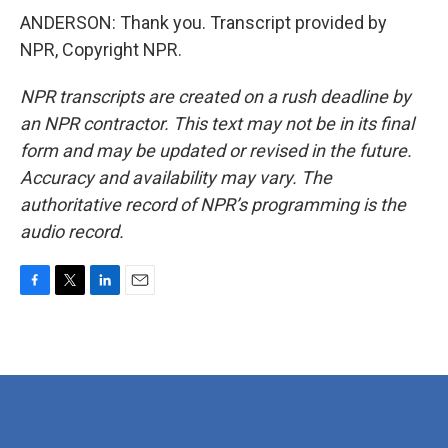
ANDERSON: Thank you. Transcript provided by
NPR, Copyright NPR.
NPR transcripts are created on a rush deadline by
an NPR contractor. This text may not be in its final
form and may be updated or revised in the future.
Accuracy and availability may vary. The
authoritative record of NPR’s programming is the
audio record.
F
T
L
E
a
w
i
m
c
i
n
a
e
t
k
i
b
t
e
l
o
e
d
o
r
I
k
n