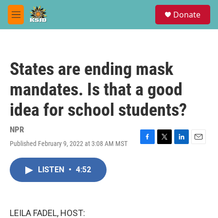
Skip to main content
S
Donate
e
M
a
e
r
n
c
u
h
States are ending mask
u
e
mandates. Is that a good
r
y
idea for school students?
NPR
Published February 9, 2022 at 3:08 AM MST
F
T
L
E
a
w
i
m
c
i
n
a
LISTEN
•
4:52
e
t
k
i
b
t
e
l
o
e
d
o
r
I
k
n
LEILA FADEL, HOST: