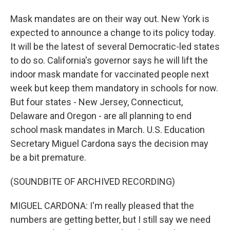
Mask mandates are on their way out. New York is
expected to announce a change to its policy today.
It will be the latest of several Democratic-led states
to do so. California's governor says he will lift the
indoor mask mandate for vaccinated people next
week but keep them mandatory in schools for now.
But four states - New Jersey, Connecticut,
Delaware and Oregon - are all planning to end
school mask mandates in March. U.S. Education
Secretary Miguel Cardona says the decision may
be a bit premature.
(SOUNDBITE OF ARCHIVED RECORDING)
MIGUEL CARDONA: I'm really pleased that the
numbers are getting better, but I still say we need