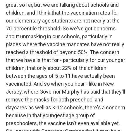
great so far, but we are talking about schools and
children, and I think that the vaccination rates for
our elementary age students are not nearly at the
70-percentile threshold. So we've got concerns
about unmasking in our schools, particularly in
places where the vaccine mandates have not really
reached a threshold of beyond 50%. The concern
that we have is that for - particularly for our younger
children, that only about 22% of the children
between the ages of 5 to 11 have actually been
vaccinated. And so when you hear - like in New
Jersey, where Governor Murphy has said that they'll
remove the masks for both preschool and
daycares as well as K-12 schools, there's a concern
because in that youngest age group of
preschoolers, the vaccine isn't even available yet.