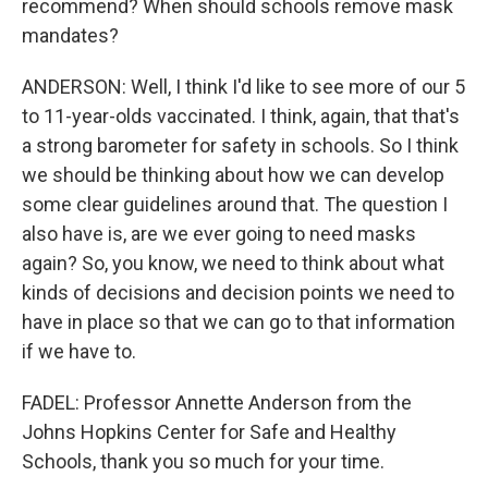
recommend? When should schools remove mask
mandates?
ANDERSON: Well, I think I'd like to see more of our 5
to 11-year-olds vaccinated. I think, again, that that's
a strong barometer for safety in schools. So I think
we should be thinking about how we can develop
some clear guidelines around that. The question I
also have is, are we ever going to need masks
again? So, you know, we need to think about what
kinds of decisions and decision points we need to
have in place so that we can go to that information
if we have to.
FADEL: Professor Annette Anderson from the
Johns Hopkins Center for Safe and Healthy
Schools, thank you so much for your time.