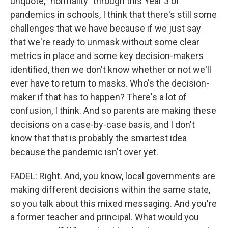
unquote, "normality" through this Year 3 of
pandemics in schools, I think that there's still some
challenges that we have because if we just say
that we're ready to unmask without some clear
metrics in place and some key decision-makers
identified, then we don't know whether or not we'll
ever have to return to masks. Who's the decision-
maker if that has to happen? There's a lot of
confusion, I think. And so parents are making these
decisions on a case-by-case basis, and I don't
know that that is probably the smartest idea
because the pandemic isn't over yet.
FADEL: Right. And, you know, local governments are
making different decisions within the same state,
so you talk about this mixed messaging. And you're
a former teacher and principal. What would you