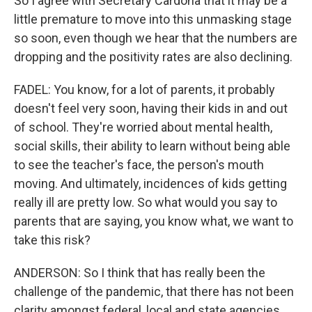
So I agree with Secretary Cardona that it may be a
little premature to move into this unmasking stage
so soon, even though we hear that the numbers are
dropping and the positivity rates are also declining.
FADEL: You know, for a lot of parents, it probably
doesn't feel very soon, having their kids in and out
of school. They're worried about mental health,
social skills, their ability to learn without being able
to see the teacher's face, the person's mouth
moving. And ultimately, incidences of kids getting
really ill are pretty low. So what would you say to
parents that are saying, you know what, we want to
take this risk?
ANDERSON: So I think that has really been the
challenge of the pandemic, that there has not been
clarity amongst federal, local and state agencies