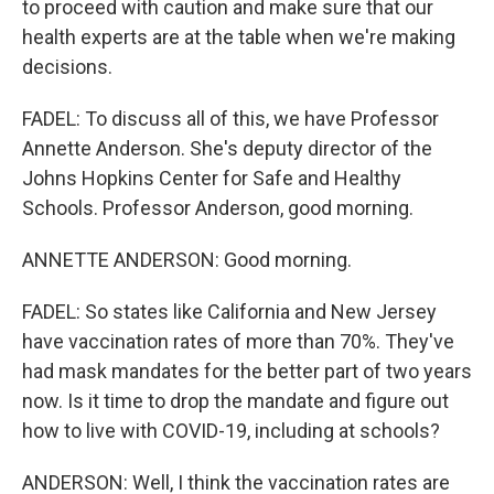
to proceed with caution and make sure that our
health experts are at the table when we're making
decisions.
FADEL: To discuss all of this, we have Professor
Annette Anderson. She's deputy director of the
Johns Hopkins Center for Safe and Healthy
Schools. Professor Anderson, good morning.
ANNETTE ANDERSON: Good morning.
FADEL: So states like California and New Jersey
have vaccination rates of more than 70%. They've
had mask mandates for the better part of two years
now. Is it time to drop the mandate and figure out
how to live with COVID-19, including at schools?
ANDERSON: Well, I think the vaccination rates are