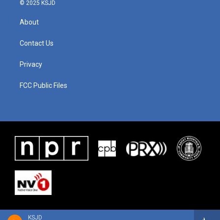
© 2025 KSJD
About
Contact Us
Privacy
FCC Public Files
KSJD