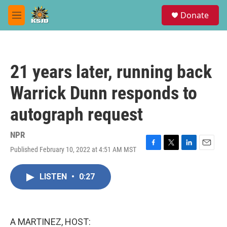
Skip to main content
S
Donate
e
M
a
e
r
n
c
u
h
21 years later, running back
u
e
Warrick Dunn responds to
r
y
autograph request
NPR
Published February 10, 2022 at 4:51 AM MST
F
T
L
E
a
w
i
m
c
i
n
a
LISTEN
•
0:27
e
t
k
i
b
t
e
l
o
e
d
o
r
I
k
n
A MARTINEZ, HOST: