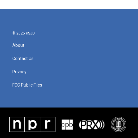
e
t
k
i
b
t
e
l
o
e
d
o
r
I
k
n
© 2025 KSJD
About
Contact Us
Privacy
FCC Public Files