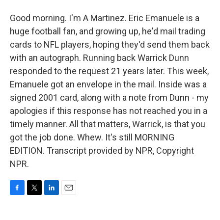
Good morning. I'm A Martinez. Eric Emanuele is a
huge football fan, and growing up, he'd mail trading
cards to NFL players, hoping they'd send them back
with an autograph. Running back Warrick Dunn
responded to the request 21 years later. This week,
Emanuele got an envelope in the mail. Inside was a
signed 2001 card, along with a note from Dunn - my
apologies if this response has not reached you in a
timely manner. All that matters, Warrick, is that you
got the job done. Whew. It's still MORNING
EDITION. Transcript provided by NPR, Copyright
NPR.
F
T
L
E
a
w
i
m
c
i
n
a