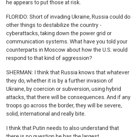
he appears to put those at risk.
FLORIDO: Short of invading Ukraine, Russia could do
other things to destabilize the country -
cyberattacks, taking down the power grid or
communication systems. What have you told your
counterparts in Moscow about how the U.S. would
respond to that kind of aggression?
SHERMAN: I think that Russia knows that whatever
they do, whether it is by a further invasion of
Ukraine, by coercion or subversion, using hybrid
attacks, that there will be consequences. And if any
troops go across the border, they will be severe,
solid, international and really bite.
I think that Putin needs to also understand that
there is no question he has the largest