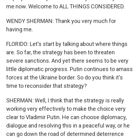
me now. Welcome to ALL THINGS CONSIDERED.
WENDY SHERMAN: Thank you very much for
having me.
FLORIDO: Let's start by talking about where things
are. So far, the strategy has been to threaten
severe sanctions. And yet there seems to be very
little diplomatic progress. Putin continues to amass
forces at the Ukraine border. So do you think it's
time to reconsider that strategy?
SHERMAN: Well, I think that the strategy is really
working very effectively to make the choice very
clear to Vladimir Putin. He can choose diplomacy,
dialogue and resolving this in a peaceful way, or he
can go down the road of determined deterrence