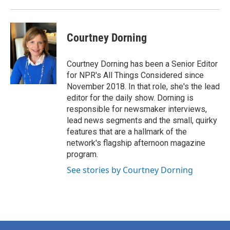
Courtney Dorning
Courtney Dorning has been a Senior Editor
for NPR's All Things Considered since
November 2018. In that role, she's the lead
editor for the daily show. Dorning is
responsible for newsmaker interviews,
lead news segments and the small, quirky
features that are a hallmark of the
network's flagship afternoon magazine
program.
See stories by Courtney Dorning