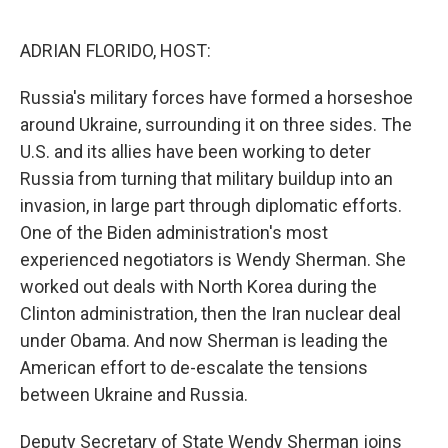
o
r
I
k
n
ADRIAN FLORIDO, HOST:
Russia's military forces have formed a horseshoe
around Ukraine, surrounding it on three sides. The
U.S. and its allies have been working to deter
Russia from turning that military buildup into an
invasion, in large part through diplomatic efforts.
One of the Biden administration's most
experienced negotiators is Wendy Sherman. She
worked out deals with North Korea during the
Clinton administration, then the Iran nuclear deal
under Obama. And now Sherman is leading the
American effort to de-escalate the tensions
between Ukraine and Russia.
Deputy Secretary of State Wendy Sherman joins