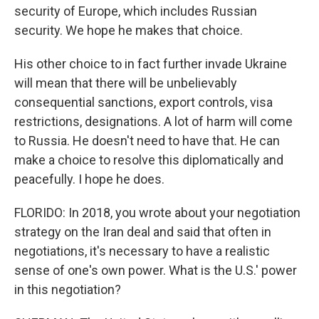
security of Europe, which includes Russian
security. We hope he makes that choice.
His other choice to in fact further invade Ukraine
will mean that there will be unbelievably
consequential sanctions, export controls, visa
restrictions, designations. A lot of harm will come
to Russia. He doesn't need to have that. He can
make a choice to resolve this diplomatically and
peacefully. I hope he does.
FLORIDO: In 2018, you wrote about your negotiation
strategy on the Iran deal and said that often in
negotiations, it's necessary to have a realistic
sense of one's own power. What is the U.S.' power
in this negotiation?