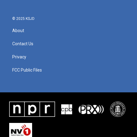
© 2025 KSJD
About
Contact Us
Privacy
FCC Public Files