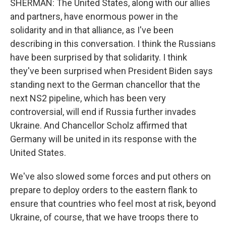
SHERMAN: The United States, along with our allies
and partners, have enormous power in the
solidarity and in that alliance, as I've been
describing in this conversation. I think the Russians
have been surprised by that solidarity. I think
they've been surprised when President Biden says
standing next to the German chancellor that the
next NS2 pipeline, which has been very
controversial, will end if Russia further invades
Ukraine. And Chancellor Scholz affirmed that
Germany will be united in its response with the
United States.
We've also slowed some forces and put others on
prepare to deploy orders to the eastern flank to
ensure that countries who feel most at risk, beyond
Ukraine, of course, that we have troops there to