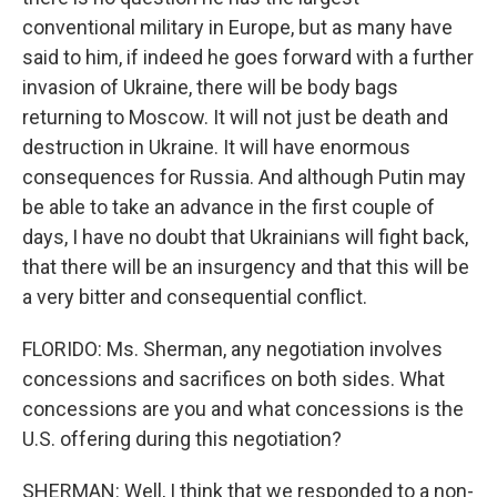
conventional military in Europe, but as many have
said to him, if indeed he goes forward with a further
invasion of Ukraine, there will be body bags
returning to Moscow. It will not just be death and
destruction in Ukraine. It will have enormous
consequences for Russia. And although Putin may
be able to take an advance in the first couple of
days, I have no doubt that Ukrainians will fight back,
that there will be an insurgency and that this will be
a very bitter and consequential conflict.
FLORIDO: Ms. Sherman, any negotiation involves
concessions and sacrifices on both sides. What
concessions are you and what concessions is the
U.S. offering during this negotiation?
SHERMAN: Well, I think that we responded to a non-