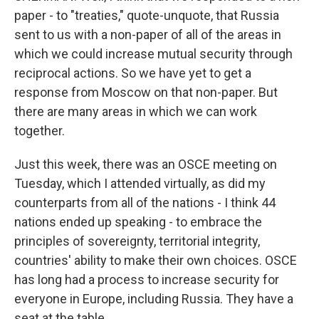
paper - to "treaties," quote-unquote, that Russia
sent to us with a non-paper of all of the areas in
which we could increase mutual security through
reciprocal actions. So we have yet to get a
response from Moscow on that non-paper. But
there are many areas in which we can work
together.
Just this week, there was an OSCE meeting on
Tuesday, which I attended virtually, as did my
counterparts from all of the nations - I think 44
nations ended up speaking - to embrace the
principles of sovereignty, territorial integrity,
countries' ability to make their own choices. OSCE
has long had a process to increase security for
everyone in Europe, including Russia. They have a
seat at the table.