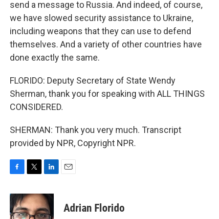
send a message to Russia. And indeed, of course,
we have slowed security assistance to Ukraine,
including weapons that they can use to defend
themselves. And a variety of other countries have
done exactly the same.
FLORIDO: Deputy Secretary of State Wendy
Sherman, thank you for speaking with ALL THINGS
CONSIDERED.
SHERMAN: Thank you very much. Transcript
provided by NPR, Copyright NPR.
F
T
L
E
a
w
i
m
c
i
n
a
e
t
k
i
Adrian Florido
b
t
e
l