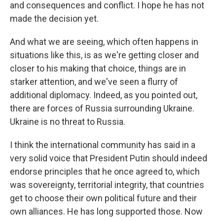
and consequences and conflict. I hope he has not
made the decision yet.
And what we are seeing, which often happens in
situations like this, is as we're getting closer and
closer to his making that choice, things are in
starker attention, and we've seen a flurry of
additional diplomacy. Indeed, as you pointed out,
there are forces of Russia surrounding Ukraine.
Ukraine is no threat to Russia.
I think the international community has said in a
very solid voice that President Putin should indeed
endorse principles that he once agreed to, which
was sovereignty, territorial integrity, that countries
get to choose their own political future and their
own alliances. He has long supported those. Now