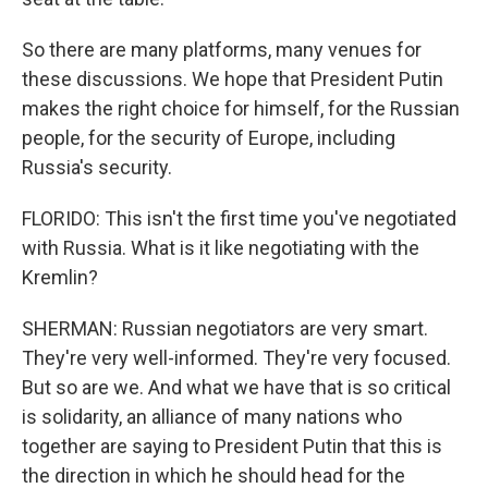
So there are many platforms, many venues for
these discussions. We hope that President Putin
makes the right choice for himself, for the Russian
people, for the security of Europe, including
Russia's security.
FLORIDO: This isn't the first time you've negotiated
with Russia. What is it like negotiating with the
Kremlin?
SHERMAN: Russian negotiators are very smart.
They're very well-informed. They're very focused.
But so are we. And what we have that is so critical
is solidarity, an alliance of many nations who
together are saying to President Putin that this is
the direction in which he should head for the