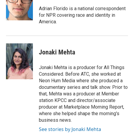
o
e
d
o
r
I
Adrian Florido is a national correspondent
k
n
for NPR covering race and identity in
America.
Jonaki Mehta
Jonaki Mehta is a producer for All Things
Considered. Before ATC, she worked at
Neon Hum Media where she produced a
documentary series and talk show. Prior to
that, Mehta was a producer at Member
station KPCC and director/associate
producer at Marketplace Morning Report,
where she helped shape the morning's
business news.
See stories by Jonaki Mehta