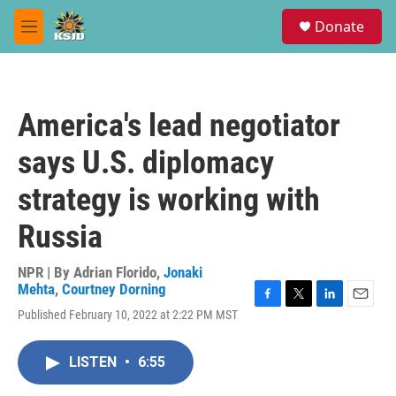
Skip to main content
S
Donate
e
M
a
e
r
n
c
u
h
America's lead negotiator
u
e
says U.S. diplomacy
r
y
strategy is working with
Russia
NPR | By
Adrian Florido
,
Jonaki
Mehta
,
Courtney Dorning
F
T
L
E
Published February 10, 2022 at 2:22 PM MST
a
w
i
m
c
i
n
a
e
t
k
i
LISTEN
•
6:55
b
t
e
l
o
e
d