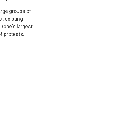
arge groups of
st existing
urope's largest
of protests.