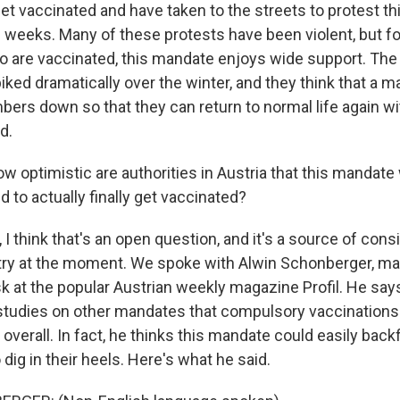
get vaccinated and have taken to the streets to protest t
l weeks. Many of these protests have been violent, but fo
o are vaccinated, this mandate enjoys wide support. The
ed dramatically over the winter, and they think that a ma
bers down so that they can return to normal life again wi
d.
 optimistic are authorities in Austria that this mandate 
 to actually finally get vaccinated?
 think that's an open question, and it's a source of con
try at the moment. We spoke with Alwin Schonberger, ma
k at the popular Austrian weekly magazine Profil. He say
tudies on other mandates that compulsory vaccinations
 overall. In fact, he thinks this mandate could easily back
dig in their heels. Here's what he said.