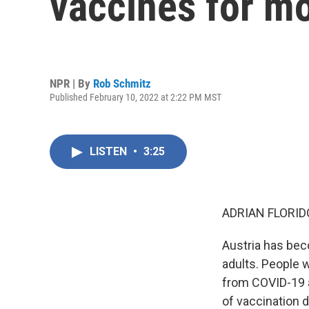
vaccines for mo
NPR | By
Rob Schmitz
Published February 10, 2022 at 2:22 PM MST
LISTEN
•
3:25
ADRIAN FLORID
Austria has bec
adults. People 
from COVID-19 a
of vaccination 