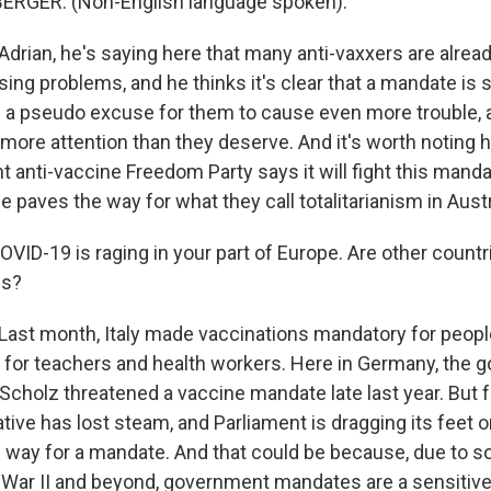
RGER: (Non-English language spoken).
drian, he's saying here that many anti-vaxxers are alread
ing problems, and he thinks it's clear that a mandate is 
s a pseudo excuse for them to cause even more trouble, an
more attention than they deserve. And it's worth noting h
ght anti-vaccine Freedom Party says it will fight this mand
le paves the way for what they call totalitarianism in Austr
OVID-19 is raging in your part of Europe. Are other count
es?
ast month, Italy made vaccinations mandatory for peopl
as for teachers and health workers. Here in Germany, the
Scholz threatened a vaccine mandate late last year. But f
iative has lost steam, and Parliament is dragging its feet o
he way for a mandate. And that could be because, due to s
d War II and beyond, government mandates are a sensitive