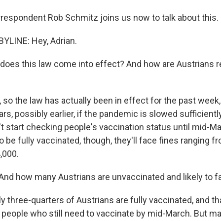
rrespondent Rob Schmitz joins us now to talk about this. 
YLINE: Hey, Adrian.
oes this law come into effect? And how are Austrians 
o the law has actually been in effect for the past week, a
ars, possibly earlier, if the pandemic is slowed sufficientl
t start checking people's vaccination status until mid-Ma
o be fully vaccinated, though, they'll face fines ranging f
,000.
nd how many Austrians are unvaccinated and likely to f
 three-quarters of Austrians are fully vaccinated, and th
n people who still need to vaccinate by mid-March. But ma