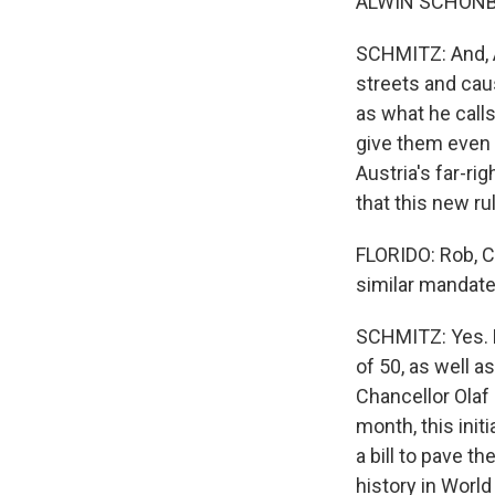
ALWIN SCHONBE
SCHMITZ: And, A
streets and caus
as what he call
give them even 
Austria's far-ri
that this new ru
FLORIDO: Rob, C
similar mandat
SCHMITZ: Yes. L
of 50, as well 
Chancellor Olaf 
month, this init
a bill to pave t
history in Worl