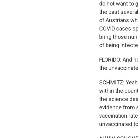
do not want to 
the past severa
of Austrians wh
COVID cases spik
bring those num
of being infecte
FLORIDO: And how
the unvaccinated
SCHMITZ: Yeah, I
within the coun
the science des
evidence from s
vaccination rate
unvaccinated to 