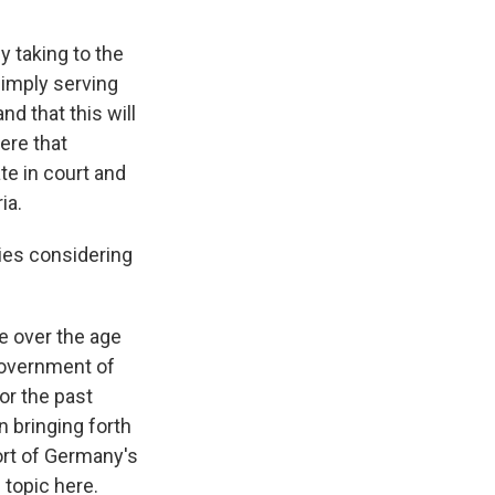
y taking to the
simply serving
d that this will
ere that
ate in court and
ia.
ries considering
e over the age
 government of
or the past
n bringing forth
ort of Germany's
 topic here.