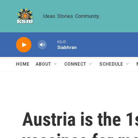
Skip to main content
Ideas. Stories. Community.
KSJD
Siabhran
HOME
ABOUT
CONNECT
SCHEDULE
Austria is the 