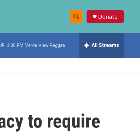
Donate
S
S
e
h
a
r
All Streams
UP:
2:00 PM
Verde View Reggae
o
c
h
w
Q
u
S
e
r
e
y
a
r
acy to require
c
h