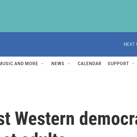
NEXT 
MUSIC AND MORE
NEWS
CALENDAR
SUPPORT
1st Western democr