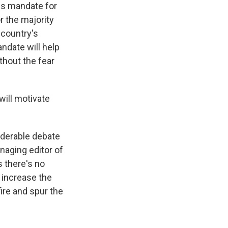
his mandate for
r the majority
 country's
ndate will help
thout the fear
will motivate
siderable debate
naging editor of
s there's no
 increase the
fire and spur the