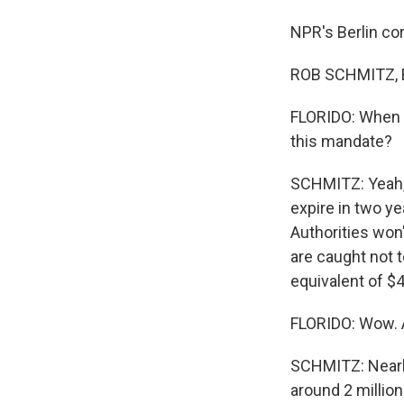
NPR's Berlin co
ROB SCHMITZ, B
FLORIDO: When d
this mandate?
SCHMITZ: Yeah, s
expire in two ye
Authorities won'
are caught not t
equivalent of $4
FLORIDO: Wow. A
SCHMITZ: Nearly
around 2 millio