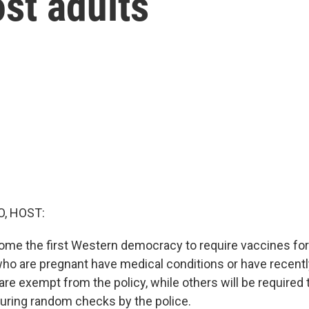
st adults
O, HOST:
ome the first Western democracy to require vaccines for 
who are pregnant have medical conditions or have recent
re exempt from the policy, while others will be required
during random checks by the police.