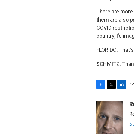
There are more 
them are also p
COVID restricti
country, I'd ima
FLORIDO: That's
SCHMITZ: Thank 
F
T
L
E
a
w
i
m
c
i
n
a
R
e
t
k
i
Ro
b
t
e
l
o
e
d
S
o
r
I
k
n