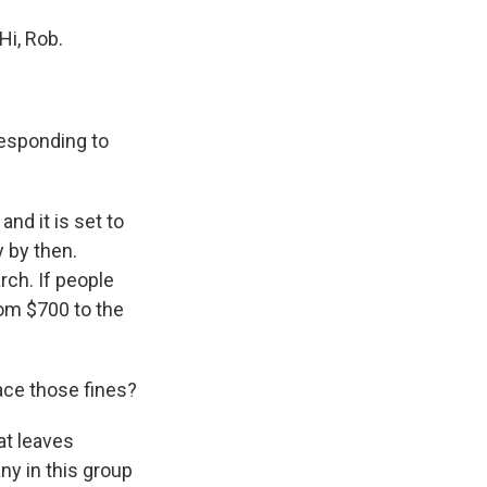
Hi, Rob.
responding to
nd it is set to
y by then.
rch. If people
rom $700 to the
ace those fines?
at leaves
ny in this group