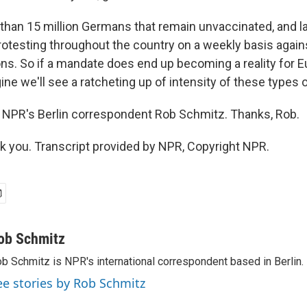
than 15 million Germans that remain unvaccinated, and l
rotesting throughout the country on a weekly basis again
ons. So if a mandate does end up becoming a reality for E
gine we'll see a ratcheting up of intensity of these types 
 NPR's Berlin correspondent Rob Schmitz. Thanks, Rob.
you. Transcript provided by NPR, Copyright NPR.
ob Schmitz
b Schmitz is NPR's international correspondent based in Berlin.
ee stories by Rob Schmitz